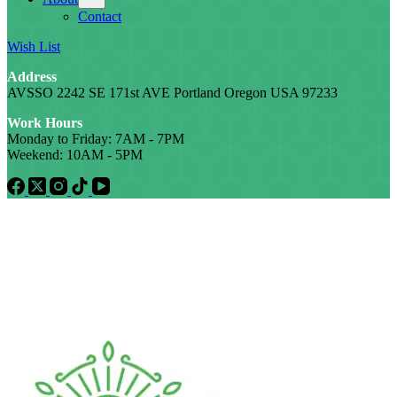
Contact
Wish List
Address
AVSSO 2242 SE 171st AVE Portland Oregon USA 97233
Work Hours
Monday to Friday: 7AM - 7PM
Weekend: 10AM - 5PM