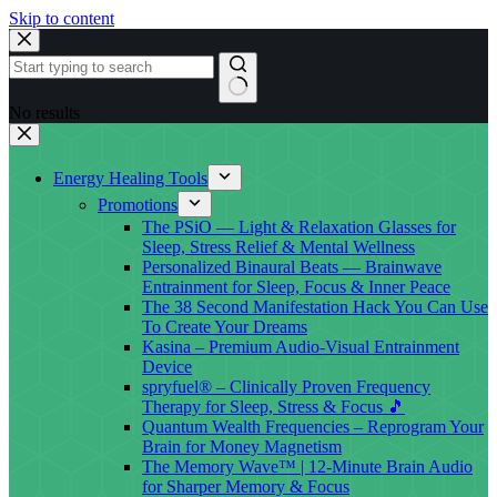
Skip to content
No results
Energy Healing Tools
Promotions
The PSiO — Light & Relaxation Glasses for
Sleep, Stress Relief & Mental Wellness
Personalized Binaural Beats — Brainwave
Entrainment for Sleep, Focus & Inner Peace
The 38 Second Manifestation Hack You Can Use
To Create Your Dreams
Kasina – Premium Audio-Visual Entrainment
Device
spryfuel® – Clinically Proven Frequency
Therapy for Sleep, Stress & Focus 🎵
Quantum Wealth Frequencies – Reprogram Your
Brain for Money Magnetism
The Memory Wave™ | 12-Minute Brain Audio
for Sharper Memory & Focus