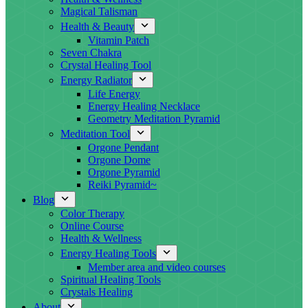
Magical Talisman
Health & Beauty
Vitamin Patch
Seven Chakra
Crystal Healing Tool
Energy Radiator
Life Energy
Energy Healing Necklace
Geometry Meditation Pyramid
Meditation Tool
Orgone Pendant
Orgone Dome
Orgone Pyramid
Reiki Pyramid~
Blog
Color Therapy
Online Course
Health & Wellness
Energy Healing Tools
Member area and video courses
Spiritual Healing Tools
Crystals Healing
About