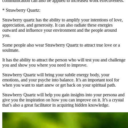
communication can also be applied to increased work effectiveness.
* Strawberry Quartz:
Strawberry quartz has the ability to amplify your intentions of love,
appreciation, and generosity. It can also radiate these energies
outward and influence your environment and the people around
you.
Some people also wear Strawberry Quartz to attract true love or a
soulmate.
It has the ability to attract the person who will test you and challenge
you and show you where you need to improve.
Strawberry Quartz will bring your subtle energy body, your
emotions, and your psyche into balance. It’s an important tool for
when you want to start anew or get back on your spiritual path.
Strawberry Quartz will help you gain insights into your persona and
give you the inspiration on how you can improve on it. It’s a crystal
that’s also a great facilitator in acquiring hidden knowledge.