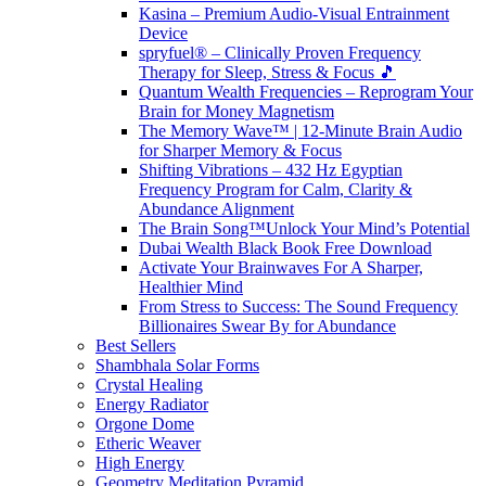
Kasina – Premium Audio-Visual Entrainment
Device
spryfuel® – Clinically Proven Frequency
Therapy for Sleep, Stress & Focus 🎵
Quantum Wealth Frequencies – Reprogram Your
Brain for Money Magnetism
The Memory Wave™ | 12-Minute Brain Audio
for Sharper Memory & Focus
Shifting Vibrations – 432 Hz Egyptian
Frequency Program for Calm, Clarity &
Abundance Alignment
The Brain Song™Unlock Your Mind’s Potential
Dubai Wealth Black Book Free Download
Activate Your Brainwaves For A Sharper,
Healthier Mind
From Stress to Success: The Sound Frequency
Billionaires Swear By for Abundance
Best Sellers
Shambhala Solar Forms
Crystal Healing
Energy Radiator
Orgone Dome
Etheric Weaver
High Energy
Geometry Meditation Pyramid