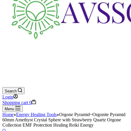
Search
Login
Shopping cart
0
Menu
Home
Energy Healing Tools
Orgone Pyramid~Orgonite Pyramid
60mm Amethyst Crystal Sphere with Strawberry Quartz Orgone
Collection EMF Protection Healing Reiki Energy