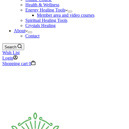
Health & Wellness
Energy Healing Tools
Member area and video courses
Spiritual Healing Tools
Crystals Healing
About
Contact
Search
Wish List
Login
Shopping cart
0