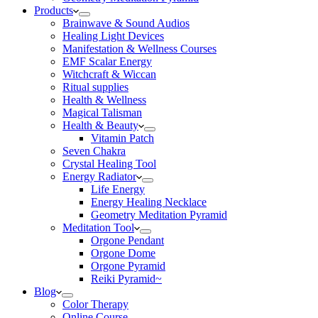
Products
Brainwave & Sound Audios
Healing Light Devices
Manifestation & Wellness Courses
EMF Scalar Energy
Witchcraft & Wiccan
Ritual supplies
Health & Wellness
Magical Talisman
Health & Beauty
Vitamin Patch
Seven Chakra
Crystal Healing Tool
Energy Radiator
Life Energy
Energy Healing Necklace
Geometry Meditation Pyramid
Meditation Tool
Orgone Pendant
Orgone Dome
Orgone Pyramid
Reiki Pyramid~
Blog
Color Therapy
Online Course