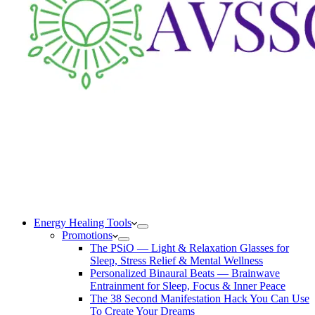
Energy Healing Tools
Promotions
The PSiO — Light & Relaxation Glasses for
Sleep, Stress Relief & Mental Wellness
Personalized Binaural Beats — Brainwave
Entrainment for Sleep, Focus & Inner Peace
The 38 Second Manifestation Hack You Can Use
To Create Your Dreams