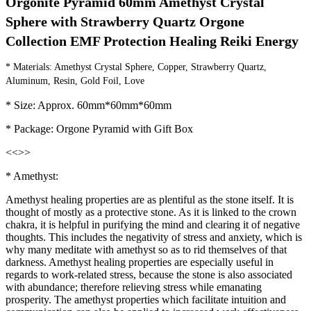
Orgonite Pyramid 60mm Amethyst Crystal 
Sphere with Strawberry Quartz Orgone 
Collection EMF Protection Healing Reiki Energy
* Materials: Amethyst Crystal Sphere, Copper, Strawberry Quartz, 
Aluminum, Resin, Gold Foil, Love
* Size: Approx. 60mm*60mm*60mm
* Package: Orgone Pyramid with Gift Box
<<
>>
* Amethyst:
Amethyst healing properties are as plentiful as the stone itself. It is
thought of mostly as a protective stone. As it is linked to the crown
chakra, it is helpful in purifying the mind and clearing it of negative
thoughts. This includes the negativity of stress and anxiety, which is
why many meditate with amethyst so as to rid themselves of that
darkness. Amethyst healing properties are especially useful in
regards to work-related stress, because the stone is also associated
with abundance; therefore relieving stress while emanating
prosperity. The amethyst properties which facilitate intuition and