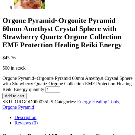
Orgone Pyramid~Orgonite Pyramid
60mm Amethyst Crystal Sphere with
Strawberry Quartz Orgone Collection
EMF Protection Healing Reiki Energy
$
45.76
500 in stock
Orgone Pyramid~Orgonite Pyramid 60mm Amethyst Crystal Sphere
with Strawberry Quartz Orgone Collection EMF Protection Healing
Reiki Energy quantity
Add to cart
SKU:
ORGOD000035US
Categories:
Energy Healing Tools
,
Orgone Pyramid
Description
Reviews (0)