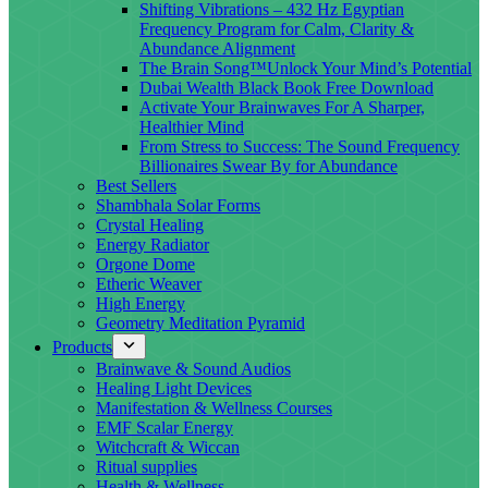
Shifting Vibrations – 432 Hz Egyptian
Frequency Program for Calm, Clarity &
Abundance Alignment
The Brain Song™Unlock Your Mind’s Potential
Dubai Wealth Black Book Free Download
Activate Your Brainwaves For A Sharper,
Healthier Mind
From Stress to Success: The Sound Frequency
Billionaires Swear By for Abundance
Best Sellers
Shambhala Solar Forms
Crystal Healing
Energy Radiator
Orgone Dome
Etheric Weaver
High Energy
Geometry Meditation Pyramid
Products
Brainwave & Sound Audios
Healing Light Devices
Manifestation & Wellness Courses
EMF Scalar Energy
Witchcraft & Wiccan
Ritual supplies
Health & Wellness