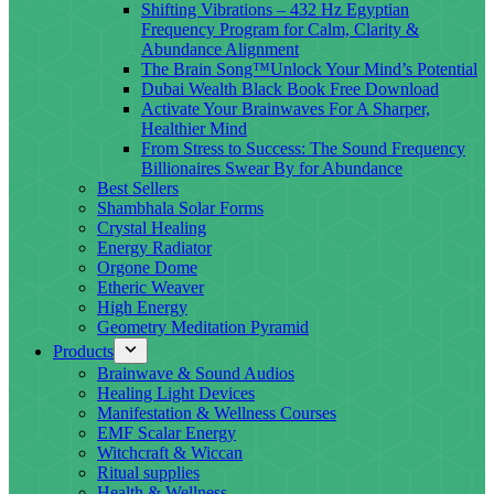
Shifting Vibrations – 432 Hz Egyptian
Frequency Program for Calm, Clarity &
Abundance Alignment
The Brain Song™Unlock Your Mind’s Potential
Dubai Wealth Black Book Free Download
Activate Your Brainwaves For A Sharper,
Healthier Mind
From Stress to Success: The Sound Frequency
Billionaires Swear By for Abundance
Best Sellers
Shambhala Solar Forms
Crystal Healing
Energy Radiator
Orgone Dome
Etheric Weaver
High Energy
Geometry Meditation Pyramid
Products
Brainwave & Sound Audios
Healing Light Devices
Manifestation & Wellness Courses
EMF Scalar Energy
Witchcraft & Wiccan
Ritual supplies
Health & Wellness