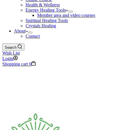
Health & Wellness
Energy Healing Tools
Member area and video courses
Spiritual Healing Tools
Crystals Healing
About
Contact
Search
Wish List
Login
Shopping cart
0