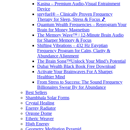
Kasina – Premium Audio-Visual Entrainment
Device
spryfuel® – Clinically Proven Frequency
Therapy for Sleep, Stress & Focus 🎵
Quantum Wealth Frequencies – Reprogram Your
Brain for Money Magnetism
The Memory Wave™ | 12-Minute Brain Audio
for Sharper Memory & Focus
Shifting Vibrations – 432 Hz Egyptian
Frequency Program for Calm, Clarity &
Abundance Alignment
The Brain Song™Unlock Your Mind’s Potential
Dubai Wealth Black Book Free Download
Activate Your Brainwaves For A Sharper,
Healthier Mind
From Stress to Success: The Sound Frequency
Billionaires Swear By for Abundance
Best Sellers
Shambhala Solar Forms
Crystal Healing
Energy Radiator
Orgone Dome
Etheric Weaver
High Energy
Geometry Meditation Pyramid