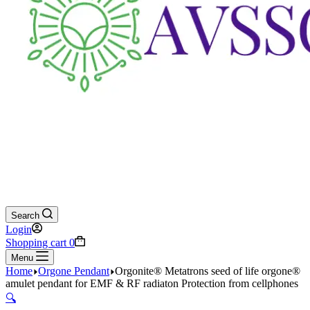
Search
Login
Shopping cart
0
Menu
Home
Orgone Pendant
Orgonite® Metatrons seed of life orgone®
amulet pendant for EMF & RF radiaton Protection from cellphones
🔍