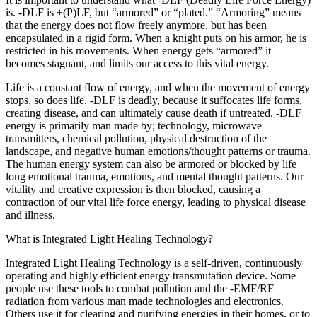
is. -DLF is +(P)LF, but “armored” or “plated.” “Armoring” means
that the energy does not flow freely anymore, but has been
encapsulated in a rigid form. When a knight puts on his armor, he is
restricted in his movements. When energy gets “armored” it
becomes stagnant, and limits our access to this vital energy.
Life is a constant flow of energy, and when the movement of energy
stops, so does life. -DLF is deadly, because it suffocates life forms,
creating disease, and can ultimately cause death if untreated. -DLF
energy is primarily man made by; technology, microwave
transmitters, chemical pollution, physical destruction of the
landscape, and negative human emotions/thought patterns or trauma.
The human energy system can also be armored or blocked by life
long emotional trauma, emotions, and mental thought patterns. Our
vitality and creative expression is then blocked, causing a
contraction of our vital life force energy, leading to physical disease
and illness.
What is Integrated Light Healing Technology?
Integrated Light Healing Technology is a self-driven, continuously
operating and highly efficient energy transmutation device. Some
people use these tools to combat pollution and the -EMF/RF
radiation from various man made technologies and electronics.
Others use it for clearing and purifying energies in their homes, or to