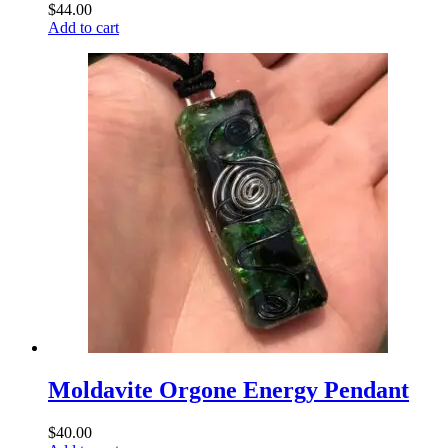
$
44.00
Add to cart
Moldavite Orgone Energy Pendant
$
40.00