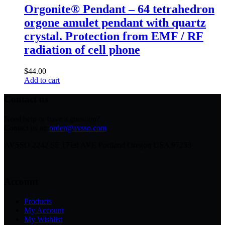
Orgonite® Pendant – 64 tetrahedron
orgone amulet pendant with quartz
crystal. Protection from EMF / RF
radiation of cell phone
$
44.00
Add to cart
Contact us
Need help or have a question?
Contact us at:
order@avsso.com
AVSSO 2242 SE 171st AVE Portland Oregon USA 97233
Account
Products
My Account
My Wishlist