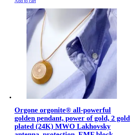
Add to cart
Orgone orgonite® all-powerful
golden pendant, power of gold, 2 gold
plated (24K) MWO Lakhovsky
antenna, protection, EMF block,