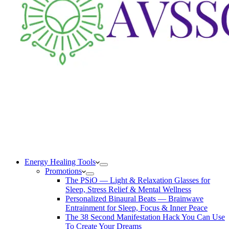
Energy Healing Tools
Promotions
The PSiO — Light & Relaxation Glasses for
Sleep, Stress Relief & Mental Wellness
Personalized Binaural Beats — Brainwave
Entrainment for Sleep, Focus & Inner Peace
The 38 Second Manifestation Hack You Can Use
To Create Your Dreams