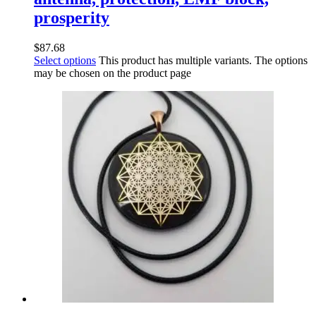
prosperity
$
87.68
Select options
This product has multiple variants. The options
may be chosen on the product page