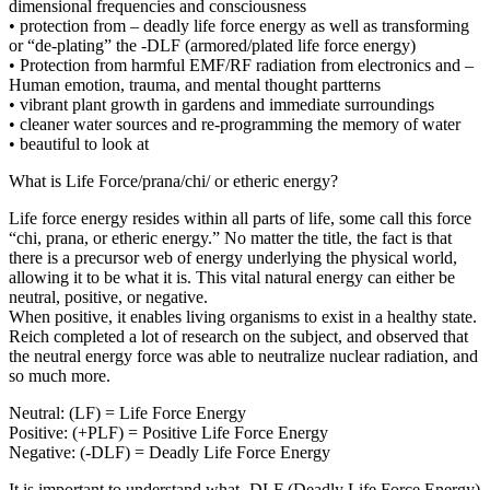
dimensional frequencies and consciousness
• protection from – deadly life force energy as well as transforming
or “de-plating” the -DLF (armored/plated life force energy)
• Protection from harmful EMF/RF radiation from electronics and –
Human emotion, trauma, and mental thought partterns
• vibrant plant growth in gardens and immediate surroundings
• cleaner water sources and re-programming the memory of water
• beautiful to look at
What is Life Force/prana/chi/ or etheric energy?
Life force energy resides within all parts of life, some call this force
“chi, prana, or etheric energy.” No matter the title, the fact is that
there is a precursor web of energy underlying the physical world,
allowing it to be what it is. This vital natural energy can either be
neutral, positive, or negative.
When positive, it enables living organisms to exist in a healthy state.
Reich completed a lot of research on the subject, and observed that
the neutral energy force was able to neutralize nuclear radiation, and
so much more.
Neutral: (LF) = Life Force Energy
Positive: (+PLF) = Positive Life Force Energy
Negative: (-DLF) = Deadly Life Force Energy
It is important to understand what -DLF (Deadly Life Force Energy)