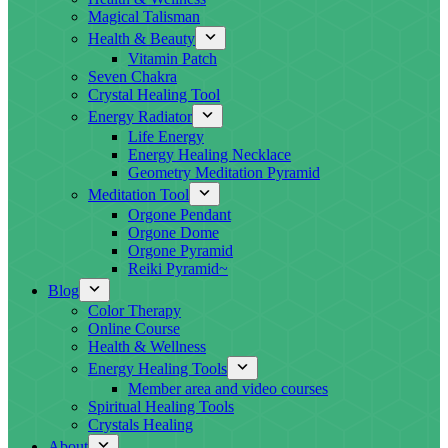
Magical Talisman
Health & Beauty
Vitamin Patch
Seven Chakra
Crystal Healing Tool
Energy Radiator
Life Energy
Energy Healing Necklace
Geometry Meditation Pyramid
Meditation Tool
Orgone Pendant
Orgone Dome
Orgone Pyramid
Reiki Pyramid~
Blog
Color Therapy
Online Course
Health & Wellness
Energy Healing Tools
Member area and video courses
Spiritual Healing Tools
Crystals Healing
About