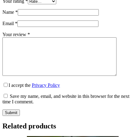
Your rating
*
Name
*
Email
*
Your review
*
I accept the
Privacy Policy
Save my name, email, and website in this browser for the next
time I comment.
Submit
Related products