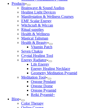
Products
Brainwave & Sound Audios
Healing Light Devices
Manifestation & Wellness Courses
EMF Scalar Energy
Witchcraft & Wiccan
Ritual supplies
Health & Wellness
Magical Talisman
Health & Beauty
Vitamin Patch
Seven Chakra
Crystal Healing Tool
Energy Radiator
Life Energy
Energy Healing Necklace
Geometry Meditation Pyramid
Meditation Tool
Orgone Pendant
Orgone Dome
Orgone Pyramid
Reiki Pyramid~
Blog
Color Therapy
Online Course