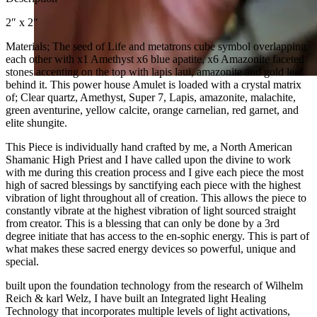
2″ x 2″
Materials; The seed of Life and metatrons cube symbol overlapping
each other with x1 Amethyst x6 blue apatite, x6 Amazonite faceted
stones accenting on the top with lapis laui, amazonite and gold leaf
behind it. This power house Amulet is loaded with a crystal matrix
of; Clear quartz, Amethyst, Super 7, Lapis, amazonite, malachite,
green aventurine, yellow calcite, orange carnelian, red garnet, and
elite shungite.
This Piece is individually hand crafted by me, a North American
Shamanic High Priest and I have called upon the divine to work
with me during this creation process and I give each piece the most
high of sacred blessings by sanctifying each piece with the highest
vibration of light throughout all of creation. This allows the piece to
constantly vibrate at the highest vibration of light sourced straight
from creator. This is a blessing that can only be done by a 3rd
degree initiate that has access to the en-sophic energy. This is part of
what makes these sacred energy devices so powerful, unique and
special.
built upon the foundation technology from the research of Wilhelm
Reich & karl Welz, I have built an Integrated light Healing
Technology that incorporates multiple levels of light activations,