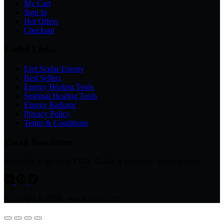
My Cart
Sign In
Hot Offers
Checkout
Useful Links
Emf Scalar Energy
Best Sellers
Energy Healing Tools
Spiritual Healing Tools
Energy Radiator
Privacy Policy
Terms & Conditions
Email Newsletter
Subscribe to get your FREE Guide & exclusive discount code
Copyright © 2026 - www.avsso.com