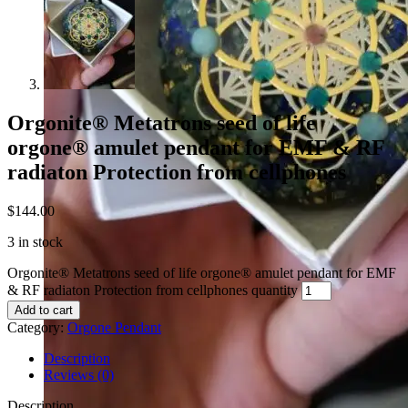
Orgonite® Metatrons seed of life
orgone® amulet pendant for EMF & RF
radiaton Protection from cellphones
$
144.00
3 in stock
Orgonite® Metatrons seed of life orgone® amulet pendant for EMF
& RF radiaton Protection from cellphones quantity
Add to cart
Category:
Orgone Pendant
Description
Reviews (0)
Description