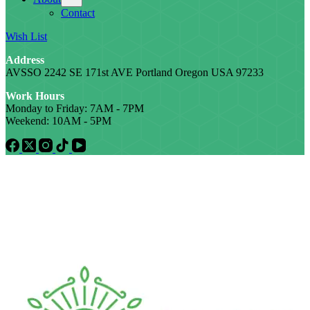
Contact
Wish List
Address
AVSSO 2242 SE 171st AVE Portland Oregon USA 97233
Work Hours
Monday to Friday: 7AM - 7PM
Weekend: 10AM - 5PM