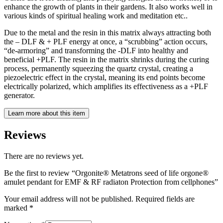
enhance the growth of plants in their gardens. It also works well in
various kinds of spiritual healing work and meditation etc..
Due to the metal and the resin in this matrix always attracting both
the – DLF & + PLF energy at once, a “scrubbing” action occurs,
“de-armoring” and transforming the -DLF into healthy and
beneficial +PLF. The resin in the matrix shrinks during the curing
process, permanently squeezing the quartz crystal, creating a
piezoelectric effect in the crystal, meaning its end points become
electrically polarized, which amplifies its effectiveness as a +PLF
generator.
Learn more about this item
Reviews
There are no reviews yet.
Be the first to review “Orgonite® Metatrons seed of life orgone®
amulet pendant for EMF & RF radiaton Protection from cellphones”
Your email address will not be published.
Required fields are
marked
*