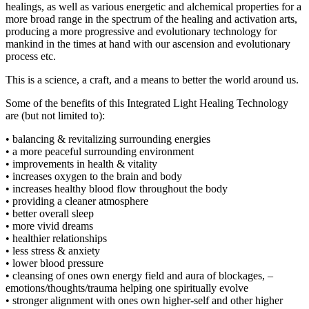
healings, as well as various energetic and alchemical properties for a
more broad range in the spectrum of the healing and activation arts,
producing a more progressive and evolutionary technology for
mankind in the times at hand with our ascension and evolutionary
process etc.
This is a science, a craft, and a means to better the world around us.
Some of the benefits of this Integrated Light Healing Technology
are (but not limited to):
• balancing & revitalizing surrounding energies
• a more peaceful surrounding environment
• improvements in health & vitality
• increases oxygen to the brain and body
• increases healthy blood flow throughout the body
• providing a cleaner atmosphere
• better overall sleep
• more vivid dreams
• healthier relationships
• less stress & anxiety
• lower blood pressure
• cleansing of ones own energy field and aura of blockages, –
emotions/thoughts/trauma helping one spiritually evolve
• stronger alignment with ones own higher-self and other higher