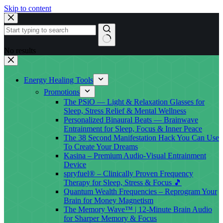
Skip to content
No results
Energy Healing Tools
Promotions
The PSiO — Light & Relaxation Glasses for
Sleep, Stress Relief & Mental Wellness
Personalized Binaural Beats — Brainwave
Entrainment for Sleep, Focus & Inner Peace
The 38 Second Manifestation Hack You Can Use
To Create Your Dreams
Kasina – Premium Audio-Visual Entrainment
Device
spryfuel® – Clinically Proven Frequency
Therapy for Sleep, Stress & Focus 🎵
Quantum Wealth Frequencies – Reprogram Your
Brain for Money Magnetism
The Memory Wave™ | 12-Minute Brain Audio
for Sharper Memory & Focus