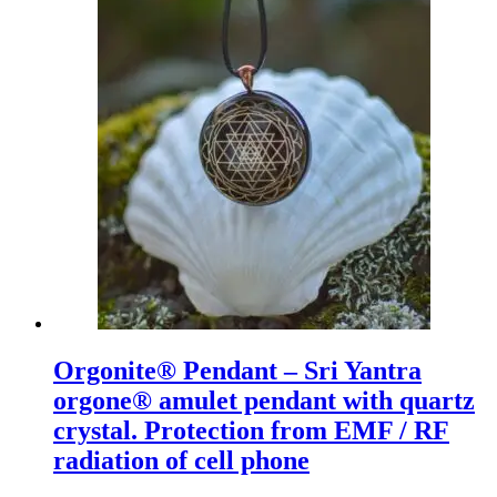
Orgonite® Pendant – Sri Yantra
orgone® amulet pendant with quartz
crystal. Protection from EMF / RF
radiation of cell phone