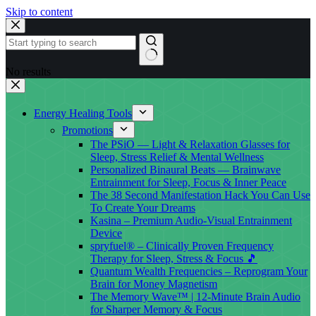
Skip to content
No results
Energy Healing Tools
Promotions
The PSiO — Light & Relaxation Glasses for
Sleep, Stress Relief & Mental Wellness
Personalized Binaural Beats — Brainwave
Entrainment for Sleep, Focus & Inner Peace
The 38 Second Manifestation Hack You Can Use
To Create Your Dreams
Kasina – Premium Audio-Visual Entrainment
Device
spryfuel® – Clinically Proven Frequency
Therapy for Sleep, Stress & Focus 🎵
Quantum Wealth Frequencies – Reprogram Your
Brain for Money Magnetism
The Memory Wave™ | 12-Minute Brain Audio
for Sharper Memory & Focus