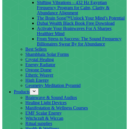
Shifting Vibrations – 432 Hz Egyptian
Frequency Program for Calm, Clarity &
Abundance Alignment
The Brain Song™Unlock Your Mind’s Potential
Dubai Wealth Black Book Free Download
Activate Your Brainwaves For A Sharper,
Healthier Mind
From Stress to Success: The Sound Frequency
Billionaires Swear By for Abundance
Best Sellers
Shambhala Solar Forms
Crystal Healing
Energy Radiator
Orgone Dome
Etheric Weaver
High Energy
Geometry Meditation Pyramid
Products
Brainwave & Sound Audios
Healing Light Devices
Manifestation & Wellness Courses
EMF Scalar Energy
Witchcraft & Wiccan
Ritual supplies
Health & Wellness