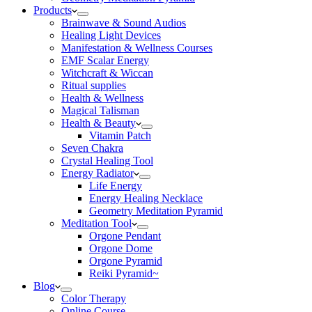
Products
Brainwave & Sound Audios
Healing Light Devices
Manifestation & Wellness Courses
EMF Scalar Energy
Witchcraft & Wiccan
Ritual supplies
Health & Wellness
Magical Talisman
Health & Beauty
Vitamin Patch
Seven Chakra
Crystal Healing Tool
Energy Radiator
Life Energy
Energy Healing Necklace
Geometry Meditation Pyramid
Meditation Tool
Orgone Pendant
Orgone Dome
Orgone Pyramid
Reiki Pyramid~
Blog
Color Therapy
Online Course