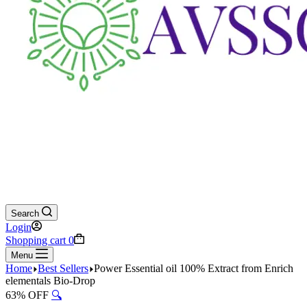
Search
Login
Shopping cart
0
Menu
Home
Best Sellers
Power Essential oil 100% Extract from Enrich
elementals Bio-Drop
63% OFF
🔍