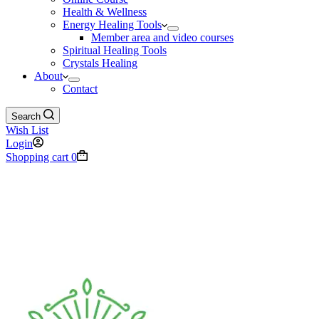
Health & Wellness
Energy Healing Tools
Member area and video courses
Spiritual Healing Tools
Crystals Healing
About
Contact
Search
Wish List
Login
Shopping cart
0