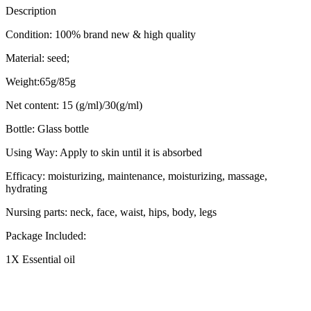
Description
Condition: 100% brand new & high quality
Material: seed;
Weight:65g/85g
Net content: 15 (g/ml)/30(g/ml)
Bottle: Glass bottle
Using Way: Apply to skin until it is absorbed
Efficacy: moisturizing, maintenance, moisturizing, massage,
hydrating
Nursing parts: neck, face, waist, hips, body, legs
Package Included:
1X Essential oil