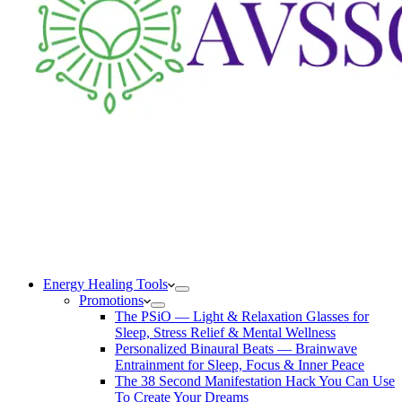
Energy Healing Tools
Promotions
The PSiO — Light & Relaxation Glasses for
Sleep, Stress Relief & Mental Wellness
Personalized Binaural Beats — Brainwave
Entrainment for Sleep, Focus & Inner Peace
The 38 Second Manifestation Hack You Can Use
To Create Your Dreams