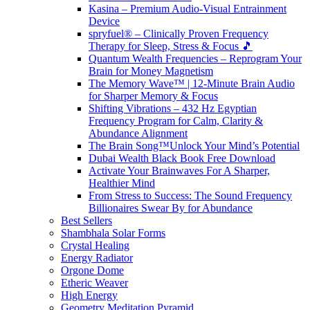
Kasina – Premium Audio-Visual Entrainment
Device
spryfuel® – Clinically Proven Frequency
Therapy for Sleep, Stress & Focus 🎵
Quantum Wealth Frequencies – Reprogram Your
Brain for Money Magnetism
The Memory Wave™ | 12-Minute Brain Audio
for Sharper Memory & Focus
Shifting Vibrations – 432 Hz Egyptian
Frequency Program for Calm, Clarity &
Abundance Alignment
The Brain Song™Unlock Your Mind’s Potential
Dubai Wealth Black Book Free Download
Activate Your Brainwaves For A Sharper,
Healthier Mind
From Stress to Success: The Sound Frequency
Billionaires Swear By for Abundance
Best Sellers
Shambhala Solar Forms
Crystal Healing
Energy Radiator
Orgone Dome
Etheric Weaver
High Energy
Geometry Meditation Pyramid