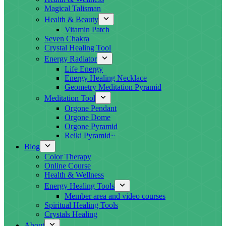
Magical Talisman
Health & Beauty
Vitamin Patch
Seven Chakra
Crystal Healing Tool
Energy Radiator
Life Energy
Energy Healing Necklace
Geometry Meditation Pyramid
Meditation Tool
Orgone Pendant
Orgone Dome
Orgone Pyramid
Reiki Pyramid~
Blog
Color Therapy
Online Course
Health & Wellness
Energy Healing Tools
Member area and video courses
Spiritual Healing Tools
Crystals Healing
About