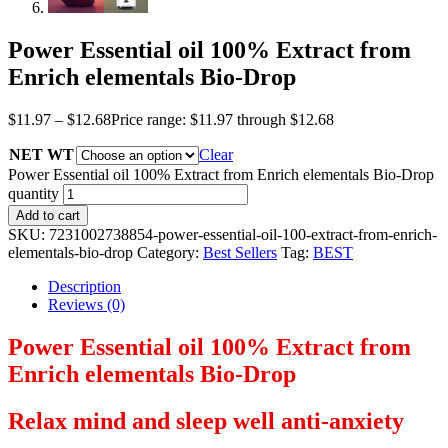
Power Essential oil 100% Extract from
Enrich elementals Bio-Drop
$
11.97
–
$
12.68
Price range: $11.97 through $12.68
NET WT
Clear
Power Essential oil 100% Extract from Enrich elementals Bio-Drop
quantity
Add to cart
SKU:
7231002738854-power-essential-oil-100-extract-from-enrich-
elementals-bio-drop
Category:
Best Sellers
Tag:
BEST
Description
Reviews (0)
Power Essential oil 100% Extract from
Enrich elementals Bio-Drop
Relax mind and sleep well anti-anxiety