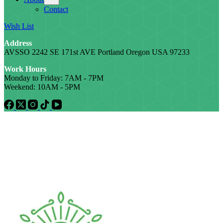
Contact
Wish List
Address
AVSSO 2242 SE 171st AVE Portland Oregon USA 97233
Work Hours
Monday to Friday: 7AM - 7PM
Weekend: 10AM - 5PM