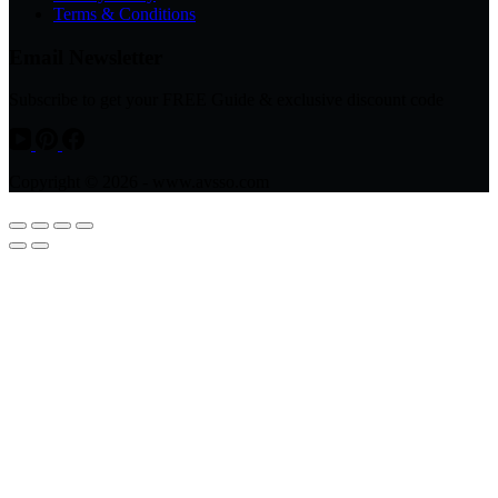
Terms & Conditions
Email Newsletter
Subscribe to get your FREE Guide & exclusive discount code
Copyright © 2026 - www.avsso.com