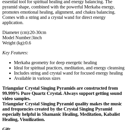
essential tool for spiritual healing and energy balancing. The
pyramid shape, combined with the powerful Merkaba energy,
promotes emotional healing, alignment, and chakra balancing.
Comes with a string and a crystal wand for direct energy
application.
Diameter (cm):20-30cm
Model Number:3inch
Weight (kg):0.6
Key Features:
Merkaba geometry for deep energetic healing
Ideal for spiritual practices, meditation, and energy cleansing
Includes string and crystal wand for focused energy healing
Available in various sizes
Triangular Crystal Singing Pyramids are constructed from
99.999% Pure Quartz Crystal. Always support getting sound
video samples.
Triangular Crystal Singing Pyramid quality makes the music
and frequencies created by the Crystal Singing Pyramid
especially helpful in Shamanic Healing, Meditation, Kabalist
Healing, Visuilization.
Gift
: