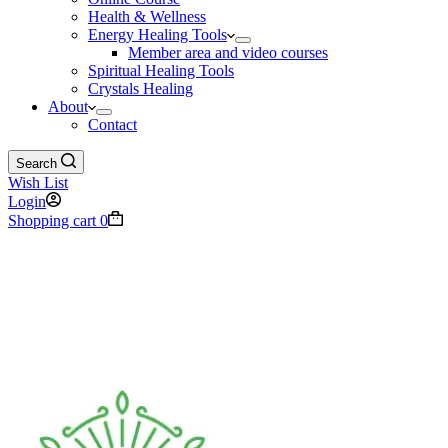
Health & Wellness
Energy Healing Tools
Member area and video courses
Spiritual Healing Tools
Crystals Healing
About
Contact
Search
Wish List
Login
Shopping cart
0