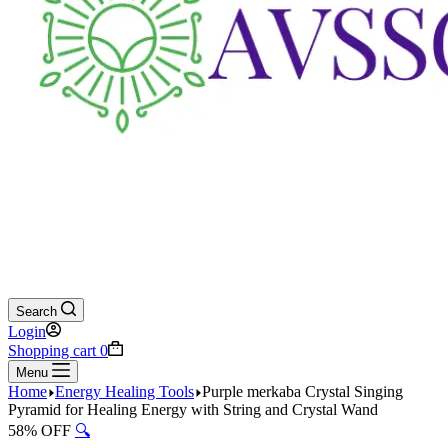
Search
Login
Shopping cart
0
Menu
Home
Energy Healing Tools
Purple merkaba Crystal Singing
Pyramid for Healing Energy with String and Crystal Wand
58% OFF
🔍