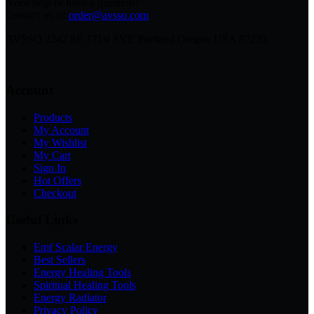
Need help or have a question?
Contact us at:
order@avsso.com
AVSSO 2242 SE 171st AVE Portland Oregon USA 97233
Account
Products
My Account
My Wishlist
My Cart
Sign In
Hot Offers
Checkout
Useful Links
Emf Scalar Energy
Best Sellers
Energy Healing Tools
Spiritual Healing Tools
Energy Radiator
Privacy Policy