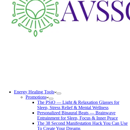
Energy Healing Tools
Promotions
The PSiO — Light & Relaxation Glasses for
Sleep, Stress Relief & Mental Wellness
Personalized Binaural Beats — Brainwave
Entrainment for Sleep, Focus & Inner Peace
The 38 Second Manifestation Hack You Can Use
To Create Your Dreams