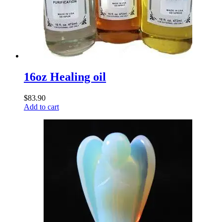
16oz Healing oil
$
83.90
Add to cart