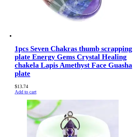
1pcs Seven Chakras thumb scrapping
plate Energy Gems Crystal Healing
chakela Lapis Amethyst Face Guasha
plate
$
13.74
Add to cart