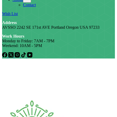
Contact
Wish List
Address
AVSSO 2242 SE 171st AVE Portland Oregon USA 97233
Work Hours
Monday to Friday: 7AM - 7PM
Weekend: 10AM - 5PM