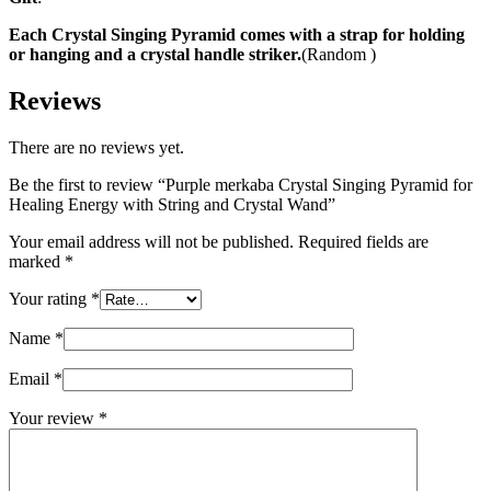
Each Crystal Singing Pyramid comes with a strap for holding
or hanging and a crystal handle striker.
(Random )
Reviews
There are no reviews yet.
Be the first to review “Purple merkaba Crystal Singing Pyramid for
Healing Energy with String and Crystal Wand”
Your email address will not be published.
Required fields are
marked
*
Your rating
*
Name
*
Email
*
Your review
*