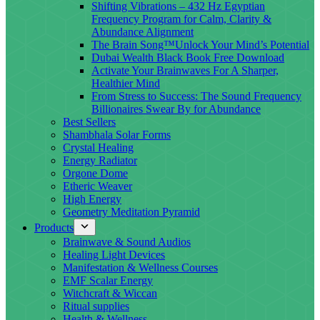
Shifting Vibrations – 432 Hz Egyptian
Frequency Program for Calm, Clarity &
Abundance Alignment
The Brain Song™Unlock Your Mind’s Potential
Dubai Wealth Black Book Free Download
Activate Your Brainwaves For A Sharper,
Healthier Mind
From Stress to Success: The Sound Frequency
Billionaires Swear By for Abundance
Best Sellers
Shambhala Solar Forms
Crystal Healing
Energy Radiator
Orgone Dome
Etheric Weaver
High Energy
Geometry Meditation Pyramid
Products
Brainwave & Sound Audios
Healing Light Devices
Manifestation & Wellness Courses
EMF Scalar Energy
Witchcraft & Wiccan
Ritual supplies
Health & Wellness