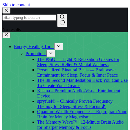
Skip to content
No results
Energy Healing Tools
Promotions
The PSiO — Light & Relaxation Glasses for
Sleep, Stress Relief & Mental Wellness
Personalized Binaural Beats — Brainwave
Entrainment for Sleep, Focus & Inner Peace
The 38 Second Manifestation Hack You Can Use
To Create Your Dreams
Kasina – Premium Audio-Visual Entrainment
Device
spryfuel® – Clinically Proven Frequency
Therapy for Sleep, Stress & Focus 🎵
Quantum Wealth Frequencies – Reprogram Your
Brain for Money Magnetism
The Memory Wave™ | 12-Minute Brain Audio
for Sharper Memory & Focus