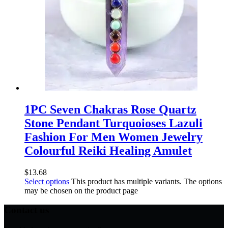
1PC Seven Chakras Rose Quartz
Stone Pendant Turquoioses Lazuli
Fashion For Men Women Jewelry
Colourful Reiki Healing Amulet
$
13.68
Select options
This product has multiple variants. The options
may be chosen on the product page
Contact us