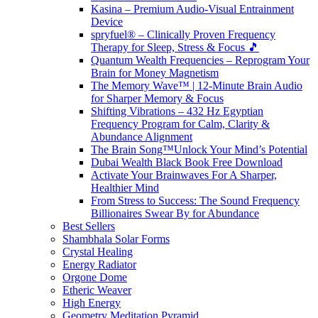
Kasina – Premium Audio-Visual Entrainment
Device
spryfuel® – Clinically Proven Frequency
Therapy for Sleep, Stress & Focus 🎵
Quantum Wealth Frequencies – Reprogram Your
Brain for Money Magnetism
The Memory Wave™ | 12-Minute Brain Audio
for Sharper Memory & Focus
Shifting Vibrations – 432 Hz Egyptian
Frequency Program for Calm, Clarity &
Abundance Alignment
The Brain Song™Unlock Your Mind’s Potential
Dubai Wealth Black Book Free Download
Activate Your Brainwaves For A Sharper,
Healthier Mind
From Stress to Success: The Sound Frequency
Billionaires Swear By for Abundance
Best Sellers
Shambhala Solar Forms
Crystal Healing
Energy Radiator
Orgone Dome
Etheric Weaver
High Energy
Geometry Meditation Pyramid