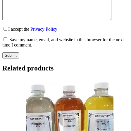
I accept the
Privacy Policy
Save my name, email, and website in this browser for the next
time I comment.
Submit
Related products