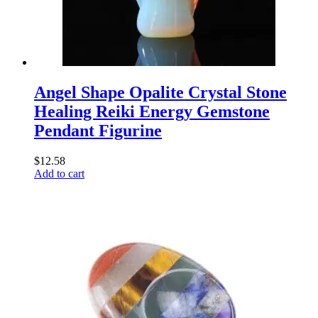
Angel Shape Opalite Crystal Stone
Healing Reiki Energy Gemstone
Pendant Figurine
$
12.58
Add to cart