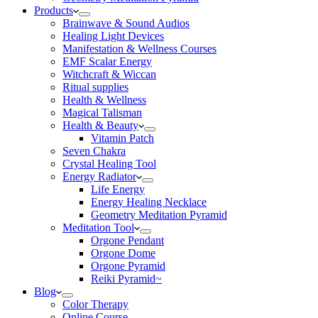
Products
Brainwave & Sound Audios
Healing Light Devices
Manifestation & Wellness Courses
EMF Scalar Energy
Witchcraft & Wiccan
Ritual supplies
Health & Wellness
Magical Talisman
Health & Beauty
Vitamin Patch
Seven Chakra
Crystal Healing Tool
Energy Radiator
Life Energy
Energy Healing Necklace
Geometry Meditation Pyramid
Meditation Tool
Orgone Pendant
Orgone Dome
Orgone Pyramid
Reiki Pyramid~
Blog
Color Therapy
Online Course