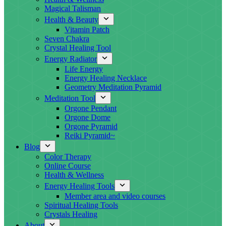
Magical Talisman
Health & Beauty
Vitamin Patch
Seven Chakra
Crystal Healing Tool
Energy Radiator
Life Energy
Energy Healing Necklace
Geometry Meditation Pyramid
Meditation Tool
Orgone Pendant
Orgone Dome
Orgone Pyramid
Reiki Pyramid~
Blog
Color Therapy
Online Course
Health & Wellness
Energy Healing Tools
Member area and video courses
Spiritual Healing Tools
Crystals Healing
About