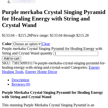
Purple merkaba Crystal Singing Pyramid
for Healing Energy with String and
Crystal Wand
$
133.04
–
$
215.28
Price range: $133.04 through $215.28
Color
Clear
Purple merkaba Crystal Singing Pyramid for Healing Energy with
String and Crystal Wand quantity
Add to cart
SKU:
7381509931174-purple-merkaba-crystal-singing-pyramid-for-
healing-energy-with-string-and-crystal-wand
Categories:
Energy
Healing Tools
,
Energy Home Decor
Description
Reviews (0)
Purple Merkaba Crystal Singing Pyramid for Healing Energy
with String and Crystal Wand
This stunning Purple Merkaba Crystal Singing Pyramid is an