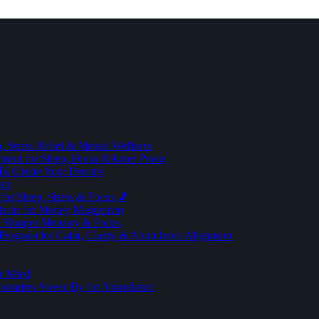
 Stress Relief & Mental Wellness
ment for Sleep, Focus & Inner Peace
To Create Your Dreams
ice
for Sleep, Stress & Focus 🎵
Brain for Money Magnetism
r Sharper Memory & Focus
 Program for Calm, Clarity & Abundance Alignment
er Mind
lionaires Swear By for Abundance