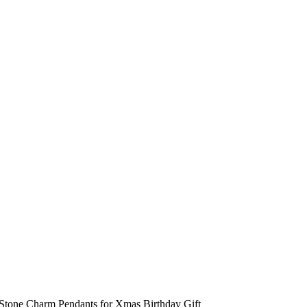
Stone Charm Pendants for Xmas Birthday Gift