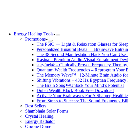
Energy Healing Tools
Promotions
The PSiO — Light & Relaxation Glasses for Sleep,
Personalized Binaural Beats — Brainwave Entrain
The 38 Second Manifestation Hack You Can Use 
Kasina – Premium Audio-Visual Entrainment Dev
spryfuel® – Clinically Proven Frequency Therapy 
Quantum Wealth Frequencies – Reprogram Your 
The Memory Wave™ | 12-Minute Brain Audio fo
Shifting Vibrations – 432 Hz Egyptian Frequency
The Brain Song™Unlock Your Mind’s Potential
Dubai Wealth Black Book Free Download
Activate Your Brainwaves For A Sharper, Healthi
From Stress to Success: The Sound Frequency Bil
Best Sellers
Shambhala Solar Forms
Crystal Healing
Energy Radiator
Orgone Dome