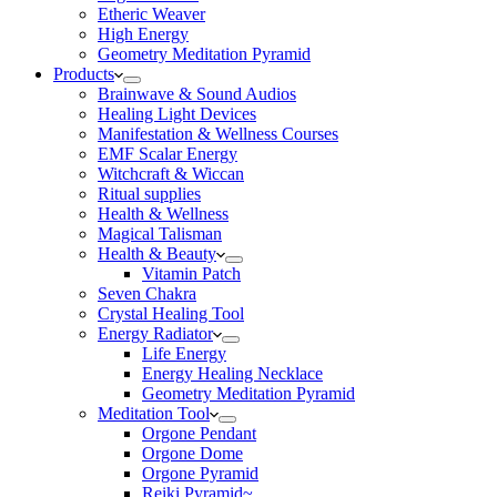
Etheric Weaver
High Energy
Geometry Meditation Pyramid
Products
Brainwave & Sound Audios
Healing Light Devices
Manifestation & Wellness Courses
EMF Scalar Energy
Witchcraft & Wiccan
Ritual supplies
Health & Wellness
Magical Talisman
Health & Beauty
Vitamin Patch
Seven Chakra
Crystal Healing Tool
Energy Radiator
Life Energy
Energy Healing Necklace
Geometry Meditation Pyramid
Meditation Tool
Orgone Pendant
Orgone Dome
Orgone Pyramid
Reiki Pyramid~