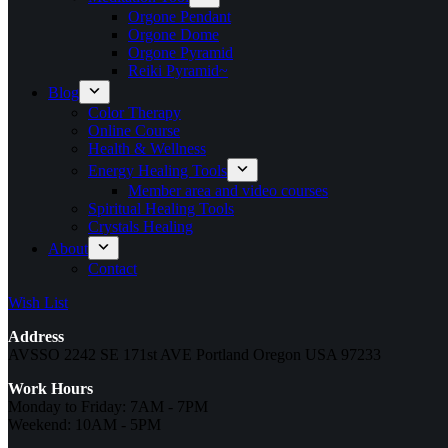
Orgone Pendant
Orgone Dome
Orgone Pyramid
Reiki Pyramid~
Blog
Color Therapy
Online Course
Health & Wellness
Energy Healing Tools
Member area and video courses
Spiritual Healing Tools
Crystals Healing
About
Contact
Wish List
Address
AVSSO 2242 SE 171st AVE Portland Oregon USA 97233
Work Hours
Monday to Friday: 7AM - 7PM
Weekend: 10AM - 5PM