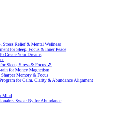
 Stress Relief & Mental Wellness
ment for Sleep, Focus & Inner Peace
To Create Your Dreams
ice
for Sleep, Stress & Focus 🎵
Brain for Money Magnetism
r Sharper Memory & Focus
 Program for Calm, Clarity & Abundance Alignment
er Mind
lionaires Swear By for Abundance