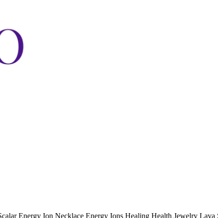
lar Energy Ion Necklace Energy Ions Healing Health Jewelry Lava 