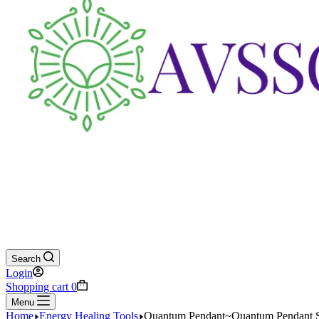
Search
Login
Shopping cart
0
Menu
Home
Energy Healing Tools
Quantum Pendant~Quantum Pendant Sca