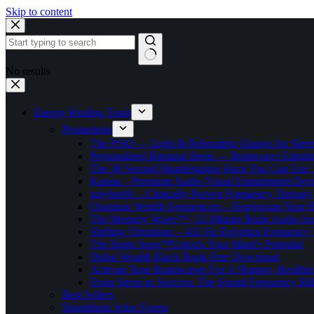
Skip to content
No results
Energy Healing Tools
Promotions
The PSiO — Light & Relaxation Glasses for Sleep,
Personalized Binaural Beats — Brainwave Entrain
The 38 Second Manifestation Hack You Can Use 
Kasina – Premium Audio-Visual Entrainment Dev
spryfuel® – Clinically Proven Frequency Therapy 
Quantum Wealth Frequencies – Reprogram Your 
The Memory Wave™ | 12-Minute Brain Audio fo
Shifting Vibrations – 432 Hz Egyptian Frequency
The Brain Song™Unlock Your Mind’s Potential
Dubai Wealth Black Book Free Download
Activate Your Brainwaves For A Sharper, Healthi
From Stress to Success: The Sound Frequency Bil
Best Sellers
Shambhala Solar Forms