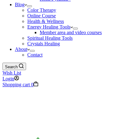
Blog
Color Therapy
Online Course
Health & Wellness
Energy Healing Tools
Member area and video courses
Spiritual Healing Tools
Crystals Healing
About
Contact
Search
Wish List
Login
Shopping cart
0