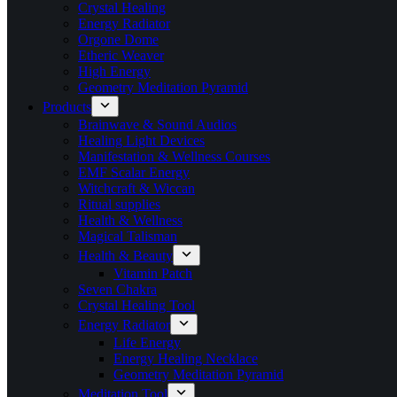
Crystal Healing
Energy Radiator
Orgone Dome
Etheric Weaver
High Energy
Geometry Meditation Pyramid
Products
Brainwave & Sound Audios
Healing Light Devices
Manifestation & Wellness Courses
EMF Scalar Energy
Witchcraft & Wiccan
Ritual supplies
Health & Wellness
Magical Talisman
Health & Beauty
Vitamin Patch
Seven Chakra
Crystal Healing Tool
Energy Radiator
Life Energy
Energy Healing Necklace
Geometry Meditation Pyramid
Meditation Tool