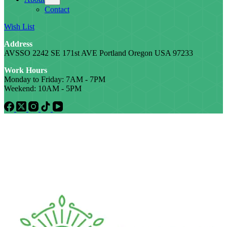
Contact
Wish List
Address
AVSSO 2242 SE 171st AVE Portland Oregon USA 97233
Work Hours
Monday to Friday: 7AM - 7PM
Weekend: 10AM - 5PM