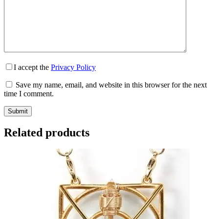
I accept the
Privacy Policy
Save my name, email, and website in this browser for the next
time I comment.
Submit
Related products