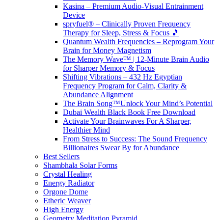
Kasina – Premium Audio-Visual Entrainment
Device
spryfuel® – Clinically Proven Frequency
Therapy for Sleep, Stress & Focus 🎵
Quantum Wealth Frequencies – Reprogram Your
Brain for Money Magnetism
The Memory Wave™ | 12-Minute Brain Audio
for Sharper Memory & Focus
Shifting Vibrations – 432 Hz Egyptian
Frequency Program for Calm, Clarity &
Abundance Alignment
The Brain Song™Unlock Your Mind’s Potential
Dubai Wealth Black Book Free Download
Activate Your Brainwaves For A Sharper,
Healthier Mind
From Stress to Success: The Sound Frequency
Billionaires Swear By for Abundance
Best Sellers
Shambhala Solar Forms
Crystal Healing
Energy Radiator
Orgone Dome
Etheric Weaver
High Energy
Geometry Meditation Pyramid