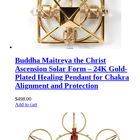
Buddha Maitreya the Christ
Ascension Solar Form – 24K Gold-
Plated Healing Pendant for Chakra
Alignment and Protection
$
498.00
Add to cart