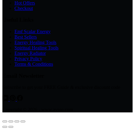
Hot Offers
Checkout
Useful Links
Emf Scalar Energy
Best Sellers
Energy Healing Tools
Spiritual Healing Tools
Energy Radiator
Privacy Policy
Terms & Conditions
Email Newsletter
Subscribe to get your FREE Guide & exclusive discount code
Copyright © 2026 - www.avsso.com