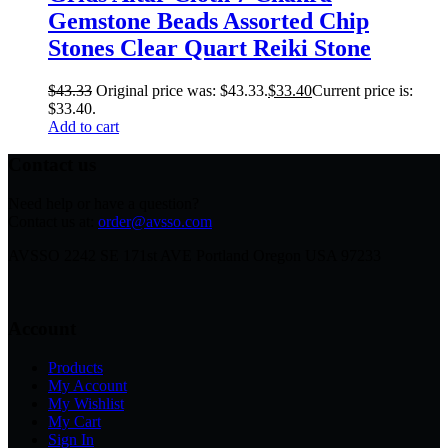
Gemstone Beads Assorted Chip
Stones Clear Quart Reiki Stone
$
43.33
Original price was: $43.33.
$
33.40
Current price is:
$33.40.
Add to cart
Contact us
Need help or have a question?
Contact us at:
order@avsso.com
AVSSO 2242 SE 171st AVE Portland Oregon USA 97233
Account
Products
My Account
My Wishlist
My Cart
Sign In