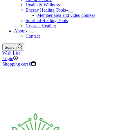
Health & Wellness
Energy Healing Tools
Member area and video courses
Spiritual Healing Tools
Crystals Healing
About
Contact
Search
Wish List
Login
Shopping cart
0