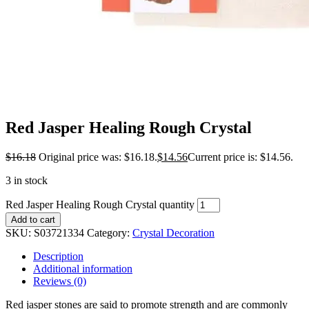
Red Jasper Healing Rough Crystal
$
16.18
Original price was: $16.18.
$
14.56
Current price is: $14.56.
3 in stock
Red Jasper Healing Rough Crystal quantity
Add to cart
SKU:
S03721334
Category:
Crystal Decoration
Description
Additional information
Reviews (0)
Red jasper stones are said to promote strength and are commonly