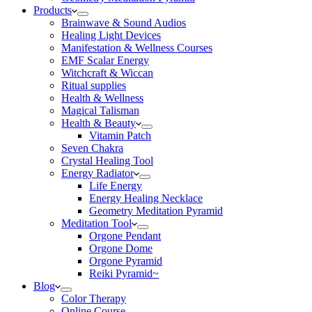
Products
Brainwave & Sound Audios
Healing Light Devices
Manifestation & Wellness Courses
EMF Scalar Energy
Witchcraft & Wiccan
Ritual supplies
Health & Wellness
Magical Talisman
Health & Beauty
Vitamin Patch
Seven Chakra
Crystal Healing Tool
Energy Radiator
Life Energy
Energy Healing Necklace
Geometry Meditation Pyramid
Meditation Tool
Orgone Pendant
Orgone Dome
Orgone Pyramid
Reiki Pyramid~
Blog
Color Therapy
Online Course