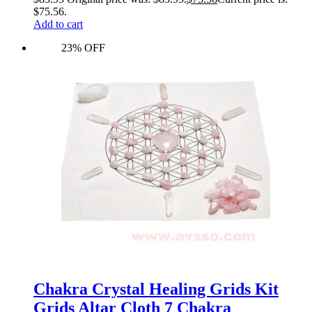
$75.56.
Add to cart
23% OFF
Chakra Crystal Healing Grids Kit
Grids Altar Cloth 7 Chakra