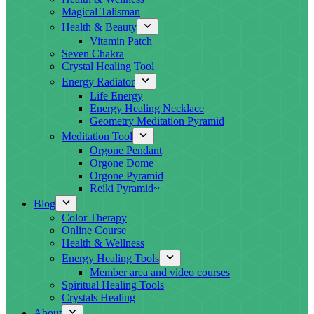
Magical Talisman
Health & Beauty
Vitamin Patch
Seven Chakra
Crystal Healing Tool
Energy Radiator
Life Energy
Energy Healing Necklace
Geometry Meditation Pyramid
Meditation Tool
Orgone Pendant
Orgone Dome
Orgone Pyramid
Reiki Pyramid~
Blog
Color Therapy
Online Course
Health & Wellness
Energy Healing Tools
Member area and video courses
Spiritual Healing Tools
Crystals Healing
About