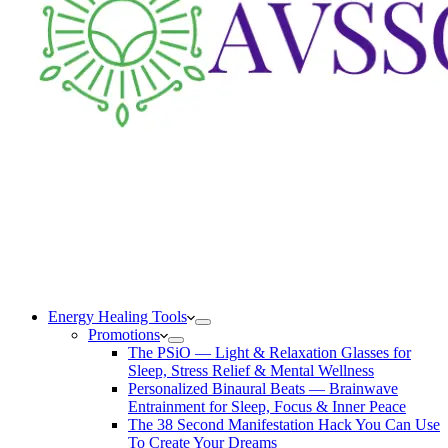
Energy Healing Tools
Promotions
The PSiO — Light & Relaxation Glasses for
Sleep, Stress Relief & Mental Wellness
Personalized Binaural Beats — Brainwave
Entrainment for Sleep, Focus & Inner Peace
The 38 Second Manifestation Hack You Can Use
To Create Your Dreams