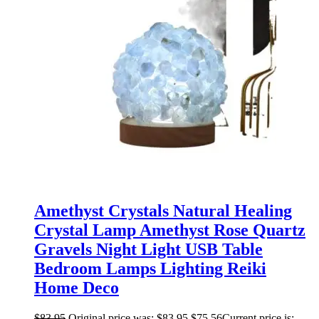
Amethyst Crystals Natural Healing
Crystal Lamp Amethyst Rose Quartz
Gravels Night Light USB Table
Bedroom Lamps Lighting Reiki
Home Deco
$
83.95
Original price was: $83.95.
$
75.56
Current price is: