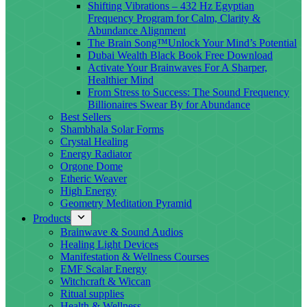
Shifting Vibrations – 432 Hz Egyptian
Frequency Program for Calm, Clarity &
Abundance Alignment
The Brain Song™Unlock Your Mind’s Potential
Dubai Wealth Black Book Free Download
Activate Your Brainwaves For A Sharper,
Healthier Mind
From Stress to Success: The Sound Frequency
Billionaires Swear By for Abundance
Best Sellers
Shambhala Solar Forms
Crystal Healing
Energy Radiator
Orgone Dome
Etheric Weaver
High Energy
Geometry Meditation Pyramid
Products
Brainwave & Sound Audios
Healing Light Devices
Manifestation & Wellness Courses
EMF Scalar Energy
Witchcraft & Wiccan
Ritual supplies
Health & Wellness