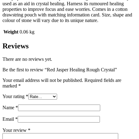
used as an aid in crystal healing. Harness its rumoured healing
properties to improve focus and ease worries. Comes in a cotton
drawstring pouch with matching information card. Size, shape and
colour of stone will vary due to its unique nature.
Weight
0.06 kg
Reviews
There are no reviews yet.
Be the first to review “Red Jasper Healing Rough Crystal”
Your email address will not be published.
Required fields are
marked
*
Your rating
*
Name
*
Email
*
Your review
*