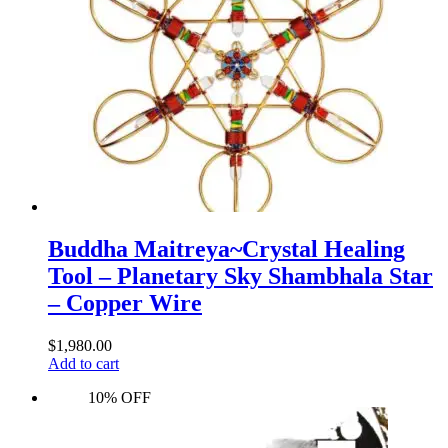
Buddha Maitreya~Crystal Healing
Tool – Planetary Sky Shambhala Star
– Copper Wire
$
1,980.00
Add to cart
10% OFF