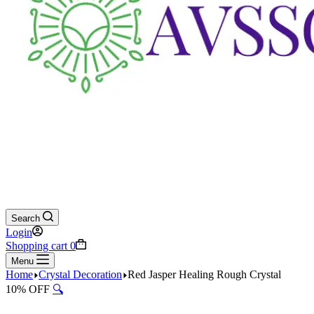
Search
Login
Shopping cart
0
Menu
Home
Crystal Decoration
Red Jasper Healing Rough Crystal
10% OFF
🔍