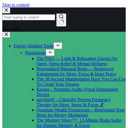
Skip to content
No results
Energy Healing Tools
Promotions
The PSiO — Light & Relaxation Glasses for
Sleep, Stress Relief & Mental Wellness
Personalized Binaural Beats — Brainwave
Entrainment for Sleep, Focus & Inner Peace
The 38 Second Manifestation Hack You Can Use
To Create Your Dreams
Kasina – Premium Audio-Visual Entrainment
Device
spryfuel® – Clinically Proven Frequency
Therapy for Sleep, Stress & Focus 🎵
Quantum Wealth Frequencies – Reprogram Your
Brain for Money Magnetism
The Memory Wave™ | 12-Minute Brain Audio
for Sharper Memory & Focus