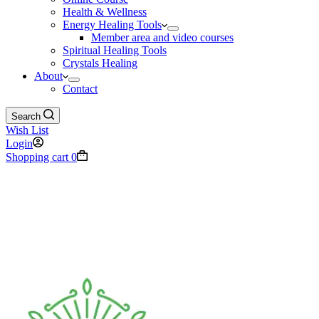
Health & Wellness
Energy Healing Tools
Member area and video courses
Spiritual Healing Tools
Crystals Healing
About
Contact
Search
Wish List
Login
Shopping cart
0