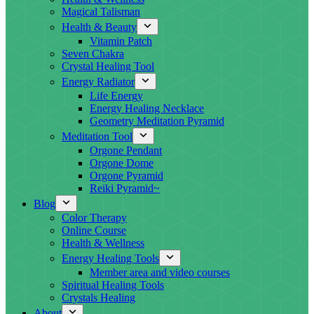
Magical Talisman
Health & Beauty
Vitamin Patch
Seven Chakra
Crystal Healing Tool
Energy Radiator
Life Energy
Energy Healing Necklace
Geometry Meditation Pyramid
Meditation Tool
Orgone Pendant
Orgone Dome
Orgone Pyramid
Reiki Pyramid~
Blog
Color Therapy
Online Course
Health & Wellness
Energy Healing Tools
Member area and video courses
Spiritual Healing Tools
Crystals Healing
About