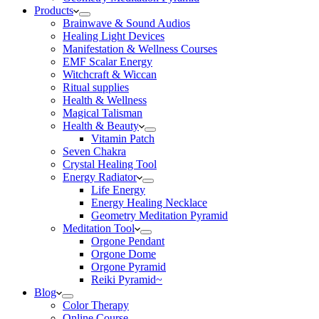
Products
Brainwave & Sound Audios
Healing Light Devices
Manifestation & Wellness Courses
EMF Scalar Energy
Witchcraft & Wiccan
Ritual supplies
Health & Wellness
Magical Talisman
Health & Beauty
Vitamin Patch
Seven Chakra
Crystal Healing Tool
Energy Radiator
Life Energy
Energy Healing Necklace
Geometry Meditation Pyramid
Meditation Tool
Orgone Pendant
Orgone Dome
Orgone Pyramid
Reiki Pyramid~
Blog
Color Therapy
Online Course