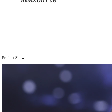
Product Show