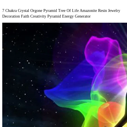
7 Chakra Crystal Orgone Pyramid Tree Of Life Amazonite Resin Jewelry 
Decoration Faith Creativity Pyramid Energy Generator