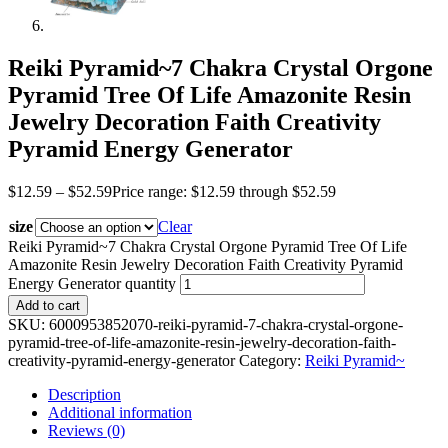
Reiki Pyramid~7 Chakra Crystal Orgone
Pyramid Tree Of Life Amazonite Resin
Jewelry Decoration Faith Creativity
Pyramid Energy Generator
$
12.59
–
$
52.59
Price range: $12.59 through $52.59
size
Clear
Reiki Pyramid~7 Chakra Crystal Orgone Pyramid Tree Of Life
Amazonite Resin Jewelry Decoration Faith Creativity Pyramid
Energy Generator quantity
Add to cart
SKU:
6000953852070-reiki-pyramid-7-chakra-crystal-orgone-
pyramid-tree-of-life-amazonite-resin-jewelry-decoration-faith-
creativity-pyramid-energy-generator
Category:
Reiki Pyramid~
Description
Additional information
Reviews (0)