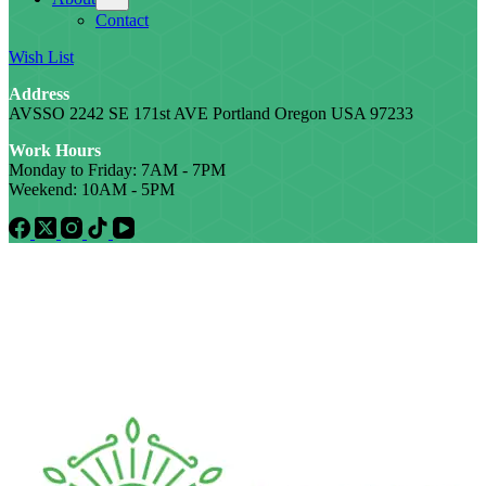
Contact
Wish List
Address
AVSSO 2242 SE 171st AVE Portland Oregon USA 97233
Work Hours
Monday to Friday: 7AM - 7PM
Weekend: 10AM - 5PM