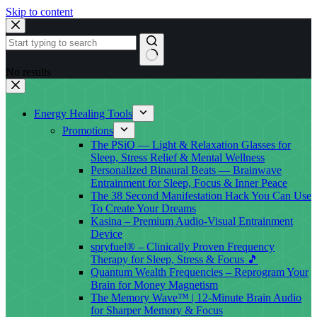
Skip to content
No results
Energy Healing Tools
Promotions
The PSiO — Light & Relaxation Glasses for
Sleep, Stress Relief & Mental Wellness
Personalized Binaural Beats — Brainwave
Entrainment for Sleep, Focus & Inner Peace
The 38 Second Manifestation Hack You Can Use
To Create Your Dreams
Kasina – Premium Audio-Visual Entrainment
Device
spryfuel® – Clinically Proven Frequency
Therapy for Sleep, Stress & Focus 🎵
Quantum Wealth Frequencies – Reprogram Your
Brain for Money Magnetism
The Memory Wave™ | 12-Minute Brain Audio
for Sharper Memory & Focus