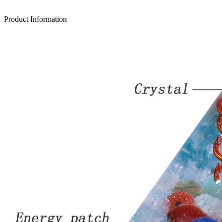
Product Information