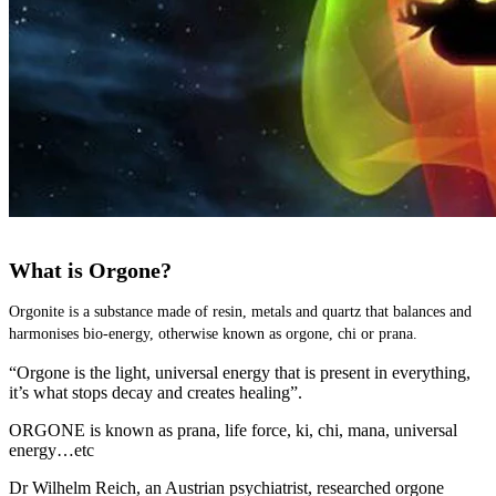
What is Orgone?
Orgonite is a substance made of resin, metals and quartz that balances and 
harmonises bio-energy, otherwise known as orgone, chi or prana.
“Orgone is the light, universal energy that is present in everything,
it’s what stops decay and creates healing”.
ORGONE is known as prana, life force, ki, chi, mana, universal
energy…etc
Dr Wilhelm Reich, an Austrian psychiatrist, researched orgone