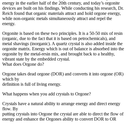
energy in the earlier half of the 20th century, and today’s orgonite
devices are built on his findings. While conducting his research, Dr.
Reich found that organic materials attract and hold orgone energy,
while non-organic metals simultaneously attract and repel the
energy.
Orgonite is based on these two principles. It is a 50-50 mix of resin
(organic, due to the fact that it is based on petrochemicals), and
metal shavings (inorganic). A quartz crystal is also added inside the
orgonite matrix. Energy which is out of balance is absorbed into the
orgonite by the metal-resin mix, and brought back to a healthy,
vibrant state by the embedded crystal.
What does Orgone do?
Orgone takes dead orgone (DOR) and converts it into orgone (OR)
which by
definition is full of living energy.
What happens when you add crystals to Orgone?
Crystals have a natural ability to arrange energy and direct energy
flow. By
putting crystals into Orgone the crystal are able to direct the flow of
energy and enhance the Orgones ability to convert DOR to OR