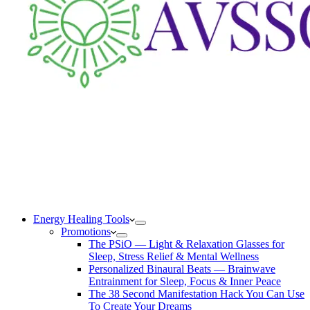
Energy Healing Tools
Promotions
The PSiO — Light & Relaxation Glasses for
Sleep, Stress Relief & Mental Wellness
Personalized Binaural Beats — Brainwave
Entrainment for Sleep, Focus & Inner Peace
The 38 Second Manifestation Hack You Can Use
To Create Your Dreams