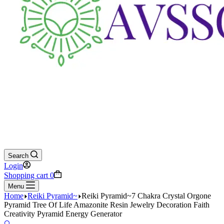
Search
Login
Shopping cart
0
Menu
Home
Reiki Pyramid~
Reiki Pyramid~7 Chakra Crystal Orgone
Pyramid Tree Of Life Amazonite Resin Jewelry Decoration Faith
Creativity Pyramid Energy Generator