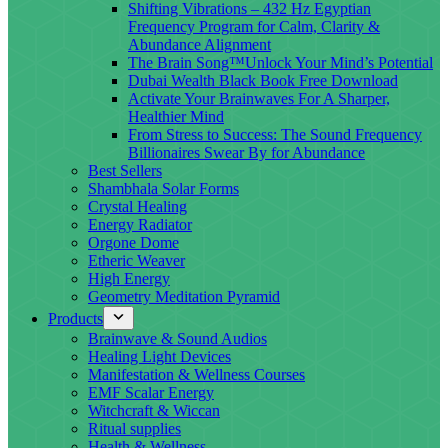
Shifting Vibrations – 432 Hz Egyptian
Frequency Program for Calm, Clarity &
Abundance Alignment
The Brain Song™Unlock Your Mind’s Potential
Dubai Wealth Black Book Free Download
Activate Your Brainwaves For A Sharper,
Healthier Mind
From Stress to Success: The Sound Frequency
Billionaires Swear By for Abundance
Best Sellers
Shambhala Solar Forms
Crystal Healing
Energy Radiator
Orgone Dome
Etheric Weaver
High Energy
Geometry Meditation Pyramid
Products
Brainwave & Sound Audios
Healing Light Devices
Manifestation & Wellness Courses
EMF Scalar Energy
Witchcraft & Wiccan
Ritual supplies
Health & Wellness