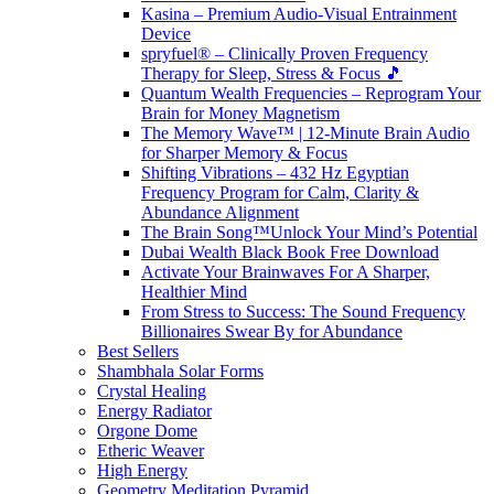
Kasina – Premium Audio-Visual Entrainment
Device
spryfuel® – Clinically Proven Frequency
Therapy for Sleep, Stress & Focus 🎵
Quantum Wealth Frequencies – Reprogram Your
Brain for Money Magnetism
The Memory Wave™ | 12-Minute Brain Audio
for Sharper Memory & Focus
Shifting Vibrations – 432 Hz Egyptian
Frequency Program for Calm, Clarity &
Abundance Alignment
The Brain Song™Unlock Your Mind’s Potential
Dubai Wealth Black Book Free Download
Activate Your Brainwaves For A Sharper,
Healthier Mind
From Stress to Success: The Sound Frequency
Billionaires Swear By for Abundance
Best Sellers
Shambhala Solar Forms
Crystal Healing
Energy Radiator
Orgone Dome
Etheric Weaver
High Energy
Geometry Meditation Pyramid