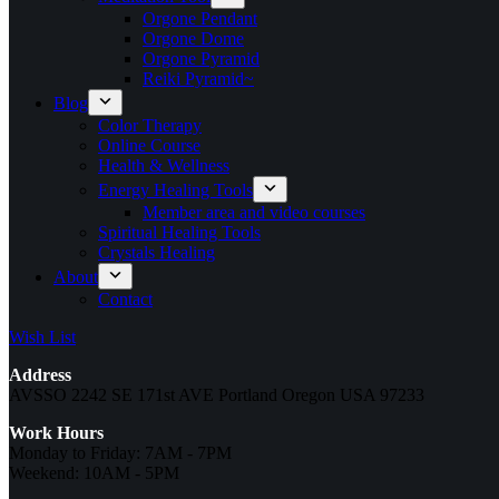
Orgone Pendant
Orgone Dome
Orgone Pyramid
Reiki Pyramid~
Blog
Color Therapy
Online Course
Health & Wellness
Energy Healing Tools
Member area and video courses
Spiritual Healing Tools
Crystals Healing
About
Contact
Wish List
Address
AVSSO 2242 SE 171st AVE Portland Oregon USA 97233
Work Hours
Monday to Friday: 7AM - 7PM
Weekend: 10AM - 5PM