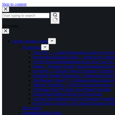
Skip to content
No results
Energy Healing Tools
Promotions
The PSiO — Light & Relaxation Glasses for Sleep,
Personalized Binaural Beats — Brainwave Entrain
The 38 Second Manifestation Hack You Can Use 
Kasina – Premium Audio-Visual Entrainment Dev
spryfuel® – Clinically Proven Frequency Therapy 
Quantum Wealth Frequencies – Reprogram Your 
The Memory Wave™ | 12-Minute Brain Audio fo
Shifting Vibrations – 432 Hz Egyptian Frequency
The Brain Song™Unlock Your Mind’s Potential
Dubai Wealth Black Book Free Download
Activate Your Brainwaves For A Sharper, Healthi
From Stress to Success: The Sound Frequency Bil
Best Sellers
Shambhala Solar Forms