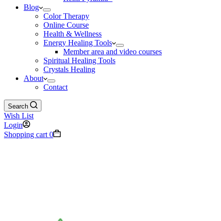
Blog
Color Therapy
Online Course
Health & Wellness
Energy Healing Tools
Member area and video courses
Spiritual Healing Tools
Crystals Healing
About
Contact
Search
Wish List
Login
Shopping cart
0