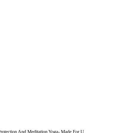
Protection And Meditation Yoga- Made For U