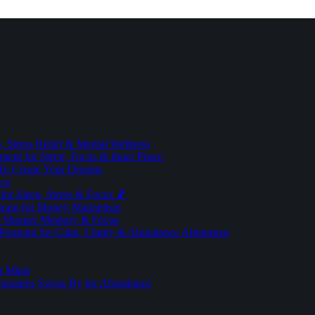
 Stress Relief & Mental Wellness
ment for Sleep, Focus & Inner Peace
To Create Your Dreams
ice
for Sleep, Stress & Focus 🎵
Brain for Money Magnetism
r Sharper Memory & Focus
 Program for Calm, Clarity & Abundance Alignment
er Mind
lionaires Swear By for Abundance