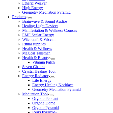
Etheric Weaver
High Energy
Geometry Meditation Pyramid
Products
Brainwave & Sound Audios
Healing Light Devices
Manifestation & Wellness Courses
EMF Scalar Energy
Witchcraft & Wiccan
Ritual supplies
Health & Wellness
Magical Talisman
Health & Beauty
Vitamin Patch
Seven Chakra
Crystal Healing Tool
Energy Radiator
Life Energy
Energy Healing Necklace
Geometry Meditation Pyramid
Meditation Tool
Orgone Pendant
Orgone Dome
Orgone Pyramid
Reiki Pyramid~