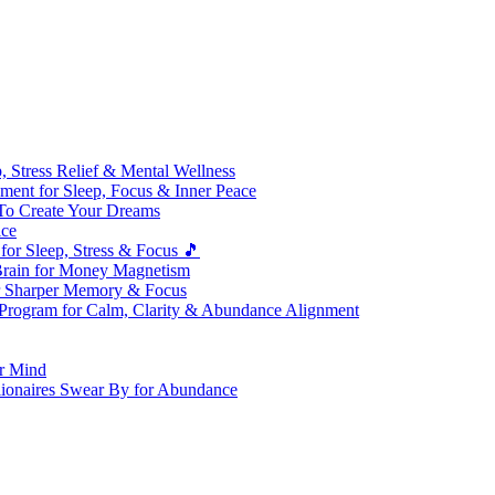
 Stress Relief & Mental Wellness
ment for Sleep, Focus & Inner Peace
To Create Your Dreams
ice
for Sleep, Stress & Focus 🎵
Brain for Money Magnetism
r Sharper Memory & Focus
 Program for Calm, Clarity & Abundance Alignment
er Mind
lionaires Swear By for Abundance