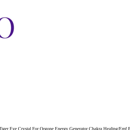
Tiger Eye Crystal For Orgone Energy Generator Chakra Healing/Emf 