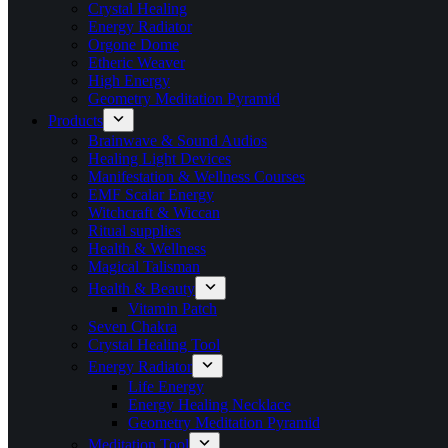
Crystal Healing
Energy Radiator
Orgone Dome
Etheric Weaver
High Energy
Geometry Meditation Pyramid
Products
Brainwave & Sound Audios
Healing Light Devices
Manifestation & Wellness Courses
EMF Scalar Energy
Witchcraft & Wiccan
Ritual supplies
Health & Wellness
Magical Talisman
Health & Beauty
Vitamin Patch
Seven Chakra
Crystal Healing Tool
Energy Radiator
Life Energy
Energy Healing Necklace
Geometry Meditation Pyramid
Meditation Tool