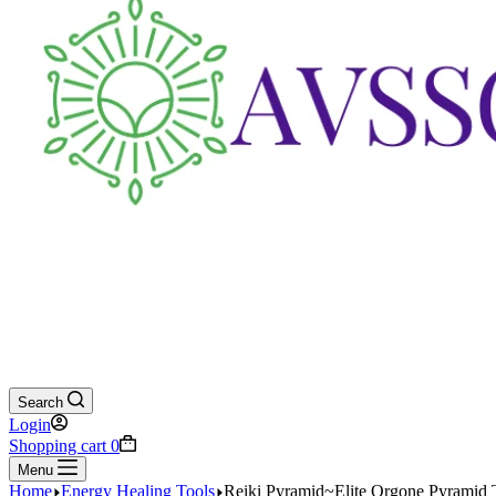
Search
Login
Shopping cart
0
Menu
Home
Energy Healing Tools
Reiki Pyramid~Elite Orgone Pyramid 