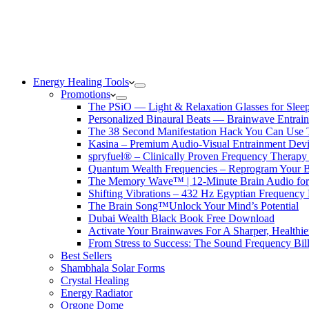
Energy Healing Tools
Promotions
The PSiO — Light & Relaxation Glasses for Sleep,
Personalized Binaural Beats — Brainwave Entrain
The 38 Second Manifestation Hack You Can Use 
Kasina – Premium Audio-Visual Entrainment Dev
spryfuel® – Clinically Proven Frequency Therapy 
Quantum Wealth Frequencies – Reprogram Your 
The Memory Wave™ | 12-Minute Brain Audio fo
Shifting Vibrations – 432 Hz Egyptian Frequency
The Brain Song™Unlock Your Mind’s Potential
Dubai Wealth Black Book Free Download
Activate Your Brainwaves For A Sharper, Healthi
From Stress to Success: The Sound Frequency Bil
Best Sellers
Shambhala Solar Forms
Crystal Healing
Energy Radiator
Orgone Dome