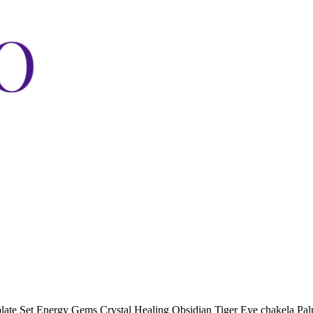
ate Set Energy Gems Crystal Healing Obsidian Tiger Eye chakela Pal