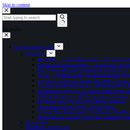
Skip to content
No results
Energy Healing Tools
Promotions
The PSiO — Light & Relaxation Glasses for Sleep,
Personalized Binaural Beats — Brainwave Entrain
The 38 Second Manifestation Hack You Can Use 
Kasina – Premium Audio-Visual Entrainment Dev
spryfuel® – Clinically Proven Frequency Therapy 
Quantum Wealth Frequencies – Reprogram Your 
The Memory Wave™ | 12-Minute Brain Audio fo
Shifting Vibrations – 432 Hz Egyptian Frequency
The Brain Song™Unlock Your Mind’s Potential
Dubai Wealth Black Book Free Download
Activate Your Brainwaves For A Sharper, Healthi
From Stress to Success: The Sound Frequency Bil
Best Sellers
Shambhala Solar Forms