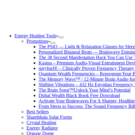
Energy Healing Tools
Promotions
The PSiO — Light & Relaxation Glasses for Sleep,
Personalized Binaural Beats — Brainwave Entrain
The 38 Second Manifestation Hack You Can Use 
Kasina – Premium Audio-Visual Entrainment Dev
spryfuel® – Clinically Proven Frequency Therapy 
Quantum Wealth Frequencies – Reprogram Your 
The Memory Wave™ | 12-Minute Brain Audio fo
Shifting Vibrations – 432 Hz Egyptian Frequency
The Brain Song™Unlock Your Mind’s Potential
Dubai Wealth Black Book Free Download
Activate Your Brainwaves For A Sharper, Healthi
From Stress to Success: The Sound Frequency Bil
Best Sellers
Shambhala Solar Forms
Crystal Healing
Energy Radiator
Orgone Dome