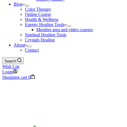
Blog
Color Therapy
Online Course
Health & Wellness
Energy Healing Tools
Member area and video courses
Spiritual Healing Tools
Crystals Healing
About
Contact
Search
Wish List
Login
Shopping cart
0