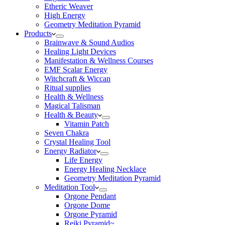
Etheric Weaver
High Energy
Geometry Meditation Pyramid
Products
Brainwave & Sound Audios
Healing Light Devices
Manifestation & Wellness Courses
EMF Scalar Energy
Witchcraft & Wiccan
Ritual supplies
Health & Wellness
Magical Talisman
Health & Beauty
Vitamin Patch
Seven Chakra
Crystal Healing Tool
Energy Radiator
Life Energy
Energy Healing Necklace
Geometry Meditation Pyramid
Meditation Tool
Orgone Pendant
Orgone Dome
Orgone Pyramid
Reiki Pyramid~