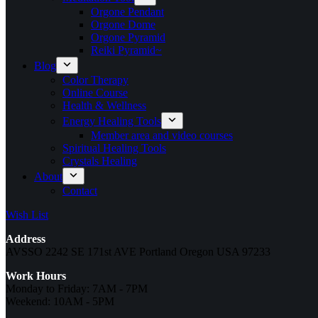
Orgone Pendant
Orgone Dome
Orgone Pyramid
Reiki Pyramid~
Blog
Color Therapy
Online Course
Health & Wellness
Energy Healing Tools
Member area and video courses
Spiritual Healing Tools
Crystals Healing
About
Contact
Wish List
Address
AVSSO 2242 SE 171st AVE Portland Oregon USA 97233
Work Hours
Monday to Friday: 7AM - 7PM
Weekend: 10AM - 5PM