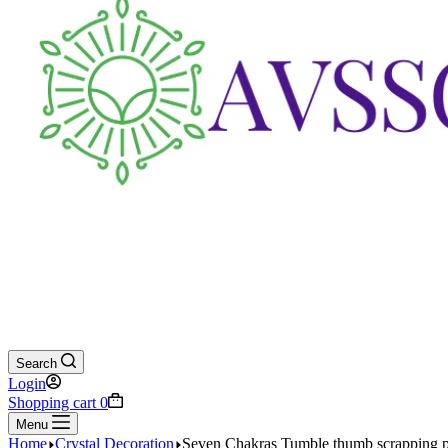
Search
Login
Shopping cart
0
Menu
Home
Crystal Decoration
Seven Chakras Tumble thumb scrapping pl