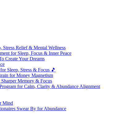
 Stress Relief & Mental Wellness
ment for Sleep, Focus & Inner Peace
To Create Your Dreams
ice
for Sleep, Stress & Focus 🎵
Brain for Money Magnetism
r Sharper Memory & Focus
 Program for Calm, Clarity & Abundance Alignment
er Mind
lionaires Swear By for Abundance