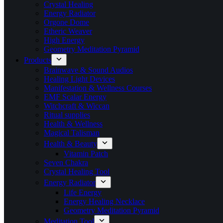
Crystal Healing
Energy Radiator
Orgone Dome
Etheric Weaver
High Energy
Geometry Meditation Pyramid
Products
Brainwave & Sound Audios
Healing Light Devices
Manifestation & Wellness Courses
EMF Scalar Energy
Witchcraft & Wiccan
Ritual supplies
Health & Wellness
Magical Talisman
Health & Beauty
Vitamin Patch
Seven Chakra
Crystal Healing Tool
Energy Radiator
Life Energy
Energy Healing Necklace
Geometry Meditation Pyramid
Meditation Tool