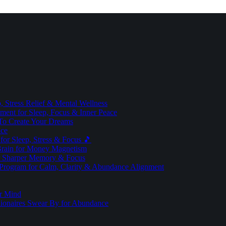
 Stress Relief & Mental Wellness
ment for Sleep, Focus & Inner Peace
To Create Your Dreams
ice
for Sleep, Stress & Focus 🎵
Brain for Money Magnetism
r Sharper Memory & Focus
 Program for Calm, Clarity & Abundance Alignment
er Mind
lionaires Swear By for Abundance