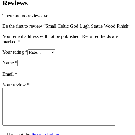
Reviews
There are no reviews yet.
Be the first to review “Small Celtic God Lugh Statue Wood Finish”
Your email address will not be published.
Required fields are
marked
*
Your rating
*
Name
*
Email
*
Your review
*
I accept the
Privacy Policy