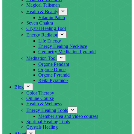
Magical Talisman
Health & Beauty
Vitamin Patch
Seven Chakra
Crystal Healing Tool
Energy Radiator
Life Energy
Energy Healing Necklace
Geometry Meditation Pyramid
Meditation Tool
Orgone Pendant
Orgone Dome
Orgone Pyramid
Reiki Pyramid~
Blog
Color Therapy
Online Course
Health & Wellness
Energy Healing Tools
Member area and video courses
Spiritual Healing Tools
Crystals Healing
About