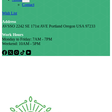
Contact
Wish List
Address
AVSSO 2242 SE 171st AVE Portland Oregon USA 97233
Work Hours
Monday to Friday: 7AM - 7PM
Weekend: 10AM - 5PM