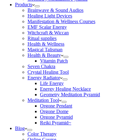
Products
Brainwave & Sound Audios
Healing Light Devices
Manifestation & Wellness Courses
EMF Scalar Energy
Witchcraft & Wiccan
Ritual supplies
Health & Wellness
Magical Talisman
Health & Beauty
Vitamin Patch
Seven Chakra
Crystal Healing Tool
Energy Radiator
Life Energy
Energy Healing Necklace
Geometry Meditation Pyramid
Meditation Tool
Orgone Pendant
Orgone Dome
Orgone Pyramid
Reiki Pyramid~
Blog
Color Therapy
Online Course