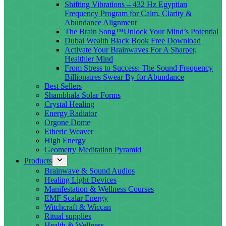
Shifting Vibrations – 432 Hz Egyptian
Frequency Program for Calm, Clarity &
Abundance Alignment
The Brain Song™Unlock Your Mind’s Potential
Dubai Wealth Black Book Free Download
Activate Your Brainwaves For A Sharper,
Healthier Mind
From Stress to Success: The Sound Frequency
Billionaires Swear By for Abundance
Best Sellers
Shambhala Solar Forms
Crystal Healing
Energy Radiator
Orgone Dome
Etheric Weaver
High Energy
Geometry Meditation Pyramid
Products
Brainwave & Sound Audios
Healing Light Devices
Manifestation & Wellness Courses
EMF Scalar Energy
Witchcraft & Wiccan
Ritual supplies
Health & Wellness