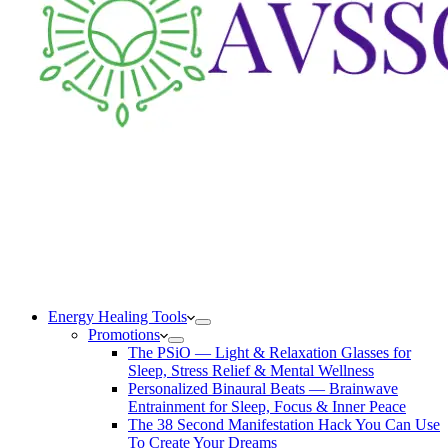
Energy Healing Tools
Promotions
The PSiO — Light & Relaxation Glasses for
Sleep, Stress Relief & Mental Wellness
Personalized Binaural Beats — Brainwave
Entrainment for Sleep, Focus & Inner Peace
The 38 Second Manifestation Hack You Can Use
To Create Your Dreams