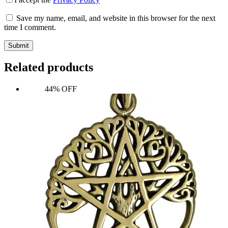
Save my name, email, and website in this browser for the next
time I comment.
Submit
Related products
44% OFF