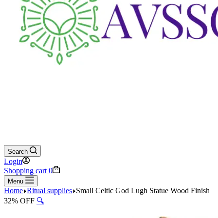
Search
Login
Shopping cart
0
Menu
Home
Ritual supplies
Small Celtic God Lugh Statue Wood Finish
32% OFF
🔍