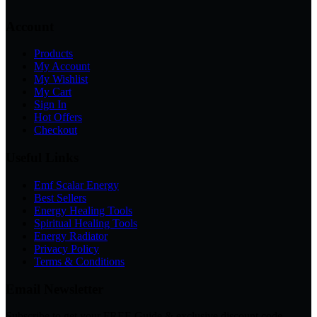
Account
Products
My Account
My Wishlist
My Cart
Sign In
Hot Offers
Checkout
Useful Links
Emf Scalar Energy
Best Sellers
Energy Healing Tools
Spiritual Healing Tools
Energy Radiator
Privacy Policy
Terms & Conditions
Email Newsletter
Subscribe to get your FREE Guide & exclusive discount code