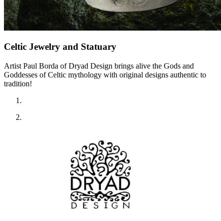
Celtic Jewelry and Statuary
Artist Paul Borda of Dryad Design brings alive the Gods and
Goddesses of Celtic mythology with original designs authentic to
tradition!