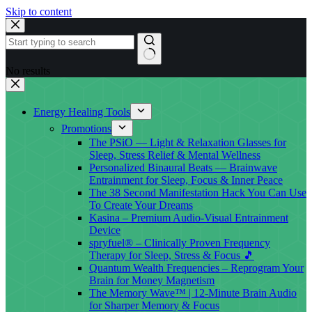
Skip to content
No results
Energy Healing Tools
Promotions
The PSiO — Light & Relaxation Glasses for
Sleep, Stress Relief & Mental Wellness
Personalized Binaural Beats — Brainwave
Entrainment for Sleep, Focus & Inner Peace
The 38 Second Manifestation Hack You Can Use
To Create Your Dreams
Kasina – Premium Audio-Visual Entrainment
Device
spryfuel® – Clinically Proven Frequency
Therapy for Sleep, Stress & Focus 🎵
Quantum Wealth Frequencies – Reprogram Your
Brain for Money Magnetism
The Memory Wave™ | 12-Minute Brain Audio
for Sharper Memory & Focus