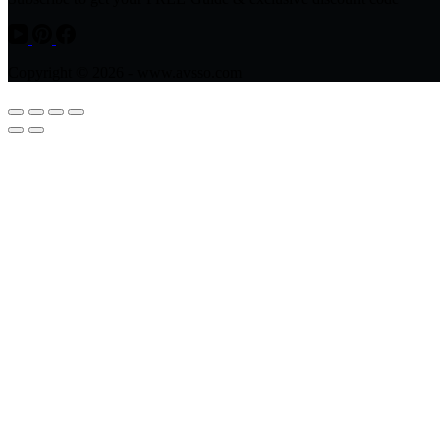
Copyright © 2026 - www.avsso.com