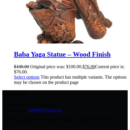
Baba Yaga Statue – Wood Finish
$
100.00
Original price was: $100.00.
$
76.00
Current price is:
$76.00.
Select options
This product has multiple variants. The options
may be chosen on the product page
Contact us
Need help or have a question?
Contact us at:
order@avsso.com
AVSSO 2242 SE 171st AVE Portland Oregon USA 97233