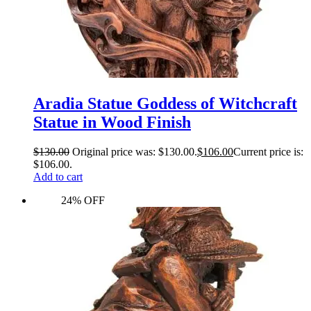
Aradia Statue Goddess of Witchcraft
Statue in Wood Finish
$
130.00
Original price was: $130.00.
$
106.00
Current price is:
$106.00.
Add to cart
24% OFF