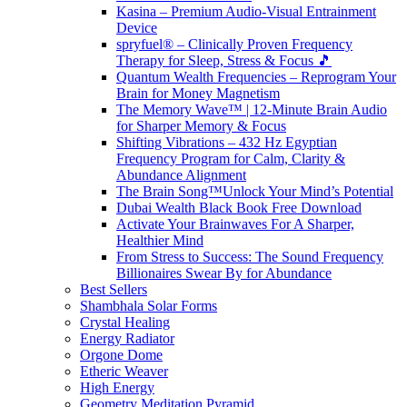
Kasina – Premium Audio-Visual Entrainment
Device
spryfuel® – Clinically Proven Frequency
Therapy for Sleep, Stress & Focus 🎵
Quantum Wealth Frequencies – Reprogram Your
Brain for Money Magnetism
The Memory Wave™ | 12-Minute Brain Audio
for Sharper Memory & Focus
Shifting Vibrations – 432 Hz Egyptian
Frequency Program for Calm, Clarity &
Abundance Alignment
The Brain Song™Unlock Your Mind’s Potential
Dubai Wealth Black Book Free Download
Activate Your Brainwaves For A Sharper,
Healthier Mind
From Stress to Success: The Sound Frequency
Billionaires Swear By for Abundance
Best Sellers
Shambhala Solar Forms
Crystal Healing
Energy Radiator
Orgone Dome
Etheric Weaver
High Energy
Geometry Meditation Pyramid