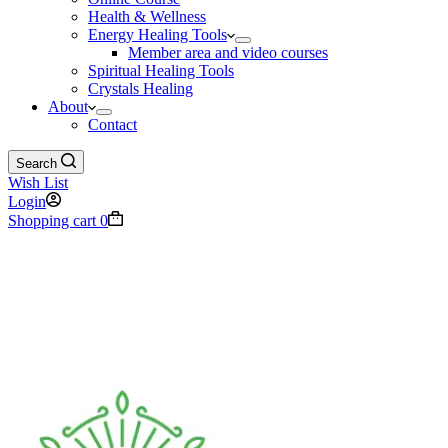
Health & Wellness
Energy Healing Tools
Member area and video courses
Spiritual Healing Tools
Crystals Healing
About
Contact
Search
Wish List
Login
Shopping cart
0