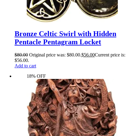
Bronze Celtic Swirl with Hidden
Pentacle Pentagram Locket
$
80.00
Original price was: $80.00.
$
56.00
Current price is:
$56.00.
Add to cart
18% OFF