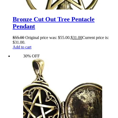
Bronze Cut Out Tree Pentacle
Pendant
$
55.00
Original price was: $55.00.
$
31.00
Current price is:
$31.00.
Add to cart
30% OFF