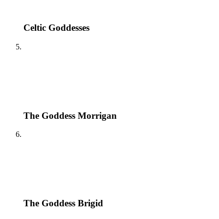
Celtic Goddesses
The Goddess Morrigan
The Goddess Brigid