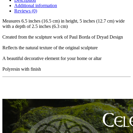
Description
Additional information
Reviews (0)
Measures 6.5 inches (16.5 cm) in height, 5 inches (12.7 cm) wide
with a depth of 2.5 inches (6.3 cm)
Created from the sculpture work of Paul Borda of Dryad Design
Reflects the natural texture of the original sculpture
A beautiful decorative element for your home or altar
Polyresin with finish