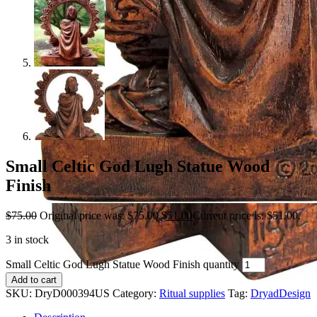
Small Celtic God Lugh Statue Wood
Finish
$
75.00
Original price was: $75.00.
$
51.00
Current price is: $51.00.
3 in stock
Small Celtic God Lugh Statue Wood Finish quantity
Add to cart
SKU:
DryD000394US
Category:
Ritual supplies
Tag:
DryadDesign