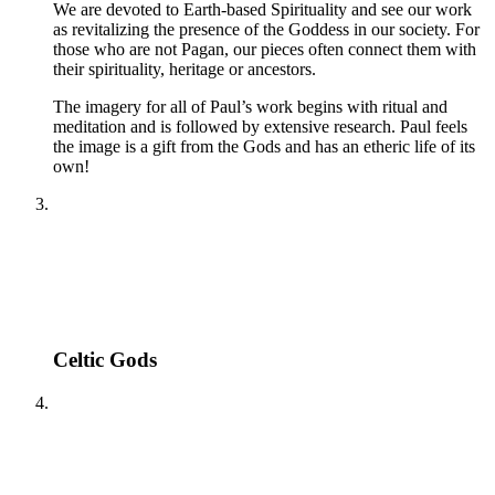
We are devoted to Earth-based Spirituality and see our work
as revitalizing the presence of the Goddess in our society. For
those who are not Pagan, our pieces often connect them with
their spirituality, heritage or ancestors.
The imagery for all of Paul’s work begins with ritual and
meditation and is followed by extensive research. Paul feels
the image is a gift from the Gods and has an etheric life of its
own!
Celtic Gods