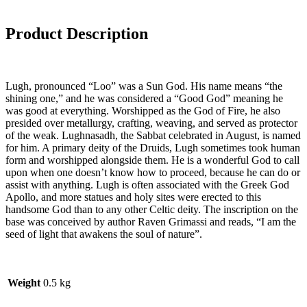
Product Description
Lugh, pronounced “Loo” was a Sun God. His name means “the
shining one,” and he was considered a “Good God” meaning he
was good at everything. Worshipped as the God of Fire, he also
presided over metallurgy, crafting, weaving, and served as protector
of the weak. Lughnasadh, the Sabbat celebrated in August, is named
for him. A primary deity of the Druids, Lugh sometimes took human
form and worshipped alongside them. He is a wonderful God to call
upon when one doesn’t know how to proceed, because he can do or
assist with anything. Lugh is often associated with the Greek God
Apollo, and more statues and holy sites were erected to this
handsome God than to any other Celtic deity. The inscription on the
base was conceived by author Raven Grimassi and reads, “I am the
seed of light that awakens the soul of nature”.
Weight
0.5 kg