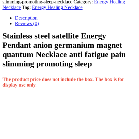
slimming-promoting-sleep-necklace
Category:
Energy Healing
Necklace
Tag:
Energy Healing Necklace
Description
Reviews (0)
Stainless steel satellite Energy
Pendant anion germanium magnet
quantum Necklace anti fatigue pain
slimming promoting sleep
The product price does not include the box. The box is for
display use only.