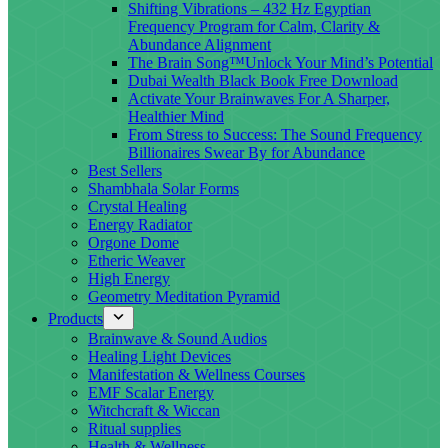
Shifting Vibrations – 432 Hz Egyptian
Frequency Program for Calm, Clarity &
Abundance Alignment
The Brain Song™Unlock Your Mind’s Potential
Dubai Wealth Black Book Free Download
Activate Your Brainwaves For A Sharper,
Healthier Mind
From Stress to Success: The Sound Frequency
Billionaires Swear By for Abundance
Best Sellers
Shambhala Solar Forms
Crystal Healing
Energy Radiator
Orgone Dome
Etheric Weaver
High Energy
Geometry Meditation Pyramid
Products
Brainwave & Sound Audios
Healing Light Devices
Manifestation & Wellness Courses
EMF Scalar Energy
Witchcraft & Wiccan
Ritual supplies
Health & Wellness