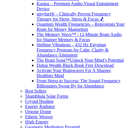
Kasina – Premium Audio-Visual Entrainment
Device
spryfuel® – Clinically Proven Frequency
Therapy for Sleep, Stress & Focus 🎵
Quantum Wealth Frequencies – Reprogram Your
Brain for Money Magnetism
The Memory Wave™ | 12-Minute Brain Audio
for Sharper Memory & Focus
Shifting Vibrations – 432 Hz Egyptian
Frequency Program for Calm, Clarity &
Abundance Alignment
The Brain Song™Unlock Your Mind’s Potential
Dubai Wealth Black Book Free Download
Activate Your Brainwaves For A Sharper,
Healthier Mind
From Stress to Success: The Sound Frequency
Billionaires Swear By for Abundance
Best Sellers
Shambhala Solar Forms
Crystal Healing
Energy Radiator
Orgone Dome
Etheric Weaver
High Energy
Geometry Meditation Pyramid