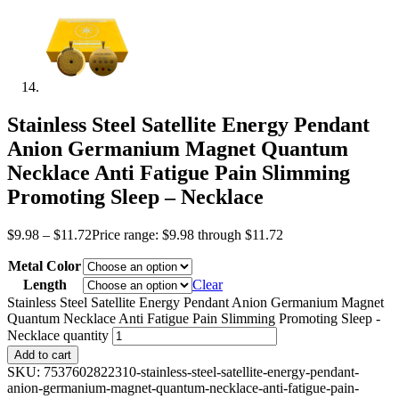
Stainless Steel Satellite Energy Pendant
Anion Germanium Magnet Quantum
Necklace Anti Fatigue Pain Slimming
Promoting Sleep – Necklace
$
9.98
–
$
11.72
Price range: $9.98 through $11.72
Metal Color
Length
Clear
Stainless Steel Satellite Energy Pendant Anion Germanium Magnet
Quantum Necklace Anti Fatigue Pain Slimming Promoting Sleep -
Necklace quantity
Add to cart
SKU:
7537602822310-stainless-steel-satellite-energy-pendant-
anion-germanium-magnet-quantum-necklace-anti-fatigue-pain-