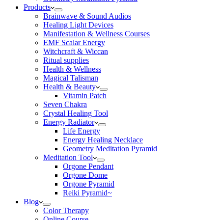
Products
Brainwave & Sound Audios
Healing Light Devices
Manifestation & Wellness Courses
EMF Scalar Energy
Witchcraft & Wiccan
Ritual supplies
Health & Wellness
Magical Talisman
Health & Beauty
Vitamin Patch
Seven Chakra
Crystal Healing Tool
Energy Radiator
Life Energy
Energy Healing Necklace
Geometry Meditation Pyramid
Meditation Tool
Orgone Pendant
Orgone Dome
Orgone Pyramid
Reiki Pyramid~
Blog
Color Therapy
Online Course