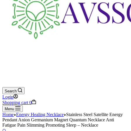
Search
Login
Shopping cart
0
Menu
Home
Energy Healing Necklace
Stainless Steel Satellite Energy
Pendant Anion Germanium Magnet Quantum Necklace Anti
Fatigue Pain Slimming Promoting Sleep – Necklace