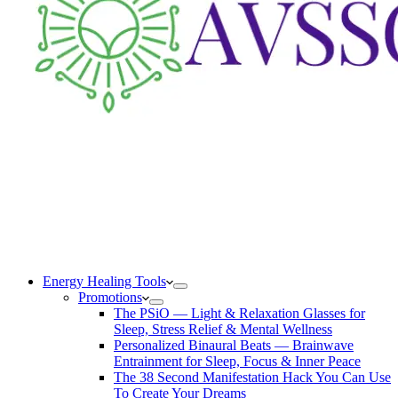
Energy Healing Tools
Promotions
The PSiO — Light & Relaxation Glasses for
Sleep, Stress Relief & Mental Wellness
Personalized Binaural Beats — Brainwave
Entrainment for Sleep, Focus & Inner Peace
The 38 Second Manifestation Hack You Can Use
To Create Your Dreams