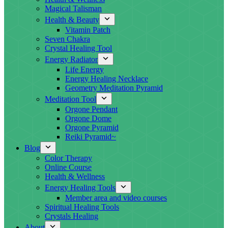
Magical Talisman
Health & Beauty
Vitamin Patch
Seven Chakra
Crystal Healing Tool
Energy Radiator
Life Energy
Energy Healing Necklace
Geometry Meditation Pyramid
Meditation Tool
Orgone Pendant
Orgone Dome
Orgone Pyramid
Reiki Pyramid~
Blog
Color Therapy
Online Course
Health & Wellness
Energy Healing Tools
Member area and video courses
Spiritual Healing Tools
Crystals Healing
About