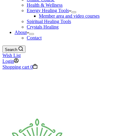
Health & Wellness
Energy Healing Tools
Member area and video courses
Spiritual Healing Tools
Crystals Healing
About
Contact
Search
Wish List
Login
Shopping cart
0