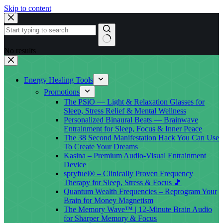
Skip to content
No results
Energy Healing Tools
Promotions
The PSiO — Light & Relaxation Glasses for
Sleep, Stress Relief & Mental Wellness
Personalized Binaural Beats — Brainwave
Entrainment for Sleep, Focus & Inner Peace
The 38 Second Manifestation Hack You Can Use
To Create Your Dreams
Kasina – Premium Audio-Visual Entrainment
Device
spryfuel® – Clinically Proven Frequency
Therapy for Sleep, Stress & Focus 🎵
Quantum Wealth Frequencies – Reprogram Your
Brain for Money Magnetism
The Memory Wave™ | 12-Minute Brain Audio
for Sharper Memory & Focus