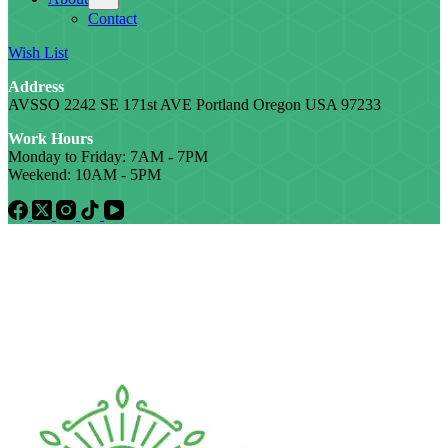
Contact
Wish List
Address
AVSSO 2242 SE 171st AVE Portland Oregon USA 97233
Work Hours
Monday to Friday: 7AM - 7PM
Weekend: 10AM - 5PM