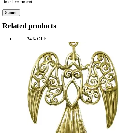
time I comment.
Submit
Related products
34% OFF