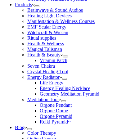
Products
Brainwave & Sound Audios
Healing Light Devices
Manifestation & Wellness Courses
EMF Scalar Energy
Witchcraft & Wiccan
Ritual supplies
Health & Wellness
Magical Talisman
Health & Beauty
Vitamin Patch
Seven Chakra
Crystal Healing Tool
Energy Radiator
Life Energy
Energy Healing Necklace
Geometry Meditation Pyramid
Meditation Tool
Orgone Pendant
Orgone Dome
Orgone Pyramid
Reiki Pyramid~
Blog
Color Therapy
Online Course