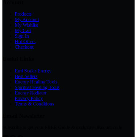
Account
Products
My Account
My Wishlist
My Cart
Sign In
Hot Offers
Checkout
Useful Links
Emf Scalar Energy
Best Sellers
Energy Healing Tools
Spiritual Healing Tools
Energy Radiator
Privacy Policy
Terms & Conditions
Email Newsletter
Subscribe to get your FREE Guide & exclusive discount code