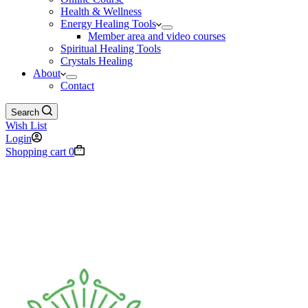
Health & Wellness
Energy Healing Tools
Member area and video courses
Spiritual Healing Tools
Crystals Healing
About
Contact
Search
Wish List
Login
Shopping cart
0