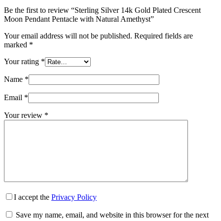
Be the first to review “Sterling Silver 14k Gold Plated Crescent
Moon Pendant Pentacle with Natural Amethyst”
Your email address will not be published.
Required fields are
marked
*
Your rating
*
Name
*
Email
*
Your review
*
I accept the
Privacy Policy
Save my name, email, and website in this browser for the next