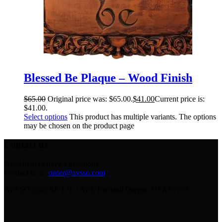
Blessed Be Plaque – Wood Finish
$
65.00
Original price was: $65.00.
$
41.00
Current price is:
$41.00.
Select options
This product has multiple variants. The options
may be chosen on the product page
Contact us
Need help or have a question?
Contact us at:
order@avsso.com
AVSSO 2242 SE 171st AVE Portland Oregon USA 97233