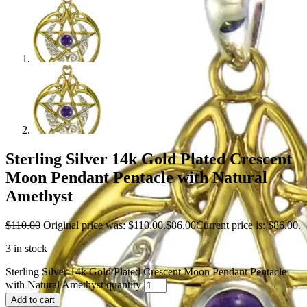
Sterling Silver 14k Gold Plated Crescent
Moon Pendant Pentacle with Natural
Amethyst
$
110.00
Original price was: $110.00.
$
86.00
Current price is: $86.00.
3 in stock
Sterling Silver 14k Gold Plated Crescent Moon Pendant Pentacle
with Natural Amethyst quantity
Add to cart