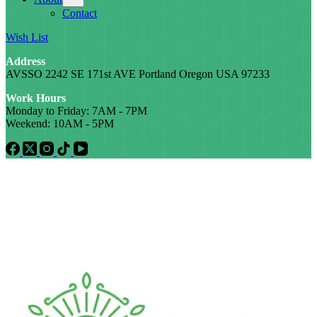
Contact
Wish List
Address
AVSSO 2242 SE 171st AVE Portland Oregon USA 97233
Work Hours
Monday to Friday: 7AM - 7PM
Weekend: 10AM - 5PM