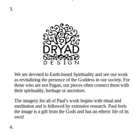
We are devoted to Earth-based Spirituality and see our work
as revitalizing the presence of the Goddess in our society. For
those who are not Pagan, our pieces often connect them with
their spirituality, heritage or ancestors.
The imagery for all of Paul’s work begins with ritual and
meditation and is followed by extensive research. Paul feels
the image is a gift from the Gods and has an etheric life of its
own!