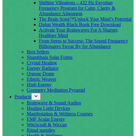
Shifting Vibrations – 432 Hz Egyptian
Frequency Program for Calm, Clarity &
Abundance Alignment
The Brain Song™Unlock Your Mind’s Potential
Dubai Wealth Black Book Free Download
Activate Your Brainwaves For A Sharper,
Healthier Mind
From Stress to Success: The Sound Frequency
Billionaires Swear By for Abundance
Best Sellers
Shambhala Solar Forms
Crystal Healing
Energy Radiator
Orgone Dome
Etheric Weaver
High Energy
Geometry Meditation Pyramid
Products
Brainwave & Sound Audios
Healing Light Devices
Manifestation & Wellness Courses
EMF Scalar Energy
Witchcraft & Wiccan
Ritual supplies
Health & Wellness