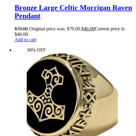
Bronze Large Celtic Morrigan Raven
Pendant
$
70.00
Original price was: $70.00.
$
46.00
Current price is:
$46.00.
Add to cart
30% OFF