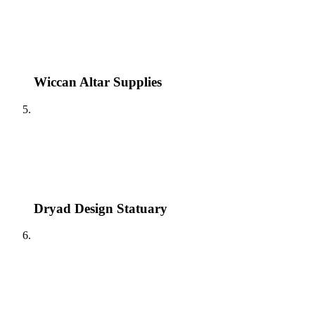
Wiccan Altar Supplies
Dryad Design Statuary