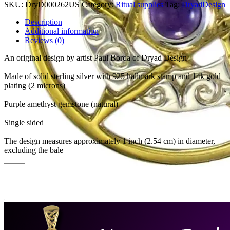
SKU:
DryD000262US
Category:
Ritual supplies
Tag:
DryadDesign
Description
Additional information
Reviews (0)
An original design by artist Paul Borda of Dryad Design
Made of solid sterling silver with 925 hallmark stamp and 14k gold
plating (2 microns)
Purple amethyst gemstone (natural)
Single sided
The design measures approximately 1 inch (2.54 cm) in diameter,
excluding the bale