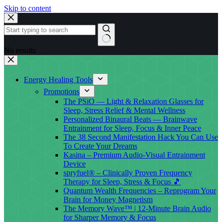
Skip to content
No results
Energy Healing Tools
Promotions
The PSiO — Light & Relaxation Glasses for
Sleep, Stress Relief & Mental Wellness
Personalized Binaural Beats — Brainwave
Entrainment for Sleep, Focus & Inner Peace
The 38 Second Manifestation Hack You Can Use
To Create Your Dreams
Kasina – Premium Audio-Visual Entrainment
Device
spryfuel® – Clinically Proven Frequency
Therapy for Sleep, Stress & Focus 🎵
Quantum Wealth Frequencies – Reprogram Your
Brain for Money Magnetism
The Memory Wave™ | 12-Minute Brain Audio
for Sharper Memory & Focus