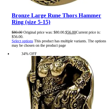
Bronze Large Rune Thors Hammer
Ring (size 5-15)
$
80.00
Original price was: $80.00.
$
56.00
Current price is:
$56.00.
Select options
This product has multiple variants. The options
may be chosen on the product page
34% OFF