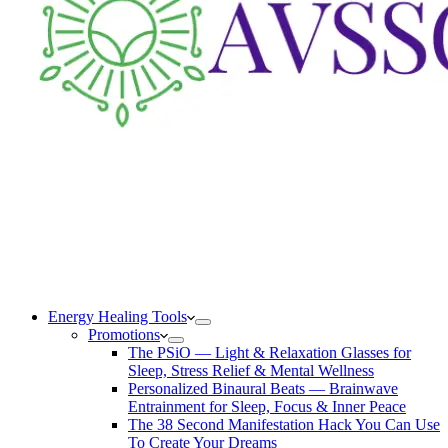
Energy Healing Tools
Promotions
The PSiO — Light & Relaxation Glasses for
Sleep, Stress Relief & Mental Wellness
Personalized Binaural Beats — Brainwave
Entrainment for Sleep, Focus & Inner Peace
The 38 Second Manifestation Hack You Can Use
To Create Your Dreams