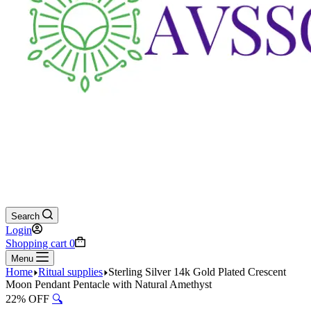
Search
Login
Shopping cart
0
Menu
Home
Ritual supplies
Sterling Silver 14k Gold Plated Crescent
Moon Pendant Pentacle with Natural Amethyst
22% OFF
🔍