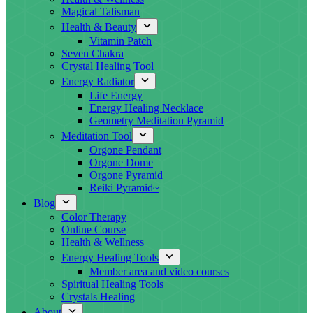
Magical Talisman
Health & Beauty
Vitamin Patch
Seven Chakra
Crystal Healing Tool
Energy Radiator
Life Energy
Energy Healing Necklace
Geometry Meditation Pyramid
Meditation Tool
Orgone Pendant
Orgone Dome
Orgone Pyramid
Reiki Pyramid~
Blog
Color Therapy
Online Course
Health & Wellness
Energy Healing Tools
Member area and video courses
Spiritual Healing Tools
Crystals Healing
About