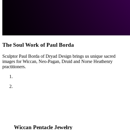
The Soul Work of Paul Borda
Sculptor Paul Borda of Dryad Design brings us unique sacred
images for Wiccan, Neo-Pagan, Druid and Norse Heathenry
practitioners.
Wiccan Pentacle Jewelry