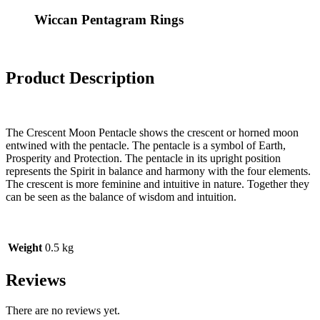
Wiccan Pentagram Rings
Product Description
The Crescent Moon Pentacle shows the crescent or horned moon
entwined with the pentacle. The pentacle is a symbol of Earth,
Prosperity and Protection. The pentacle in its upright position
represents the Spirit in balance and harmony with the four elements.
The crescent is more feminine and intuitive in nature. Together they
can be seen as the balance of wisdom and intuition.
Weight
0.5 kg
Reviews
There are no reviews yet.