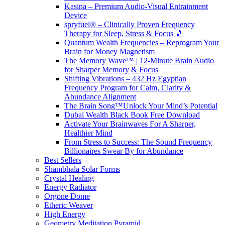
Kasina – Premium Audio-Visual Entrainment
Device
spryfuel® – Clinically Proven Frequency
Therapy for Sleep, Stress & Focus 🎵
Quantum Wealth Frequencies – Reprogram Your
Brain for Money Magnetism
The Memory Wave™ | 12-Minute Brain Audio
for Sharper Memory & Focus
Shifting Vibrations – 432 Hz Egyptian
Frequency Program for Calm, Clarity &
Abundance Alignment
The Brain Song™Unlock Your Mind’s Potential
Dubai Wealth Black Book Free Download
Activate Your Brainwaves For A Sharper,
Healthier Mind
From Stress to Success: The Sound Frequency
Billionaires Swear By for Abundance
Best Sellers
Shambhala Solar Forms
Crystal Healing
Energy Radiator
Orgone Dome
Etheric Weaver
High Energy
Geometry Meditation Pyramid