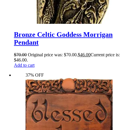
Bronze Celtic Goddess Morrigan
Pendant
$
70.00
Original price was: $70.00.
$
46.00
Current price is:
$46.00.
Add to cart
37% OFF