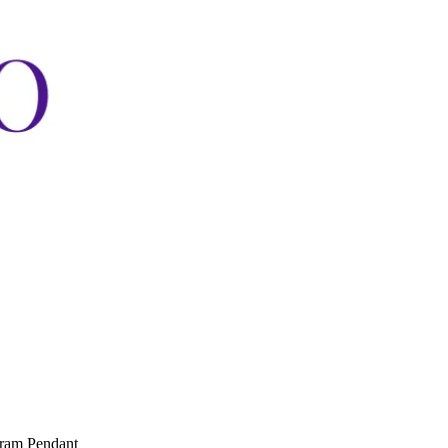
gram Pendant