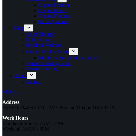
Orgone Pendant
Orgone Dome
Orgone Pyramid
Reiki Pyramid~
Blog
Color Therapy
Online Course
Health & Wellness
Energy Healing Tools
Member area and video courses
Spiritual Healing Tools
Crystals Healing
About
Contact
Wish List
Address
AVSSO 2242 SE 171st AVE Portland Oregon USA 97233
Work Hours
Monday to Friday: 7AM - 7PM
Weekend: 10AM - 5PM