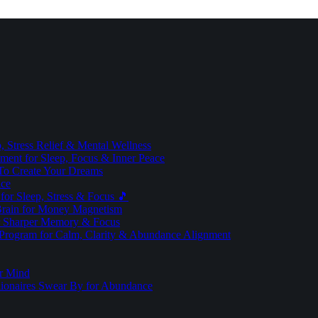
 Stress Relief & Mental Wellness
ment for Sleep, Focus & Inner Peace
To Create Your Dreams
ice
for Sleep, Stress & Focus 🎵
Brain for Money Magnetism
r Sharper Memory & Focus
 Program for Calm, Clarity & Abundance Alignment
er Mind
lionaires Swear By for Abundance