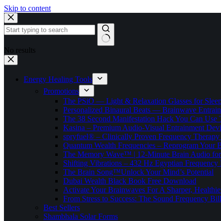
Skip to content
No results
Energy Healing Tools
Promotions
The PSiO — Light & Relaxation Glasses for Sleep,
Personalized Binaural Beats — Brainwave Entrain
The 38 Second Manifestation Hack You Can Use 
Kasina – Premium Audio-Visual Entrainment Dev
spryfuel® – Clinically Proven Frequency Therapy 
Quantum Wealth Frequencies – Reprogram Your 
The Memory Wave™ | 12-Minute Brain Audio fo
Shifting Vibrations – 432 Hz Egyptian Frequency
The Brain Song™Unlock Your Mind’s Potential
Dubai Wealth Black Book Free Download
Activate Your Brainwaves For A Sharper, Healthi
From Stress to Success: The Sound Frequency Bil
Best Sellers
Shambhala Solar Forms