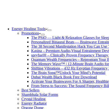
Energy Healing Tools
Promotions
The PSiO — Light & Relaxation Glasses for Sleep,
Personalized Binaural Beats — Brainwave Entrain
The 38 Second Manifestation Hack You Can Use 
Kasina – Premium Audio-Visual Entrainment Dev
spryfuel® – Clinically Proven Frequency Therapy 
Quantum Wealth Frequencies – Reprogram Your 
The Memory Wave™ | 12-Minute Brain Audio fo
Shifting Vibrations – 432 Hz Egyptian Frequency
The Brain Song™Unlock Your Mind’s Potential
Dubai Wealth Black Book Free Download
Activate Your Brainwaves For A Sharper, Healthi
From Stress to Success: The Sound Frequency Bil
Best Sellers
Shambhala Solar Forms
Crystal Healing
Energy Radiator
Orgone Dome