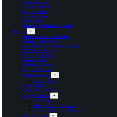
Crystal Healing
Energy Radiator
Orgone Dome
Etheric Weaver
High Energy
Geometry Meditation Pyramid
Products
Brainwave & Sound Audios
Healing Light Devices
Manifestation & Wellness Courses
EMF Scalar Energy
Witchcraft & Wiccan
Ritual supplies
Health & Wellness
Magical Talisman
Health & Beauty
Vitamin Patch
Seven Chakra
Crystal Healing Tool
Energy Radiator
Life Energy
Energy Healing Necklace
Geometry Meditation Pyramid
Meditation Tool