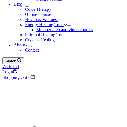
Blog
Color Therapy
Online Course
Health & Wellness
Energy Healing Tools
Member area and video courses
Spiritual Healing Tools
Crystals Healing
About
Contact
Search
Wish List
Login
Shopping cart
0