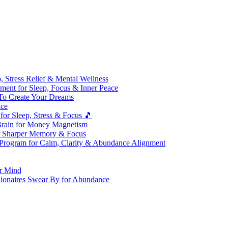
 Stress Relief & Mental Wellness
ment for Sleep, Focus & Inner Peace
To Create Your Dreams
ice
for Sleep, Stress & Focus 🎵
Brain for Money Magnetism
r Sharper Memory & Focus
 Program for Calm, Clarity & Abundance Alignment
er Mind
lionaires Swear By for Abundance