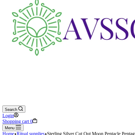
Search
Login
Shopping cart
0
Menu
Home
Ritual supplies
Sterling Silver Cut Out Moon Pentacle Penta