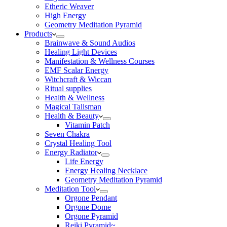
Etheric Weaver
High Energy
Geometry Meditation Pyramid
Products
Brainwave & Sound Audios
Healing Light Devices
Manifestation & Wellness Courses
EMF Scalar Energy
Witchcraft & Wiccan
Ritual supplies
Health & Wellness
Magical Talisman
Health & Beauty
Vitamin Patch
Seven Chakra
Crystal Healing Tool
Energy Radiator
Life Energy
Energy Healing Necklace
Geometry Meditation Pyramid
Meditation Tool
Orgone Pendant
Orgone Dome
Orgone Pyramid
Reiki Pyramid~