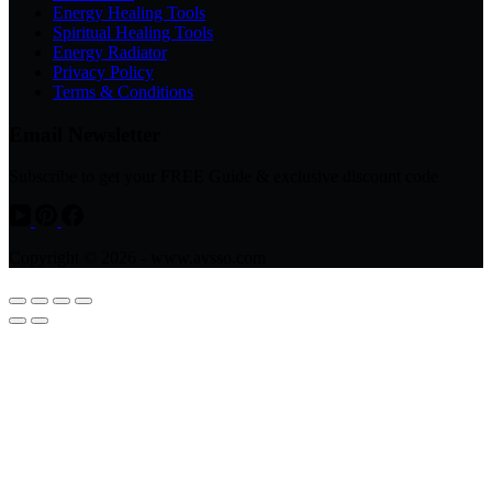
Energy Healing Tools
Spiritual Healing Tools
Energy Radiator
Privacy Policy
Terms & Conditions
Email Newsletter
Subscribe to get your FREE Guide & exclusive discount code
Copyright © 2026 - www.avsso.com