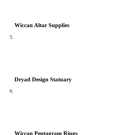
Wiccan Altar Supplies
Dryad Design Statuary
Wiccan Pentagram Rings