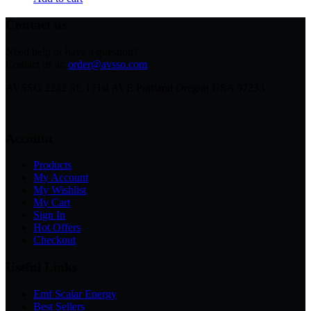
Contact us
Need help or have a question?
Contact us at:
order@avsso.com
AVSSO 2242 SE 171st AVE Portland Oregon USA 97233
Account
Products
My Account
My Wishlist
My Cart
Sign In
Hot Offers
Checkout
Useful Links
Emf Scalar Energy
Best Sellers