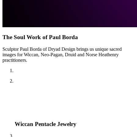
The Soul Work of Paul Borda
Sculptor Paul Borda of Dryad Design brings us unique sacred
images for Wiccan, Neo-Pagan, Druid and Norse Heathenry
practitioners.
Wiccan Pentacle Jewelry