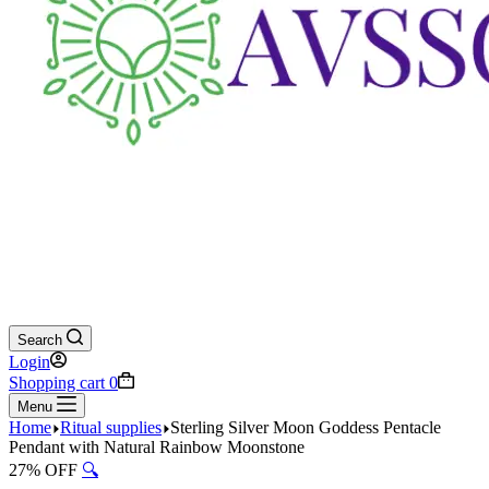
Search
Login
Shopping cart
0
Menu
Home
Ritual supplies
Sterling Silver Moon Goddess Pentacle
Pendant with Natural Rainbow Moonstone
27% OFF
🔍