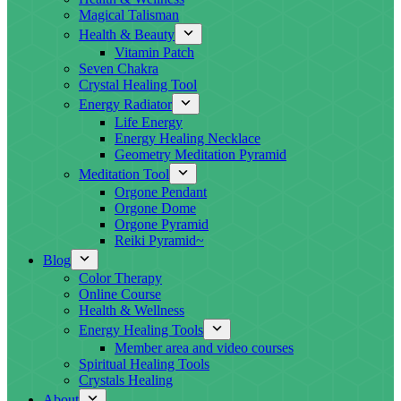
Magical Talisman
Health & Beauty
Vitamin Patch
Seven Chakra
Crystal Healing Tool
Energy Radiator
Life Energy
Energy Healing Necklace
Geometry Meditation Pyramid
Meditation Tool
Orgone Pendant
Orgone Dome
Orgone Pyramid
Reiki Pyramid~
Blog
Color Therapy
Online Course
Health & Wellness
Energy Healing Tools
Member area and video courses
Spiritual Healing Tools
Crystals Healing
About