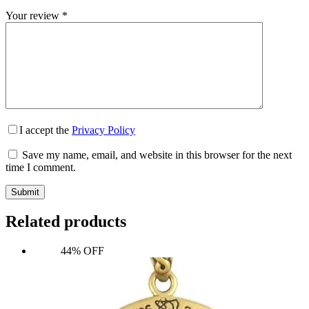
Your review
*
I accept the
Privacy Policy
Save my name, email, and website in this browser for the next
time I comment.
Submit
Related products
44% OFF