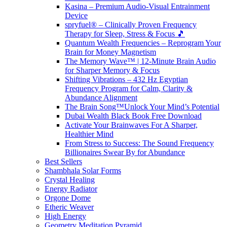
Kasina – Premium Audio-Visual Entrainment
Device
spryfuel® – Clinically Proven Frequency
Therapy for Sleep, Stress & Focus 🎵
Quantum Wealth Frequencies – Reprogram Your
Brain for Money Magnetism
The Memory Wave™ | 12-Minute Brain Audio
for Sharper Memory & Focus
Shifting Vibrations – 432 Hz Egyptian
Frequency Program for Calm, Clarity &
Abundance Alignment
The Brain Song™Unlock Your Mind’s Potential
Dubai Wealth Black Book Free Download
Activate Your Brainwaves For A Sharper,
Healthier Mind
From Stress to Success: The Sound Frequency
Billionaires Swear By for Abundance
Best Sellers
Shambhala Solar Forms
Crystal Healing
Energy Radiator
Orgone Dome
Etheric Weaver
High Energy
Geometry Meditation Pyramid