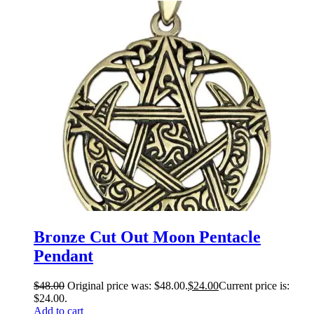
Bronze Cut Out Moon Pentacle
Pendant
$
48.00
Original price was: $48.00.
$
24.00
Current price is:
$24.00.
Add to cart