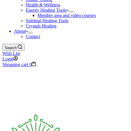
Health & Wellness
Energy Healing Tools
Member area and video courses
Spiritual Healing Tools
Crystals Healing
About
Contact
Search
Wish List
Login
Shopping cart
0