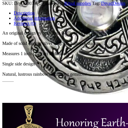
SKU:
DryD000396US
Category:
Ritual supplies
Tag:
DryadDesign
Description
Additional information
Reviews (0)
An original design by artist Paul Borda of Dryad Design
Made of solid sterling silver with 925 hallmark stamp
Measures 1 inch (2.5 cm) in diameter
Single side design
Natural, lustrous rainbow moonstone gemstone