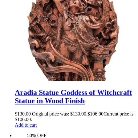
Aradia Statue Goddess of Witchcraft
Statue in Wood Finish
$
130.00
Original price was: $130.00.
$
106.00
Current price is:
$106.00.
Add to cart
50% OFF