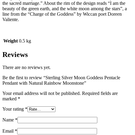
the sacred marriage.” About the rim of the design reads “I am the
beauty of the green earth, and the white moon among the stars”, a
line from the “Charge of the Goddess” by Wiccan poet Doreen
Valiente.
Weight
0.5 kg
Reviews
There are no reviews yet.
Be the first to review “Sterling Silver Moon Goddess Pentacle
Pendant with Natural Rainbow Moonstone”
Your email address will not be published.
Required fields are
marked
*
Your rating
*
Name
*
Email
*