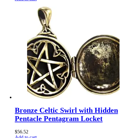
Bronze Celtic Swirl with Hidden
Pentacle Pentagram Locket
$
56.52
Add to cart