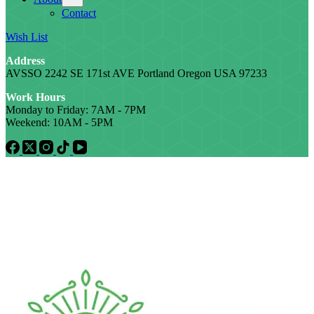
Contact
Wish List
Address
AVSSO 2242 SE 171st AVE Portland Oregon USA 97233
Work Hours
Monday to Friday: 7AM - 7PM
Weekend: 10AM - 5PM