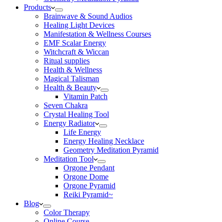
Products
Brainwave & Sound Audios
Healing Light Devices
Manifestation & Wellness Courses
EMF Scalar Energy
Witchcraft & Wiccan
Ritual supplies
Health & Wellness
Magical Talisman
Health & Beauty
Vitamin Patch
Seven Chakra
Crystal Healing Tool
Energy Radiator
Life Energy
Energy Healing Necklace
Geometry Meditation Pyramid
Meditation Tool
Orgone Pendant
Orgone Dome
Orgone Pyramid
Reiki Pyramid~
Blog
Color Therapy
Online Course