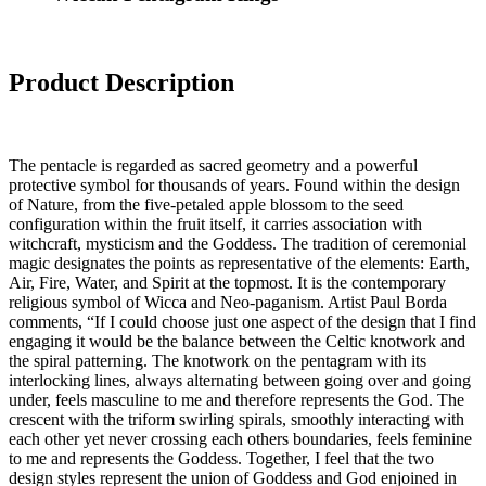
Product Description
The pentacle is regarded as sacred geometry and a powerful
protective symbol for thousands of years. Found within the design
of Nature, from the five-petaled apple blossom to the seed
configuration within the fruit itself, it carries association with
witchcraft, mysticism and the Goddess. The tradition of ceremonial
magic designates the points as representative of the elements: Earth,
Air, Fire, Water, and Spirit at the topmost. It is the contemporary
religious symbol of Wicca and Neo-paganism. Artist Paul Borda
comments, “If I could choose just one aspect of the design that I find
engaging it would be the balance between the Celtic knotwork and
the spiral patterning. The knotwork on the pentagram with its
interlocking lines, always alternating between going over and going
under, feels masculine to me and therefore represents the God. The
crescent with the triform swirling spirals, smoothly interacting with
each other yet never crossing each others boundaries, feels feminine
to me and represents the Goddess. Together, I feel that the two
design styles represent the union of Goddess and God enjoined in