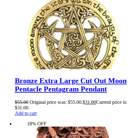
Bronze Extra Large Cut Out Moon
Pentacle Pentagram Pendant
$
55.00
Original price was: $55.00.
$
31.00
Current price is:
$31.00.
Add to cart
18% OFF