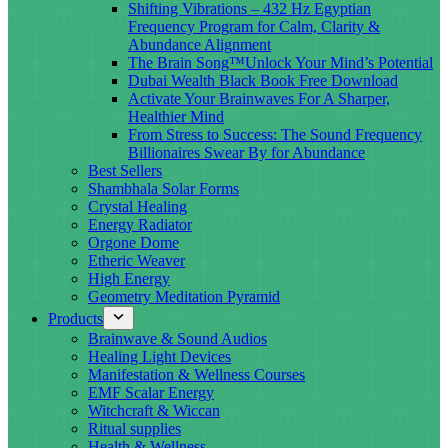
Shifting Vibrations – 432 Hz Egyptian
Frequency Program for Calm, Clarity &
Abundance Alignment
The Brain Song™Unlock Your Mind’s Potential
Dubai Wealth Black Book Free Download
Activate Your Brainwaves For A Sharper,
Healthier Mind
From Stress to Success: The Sound Frequency
Billionaires Swear By for Abundance
Best Sellers
Shambhala Solar Forms
Crystal Healing
Energy Radiator
Orgone Dome
Etheric Weaver
High Energy
Geometry Meditation Pyramid
Products
Brainwave & Sound Audios
Healing Light Devices
Manifestation & Wellness Courses
EMF Scalar Energy
Witchcraft & Wiccan
Ritual supplies
Health & Wellness