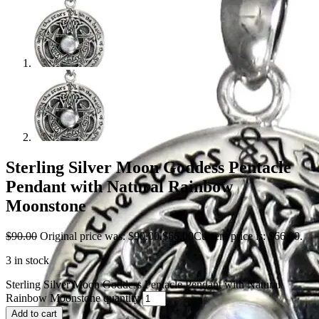
Sterling Silver Moon Goddess Pentacle
Pendant with Natural Rainbow
Moonstone
$
90.00
Original price was: $90.00.
$
66.00
Current price is: $66.00.
3 in stock
Sterling Silver Moon Goddess Pentacle Pendant with Natural
Rainbow Moonstone quantity
Add to cart