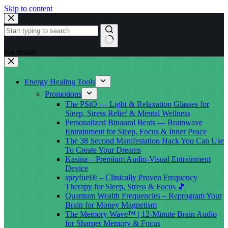
Skip to content
No results
Energy Healing Tools
Promotions
The PSiO — Light & Relaxation Glasses for
Sleep, Stress Relief & Mental Wellness
Personalized Binaural Beats — Brainwave
Entrainment for Sleep, Focus & Inner Peace
The 38 Second Manifestation Hack You Can Use
To Create Your Dreams
Kasina – Premium Audio-Visual Entrainment
Device
spryfuel® – Clinically Proven Frequency
Therapy for Sleep, Stress & Focus 🎵
Quantum Wealth Frequencies – Reprogram Your
Brain for Money Magnetism
The Memory Wave™ | 12-Minute Brain Audio
for Sharper Memory & Focus