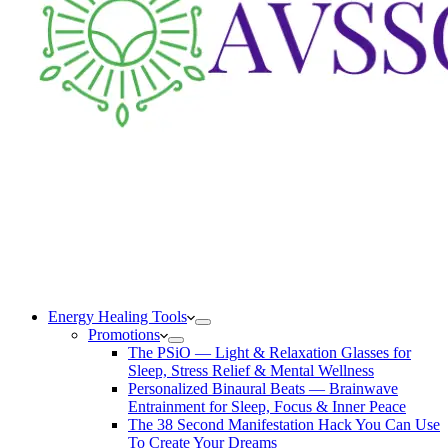
Energy Healing Tools
Promotions
The PSiO — Light & Relaxation Glasses for
Sleep, Stress Relief & Mental Wellness
Personalized Binaural Beats — Brainwave
Entrainment for Sleep, Focus & Inner Peace
The 38 Second Manifestation Hack You Can Use
To Create Your Dreams