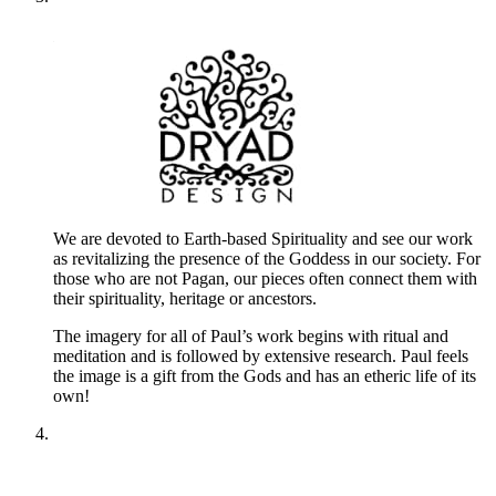
We are devoted to Earth-based Spirituality and see our work
as revitalizing the presence of the Goddess in our society. For
those who are not Pagan, our pieces often connect them with
their spirituality, heritage or ancestors.
The imagery for all of Paul’s work begins with ritual and
meditation and is followed by extensive research. Paul feels
the image is a gift from the Gods and has an etheric life of its
own!