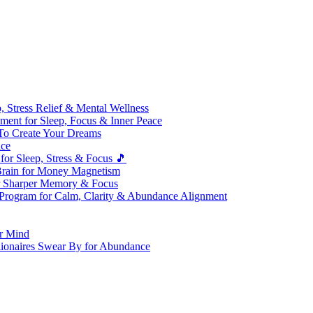
 Stress Relief & Mental Wellness
ment for Sleep, Focus & Inner Peace
To Create Your Dreams
ice
for Sleep, Stress & Focus 🎵
Brain for Money Magnetism
r Sharper Memory & Focus
 Program for Calm, Clarity & Abundance Alignment
er Mind
lionaires Swear By for Abundance