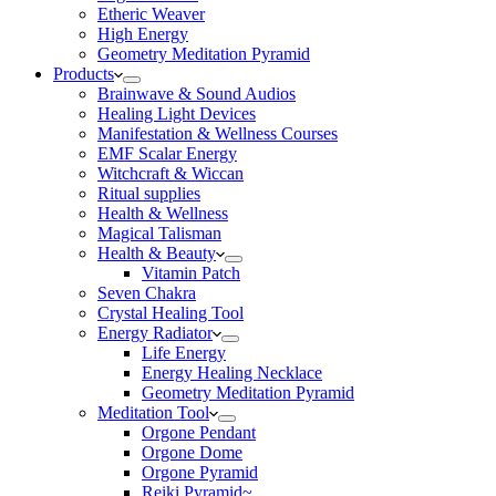
Etheric Weaver
High Energy
Geometry Meditation Pyramid
Products
Brainwave & Sound Audios
Healing Light Devices
Manifestation & Wellness Courses
EMF Scalar Energy
Witchcraft & Wiccan
Ritual supplies
Health & Wellness
Magical Talisman
Health & Beauty
Vitamin Patch
Seven Chakra
Crystal Healing Tool
Energy Radiator
Life Energy
Energy Healing Necklace
Geometry Meditation Pyramid
Meditation Tool
Orgone Pendant
Orgone Dome
Orgone Pyramid
Reiki Pyramid~