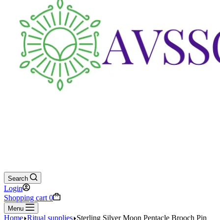
Search
Login
Shopping cart
0
Menu
Home
Ritual supplies
Sterling Silver Moon Pentacle Brooch Pin