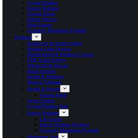
Crystal Healing
Energy Radiator
Orgone Dome
Etheric Weaver
High Energy
Geometry Meditation Pyramid
Products
Brainwave & Sound Audios
Healing Light Devices
Manifestation & Wellness Courses
EMF Scalar Energy
Witchcraft & Wiccan
Ritual supplies
Health & Wellness
Magical Talisman
Health & Beauty
Vitamin Patch
Seven Chakra
Crystal Healing Tool
Energy Radiator
Life Energy
Energy Healing Necklace
Geometry Meditation Pyramid
Meditation Tool