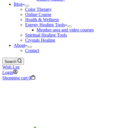
Blog
Color Therapy
Online Course
Health & Wellness
Energy Healing Tools
Member area and video courses
Spiritual Healing Tools
Crystals Healing
About
Contact
Search
Wish List
Login
Shopping cart
0