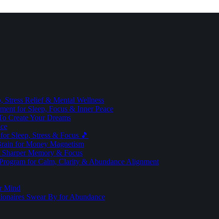
 Stress Relief & Mental Wellness
ment for Sleep, Focus & Inner Peace
To Create Your Dreams
ice
for Sleep, Stress & Focus 🎵
Brain for Money Magnetism
r Sharper Memory & Focus
 Program for Calm, Clarity & Abundance Alignment
er Mind
lionaires Swear By for Abundance