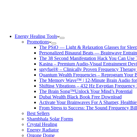
Energy Healing Tools
Promotions
The PSiO — Light & Relaxation Glasses for Sleep,
Personalized Binaural Beats — Brainwave Entrain
The 38 Second Manifestation Hack You Can Use 
Kasina – Premium Audio-Visual Entrainment Dev
spryfuel® – Clinically Proven Frequency Therapy 
Quantum Wealth Frequencies – Reprogram Your 
The Memory Wave™ | 12-Minute Brain Audio fo
Shifting Vibrations – 432 Hz Egyptian Frequency
The Brain Song™Unlock Your Mind’s Potential
Dubai Wealth Black Book Free Download
Activate Your Brainwaves For A Sharper, Healthi
From Stress to Success: The Sound Frequency Bil
Best Sellers
Shambhala Solar Forms
Crystal Healing
Energy Radiator
Orgone Dome