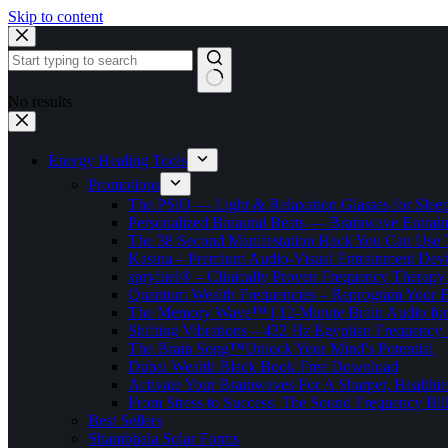
Skip to content
No results
Energy Healing Tools
Promotions
The PSiO — Light & Relaxation Glasses for Sleep,
Personalized Binaural Beats — Brainwave Entrain
The 38 Second Manifestation Hack You Can Use 
Kasina – Premium Audio-Visual Entrainment Dev
spryfuel® – Clinically Proven Frequency Therapy 
Quantum Wealth Frequencies – Reprogram Your 
The Memory Wave™ | 12-Minute Brain Audio fo
Shifting Vibrations – 432 Hz Egyptian Frequency
The Brain Song™Unlock Your Mind’s Potential
Dubai Wealth Black Book Free Download
Activate Your Brainwaves For A Sharper, Healthi
From Stress to Success: The Sound Frequency Bil
Best Sellers
Shambhala Solar Forms