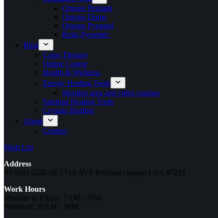
Orgone Pendant
Orgone Dome
Orgone Pyramid
Reiki Pyramid~
Blog
Color Therapy
Online Course
Health & Wellness
Energy Healing Tools
Member area and video courses
Spiritual Healing Tools
Crystals Healing
About
Contact
Wish List
Address
AVSSO 2242 SE 171st AVE Portland Oregon USA 97233
Work Hours
Monday to Friday: 7AM - 7PM
Weekend: 10AM - 5PM