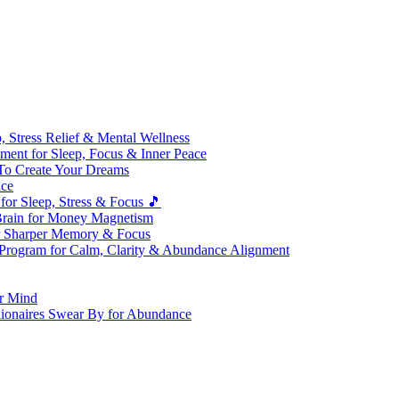
 Stress Relief & Mental Wellness
ment for Sleep, Focus & Inner Peace
To Create Your Dreams
ice
for Sleep, Stress & Focus 🎵
Brain for Money Magnetism
r Sharper Memory & Focus
 Program for Calm, Clarity & Abundance Alignment
er Mind
lionaires Swear By for Abundance