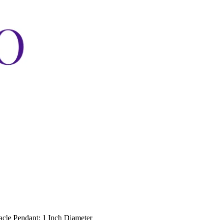
acle Pendant; 1 Inch Diameter