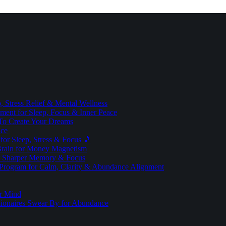
 Stress Relief & Mental Wellness
ment for Sleep, Focus & Inner Peace
To Create Your Dreams
ice
for Sleep, Stress & Focus 🎵
Brain for Money Magnetism
r Sharper Memory & Focus
 Program for Calm, Clarity & Abundance Alignment
er Mind
lionaires Swear By for Abundance