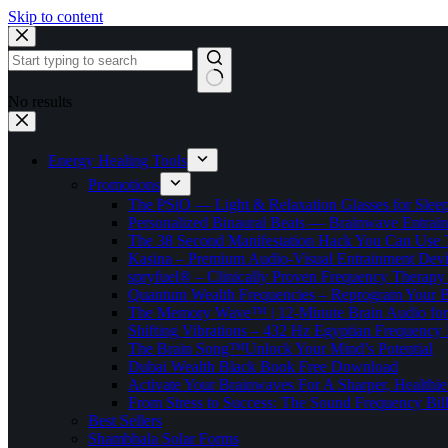
Skip to content
No results
Energy Healing Tools
Promotions
The PSiO — Light & Relaxation Glasses for Sleep,
Personalized Binaural Beats — Brainwave Entrain
The 38 Second Manifestation Hack You Can Use 
Kasina – Premium Audio-Visual Entrainment Dev
spryfuel® – Clinically Proven Frequency Therapy 
Quantum Wealth Frequencies – Reprogram Your 
The Memory Wave™ | 12-Minute Brain Audio fo
Shifting Vibrations – 432 Hz Egyptian Frequency
The Brain Song™Unlock Your Mind’s Potential
Dubai Wealth Black Book Free Download
Activate Your Brainwaves For A Sharper, Healthi
From Stress to Success: The Sound Frequency Bil
Best Sellers
Shambhala Solar Forms