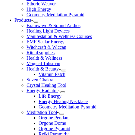
Etheric Weaver
High Energy
Geometry Meditation Pyramid
Products
Brainwave & Sound Audios
Healing Light Devices
Manifestation & Wellness Courses
EMF Scalar Energy
Witchcraft & Wiccan
Ritual supplies
Health & Wellness
Magical Talisman
Health & Beauty
Vitamin Patch
Seven Chakra
Crystal Healing Tool
Energy Radiator
Life Energy
Energy Healing Necklace
Geometry Meditation Pyramid
Meditation Tool
Orgone Pendant
Orgone Dome
Orgone Pyramid
Reiki Pyramid~