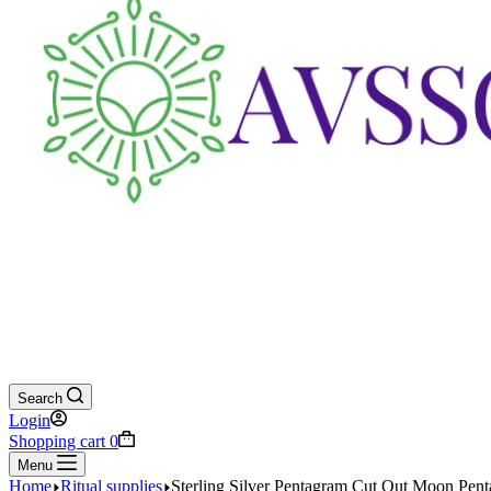
Search
Login
Shopping cart
0
Menu
Home
Ritual supplies
Sterling Silver Pentagram Cut Out Moon Pent