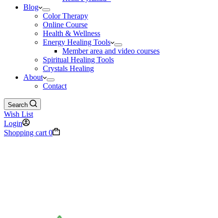
Blog
Color Therapy
Online Course
Health & Wellness
Energy Healing Tools
Member area and video courses
Spiritual Healing Tools
Crystals Healing
About
Contact
Search
Wish List
Login
Shopping cart
0