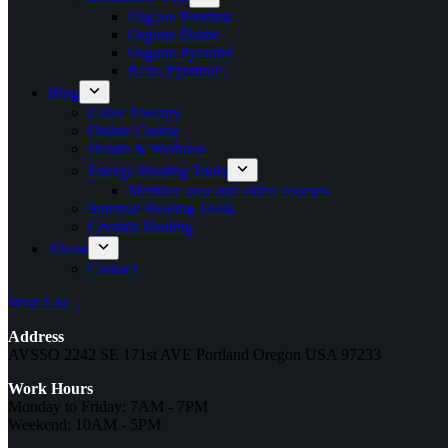
Orgone Pendant
Orgone Dome
Orgone Pyramid
Reiki Pyramid~
Blog
Color Therapy
Online Course
Health & Wellness
Energy Healing Tools
Member area and video courses
Spiritual Healing Tools
Crystals Healing
About
Contact
Wish List
Address
AVSSO 2242 SE 171st AVE Portland Oregon USA 97233
Work Hours
Monday to Friday: 7AM - 7PM
Weekend: 10AM - 5PM