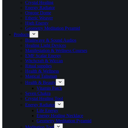
Crystal Healing
Energy Radiator
Orgone Dome
Etheric Weaver
High Energy
Geometry Meditation Pyramid
Products
Brainwave & Sound Audios
Healing Light Devices
Manifestation & Wellness Courses
EMF Scalar Energy
Witchcraft & Wiccan
Ritual supplies
Health & Wellness
Magical Talisman
Health & Beauty
Vitamin Patch
Seven Chakra
Crystal Healing Tool
Energy Radiator
Life Energy
Energy Healing Necklace
Geometry Meditation Pyramid
Meditation Tool