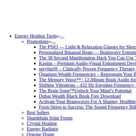
Energy Healing Tools
Promotions
The PSiO — Light & Relaxation Glasses for Sleep,
Personalized Binaural Beats — Brainwave Entrain
The 38 Second Manifestation Hack You Can Use 
Kasina – Premium Audio-Visual Entrainment Dev
spryfuel® – Clinically Proven Frequency Therapy 
Quantum Wealth Frequencies – Reprogram Your 
The Memory Wave™ | 12-Minute Brain Audio fo
Shifting Vibrations – 432 Hz Egyptian Frequency
The Brain Song™Unlock Your Mind’s Potential
Dubai Wealth Black Book Free Download
Activate Your Brainwaves For A Sharper, Healthi
From Stress to Success: The Sound Frequency Bil
Best Sellers
Shambhala Solar Forms
Crystal Healing
Energy Radiator
Orgone Dome