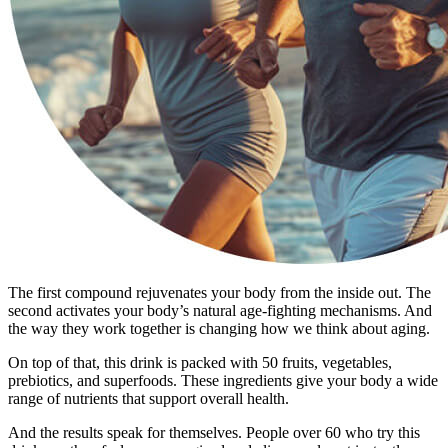
The first compound rejuvenates your body from the inside out. The
second activates your body’s natural age-fighting mechanisms. And
the way they work together is changing how we think about aging.
On top of that, this drink is packed with 50 fruits, vegetables,
prebiotics, and superfoods. These ingredients give your body a wide
range of nutrients that support overall health.
And the results speak for themselves. People over 60 who try this