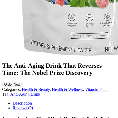
The Anti-Aging Drink That Reverses
Time: The Nobel Prize Discovery
Order Now
Categories:
Health & Beauty
,
Health & Wellness
,
Vitamin Patch
Tag:
Anti-Aging Drink
Description
Reviews (0)