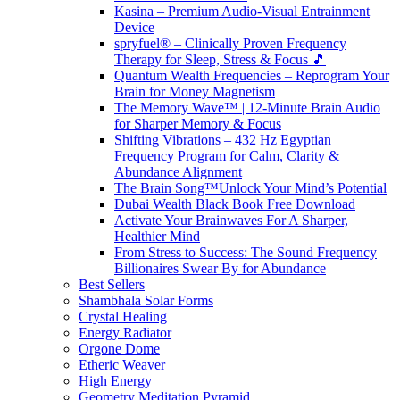
Kasina – Premium Audio-Visual Entrainment
Device
spryfuel® – Clinically Proven Frequency
Therapy for Sleep, Stress & Focus 🎵
Quantum Wealth Frequencies – Reprogram Your
Brain for Money Magnetism
The Memory Wave™ | 12-Minute Brain Audio
for Sharper Memory & Focus
Shifting Vibrations – 432 Hz Egyptian
Frequency Program for Calm, Clarity &
Abundance Alignment
The Brain Song™Unlock Your Mind’s Potential
Dubai Wealth Black Book Free Download
Activate Your Brainwaves For A Sharper,
Healthier Mind
From Stress to Success: The Sound Frequency
Billionaires Swear By for Abundance
Best Sellers
Shambhala Solar Forms
Crystal Healing
Energy Radiator
Orgone Dome
Etheric Weaver
High Energy
Geometry Meditation Pyramid