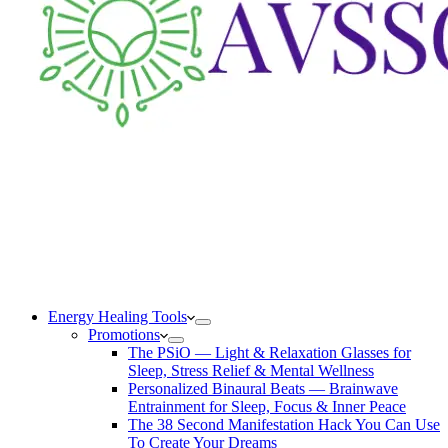
Energy Healing Tools
Promotions
The PSiO — Light & Relaxation Glasses for
Sleep, Stress Relief & Mental Wellness
Personalized Binaural Beats — Brainwave
Entrainment for Sleep, Focus & Inner Peace
The 38 Second Manifestation Hack You Can Use
To Create Your Dreams