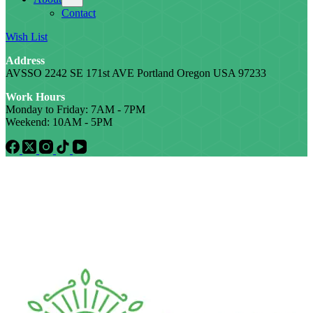
Contact
Wish List
Address
AVSSO 2242 SE 171st AVE Portland Oregon USA 97233
Work Hours
Monday to Friday: 7AM - 7PM
Weekend: 10AM - 5PM