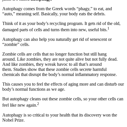
Autophagy comes from the Greek words “phagy,” to eat, and
“auto,” meaning self. Basically, your body eats the debris.
Think of it as your body’s recycling program. It gets rid of the old,
1
damaged parts of cells and turns them into new, useful bits.
Autophagy can also help you naturally get rid of senescent or
“zombie” cells.
Zombie cells are cells that no longer function but still hang
around. Like zombies, they are not quite alive but not fully dead.
And like zombies, they wreak havoc to all that’s around
them. Studies show that these zombie cells secrete harmful
chemicals that disrupt the body’s normal inflammatory response.
This causes you to feel the effects of aging more and can disturb our
body’s normal functions as we age.
But autophagy cleans out these zombie cells, so your other cells can
2
feel like new again.
Autophagy is so critical to your health that its discovery won the
Nobel Prize.