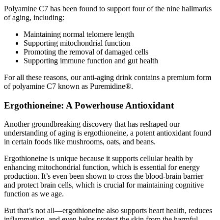
Polyamine C7 has been found to support four of the nine hallmarks
of aging, including:
Maintaining normal telomere length
Supporting mitochondrial function
Promoting the removal of damaged cells
Supporting immune function and gut health
For all these reasons, our anti-aging drink contains a premium form
of polyamine C7 known as Puremidine®.
Ergothioneine: A Powerhouse Antioxidant
Another groundbreaking discovery that has reshaped our
understanding of aging is ergothioneine, a potent antioxidant found
in certain foods like mushrooms, oats, and beans.
Ergothioneine is unique because it supports cellular health by
enhancing mitochondrial function, which is essential for energy
production. It’s even been shown to cross the blood-brain barrier
and protect brain cells, which is crucial for maintaining cognitive
function as we age.
But that’s not all—ergothioneine also supports heart health, reduces
inflammation, and even helps protect the skin from the harmful