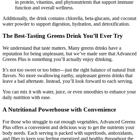
in protein, vitamins, and phytonutrients that support immune
function and overall wellness.
Additionally, the drink contains chlorella, beta-glucans, and coconut
water powder to support digestion, hydration, and detoxification.
The Best-Tasting Greens Drink You’ll Ever Try
We understand that taste matters. Many greens drinks have a
reputation for being unpleasant, but we’ve made sure that Advanced
Greens Plus is something you’ll actually enjoy drinking.
It’s not too sweet or too bitter—just the right balance of natural fruit
flavors. No more swallowing earthy, unpleasant greens drinks that
leave a bad aftertaste. Instead, you’ll look forward to each serving.
You can mix it with water, juice, or even smoothies to enhance your
daily nutrition with ease.
A Nutritional Powerhouse with Convenience
For those who struggle to eat enough vegetables, Advanced Greens
Plus offers a convenient and delicious way to get the nutrients your
body needs. Each serving is packed with superfoods, antioxidants,
and fiber to keep you feeling energized and healthy throughout the