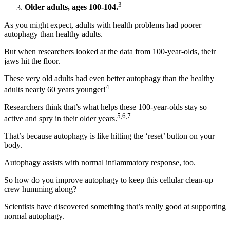
3
Older adults, ages 100-104.
As you might expect, adults with health problems had poorer
autophagy than healthy adults.
But when researchers looked at the data from 100-year-olds, their
jaws hit the floor.
These very old adults had even better autophagy than the healthy
4
adults nearly 60 years younger!
Researchers think that’s what helps these 100-year-olds stay so
5,6,7
active and spry in their older years.
That’s because autophagy is like hitting the ‘reset’ button on your
body.
Autophagy assists with normal inflammatory response, too.
So how do you improve autophagy to keep this cellular clean-up
crew humming along?
Scientists have discovered something that’s really good at supporting
normal autophagy.