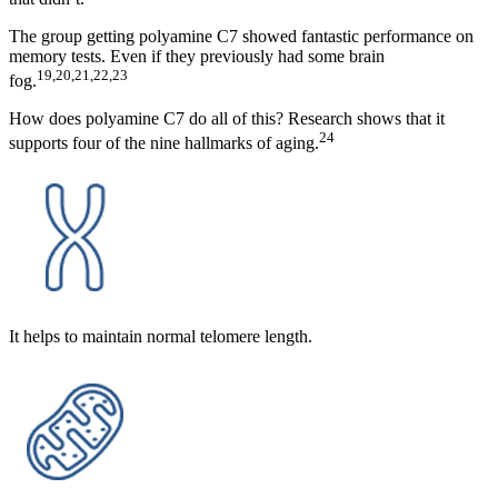
The group getting polyamine C7 showed fantastic performance on
memory tests. Even if they previously had some brain
19,20,21,22,23
fog.
How does polyamine C7 do all of this? Research shows that it
24
supports four of the nine hallmarks of aging.
It helps to maintain normal telomere length.