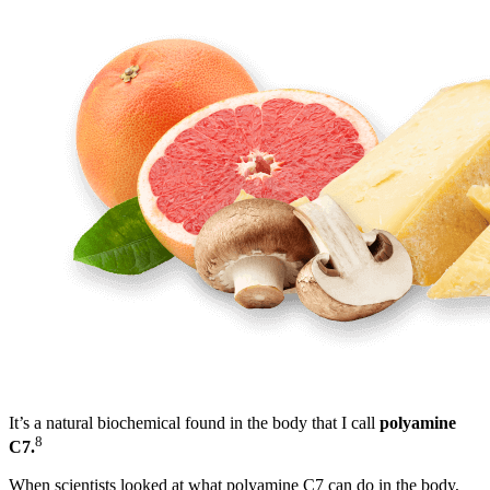
It’s a natural biochemical found in the body that I call
polyamine
8
C7.
When scientists looked at what polyamine C7 can do in the body,