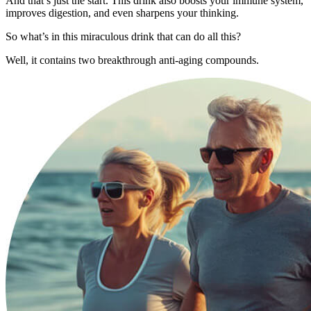
And that’s just the start. This drink also boosts your immune system,
improves digestion, and even sharpens your thinking.
So what’s in this miraculous drink that can do all this?
Well, it contains two breakthrough anti-aging compounds.