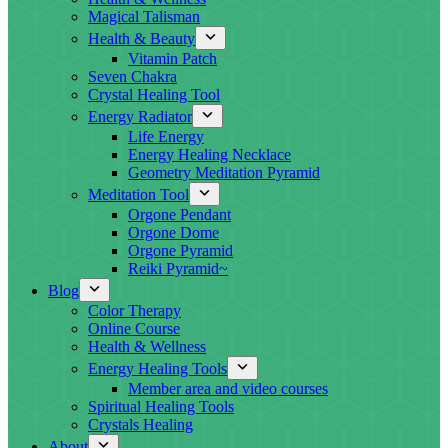
Magical Talisman
Health & Beauty
Vitamin Patch
Seven Chakra
Crystal Healing Tool
Energy Radiator
Life Energy
Energy Healing Necklace
Geometry Meditation Pyramid
Meditation Tool
Orgone Pendant
Orgone Dome
Orgone Pyramid
Reiki Pyramid~
Blog
Color Therapy
Online Course
Health & Wellness
Energy Healing Tools
Member area and video courses
Spiritual Healing Tools
Crystals Healing
About