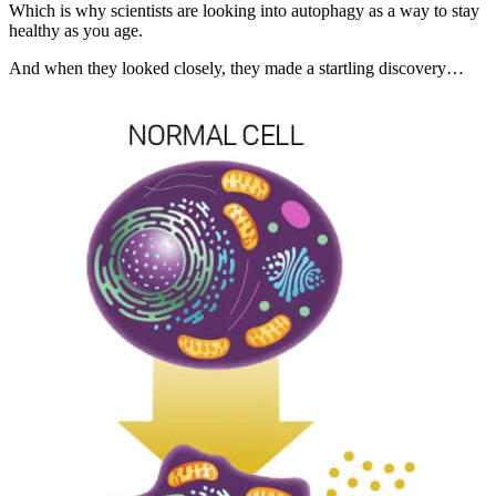
Which is why scientists are looking into autophagy as a way to stay
healthy as you age.
And when they looked closely, they made a startling discovery…