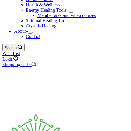
Health & Wellness
Energy Healing Tools
Member area and video courses
Spiritual Healing Tools
Crystals Healing
About
Contact
Search
Wish List
Login
Shopping cart
0