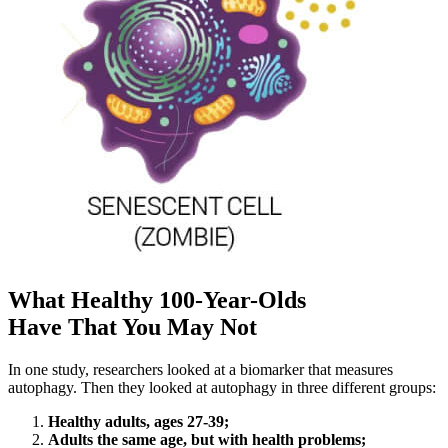
What Healthy 100-Year-Olds
Have That You May Not
In one study, researchers looked at a biomarker that measures
autophagy. Then they looked at autophagy in three different groups:
Healthy adults, ages 27-39;
Adults the same age, but with health problems;