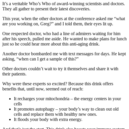
It’s a veritable Who’s Who of award-winning scientists and doctors.
They all gather to present their latest discoveries.
This year, when the other doctors at the conference asked me “what
are you working on, Greg?” and I told them, their eyes lit up.
One respected doctor, who had a line of admirers waiting for him
after his speech, pulled me aside. He wanted to make plans for lunch
just so he could hear more about this anti-aging drink.
Another doctor bombarded me with text messages for days. He kept
asking, “when can I get a sample of this?”
Other doctors couldn’t wait to try it themselves and share it with
their patients.
Why were these experts so excited? Because this drink offers
benefits that, until now, seemed out of reach:
It recharges your mitochondria – the energy centers in your
cells
It promotes autophagy – your body’s way to clean out old
cells and replace them with healthy new ones.
It floods your body with extra energy.