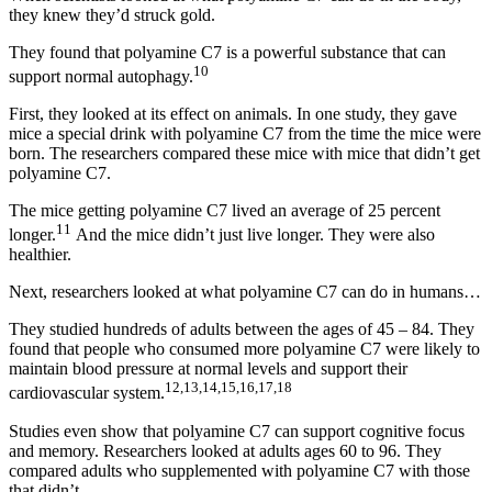
they knew they’d struck gold.
They found that polyamine C7 is a powerful substance that can
10
support normal autophagy.
First, they looked at its effect on animals. In one study, they gave
mice a special drink with polyamine C7 from the time the mice were
born. The researchers compared these mice with mice that didn’t get
polyamine C7.
The mice getting polyamine C7 lived an average of 25 percent
11
longer.
And the mice didn’t just live longer. They were also
healthier.
Next, researchers looked at what polyamine C7 can do in humans…
They studied hundreds of adults between the ages of 45 – 84. They
found that people who consumed more polyamine C7 were likely to
maintain blood pressure at normal levels and support their
12,13,14,15,16,17,18
cardiovascular system.
Studies even show that polyamine C7 can support cognitive focus
and memory. Researchers looked at adults ages 60 to 96. They
compared adults who supplemented with polyamine C7 with those
that didn’t.