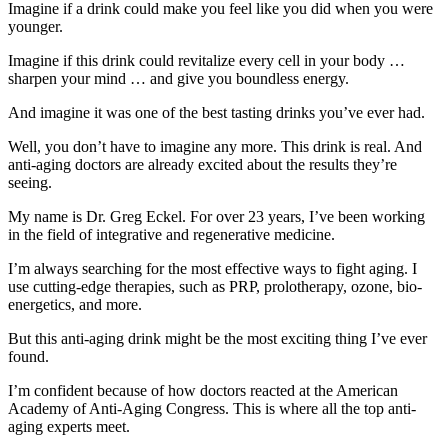
Imagine if a drink could make you feel like you did when you were
younger.
Imagine if this drink could revitalize every cell in your body …
sharpen your mind … and give you boundless energy.
And imagine it was one of the best tasting drinks you’ve ever had.
Well, you don’t have to imagine any more. This drink is real. And
anti-aging doctors are already excited about the results they’re
seeing.
My name is Dr. Greg Eckel. For over 23 years, I’ve been working
in the field of integrative and regenerative medicine.
I’m always searching for the most effective ways to fight aging. I
use cutting-edge therapies, such as PRP, prolotherapy, ozone, bio-
energetics, and more.
But this anti-aging drink might be the most exciting thing I’ve ever
found.
I’m confident because of how doctors reacted at the American
Academy of Anti-Aging Congress. This is where all the top anti-
aging experts meet.