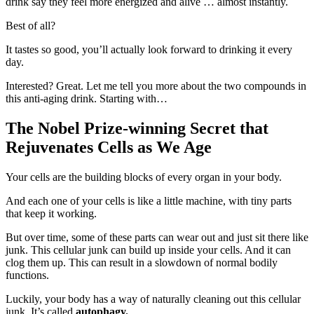
drink say they feel more energized and alive … almost instantly.
Best of all?
It tastes so good, you’ll actually look forward to drinking it every
day.
Interested? Great. Let me tell you more about the two compounds in
this anti-aging drink. Starting with…
The Nobel Prize-winning Secret that
Rejuvenates Cells as We Age
Your cells are the building blocks of every organ in your body.
And each one of your cells is like a little machine, with tiny parts
that keep it working.
But over time, some of these parts can wear out and just sit there like
junk. This cellular junk can build up inside your cells. And it can
clog them up. This can result in a slowdown of normal bodily
functions.
Luckily, your body has a way of naturally cleaning out this cellular
junk. It’s called
autophagy.