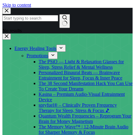
Skip to content
No results
Energy Healing Tools
Promotions
The PSiO — Light & Relaxation Glasses for
Sleep, Stress Relief & Mental Wellness
Personalized Binaural Beats — Brainwave
Entrainment for Sleep, Focus & Inner Peace
The 38 Second Manifestation Hack You Can Use
To Create Your Dreams
Kasina – Premium Audio-Visual Entrainment
Device
spryfuel® – Clinically Proven Frequency
Therapy for Sleep, Stress & Focus 🎵
Quantum Wealth Frequencies – Reprogram Your
Brain for Money Magnetism
The Memory Wave™ | 12-Minute Brain Audio
for Sharper Memory & Focus