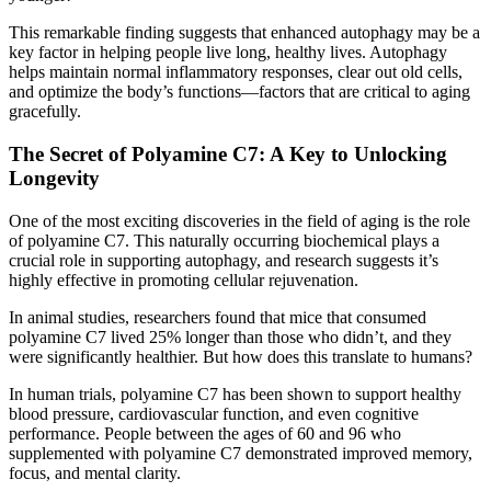
This remarkable finding suggests that enhanced autophagy may be a
key factor in helping people live long, healthy lives. Autophagy
helps maintain normal inflammatory responses, clear out old cells,
and optimize the body’s functions—factors that are critical to aging
gracefully.
The Secret of Polyamine C7: A Key to Unlocking
Longevity
One of the most exciting discoveries in the field of aging is the role
of polyamine C7. This naturally occurring biochemical plays a
crucial role in supporting autophagy, and research suggests it’s
highly effective in promoting cellular rejuvenation.
In animal studies, researchers found that mice that consumed
polyamine C7 lived 25% longer than those who didn’t, and they
were significantly healthier. But how does this translate to humans?
In human trials, polyamine C7 has been shown to support healthy
blood pressure, cardiovascular function, and even cognitive
performance. People between the ages of 60 and 96 who
supplemented with polyamine C7 demonstrated improved memory,
focus, and mental clarity.