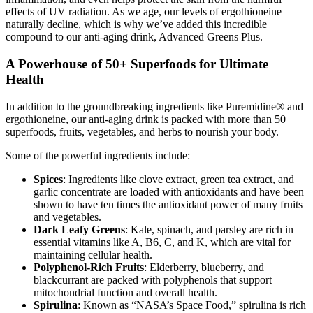
effects of UV radiation. As we age, our levels of ergothioneine
naturally decline, which is why we’ve added this incredible
compound to our anti-aging drink, Advanced Greens Plus.
A Powerhouse of 50+ Superfoods for Ultimate
Health
In addition to the groundbreaking ingredients like Puremidine® and
ergothioneine, our anti-aging drink is packed with more than 50
superfoods, fruits, vegetables, and herbs to nourish your body.
Some of the powerful ingredients include:
Spices
: Ingredients like clove extract, green tea extract, and
garlic concentrate are loaded with antioxidants and have been
shown to have ten times the antioxidant power of many fruits
and vegetables.
Dark Leafy Greens
: Kale, spinach, and parsley are rich in
essential vitamins like A, B6, C, and K, which are vital for
maintaining cellular health.
Polyphenol-Rich Fruits
: Elderberry, blueberry, and
blackcurrant are packed with polyphenols that support
mitochondrial function and overall health.
Spirulina
: Known as “NASA’s Space Food,” spirulina is rich