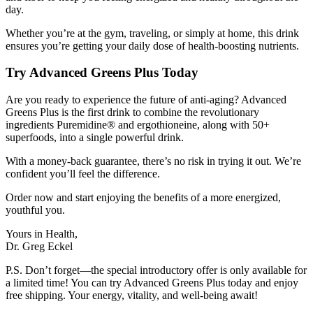
day.
Whether you’re at the gym, traveling, or simply at home, this drink
ensures you’re getting your daily dose of health-boosting nutrients.
Try Advanced Greens Plus Today
Are you ready to experience the future of anti-aging? Advanced
Greens Plus is the first drink to combine the revolutionary
ingredients Puremidine® and ergothioneine, along with 50+
superfoods, into a single powerful drink.
With a money-back guarantee, there’s no risk in trying it out. We’re
confident you’ll feel the difference.
Order now and start enjoying the benefits of a more energized,
youthful you.
Yours in Health,
Dr. Greg Eckel
P.S. Don’t forget—the special introductory offer is only available for
a limited time! You can try Advanced Greens Plus today and enjoy
free shipping. Your energy, vitality, and well-being await!