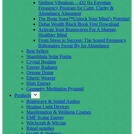
Shifting Vibrations – 432 Hz Egyptian
Frequency Program for Calm, Clarity &
Abundance Alignment
The Brain Song™Unlock Your Mind’s Potential
Dubai Wealth Black Book Free Download
Activate Your Brainwaves For A Sharper,
Healthier Mind
From Stress to Success: The Sound Frequency
Billionaires Swear By for Abundance
Best Sellers
Shambhala Solar Forms
Crystal Healing
Energy Radiator
Orgone Dome
Etheric Weaver
High Energy
Geometry Meditation Pyramid
Products
Brainwave & Sound Audios
Healing Light Devices
Manifestation & Wellness Courses
EMF Scalar Energy
Witchcraft & Wiccan
Ritual supplies
Health & Wellness