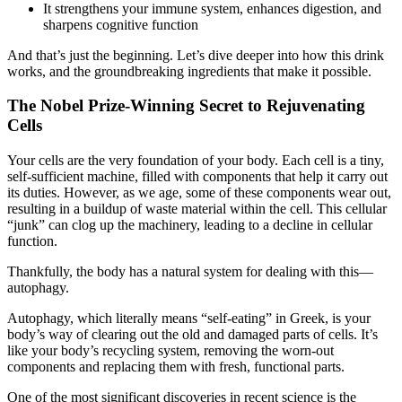
It strengthens your immune system, enhances digestion, and
sharpens cognitive function
And that’s just the beginning. Let’s dive deeper into how this drink
works, and the groundbreaking ingredients that make it possible.
The Nobel Prize-Winning Secret to Rejuvenating
Cells
Your cells are the very foundation of your body. Each cell is a tiny,
self-sufficient machine, filled with components that help it carry out
its duties. However, as we age, some of these components wear out,
resulting in a buildup of waste material within the cell. This cellular
“junk” can clog up the machinery, leading to a decline in cellular
function.
Thankfully, the body has a natural system for dealing with this—
autophagy.
Autophagy, which literally means “self-eating” in Greek, is your
body’s way of clearing out the old and damaged parts of cells. It’s
like your body’s recycling system, removing the worn-out
components and replacing them with fresh, functional parts.
One of the most significant discoveries in recent science is the