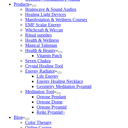
Products
Brainwave & Sound Audios
Healing Light Devices
Manifestation & Wellness Courses
EMF Scalar Energy
Witchcraft & Wiccan
Ritual supplies
Health & Wellness
Magical Talisman
Health & Beauty
Vitamin Patch
Seven Chakra
Crystal Healing Tool
Energy Radiator
Life Energy
Energy Healing Necklace
Geometry Meditation Pyramid
Meditation Tool
Orgone Pendant
Orgone Dome
Orgone Pyramid
Reiki Pyramid~
Blog
Color Therapy
Online Course