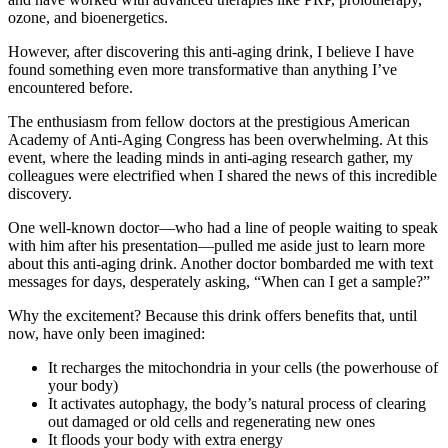
ozone, and bioenergetics.
However, after discovering this anti-aging drink, I believe I have
found something even more transformative than anything I’ve
encountered before.
The enthusiasm from fellow doctors at the prestigious American
Academy of Anti-Aging Congress has been overwhelming. At this
event, where the leading minds in anti-aging research gather, my
colleagues were electrified when I shared the news of this incredible
discovery.
One well-known doctor—who had a line of people waiting to speak
with him after his presentation—pulled me aside just to learn more
about this anti-aging drink. Another doctor bombarded me with text
messages for days, desperately asking, “When can I get a sample?”
Why the excitement? Because this drink offers benefits that, until
now, have only been imagined:
It recharges the mitochondria in your cells (the powerhouse of
your body)
It activates autophagy, the body’s natural process of clearing
out damaged or old cells and regenerating new ones
It floods your body with extra energy