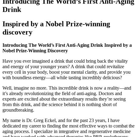
Introducing The World’s First Anti-Aging
Drink
Inspired by a Nobel Prize-winning
discovery
Introducing The World’s First Anti-Aging Drink Inspired by a
Nobel Prize-Winning Discovery
Have you ever imagined a drink that could bring back the vitality
and energy of your younger years? A drink that could revitalize
every cell in your body, boost your mental clarity, and provide you
with boundless energy—all while tasting incredibly delicious?
Well, imagine no more. This incredible drink is now a reality—and
it’s already revolutionizing the field of anti-aging. Doctors and
experts are excited about the extraordinary results they’re seeing
from this drink, and the science behind it is nothing short of
groundbreaking.
My name is Dr. Greg Eckel, and for the past 23 years, I have
dedicated my career to finding the most effective ways to combat the
aging process. I specialize in integrative and regenerative medicine
and have worked with advanced therapies like PRP, prolotherapy,