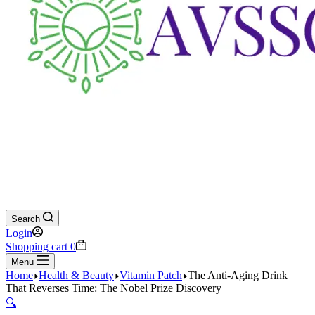
Search
Login
Shopping cart
0
Menu
Home
Health & Beauty
Vitamin Patch
The Anti-Aging Drink
That Reverses Time: The Nobel Prize Discovery
🔍