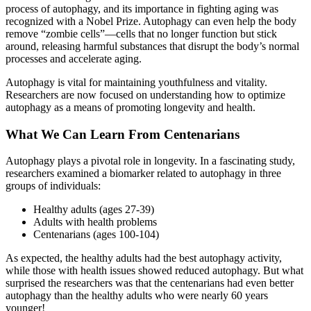
process of autophagy, and its importance in fighting aging was
recognized with a Nobel Prize. Autophagy can even help the body
remove “zombie cells”—cells that no longer function but stick
around, releasing harmful substances that disrupt the body’s normal
processes and accelerate aging.
Autophagy is vital for maintaining youthfulness and vitality.
Researchers are now focused on understanding how to optimize
autophagy as a means of promoting longevity and health.
What We Can Learn From Centenarians
Autophagy plays a pivotal role in longevity. In a fascinating study,
researchers examined a biomarker related to autophagy in three
groups of individuals:
Healthy adults (ages 27-39)
Adults with health problems
Centenarians (ages 100-104)
As expected, the healthy adults had the best autophagy activity,
while those with health issues showed reduced autophagy. But what
surprised the researchers was that the centenarians had even better
autophagy than the healthy adults who were nearly 60 years
younger!