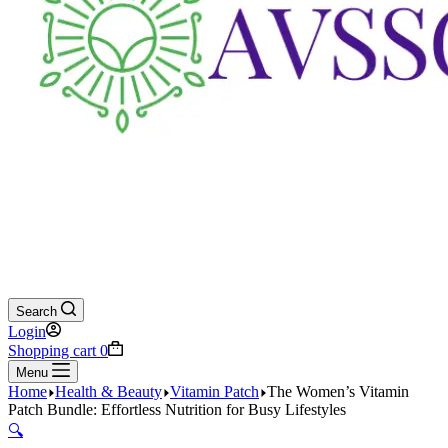
Search
Login
Shopping cart
0
Menu
Home
Health & Beauty
Vitamin Patch
The Women’s Vitamin
Patch Bundle: Effortless Nutrition for Busy Lifestyles
🔍