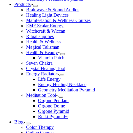
Products
Brainwave & Sound Audios
Healing Light Devices
Manifestation & Wellness Courses
EMF Scalar Energy
Witchcraft & Wiccan
Ritual supplies
Health & Wellness
Magical Talisman
Health & Beauty
Vitamin Patch
Seven Chakra
Crystal Healing Tool
Energy Radiator
Life Energy
Energy Healing Necklace
Geometry Meditation Pyramid
Meditation Tool
Orgone Pendant
Orgone Dome
Orgone Pyramid
Reiki Pyramid~
Blog
Color Therapy
Online Course