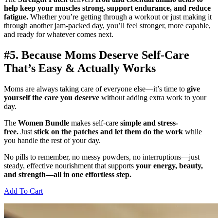
help keep your muscles strong, support endurance, and reduce
fatigue.
Whether you’re getting through a workout or just making it
through another jam-packed day, you’ll feel stronger, more capable,
and ready for whatever comes next.
#5. Because Moms Deserve Self-Care
That’s Easy & Actually Works
Moms are always taking care of everyone else—it’s time to
give
yourself the care you deserve
without adding extra work to your
day.
The
Women Bundle
makes self-care
simple and stress-
free.
Just
stick on the patches and let them do the work
while
you handle the rest of your day.
No pills to remember, no messy powders, no interruptions—just
steady, effective nourishment that supports
your energy, beauty,
and strength—all in one effortless step.
Add To Cart