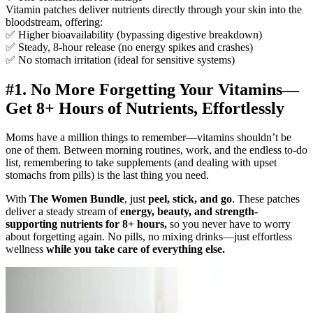
Vitamin patches deliver nutrients directly through your skin into the
bloodstream, offering:
✅ Higher bioavailability (bypassing digestive breakdown)
✅ Steady, 8-hour release (no energy spikes and crashes)
✅ No stomach irritation (ideal for sensitive systems)
#1. No More Forgetting Your Vitamins—
Get 8+ Hours of Nutrients, Effortlessly
Moms have a million things to remember—vitamins shouldn’t be
one of them. Between morning routines, work, and the endless to-do
list, remembering to take supplements (and dealing with upset
stomachs from pills) is the last thing you need.
With
The Women Bundle
, just
peel, stick, and go
. These patches
deliver a steady stream of
energy, beauty, and strength-
supporting nutrients for 8+ hours,
so you never have to worry
about forgetting again. No pills, no mixing drinks—just effortless
wellness
while you take care of everything else.