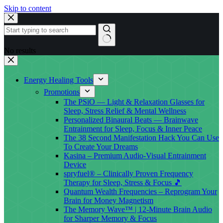
Skip to content
No results
Energy Healing Tools
Promotions
The PSiO — Light & Relaxation Glasses for
Sleep, Stress Relief & Mental Wellness
Personalized Binaural Beats — Brainwave
Entrainment for Sleep, Focus & Inner Peace
The 38 Second Manifestation Hack You Can Use
To Create Your Dreams
Kasina – Premium Audio-Visual Entrainment
Device
spryfuel® – Clinically Proven Frequency
Therapy for Sleep, Stress & Focus 🎵
Quantum Wealth Frequencies – Reprogram Your
Brain for Money Magnetism
The Memory Wave™ | 12-Minute Brain Audio
for Sharper Memory & Focus