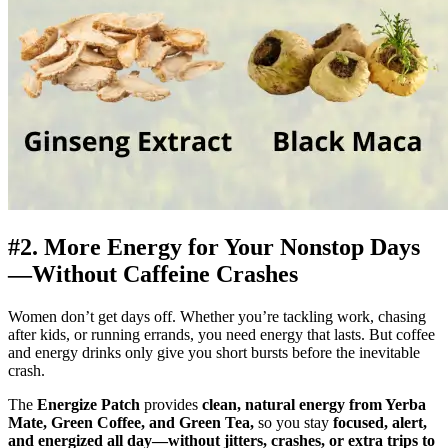
#2. More Energy for Your Nonstop Days
—Without Caffeine Crashes
Women don’t get days off. Whether you’re tackling work, chasing
after kids, or running errands, you need energy that lasts. But coffee
and energy drinks only give you short bursts before the inevitable
crash.
The
Energize Patch
provides
clean, natural energy from Yerba
Mate, Green Coffee, and Green Tea,
so you stay
focused, alert,
and energized all day—without jitters, crashes, or extra trips to