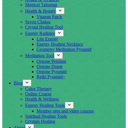
Magical Talisman
Health & Beauty
Vitamin Patch
Seven Chakra
Crystal Healing Tool
Energy Radiator
Life Energy
Energy Healing Necklace
Geometry Meditation Pyramid
Meditation Tool
Orgone Pendant
Orgone Dome
Orgone Pyramid
Reiki Pyramid~
Blog
Color Therapy
Online Course
Health & Wellness
Energy Healing Tools
Member area and video courses
Spiritual Healing Tools
Crystals Healing
About