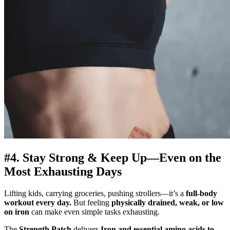
#4. Stay Strong & Keep Up—Even on the
Most Exhausting Days
Lifting kids, carrying groceries, pushing strollers—it’s a
full-body
workout every day.
But feeling
physically drained, weak, or low
on iron
can make even simple tasks exhausting.
The
Strength Patch
delivers
Iron and essential amino acids to