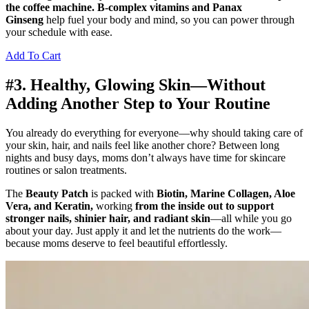
the coffee machine. B-complex vitamins and Panax
Ginseng
help fuel your body and mind, so you can power through
your schedule with ease.
Add To Cart
#3. Healthy, Glowing Skin—Without
Adding Another Step to Your Routine
You already do everything for everyone—why should taking care of
your skin, hair, and nails feel like another chore? Between long
nights and busy days, moms don’t always have time for skincare
routines or salon treatments.
The
Beauty Patch
is packed with
Biotin, Marine Collagen, Aloe
Vera, and Keratin,
working
from the inside out to support
stronger nails, shinier hair, and radiant skin
—all while you go
about your day. Just apply it and let the nutrients do the work—
because moms deserve to feel beautiful effortlessly.