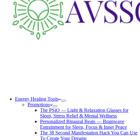
Energy Healing Tools
Promotions
The PSiO — Light & Relaxation Glasses for
Sleep, Stress Relief & Mental Wellness
Personalized Binaural Beats — Brainwave
Entrainment for Sleep, Focus & Inner Peace
The 38 Second Manifestation Hack You Can Use
To Create Your Dreams