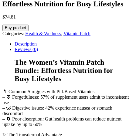
Effortless Nutrition for Busy Lifestyles
$
74.81
Buy product
Categories:
Health & Wellness
,
Vitamin Patch
Description
Reviews (0)
The Women’s Vitamin Patch
Bundle: Effortless Nutrition for
Busy Lifestyles
💊 Common Struggles with Pill-Based Vitamins
– 🚫 Forgetfulness: 57% of supplement users admit to inconsistent
use
– 🤢 Digestive issues: 42% experience nausea or stomach
discomfort
– 🔄 Poor absorption: Gut health problems can reduce nutrient
uptake by up to 60%
✨ The Transdermal Advantage