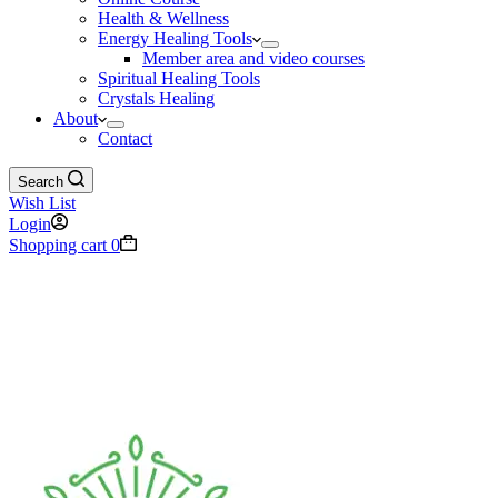
Health & Wellness
Energy Healing Tools
Member area and video courses
Spiritual Healing Tools
Crystals Healing
About
Contact
Search
Wish List
Login
Shopping cart
0