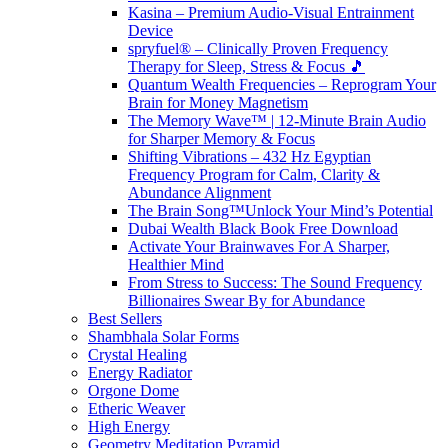
Kasina – Premium Audio-Visual Entrainment
Device
spryfuel® – Clinically Proven Frequency
Therapy for Sleep, Stress & Focus 🎵
Quantum Wealth Frequencies – Reprogram Your
Brain for Money Magnetism
The Memory Wave™ | 12-Minute Brain Audio
for Sharper Memory & Focus
Shifting Vibrations – 432 Hz Egyptian
Frequency Program for Calm, Clarity &
Abundance Alignment
The Brain Song™Unlock Your Mind’s Potential
Dubai Wealth Black Book Free Download
Activate Your Brainwaves For A Sharper,
Healthier Mind
From Stress to Success: The Sound Frequency
Billionaires Swear By for Abundance
Best Sellers
Shambhala Solar Forms
Crystal Healing
Energy Radiator
Orgone Dome
Etheric Weaver
High Energy
Geometry Meditation Pyramid