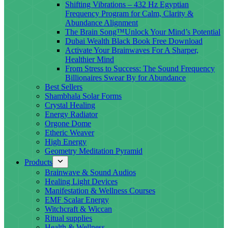
Shifting Vibrations – 432 Hz Egyptian
Frequency Program for Calm, Clarity &
Abundance Alignment
The Brain Song™Unlock Your Mind’s Potential
Dubai Wealth Black Book Free Download
Activate Your Brainwaves For A Sharper,
Healthier Mind
From Stress to Success: The Sound Frequency
Billionaires Swear By for Abundance
Best Sellers
Shambhala Solar Forms
Crystal Healing
Energy Radiator
Orgone Dome
Etheric Weaver
High Energy
Geometry Meditation Pyramid
Products
Brainwave & Sound Audios
Healing Light Devices
Manifestation & Wellness Courses
EMF Scalar Energy
Witchcraft & Wiccan
Ritual supplies
Health & Wellness