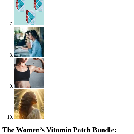
The Women’s Vitamin Patch Bundle: