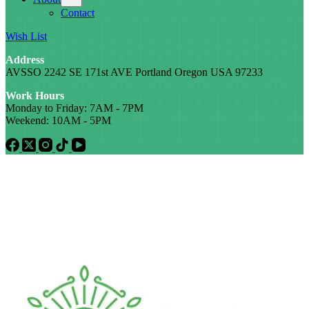
Contact
Wish List
Address
AVSSO 2242 SE 171st AVE Portland Oregon USA 97233
Work Hours
Monday to Friday: 7AM - 7PM
Weekend: 10AM - 5PM