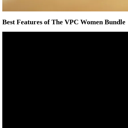
Best Features of The VPC Women Bundle