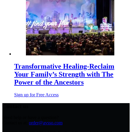
Transformative Healing-Reclaim
Your Family’s Strength with The
Power of the Ancestors
Sign up for Free Access
Contact us
Need help or have a question?
Contact us at:
order@avsso.com