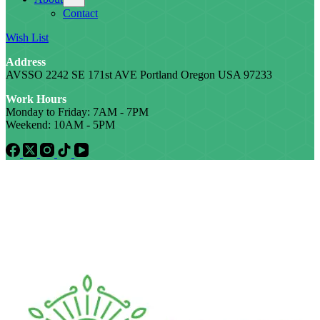
Contact
Wish List
Address
AVSSO 2242 SE 171st AVE Portland Oregon USA 97233
Work Hours
Monday to Friday: 7AM - 7PM
Weekend: 10AM - 5PM