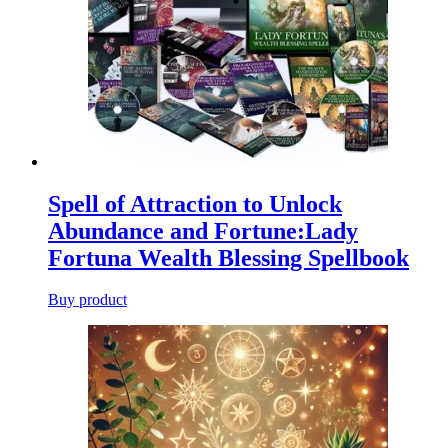
Spell of Attraction to Unlock
Abundance and Fortune:Lady
Fortuna Wealth Blessing Spellbook
Buy product