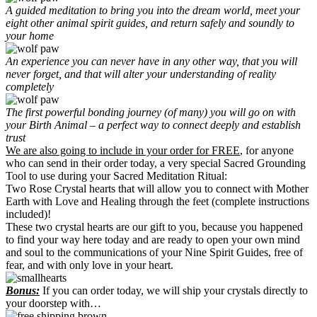
A guided meditation to bring you into the dream world, meet your
eight other animal spirit guides, and return safely and soundly to
your home
An experience you can never have in any other way, that you will
never forget, and that will alter your understanding of reality
completely
The first powerful bonding journey (of many) you will go on with
your Birth Animal – a perfect way to connect deeply and establish
trust
We are also going to include in your order for FREE
, for anyone
who can send in their order today, a very special Sacred Grounding
Tool to use during your Sacred Meditation Ritual:
Two Rose Crystal hearts that will allow you to connect with Mother
Earth with Love and Healing through the feet (complete instructions
included)!
These two crystal hearts are our gift to you, because you happened
to find your way here today and are ready to open your own mind
and soul to the communications of your Nine Spirit Guides, free of
fear, and with only love in your heart.
Bonus:
If you can order today, we will ship your crystals directly to
your doorstep with…