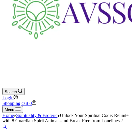
Search
Login
Shopping cart
0
Menu
Home
Spirituality & Esoteric
Unlock Your Spiritual Code: Reunite
with 8 Guardian Spirit Animals and Break Free from Loneliness!
🔍