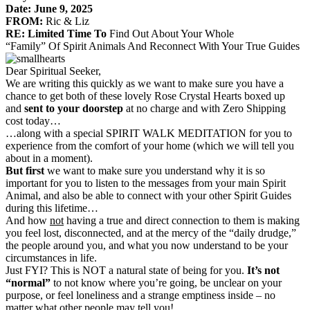
Date:
June 9, 2025
FROM:
Ric & Liz
RE: Limited Time To
Find Out About Your Whole
“Family” Of Spirit Animals And Reconnect With Your True Guides
Dear Spiritual Seeker,
We are writing this quickly as we want to make sure you have a
chance to get both of these lovely Rose Crystal Hearts boxed up
and
sent to your doorstep
at no charge and with Zero Shipping
cost today…
…along with a special SPIRIT WALK MEDITATION for you to
experience from the comfort of your home (which we will tell you
about in a moment).
But first
we want to make sure you understand why it is so
important for you to listen to the messages from your main Spirit
Animal, and also be able to connect with your other Spirit Guides
during this lifetime…
And how
not
having a true and direct connection to them is making
you feel lost, disconnected, and at the mercy of the “daily drudge,”
the people around you, and what you now understand to be your
circumstances in life.
Just FYI? This is NOT a natural state of being for you.
It’s not
“normal”
to not know where you’re going, be unclear on your
purpose, or feel loneliness and a strange emptiness inside – no
matter what other people may tell you!