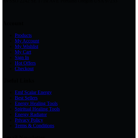
AVSSO 2242 SE 171st AVE Portland Oregon USA 97233
Account
Products
My Account
My Wishlist
My Cart
Sign In
Hot Offers
Checkout
Useful Links
Emf Scalar Energy
Best Sellers
Energy Healing Tools
Spiritual Healing Tools
Energy Radiator
Privacy Policy
Terms & Conditions
Email Newsletter