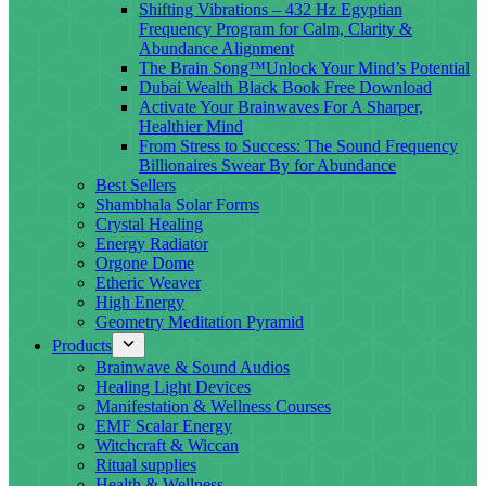
Shifting Vibrations – 432 Hz Egyptian
Frequency Program for Calm, Clarity &
Abundance Alignment
The Brain Song™Unlock Your Mind’s Potential
Dubai Wealth Black Book Free Download
Activate Your Brainwaves For A Sharper,
Healthier Mind
From Stress to Success: The Sound Frequency
Billionaires Swear By for Abundance
Best Sellers
Shambhala Solar Forms
Crystal Healing
Energy Radiator
Orgone Dome
Etheric Weaver
High Energy
Geometry Meditation Pyramid
Products
Brainwave & Sound Audios
Healing Light Devices
Manifestation & Wellness Courses
EMF Scalar Energy
Witchcraft & Wiccan
Ritual supplies
Health & Wellness