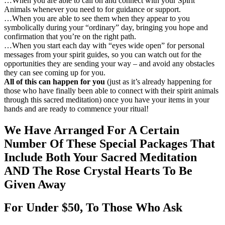
…When you are able to call on and connect with your Spirit
Animals whenever you need to for guidance or support.
…When you are able to see them when they appear to you
symbolically during your “ordinary” day, bringing you hope and
confirmation that you’re on the right path.
…When you start each day with “eyes wide open” for personal
messages from your spirit guides, so you can watch out for the
opportunities they are sending your way – and avoid any obstacles
they can see coming up for you.
All of this can happen for you
(just as it’s already happening for
those who have finally been able to connect with their spirit animals
through this sacred meditation) once you have your items in your
hands and are ready to commence your ritual!
We Have Arranged For A Certain
Number Of These Special Packages That
Include Both Your Sacred Meditation
AND The Rose Crystal Hearts To Be
Given Away
For
Under $50, To Those Who Ask