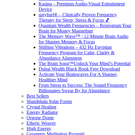
Kasina – Premium Audio-Visual Entrainment
Device
spryfuel® – Clinically Proven Frequency
Therapy for Sleep, Stress & Focus 🎵
Quantum Wealth Frequencies – Reprogram Your
Brain for Money Magnetism
The Memory Wave™ | 12-Minute Brain Audio
for Sharper Memory & Focus
Shifting Vibrations – 432 Hz Egyptian
Frequency Program for Calm, Clarity &
Abundance Alignment
The Brain Song™Unlock Your Mind’s Potential
Dubai Wealth Black Book Free Download
Activate Your Brainwaves For A Sharper,
Healthier Mind
From Stress to Success: The Sound Frequency
Billionaires Swear By for Abundance
Best Sellers
Shambhala Solar Forms
Crystal Healing
Energy Radiator
Orgone Dome
Etheric Weaver
High Energy
Geometry Meditation Pyramid