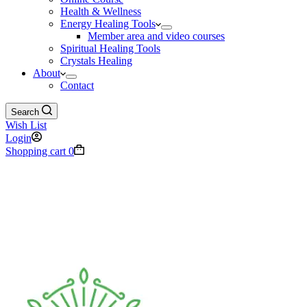
Health & Wellness
Energy Healing Tools
Member area and video courses
Spiritual Healing Tools
Crystals Healing
About
Contact
Search
Wish List
Login
Shopping cart
0