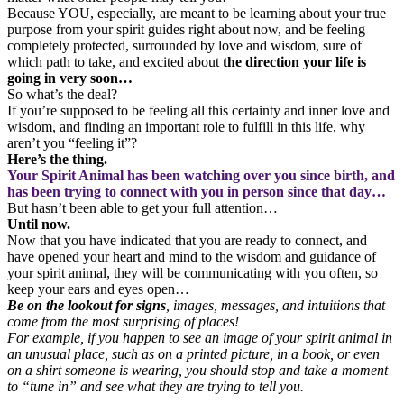
Because YOU, especially, are meant to be learning about your true
purpose from your spirit guides right about now, and be feeling
completely protected, surrounded by love and wisdom, sure of
which path to take, and excited about
the direction your life is
going in very soon…
So what’s the deal?
If you’re supposed to be feeling all this certainty and inner love and
wisdom, and finding an important role to fulfill in this life, why
aren’t you “feeling it”?
Here’s the thing.
Your Spirit Animal has been watching over you since birth, and
has been trying to connect with you in person since that day…
But hasn’t been able to get your full attention…
Until now.
Now that you have indicated that you are ready to connect, and
have opened your heart and mind to the wisdom and guidance of
your spirit animal, they will be communicating with you often, so
keep your ears and eyes open…
Be on the lookout for signs
, images, messages, and intuitions that
come from the most surprising of places!
For example, if you happen to see an image of your spirit animal in
an unusual place, such as on a printed picture, in a book, or even
on a shirt someone is wearing, you should stop and take a moment
to “tune in” and see what they are trying to tell you.