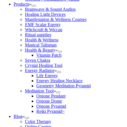
Products
Brainwave & Sound Audios
Healing Light Devices
Manifestation & Wellness Courses
EMF Scalar Energy
Witchcraft & Wiccan
Ritual supplies
Health & Wellness
Magical Talisman
Health & Beauty
Vitamin Patch
Seven Chakra
Crystal Healing Tool
Energy Radiator
Life Energy
Energy Healing Necklace
Geometry Meditation Pyramid
Meditation Tool
Orgone Pendant
Orgone Dome
Orgone Pyramid
Reiki Pyramid~
Blog
Color Therapy
Online Course