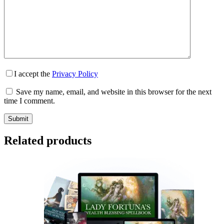
I accept the
Privacy Policy
Save my name, email, and website in this browser for the next
time I comment.
Submit
Related products