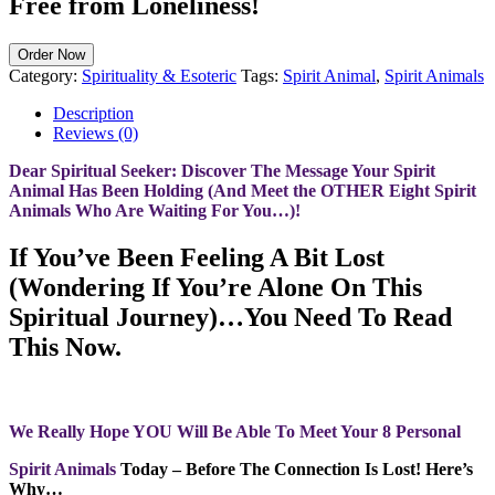
Free from Loneliness!
Order Now
Category:
Spirituality & Esoteric
Tags:
Spirit Animal
,
Spirit Animals
Description
Reviews (0)
Dear Spiritual Seeker: Discover The Message Your Spirit
Animal Has Been Holding (And Meet the OTHER Eight Spirit
Animals Who Are Waiting For You…)!
If You’ve Been Feeling A Bit Lost
(Wondering If You’re Alone On This
Spiritual Journey)…You Need To Read
This Now.
We Really Hope YOU Will Be Able To Meet Your 8 Personal
Spirit Animals
Today – Before The Connection Is Lost! Here’s
Why…