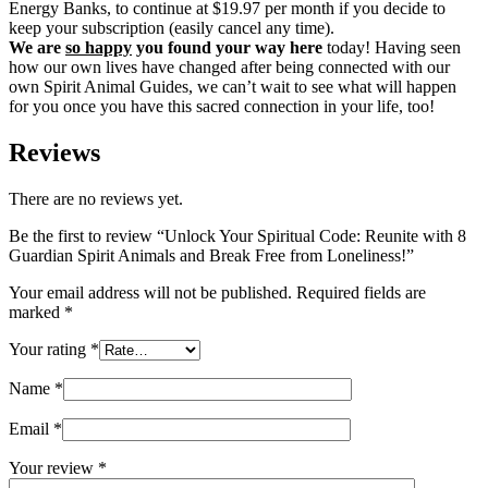
Energy Banks, to continue at $19.97 per month if you decide to
keep your subscription (easily cancel any time).
We are
so happy
you found your way here
today! Having seen
how our own lives have changed after being connected with our
own Spirit Animal Guides, we can’t wait to see what will happen
for you once you have this sacred connection in your life, too!
Reviews
There are no reviews yet.
Be the first to review “Unlock Your Spiritual Code: Reunite with 8
Guardian Spirit Animals and Break Free from Loneliness!”
Your email address will not be published.
Required fields are
marked
*
Your rating
*
Name
*
Email
*
Your review
*