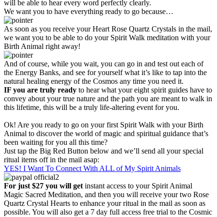
will be able to hear every word perfectly clearly.
We want you to have everything ready to go because…
As soon as you receive your Heart Rose Quartz Crystals in the mail,
we want you to be able to do your Spirit Walk meditation with your
Birth Animal right away!
And of course, while you wait, you can go in and test out each of
the Energy Banks, and see for yourself what it’s like to tap into the
natural healing energy of the Cosmos any time you need it.
IF you are truly ready
to hear what your eight spirit guides have to
convey about your true nature and the path you are meant to walk in
this lifetime, this will be a truly life-altering event for you.
Ok! Are you ready to go on your first Spirit Walk with your Birth
Animal to discover the world of magic and spiritual guidance that’s
been waiting for you all this time?
Just tap the Big Red Button below and we’ll send all your special
ritual items off in the mail asap:
YES! I Want To Connect With ALL of My Spirit Animals
For just $27 you will get
instant access to your Spirit Animal
Magic Sacred Meditation, and then you will receive your two Rose
Quartz Crystal Hearts to enhance your ritual in the mail as soon as
possible. You will also get a 7 day full access free trial to the Cosmic