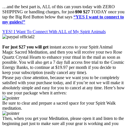
…and the best part is, ALL of this can yours today with ZERO
SHIPPING or handling charges, for just
$90
$27
TODAY once you
tap the Big Red Button below that says
“YES I want to connect to
my guides!”
YES! I Want To Connect With ALL of My Spirit Animals
For just $27 you will get
instant access to your Spirit Animal
Magic Sacred Meditation, and then you will receive your two Rose
Quartz Crystal Hearts to enhance your ritual in the mail as soon as
possible. You will also get a 7 day full access free trial to the Cosmic
Energy Banks, to continue at $19.97 per month if you decide to
keep your subscription (easily cancel any time).
Please pay close attention, because we want you to be completely
satisfied with your purchase today, and if you’re not we will make it
absolutely simple and easy for you to cancel at any time. Here’s how
to use your package when it arrives:
Be sure to clear and prepare a sacred space for your Spirit Walk
meditation.
Then, when you get your Meditation, please open it and listen to the
beginning part just to make sure all your gear is working and you