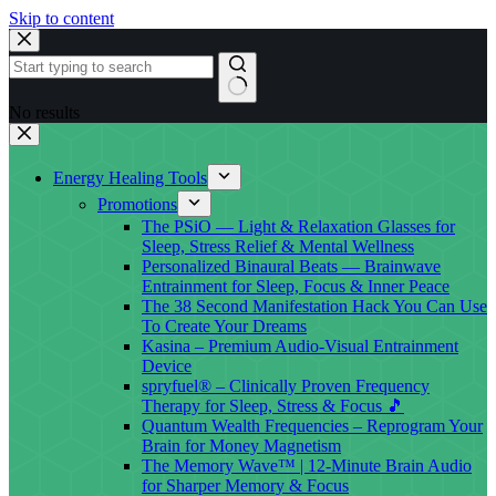
Skip to content
No results
Energy Healing Tools
Promotions
The PSiO — Light & Relaxation Glasses for
Sleep, Stress Relief & Mental Wellness
Personalized Binaural Beats — Brainwave
Entrainment for Sleep, Focus & Inner Peace
The 38 Second Manifestation Hack You Can Use
To Create Your Dreams
Kasina – Premium Audio-Visual Entrainment
Device
spryfuel® – Clinically Proven Frequency
Therapy for Sleep, Stress & Focus 🎵
Quantum Wealth Frequencies – Reprogram Your
Brain for Money Magnetism
The Memory Wave™ | 12-Minute Brain Audio
for Sharper Memory & Focus