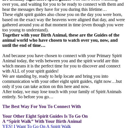
over you, and waiting for you to be ready to connect with them and
hear the messages they have for you during this lifetime…
These eight spirit guides also chose you on the day you were born,
based on the exact way the heavens were aligned that day, and were
gathered around you at that moment in time (even though you were
too young to understand).
Together with your Birth Animal, these are the Guides of the
animal world who have chosen to watch over you, now, and
until the end of time…
And because you have chosen to connect with your Primary Spirit
Animal today, the veils between you and the spirit world are thin
which means it is the perfect time for you to discover and connect
with ALL of your spirit guides!
We are standing by, ready to help locate and bring you into
communication with your other eight spirit guides, right now…but
only if you can take action on this here and now.
After today, we may lose touch with your family of Spirit Animals
entirely. So before you go…
The Best Way For You To Connect With
Your Other Eight Spirit Guides Is To Go On
A “Spirit Walk” With Your Birth Animal
YES! I Want To Go On A Spirit Walk