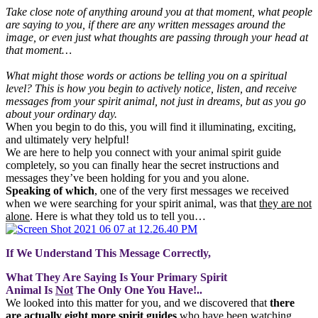
Take close note of anything around you at that moment, what people
are saying to you, if there are any written messages around the
image, or even just what thoughts are passing through your head at
that moment…
What might those words or actions be telling you on a spiritual
level? This is how you begin to actively notice, listen, and receive
messages from your spirit animal, not just in dreams, but as you go
about your ordinary day.
When you begin to do this, you will find it illuminating, exciting,
and ultimately very helpful!
We are here to help you connect with your animal spirit guide
completely, so you can finally hear the secret instructions and
messages they’ve been holding for you and you alone.
Speaking of which
, one of the very first messages we received
when we were searching for your spirit animal, was that
they are not
alone
. Here is what they told us to tell you…
If We Understand This Message Correctly,
What They Are Saying Is Your Primary Spirit
Animal Is
Not
The Only One You Have!..
We looked into this matter for you, and we discovered that
there
are actually eight more spirit guides
who have been watching