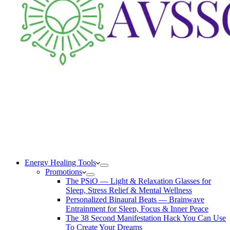
Energy Healing Tools
Promotions
The PSiO — Light & Relaxation Glasses for
Sleep, Stress Relief & Mental Wellness
Personalized Binaural Beats — Brainwave
Entrainment for Sleep, Focus & Inner Peace
The 38 Second Manifestation Hack You Can Use
To Create Your Dreams