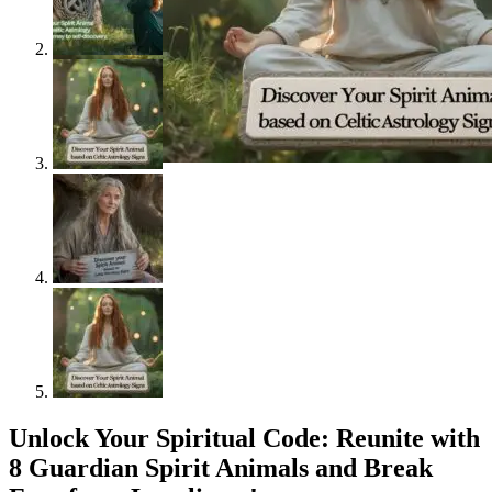
Unlock Your Spiritual Code: Reunite with
8 Guardian Spirit Animals and Break