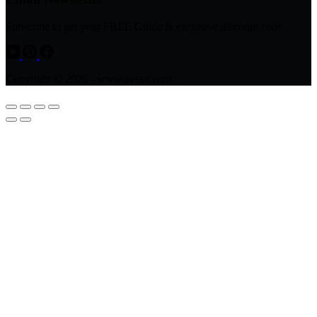
Subscribe to get your FREE Guide & exclusive discount code
Copyright © 2026 - www.avsso.com