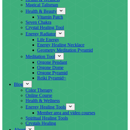
Magical Talisman
Health & Beauty
Vitamin Patch
Seven Chakra
Crystal Healing Tool
Energy Radiator
Life Energy
Energy Healing Necklace
Geometry Meditation Pyramid
Meditation Tool
Orgone Pendant
Orgone Dome
Orgone Pyramid
Reiki Pyramid~
Blog
Color Therapy
Online Course
Health & Wellness
Energy Healing Tools
Member area and video courses
Spiritual Healing Tools
Crystals Healing
About