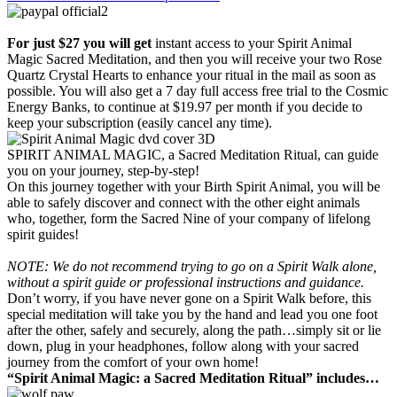
For just $27 you will get
instant access to your Spirit Animal
Magic Sacred Meditation, and then you will receive your two Rose
Quartz Crystal Hearts to enhance your ritual in the mail as soon as
possible. You will also get a 7 day full access free trial to the Cosmic
Energy Banks, to continue at $19.97 per month if you decide to
keep your subscription (easily cancel any time).
SPIRIT ANIMAL MAGIC, a Sacred Meditation Ritual, can guide
you on your journey, step-by-step!
On this journey together with your Birth Spirit Animal, you will be
able to safely discover and connect with the other eight animals
who, together, form the Sacred Nine of your company of lifelong
spirit guides!
NOTE: We do not recommend trying to go on a Spirit Walk alone,
without a spirit guide or professional instructions and guidance.
Don’t worry, if you have never gone on a Spirit Walk before, this
special meditation will take you by the hand and lead you one foot
after the other, safely and securely, along the path…simply sit or lie
down, plug in your headphones, follow along with your sacred
journey from the comfort of your own home!
“Spirit Animal Magic: a Sacred Meditation Ritual” includes…