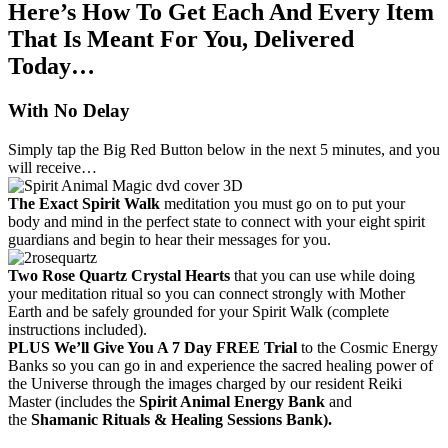
Here’s How To Get Each And Every Item
That Is Meant For You, Delivered
Today…
With No Delay
Simply tap the Big Red Button below in the next 5 minutes, and you
will receive…
The Exact Spirit Walk
meditation you must go on to put your
body and mind in the perfect state to connect with your eight spirit
guardians and begin to hear their messages for you.
Two Rose Quartz Crystal Hearts
that you can use while doing
your meditation ritual so you can connect strongly with Mother
Earth and be safely grounded for your Spirit Walk (complete
instructions included).
PLUS We’ll Give You A 7 Day FREE Trial
to the Cosmic Energy
Banks so you can go in and experience the sacred healing power of
the Universe through the images charged by our resident Reiki
Master (includes the
Spirit Animal Energy Bank
and
the
Shamanic Rituals & Healing Sessions Bank).