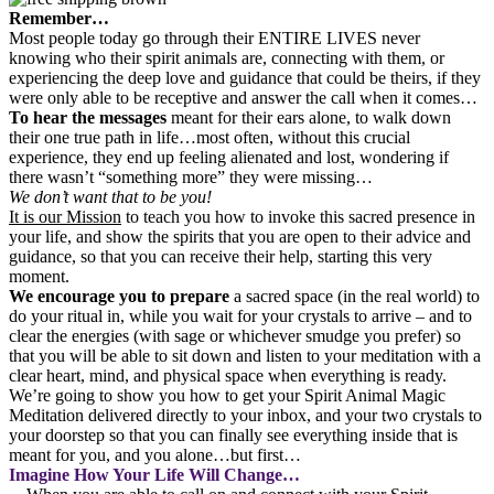
Remember…
Most people today go through their ENTIRE LIVES never
knowing who their spirit animals are, connecting with them, or
experiencing the deep love and guidance that could be theirs, if they
were only able to be receptive and answer the call when it comes…
To hear the messages
meant for their ears alone, to walk down
their one true path in life…most often, without this crucial
experience, they end up feeling alienated and lost, wondering if
there wasn’t “something more” they were missing…
We don’t want that to be you!
It is our Mission
to teach you how to invoke this sacred presence in
your life, and show the spirits that you are open to their advice and
guidance, so that you can receive their help, starting this very
moment.
We encourage you to prepare
a sacred space (in the real world) to
do your ritual in, while you wait for your crystals to arrive – and to
clear the energies (with sage or whichever smudge you prefer) so
that you will be able to sit down and listen to your meditation with a
clear heart, mind, and physical space when everything is ready.
We’re going to show you how to get your Spirit Animal Magic
Meditation delivered directly to your inbox, and your two crystals to
your doorstep so that you can finally see everything inside that is
meant for you, and you alone…but first…
Imagine How Your Life Will Change…