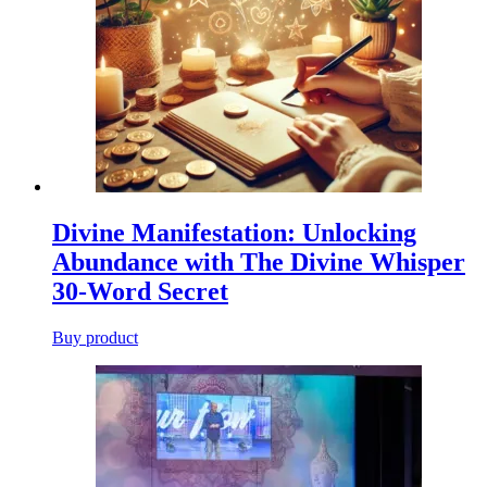
Divine Manifestation: Unlocking
Abundance with The Divine Whisper
30-Word Secret
Buy product