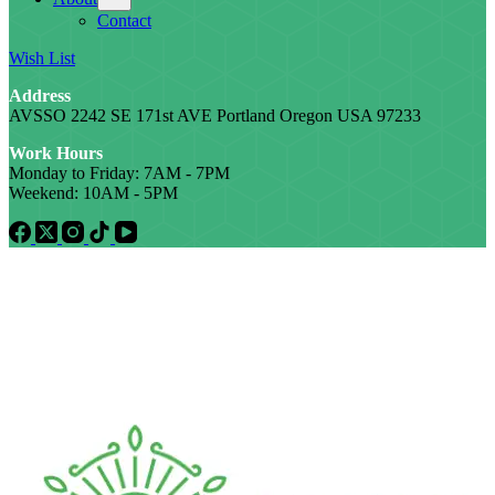
Contact
Wish List
Address
AVSSO 2242 SE 171st AVE Portland Oregon USA 97233
Work Hours
Monday to Friday: 7AM - 7PM
Weekend: 10AM - 5PM