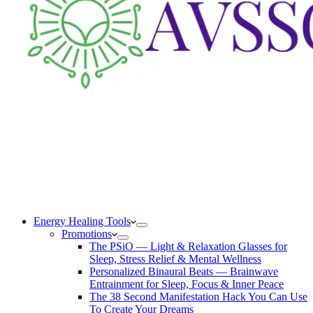
Energy Healing Tools
Promotions
The PSiO — Light & Relaxation Glasses for
Sleep, Stress Relief & Mental Wellness
Personalized Binaural Beats — Brainwave
Entrainment for Sleep, Focus & Inner Peace
The 38 Second Manifestation Hack You Can Use
To Create Your Dreams