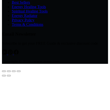
Best Sellers
Energy Healing Tools
Spiritual Healing Tools
Energy Radiator
Privacy Policy
Terms & Conditions
Email Newsletter
Subscribe to get your FREE Guide & exclusive discount code
Copyright © 2026 - www.avsso.com