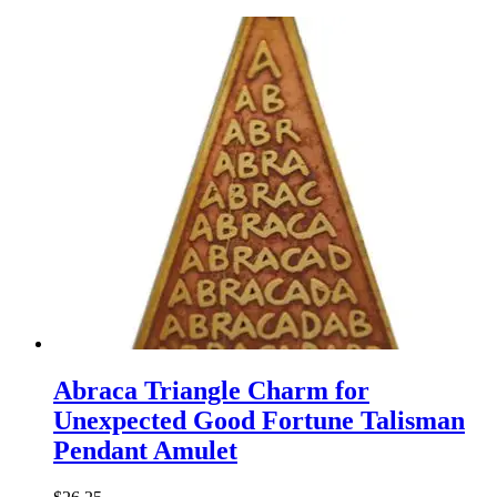
Abraca Triangle Charm for
Unexpected Good Fortune Talisman
Pendant Amulet