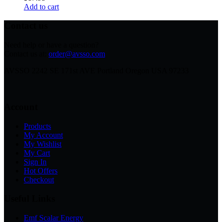
Add to cart
Contact us
Need help or have a question?
Contact us at:
order@avsso.com
AVSSO 2242 SE 171st AVE Portland Oregon USA 97233
Account
Products
My Account
My Wishlist
My Cart
Sign In
Hot Offers
Checkout
Useful Links
Emf Scalar Energy