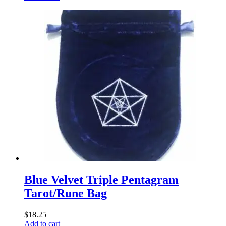
Blue Velvet Triple Pentagram
Tarot/Rune Bag
$
18.25
Add to cart