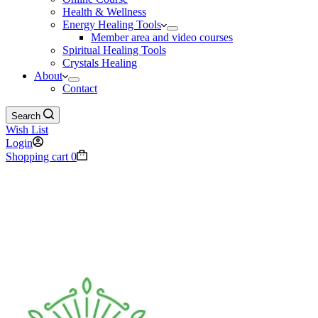
Health & Wellness
Energy Healing Tools
Member area and video courses
Spiritual Healing Tools
Crystals Healing
About
Contact
Search
Wish List
Login
Shopping cart
0