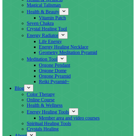
Magical Talisman
Health & Beauty
Vitamin Patch
Seven Chakra
Crystal Healing Tool
Energy Radiator
Life Energy
Energy Healing Necklace
Geometry Meditation Pyramid
Meditation Tool
Orgone Pendant
Orgone Dome
Orgone Pyramid
Reiki Pyramid~
Blog
Color Therapy
Online Course
Health & Wellness
Energy Healing Tools
Member area and video courses
Spiritual Healing Tools
Crystals Healing
About