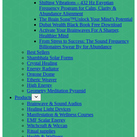
Shifting Vibrations – 432 Hz Egyptian
Frequency Program for Calm, Clarity &
Abundance Alignment
The Brain Song™Unlock Your Mind’s Potential
Dubai Wealth Black Book Free Download
Activate Your Brainwaves For A Sharper,
Healthier Mind
From Stress to Success: The Sound Frequency
Billionaires Swear By for Abundance
Best Sellers
Shambhala Solar Forms
Crystal Healing
Energy Radiator
Orgone Dome
Etheric Weaver
High Energy
Geometry Meditation Pyramid
Products
Brainwave & Sound Audios
Healing Light Devices
Manifestation & Wellness Courses
EMF Scalar Energy
Witchcraft & Wiccan
Ritual supplies
Health & Wellness