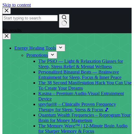
Skip to content
No results
Energy Healing Tools
Promotions
The PSiO — Light & Relaxation Glasses for
Sleep, Stress Relief & Mental Wellness
Personalized Binaural Beats — Brainwave
Entrainment for Sleep, Focus & Inner Peace
The 38 Second Manifestation Hack You Can Use
To Create Your Dreams
Kasina – Premium Audio-Visual Entrainment
Device
spryfuel® – Clinically Proven Frequency
Therapy for Sleep, Stress & Focus 🎵
Quantum Wealth Frequencies – Reprogram Your
Brain for Money Magnetism
The Memory Wave™ | 12-Minute Brain Audio
for Sharper Memory & Focus