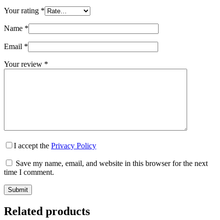
Your rating
*
Name
*
Email
*
Your review
*
I accept the
Privacy Policy
Save my name, email, and website in this browser for the next
time I comment.
Submit
Related products