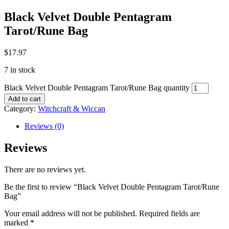
Black Velvet Double Pentagram
Tarot/Rune Bag
$
17.97
7 in stock
Black Velvet Double Pentagram Tarot/Rune Bag quantity
Add to cart
Category:
Witchcraft & Wiccan
Reviews (0)
Reviews
There are no reviews yet.
Be the first to review “Black Velvet Double Pentagram Tarot/Rune
Bag”
Your email address will not be published.
Required fields are
marked
*