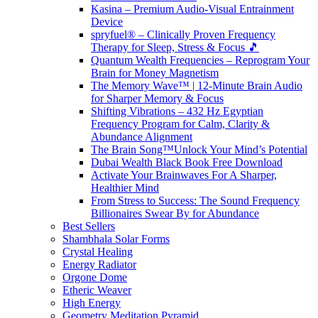
Kasina – Premium Audio-Visual Entrainment
Device
spryfuel® – Clinically Proven Frequency
Therapy for Sleep, Stress & Focus 🎵
Quantum Wealth Frequencies – Reprogram Your
Brain for Money Magnetism
The Memory Wave™ | 12-Minute Brain Audio
for Sharper Memory & Focus
Shifting Vibrations – 432 Hz Egyptian
Frequency Program for Calm, Clarity &
Abundance Alignment
The Brain Song™Unlock Your Mind’s Potential
Dubai Wealth Black Book Free Download
Activate Your Brainwaves For A Sharper,
Healthier Mind
From Stress to Success: The Sound Frequency
Billionaires Swear By for Abundance
Best Sellers
Shambhala Solar Forms
Crystal Healing
Energy Radiator
Orgone Dome
Etheric Weaver
High Energy
Geometry Meditation Pyramid