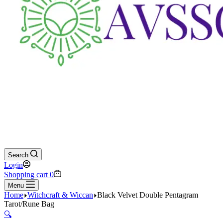
Search
Login
Shopping cart
0
Menu
Home
Witchcraft & Wiccan
Black Velvet Double Pentagram
Tarot/Rune Bag
🔍