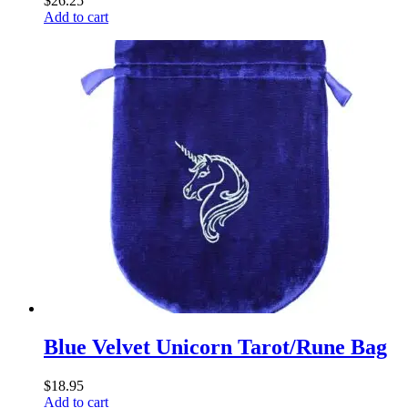
$
26.25
Add to cart
Blue Velvet Unicorn Tarot/Rune Bag
$
18.95
Add to cart