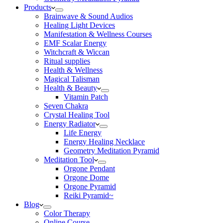
Products
Brainwave & Sound Audios
Healing Light Devices
Manifestation & Wellness Courses
EMF Scalar Energy
Witchcraft & Wiccan
Ritual supplies
Health & Wellness
Magical Talisman
Health & Beauty
Vitamin Patch
Seven Chakra
Crystal Healing Tool
Energy Radiator
Life Energy
Energy Healing Necklace
Geometry Meditation Pyramid
Meditation Tool
Orgone Pendant
Orgone Dome
Orgone Pyramid
Reiki Pyramid~
Blog
Color Therapy
Online Course