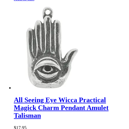
All Seeing Eye Wicca Practical
Magick Charm Pendant Amulet
Talisman
$
17.95