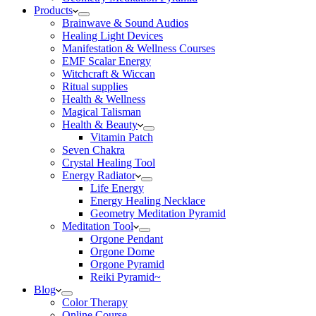
Products
Brainwave & Sound Audios
Healing Light Devices
Manifestation & Wellness Courses
EMF Scalar Energy
Witchcraft & Wiccan
Ritual supplies
Health & Wellness
Magical Talisman
Health & Beauty
Vitamin Patch
Seven Chakra
Crystal Healing Tool
Energy Radiator
Life Energy
Energy Healing Necklace
Geometry Meditation Pyramid
Meditation Tool
Orgone Pendant
Orgone Dome
Orgone Pyramid
Reiki Pyramid~
Blog
Color Therapy
Online Course