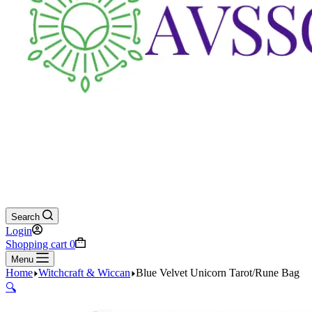
Search
Login
Shopping cart
0
Menu
Home
Witchcraft & Wiccan
Blue Velvet Unicorn Tarot/Rune Bag
🔍