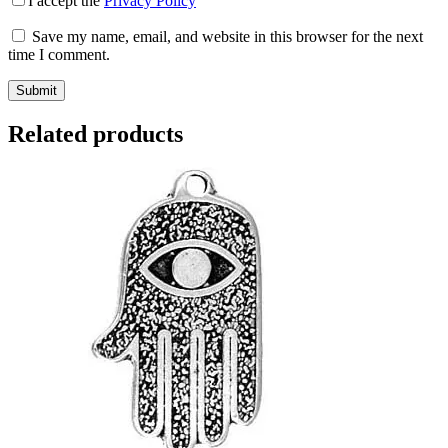
I accept the
Privacy Policy
Save my name, email, and website in this browser for the next
time I comment.
Submit
Related products