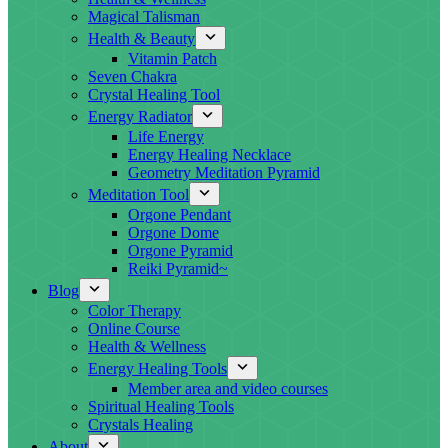
Magical Talisman
Health & Beauty
Vitamin Patch
Seven Chakra
Crystal Healing Tool
Energy Radiator
Life Energy
Energy Healing Necklace
Geometry Meditation Pyramid
Meditation Tool
Orgone Pendant
Orgone Dome
Orgone Pyramid
Reiki Pyramid~
Blog
Color Therapy
Online Course
Health & Wellness
Energy Healing Tools
Member area and video courses
Spiritual Healing Tools
Crystals Healing
About