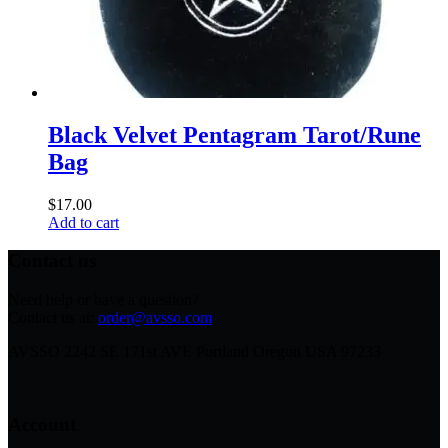
Black Velvet Pentagram Tarot/Rune
Bag
$
17.00
Add to cart
Contact us
Need help or have a question?
Contact us at:
order@avsso.com
AVSSO 2242 SE 171st AVE Portland Oregon USA 97233
Account