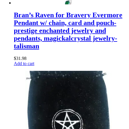
Bran’s Raven for Bravery Evermore
Pendant w/ chain, card and pouch-
prestige enchanted jewelry and
pendants, magickalcrystal jewelry-
talisman
$
31.98
Add to cart