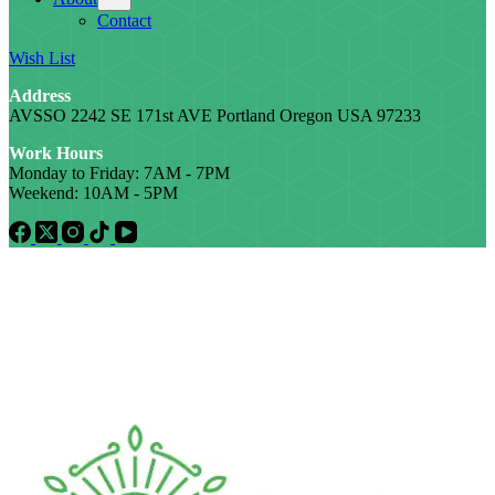
Contact
Wish List
Address
AVSSO 2242 SE 171st AVE Portland Oregon USA 97233
Work Hours
Monday to Friday: 7AM - 7PM
Weekend: 10AM - 5PM