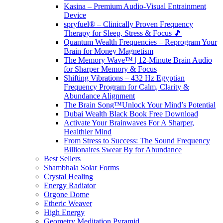
Kasina – Premium Audio-Visual Entrainment
Device
spryfuel® – Clinically Proven Frequency
Therapy for Sleep, Stress & Focus 🎵
Quantum Wealth Frequencies – Reprogram Your
Brain for Money Magnetism
The Memory Wave™ | 12-Minute Brain Audio
for Sharper Memory & Focus
Shifting Vibrations – 432 Hz Egyptian
Frequency Program for Calm, Clarity &
Abundance Alignment
The Brain Song™Unlock Your Mind’s Potential
Dubai Wealth Black Book Free Download
Activate Your Brainwaves For A Sharper,
Healthier Mind
From Stress to Success: The Sound Frequency
Billionaires Swear By for Abundance
Best Sellers
Shambhala Solar Forms
Crystal Healing
Energy Radiator
Orgone Dome
Etheric Weaver
High Energy
Geometry Meditation Pyramid