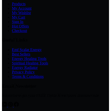
Products
My Account
My Wishlist
My Cart
Sign In
Hot Offers
Checkout
Useful Links
Emf Scalar Energy
Best Sellers
Energy Healing Tools
Spiritual Healing Tools
Energy Radiator
Privacy Policy
Terms & Conditions
Email Newsletter
Subscribe to get your FREE Guide & exclusive discount code