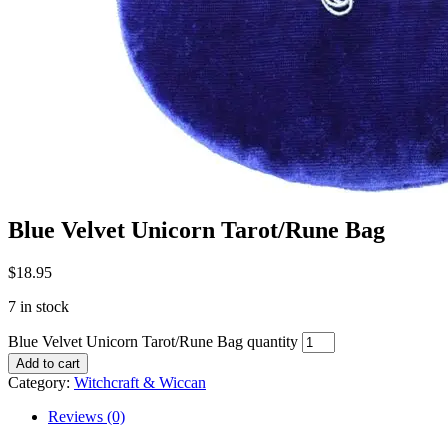
Blue Velvet Unicorn Tarot/Rune Bag
$
18.95
7 in stock
Blue Velvet Unicorn Tarot/Rune Bag quantity
Add to cart
Category:
Witchcraft & Wiccan
Reviews (0)