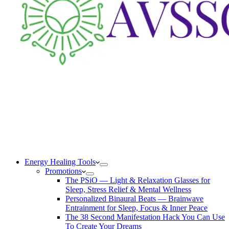
Energy Healing Tools
Promotions
The PSiO — Light & Relaxation Glasses for
Sleep, Stress Relief & Mental Wellness
Personalized Binaural Beats — Brainwave
Entrainment for Sleep, Focus & Inner Peace
The 38 Second Manifestation Hack You Can Use
To Create Your Dreams