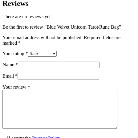
Reviews
There are no reviews yet.
Be the first to review “Blue Velvet Unicorn Tarot/Rune Bag”
Your email address will not be published.
Required fields are
marked
*
Your rating
*
Name
*
Email
*
Your review
*