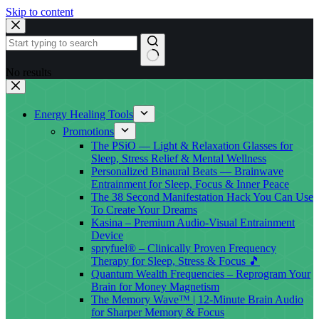
Skip to content
No results
Energy Healing Tools
Promotions
The PSiO — Light & Relaxation Glasses for
Sleep, Stress Relief & Mental Wellness
Personalized Binaural Beats — Brainwave
Entrainment for Sleep, Focus & Inner Peace
The 38 Second Manifestation Hack You Can Use
To Create Your Dreams
Kasina – Premium Audio-Visual Entrainment
Device
spryfuel® – Clinically Proven Frequency
Therapy for Sleep, Stress & Focus 🎵
Quantum Wealth Frequencies – Reprogram Your
Brain for Money Magnetism
The Memory Wave™ | 12-Minute Brain Audio
for Sharper Memory & Focus