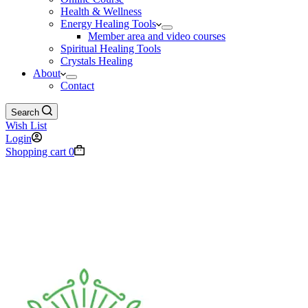
Health & Wellness
Energy Healing Tools
Member area and video courses
Spiritual Healing Tools
Crystals Healing
About
Contact
Search
Wish List
Login
Shopping cart
0