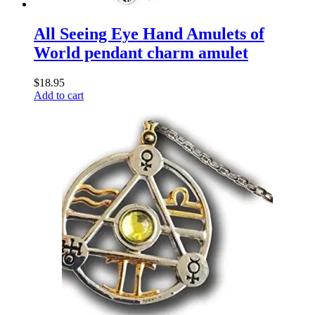
All Seeing Eye Hand Amulets of
World pendant charm amulet
$
18.95
Add to cart