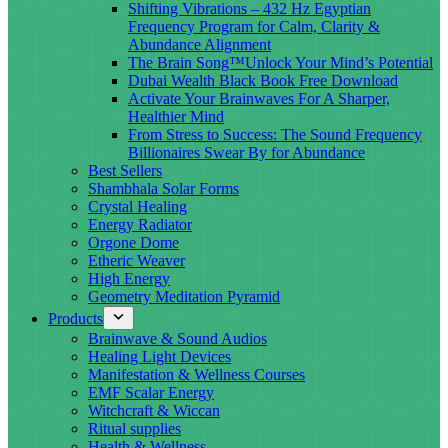
Shifting Vibrations – 432 Hz Egyptian
Frequency Program for Calm, Clarity &
Abundance Alignment
The Brain Song™Unlock Your Mind’s Potential
Dubai Wealth Black Book Free Download
Activate Your Brainwaves For A Sharper,
Healthier Mind
From Stress to Success: The Sound Frequency
Billionaires Swear By for Abundance
Best Sellers
Shambhala Solar Forms
Crystal Healing
Energy Radiator
Orgone Dome
Etheric Weaver
High Energy
Geometry Meditation Pyramid
Products
Brainwave & Sound Audios
Healing Light Devices
Manifestation & Wellness Courses
EMF Scalar Energy
Witchcraft & Wiccan
Ritual supplies
Health & Wellness