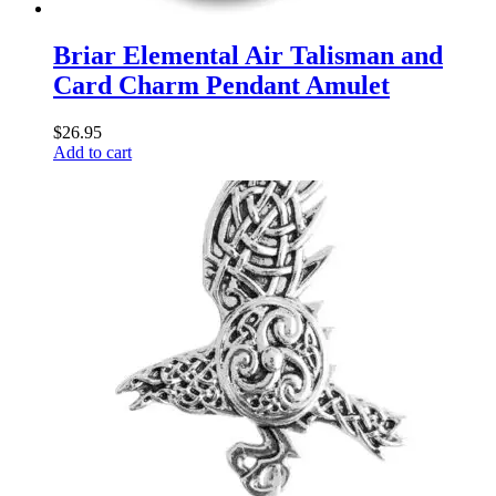
Briar Elemental Air Talisman and
Card Charm Pendant Amulet
$
26.95
Add to cart