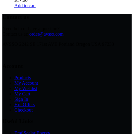
$
17.00
Add to cart
Contact us
Need help or have a question?
Contact us at:
order@avsso.com
AVSSO 2242 SE 171st AVE Portland Oregon USA 97233
Account
Products
My Account
My Wishlist
My Cart
Sign In
Hot Offers
Checkout
Useful Links
Emf Scalar Energy