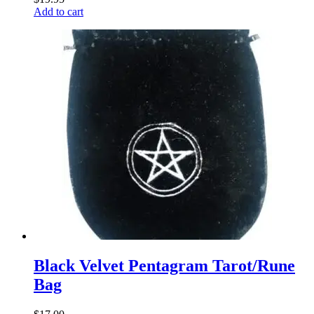
Add to cart
Black Velvet Pentagram Tarot/Rune
Bag