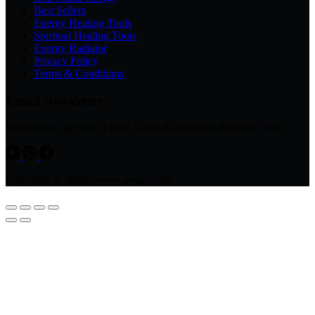
Best Sellers
Energy Healing Tools
Spiritual Healing Tools
Energy Radiator
Privacy Policy
Terms & Conditions
Email Newsletter
Subscribe to get your FREE Guide & exclusive discount code
Copyright © 2026 - www.avsso.com