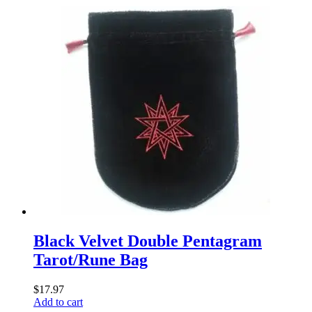
Black Velvet Double Pentagram
Tarot/Rune Bag
$
17.97
Add to cart