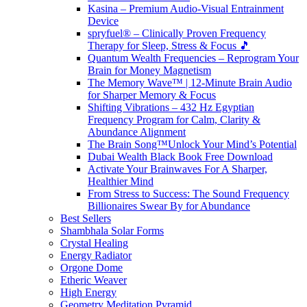
Kasina – Premium Audio-Visual Entrainment
Device
spryfuel® – Clinically Proven Frequency
Therapy for Sleep, Stress & Focus 🎵
Quantum Wealth Frequencies – Reprogram Your
Brain for Money Magnetism
The Memory Wave™ | 12-Minute Brain Audio
for Sharper Memory & Focus
Shifting Vibrations – 432 Hz Egyptian
Frequency Program for Calm, Clarity &
Abundance Alignment
The Brain Song™Unlock Your Mind’s Potential
Dubai Wealth Black Book Free Download
Activate Your Brainwaves For A Sharper,
Healthier Mind
From Stress to Success: The Sound Frequency
Billionaires Swear By for Abundance
Best Sellers
Shambhala Solar Forms
Crystal Healing
Energy Radiator
Orgone Dome
Etheric Weaver
High Energy
Geometry Meditation Pyramid