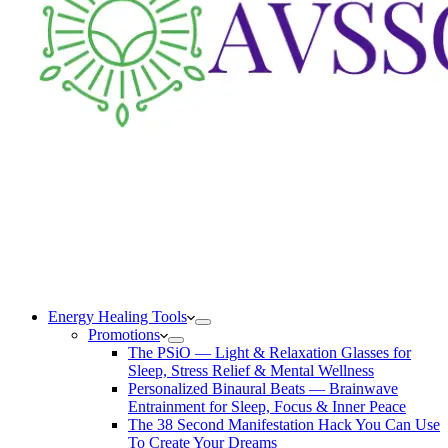
Energy Healing Tools
Promotions
The PSiO — Light & Relaxation Glasses for
Sleep, Stress Relief & Mental Wellness
Personalized Binaural Beats — Brainwave
Entrainment for Sleep, Focus & Inner Peace
The 38 Second Manifestation Hack You Can Use
To Create Your Dreams