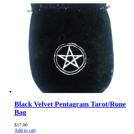
Black Velvet Pentagram Tarot/Rune
Bag
$
17.00
Add to cart