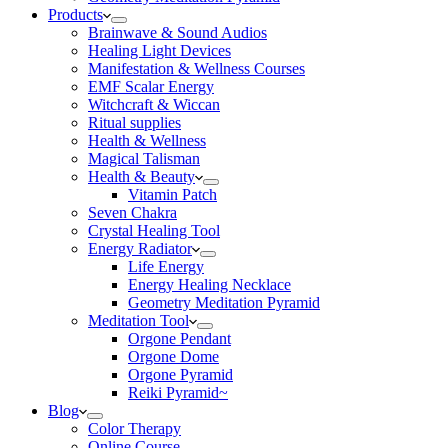
Products
Brainwave & Sound Audios
Healing Light Devices
Manifestation & Wellness Courses
EMF Scalar Energy
Witchcraft & Wiccan
Ritual supplies
Health & Wellness
Magical Talisman
Health & Beauty
Vitamin Patch
Seven Chakra
Crystal Healing Tool
Energy Radiator
Life Energy
Energy Healing Necklace
Geometry Meditation Pyramid
Meditation Tool
Orgone Pendant
Orgone Dome
Orgone Pyramid
Reiki Pyramid~
Blog
Color Therapy
Online Course