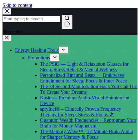
Skip to content
No results
Energy Healing Tools
Promotions
The PSiO — Light & Relaxation Glasses for
Sleep, Stress Relief & Mental Wellness
Personalized Binaural Beats — Brainwave
Entrainment for Sleep, Focus & Inner Peace
The 38 Second Manifestation Hack You Can Use
To Create Your Dreams
Kasina – Premium Audio-Visual Entrainment
Device
spryfuel® – Clinically Proven Frequency
Therapy for Sleep, Stress & Focus 🎵
Quantum Wealth Frequencies – Reprogram Your
Brain for Money Magnetism
The Memory Wave™ | 12-Minute Brain Audio
for Sharper Memory & Focus