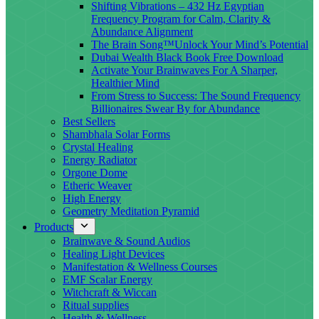
Shifting Vibrations – 432 Hz Egyptian
Frequency Program for Calm, Clarity &
Abundance Alignment
The Brain Song™Unlock Your Mind’s Potential
Dubai Wealth Black Book Free Download
Activate Your Brainwaves For A Sharper,
Healthier Mind
From Stress to Success: The Sound Frequency
Billionaires Swear By for Abundance
Best Sellers
Shambhala Solar Forms
Crystal Healing
Energy Radiator
Orgone Dome
Etheric Weaver
High Energy
Geometry Meditation Pyramid
Products
Brainwave & Sound Audios
Healing Light Devices
Manifestation & Wellness Courses
EMF Scalar Energy
Witchcraft & Wiccan
Ritual supplies
Health & Wellness