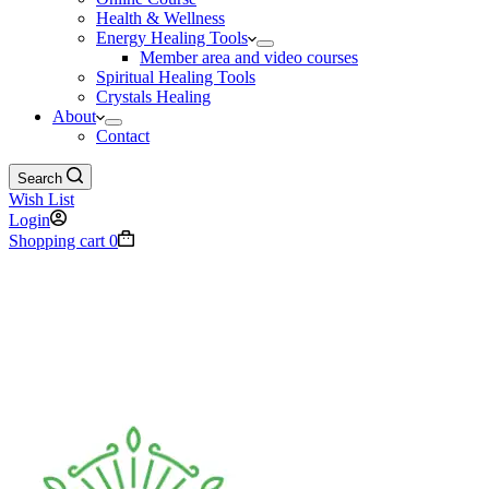
Health & Wellness
Energy Healing Tools
Member area and video courses
Spiritual Healing Tools
Crystals Healing
About
Contact
Search
Wish List
Login
Shopping cart
0