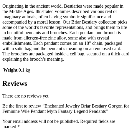
Originating in the ancient world, Bestiaries were made popular in
the Middle Ages. Illustrated volumes described various real or
imaginary animals, often having symbolic significance and
accompanied by a moral lesson. Our Briar Bestiary collection picks
some of the world’s favorite representations, and brings them to life
in beautiful pendants and brooches. Each pendant and brooch is
made from allergen-free zinc alloy, some also with crystal
embellishments. Each pendant comes on an 18” chain, packaged
with a satin bag and the pendant’s meaning on an enclosed card.
The brooches are packaged inside a cell bag, secured on a thick card
explaining the brooch’s meaning.
Weight
0.1 kg
Reviews
There are no reviews yet.
Be the first to review “Enchanted Jewelry Briar Bestiary Gorgon for
Feminine Wile Pendant Myth Fantasy Legend Pendants”
Your email address will not be published.
Required fields are
marked
*