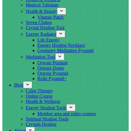
Magical Talisman
Health & Beauty
Vitamin Patch
Seven Chakra
Crystal Healing Tool
Energy Radiator
Life Energy
Energy Healing Necklace
Geometry Meditation Pyramid
Meditation Tool
Orgone Pendant
Orgone Dome
Orgone Pyramid
Reiki Pyramid~
Blog
Color Therapy
Online Course
Health & Wellness
Energy Healing Tools
Member area and video courses
Spiritual Healing Tools
Crystals Healing
About