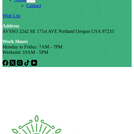
Contact
Wish List
Address
AVSSO 2242 SE 171st AVE Portland Oregon USA 97233
Work Hours
Monday to Friday: 7AM - 7PM
Weekend: 10AM - 5PM