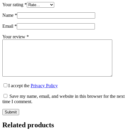
Your rating
*
Name
*
Email
*
Your review
*
I accept the
Privacy Policy
Save my name, email, and website in this browser for the next
time I comment.
Submit
Related products