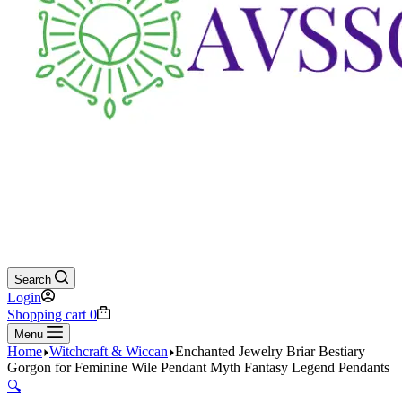
Search
Login
Shopping cart
0
Menu
Home
Witchcraft & Wiccan
Enchanted Jewelry Briar Bestiary
Gorgon for Feminine Wile Pendant Myth Fantasy Legend Pendants
🔍