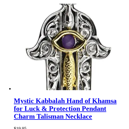
Mystic Kabbalah Hand of Khamsa
for Luck & Protection Pendant
Charm Talisman Necklace
$
19.95