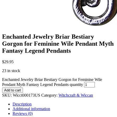
Enchanted Jewelry Briar Bestiary
Gorgon for Feminine Wile Pendant Myth
Fantasy Legend Pendants
$
29.95
23 in stock
Enchanted Jewelry Briar Bestiary Gorgon for Feminine Wile
Pendant Myth Fantasy Legend Pendants quantity
Add to cart
SKU:
Wicct000173US
Category:
Witchcraft & Wiccan
Description
Additional information
Reviews (0)