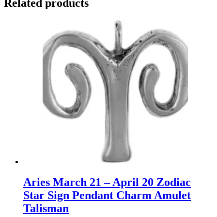
Related products
Aries March 21 – April 20 Zodiac
Star Sign Pendant Charm Amulet
Talisman