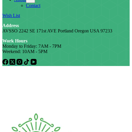
Contact
Wish List
Address
AVSSO 2242 SE 171st AVE Portland Oregon USA 97233
Work Hours
Monday to Friday: 7AM - 7PM
Weekend: 10AM - 5PM