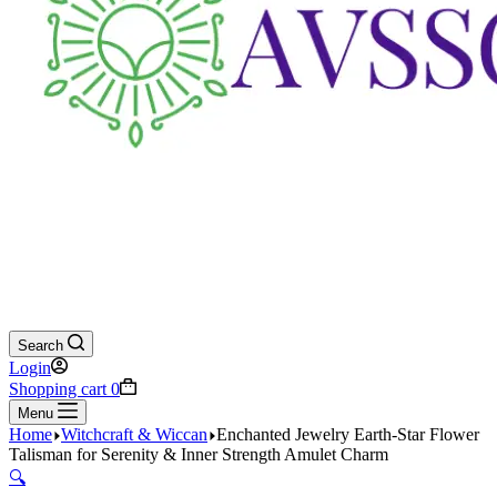
Search
Login
Shopping cart
0
Menu
Home
Witchcraft & Wiccan
Enchanted Jewelry Earth-Star Flower
Talisman for Serenity & Inner Strength Amulet Charm
🔍