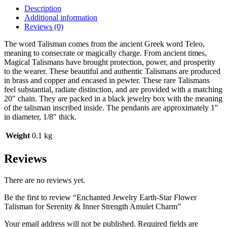
Description
Additional information
Reviews (0)
The word Talisman comes from the ancient Greek word Teleo,
meaning to consecrate or magically charge. From ancient times,
Magical Talismans have brought protection, power, and prosperity
to the wearer. These beautiful and authentic Talismans are produced
in brass and copper and encased in pewter. These rare Talismans
feel substantial, radiate distinction, and are provided with a matching
20″ chain. They are packed in a black jewelry box with the meaning
of the talisman inscribed inside. The pendants are approximately 1″
in diameter, 1/8″ thick.
Weight
0.1 kg
Reviews
There are no reviews yet.
Be the first to review “Enchanted Jewelry Earth-Star Flower
Talisman for Serenity & Inner Strength Amulet Charm”
Your email address will not be published.
Required fields are