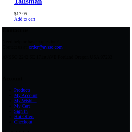
Talisman
$
17.95
Add to cart
Contact us
Need help or have a question?
Contact us at:
order@avsso.com
AVSSO 2242 SE 171st AVE Portland Oregon USA 97233
Account
Products
My Account
My Wishlist
My Cart
Sign In
Hot Offers
Checkout