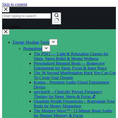
Skip to content
No results
Energy Healing Tools
Promotions
The PSiO — Light & Relaxation Glasses for
Sleep, Stress Relief & Mental Wellness
Personalized Binaural Beats — Brainwave
Entrainment for Sleep, Focus & Inner Peace
The 38 Second Manifestation Hack You Can Use
To Create Your Dreams
Kasina – Premium Audio-Visual Entrainment
Device
spryfuel® – Clinically Proven Frequency
Therapy for Sleep, Stress & Focus 🎵
Quantum Wealth Frequencies – Reprogram Your
Brain for Money Magnetism
The Memory Wave™ | 12-Minute Brain Audio
for Sharper Memory & Focus