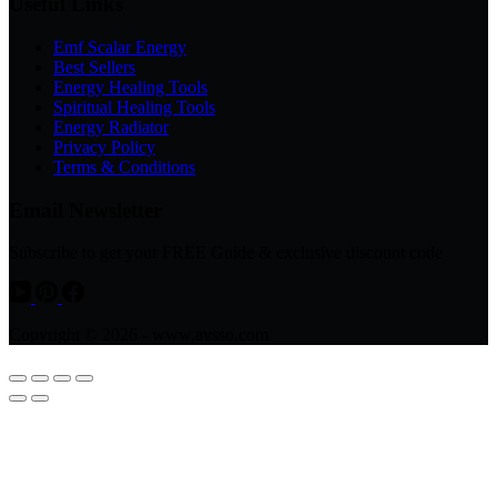
Useful Links
Emf Scalar Energy
Best Sellers
Energy Healing Tools
Spiritual Healing Tools
Energy Radiator
Privacy Policy
Terms & Conditions
Email Newsletter
Subscribe to get your FREE Guide & exclusive discount code
Copyright © 2026 - www.avsso.com