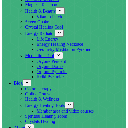
Magical Talisman
Health & Beauty
Vitamin Patch
Seven Chakra
Crystal Healing Tool
Energy Radiator
Life Energy
Energy Healing Necklace
Geometry Meditation Pyramid
Meditation Tool
Orgone Pendant
Orgone Dome
Orgone Pyramid
Reiki Pyramid~
Blog
Color Therapy
Online Course
Health & Wellness
Energy Healing Tools
Member area and video courses
Spiritual Healing Tools
Crystals Healing
About