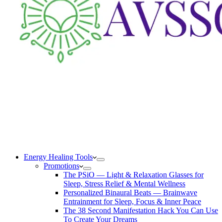
Energy Healing Tools
Promotions
The PSiO — Light & Relaxation Glasses for
Sleep, Stress Relief & Mental Wellness
Personalized Binaural Beats — Brainwave
Entrainment for Sleep, Focus & Inner Peace
The 38 Second Manifestation Hack You Can Use
To Create Your Dreams