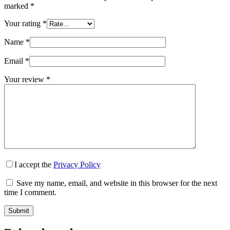
marked
*
Your rating
*
Name
*
Email
*
Your review
*
I accept the
Privacy Policy
Save my name, email, and website in this browser for the next
time I comment.
Submit