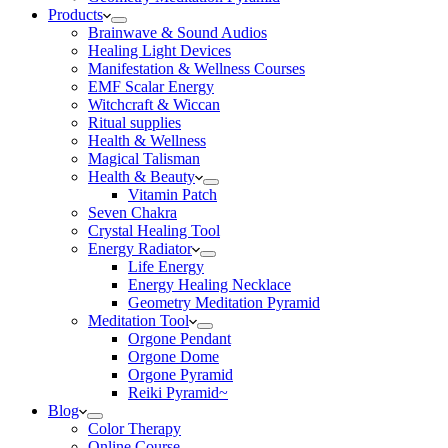
Products
Brainwave & Sound Audios
Healing Light Devices
Manifestation & Wellness Courses
EMF Scalar Energy
Witchcraft & Wiccan
Ritual supplies
Health & Wellness
Magical Talisman
Health & Beauty
Vitamin Patch
Seven Chakra
Crystal Healing Tool
Energy Radiator
Life Energy
Energy Healing Necklace
Geometry Meditation Pyramid
Meditation Tool
Orgone Pendant
Orgone Dome
Orgone Pyramid
Reiki Pyramid~
Blog
Color Therapy
Online Course