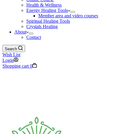
Health & Wellness
Energy Healing Tools
Member area and video courses
Spiritual Healing Tools
Crystals Healing
About
Contact
Search
Wish List
Login
Shopping cart
0