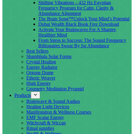
Shifting Vibrations – 432 Hz Egyptian
Frequency Program for Calm, Clarity &
Abundance Alignment
The Brain Song™Unlock Your Mind’s Potential
Dubai Wealth Black Book Free Download
Activate Your Brainwaves For A Sharper,
Healthier Mind
From Stress to Success: The Sound Frequency
Billionaires Swear By for Abundance
Best Sellers
Shambhala Solar Forms
Crystal Healing
Energy Radiator
Orgone Dome
Etheric Weaver
High Energy
Geometry Meditation Pyramid
Products
Brainwave & Sound Audios
Healing Light Devices
Manifestation & Wellness Courses
EMF Scalar Energy
Witchcraft & Wiccan
Ritual supplies
Health & Wellness