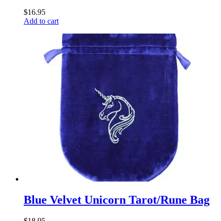
$
16.95
Add to cart
Blue Velvet Unicorn Tarot/Rune Bag
$
18.95