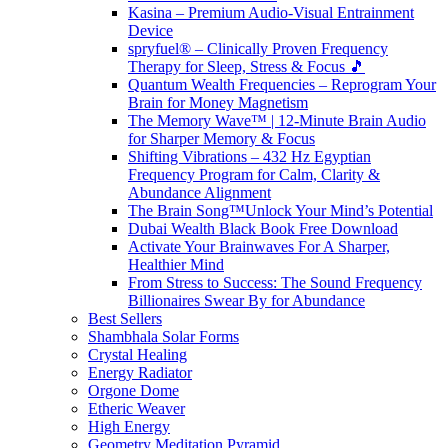
Kasina – Premium Audio-Visual Entrainment
Device
spryfuel® – Clinically Proven Frequency
Therapy for Sleep, Stress & Focus 🎵
Quantum Wealth Frequencies – Reprogram Your
Brain for Money Magnetism
The Memory Wave™ | 12-Minute Brain Audio
for Sharper Memory & Focus
Shifting Vibrations – 432 Hz Egyptian
Frequency Program for Calm, Clarity &
Abundance Alignment
The Brain Song™Unlock Your Mind’s Potential
Dubai Wealth Black Book Free Download
Activate Your Brainwaves For A Sharper,
Healthier Mind
From Stress to Success: The Sound Frequency
Billionaires Swear By for Abundance
Best Sellers
Shambhala Solar Forms
Crystal Healing
Energy Radiator
Orgone Dome
Etheric Weaver
High Energy
Geometry Meditation Pyramid