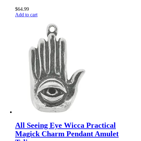
$
64.99
Add to cart
All Seeing Eye Wicca Practical
Magick Charm Pendant Amulet