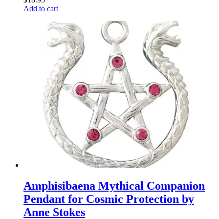
Add to cart
Amphisibaena Mythical Companion
Pendant for Cosmic Protection by
Anne Stokes