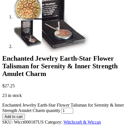
Enchanted Jewelry Earth-Star Flower
Talisman for Serenity & Inner Strength
Amulet Charm
$
27.25
23 in stock
Enchanted Jewelry Earth-Star Flower Talisman for Serenity & Inner
Strength Amulet Charm quantity
Add to cart
SKU:
Wicct000187US
Category:
Witchcraft & Wiccan