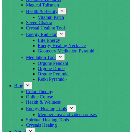
Magical Talisman
Health & Beauty
Vitamin Patch
Seven Chakra
Crystal Healing Tool
Energy Radiator
Life Energy
Energy Healing Necklace
Geometry Meditation Pyramid
Meditation Tool
Orgone Pendant
Orgone Dome
Orgone Pyramid
Reiki Pyramid~
Blog
Color Therapy
Online Course
Health & Wellness
Energy Healing Tools
Member area and video courses
Spiritual Healing Tools
Crystals Healing
About