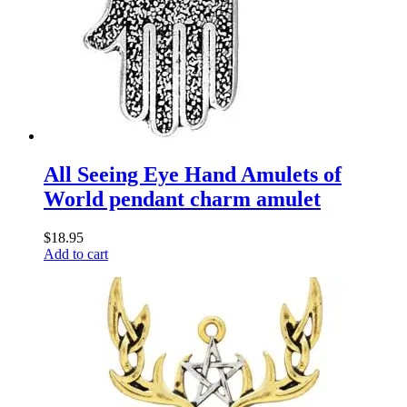
All Seeing Eye Hand Amulets of
World pendant charm amulet
$
18.95
Add to cart