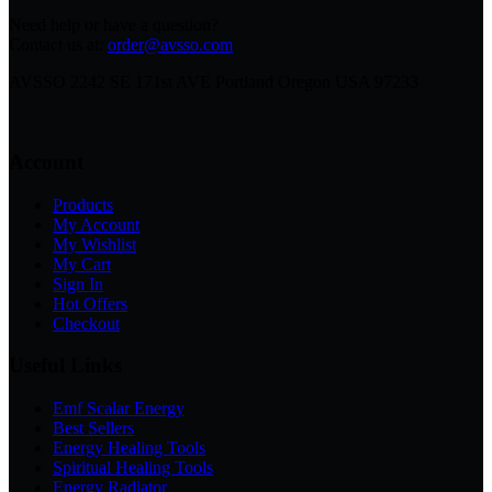
Need help or have a question?
Contact us at:
order@avsso.com
AVSSO 2242 SE 171st AVE Portland Oregon USA 97233
Account
Products
My Account
My Wishlist
My Cart
Sign In
Hot Offers
Checkout
Useful Links
Emf Scalar Energy
Best Sellers
Energy Healing Tools
Spiritual Healing Tools
Energy Radiator