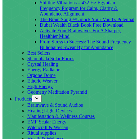
Shifting Vibrations – 432 Hz Egyptian
Frequency Program for Calm, Clarity &
Abundance Alignment
The Brain Song™Unlock Your Mind’s Potential
Dubai Wealth Black Book Free Download
Activate Your Brainwaves For A Sharper,
Healthier Mind
From Stress to Success: The Sound Frequency
Billionaires Swear By for Abundance
Best Sellers
Shambhala Solar Forms
Crystal Healing
Energy Radiator
Orgone Dome
Etheric Weaver
High Energy
Geometry Meditation Pyramid
Products
Brainwave & Sound Audios
Healing Light Devices
Manifestation & Wellness Courses
EMF Scalar Energy
Witchcraft & Wiccan
Ritual supplies
Health & Wellness