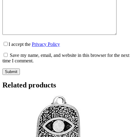
I accept the
Privacy Policy
Save my name, email, and website in this browser for the next
time I comment.
Submit
Related products