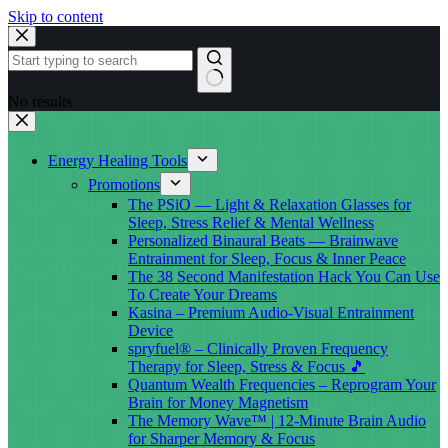
Skip to content
No results
Energy Healing Tools
Promotions
The PSiO — Light & Relaxation Glasses for
Sleep, Stress Relief & Mental Wellness
Personalized Binaural Beats — Brainwave
Entrainment for Sleep, Focus & Inner Peace
The 38 Second Manifestation Hack You Can Use
To Create Your Dreams
Kasina – Premium Audio-Visual Entrainment
Device
spryfuel® – Clinically Proven Frequency
Therapy for Sleep, Stress & Focus 🎵
Quantum Wealth Frequencies – Reprogram Your
Brain for Money Magnetism
The Memory Wave™ | 12-Minute Brain Audio
for Sharper Memory & Focus