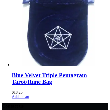
Blue Velvet Triple Pentagram
Tarot/Rune Bag
$
18.25
Add to cart
Contact us