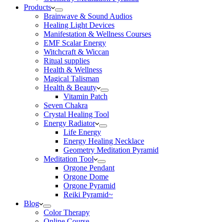
Products
Brainwave & Sound Audios
Healing Light Devices
Manifestation & Wellness Courses
EMF Scalar Energy
Witchcraft & Wiccan
Ritual supplies
Health & Wellness
Magical Talisman
Health & Beauty
Vitamin Patch
Seven Chakra
Crystal Healing Tool
Energy Radiator
Life Energy
Energy Healing Necklace
Geometry Meditation Pyramid
Meditation Tool
Orgone Pendant
Orgone Dome
Orgone Pyramid
Reiki Pyramid~
Blog
Color Therapy
Online Course