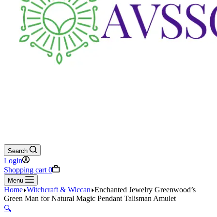
Search
Login
Shopping cart
0
Menu
Home
Witchcraft & Wiccan
Enchanted Jewelry Greenwood’s
Green Man for Natural Magic Pendant Talisman Amulet
🔍