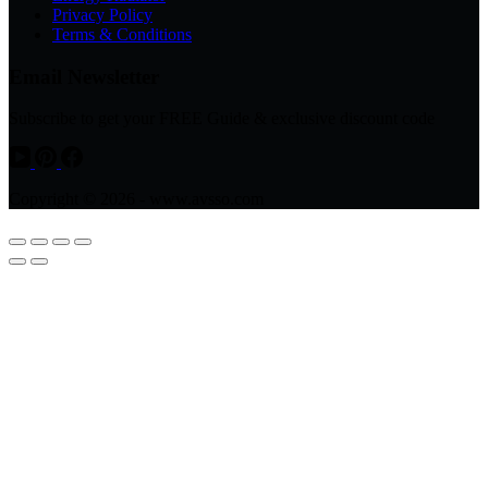
Privacy Policy
Terms & Conditions
Email Newsletter
Subscribe to get your FREE Guide & exclusive discount code
Copyright © 2026 - www.avsso.com