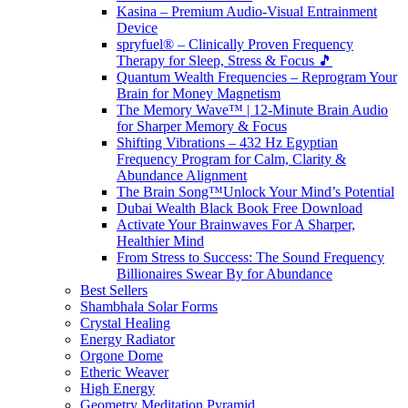
Kasina – Premium Audio-Visual Entrainment
Device
spryfuel® – Clinically Proven Frequency
Therapy for Sleep, Stress & Focus 🎵
Quantum Wealth Frequencies – Reprogram Your
Brain for Money Magnetism
The Memory Wave™ | 12-Minute Brain Audio
for Sharper Memory & Focus
Shifting Vibrations – 432 Hz Egyptian
Frequency Program for Calm, Clarity &
Abundance Alignment
The Brain Song™Unlock Your Mind’s Potential
Dubai Wealth Black Book Free Download
Activate Your Brainwaves For A Sharper,
Healthier Mind
From Stress to Success: The Sound Frequency
Billionaires Swear By for Abundance
Best Sellers
Shambhala Solar Forms
Crystal Healing
Energy Radiator
Orgone Dome
Etheric Weaver
High Energy
Geometry Meditation Pyramid