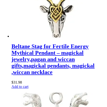
Beltane Stag for Fertile Energy
Mythical Pendant – magickal
jewelry,pagan and wiccan
gifts,magickal pendants, magickal
,wiccan necklace
$
31.98
Add to cart