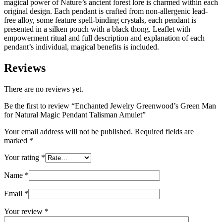
magical power of Nature’s ancient forest lore is charmed within each
original design. Each pendant is crafted from non-allergenic lead-
free alloy, some feature spell-binding crystals, each pendant is
presented in a silken pouch with a black thong. Leaflet with
empowerment ritual and full description and explanation of each
pendant’s individual, magical benefits is included.
Reviews
There are no reviews yet.
Be the first to review “Enchanted Jewelry Greenwood’s Green Man
for Natural Magic Pendant Talisman Amulet”
Your email address will not be published.
Required fields are
marked
*
Your rating
*
Name
*
Email
*
Your review
*