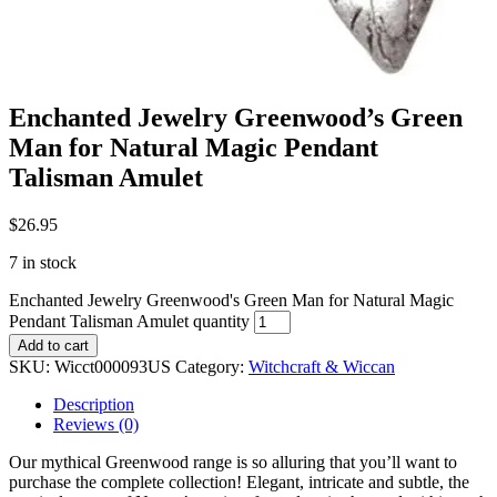
Enchanted Jewelry Greenwood’s Green
Man for Natural Magic Pendant
Talisman Amulet
$
26.95
7 in stock
Enchanted Jewelry Greenwood's Green Man for Natural Magic
Pendant Talisman Amulet quantity
Add to cart
SKU:
Wicct000093US
Category:
Witchcraft & Wiccan
Description
Reviews (0)
Our mythical Greenwood range is so alluring that you’ll want to
purchase the complete collection! Elegant, intricate and subtle, the