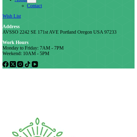
Contact
Wish List
Address
AVSSO 2242 SE 171st AVE Portland Oregon USA 97233
Work Hours
Monday to Friday: 7AM - 7PM
Weekend: 10AM - 5PM