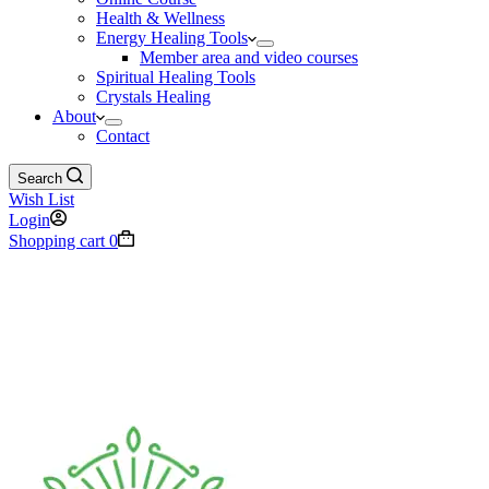
Health & Wellness
Energy Healing Tools
Member area and video courses
Spiritual Healing Tools
Crystals Healing
About
Contact
Search
Wish List
Login
Shopping cart
0