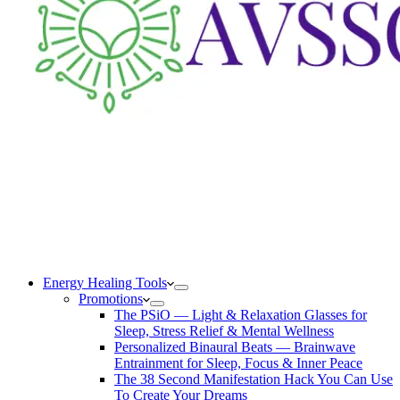
Energy Healing Tools
Promotions
The PSiO — Light & Relaxation Glasses for
Sleep, Stress Relief & Mental Wellness
Personalized Binaural Beats — Brainwave
Entrainment for Sleep, Focus & Inner Peace
The 38 Second Manifestation Hack You Can Use
To Create Your Dreams