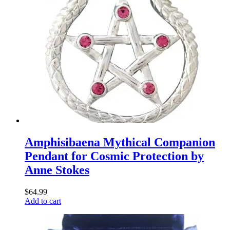
Amphisibaena Mythical Companion
Pendant for Cosmic Protection by
Anne Stokes
$
64.99
Add to cart