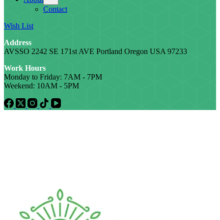
Contact
Wish List
Address
AVSSO 2242 SE 171st AVE Portland Oregon USA 97233
Work Hours
Monday to Friday: 7AM - 7PM
Weekend: 10AM - 5PM