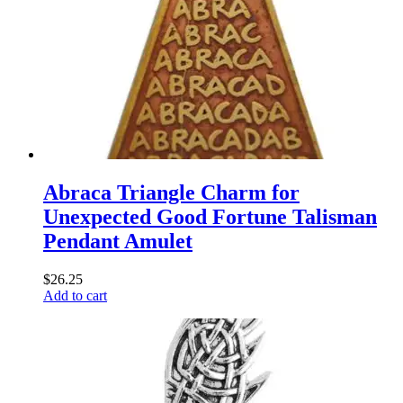
Abraca Triangle Charm for
Unexpected Good Fortune Talisman
Pendant Amulet
$
26.25
Add to cart