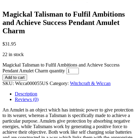
Magickal Talisman to Fulfil Ambitions
and Achieve Success Pendant Amulet
Charm
$
31.95
22 in stock
Magickal Talisman to Fulfil Ambitions and Achieve Success
Pendant Amulet Charm quantity
Add to cart
SKU:
Wicca000055US
Category:
Witchcraft & Wiccan
Description
Reviews (0)
An Amulet is an object which has intrinsic power to give protection
to its wearer, whereas a Talisman is specifically made to achieve a
particular purpose. Amulets give protection by absorbing negative
energies, while Talismans work by generating a positive force to
achieve their objective. Both work like self charging solar batteries
and are constructed in a way which links them with the appropriate