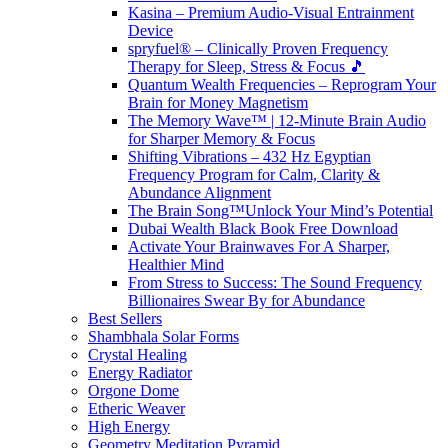
Kasina – Premium Audio-Visual Entrainment
Device
spryfuel® – Clinically Proven Frequency
Therapy for Sleep, Stress & Focus 🎵
Quantum Wealth Frequencies – Reprogram Your
Brain for Money Magnetism
The Memory Wave™ | 12-Minute Brain Audio
for Sharper Memory & Focus
Shifting Vibrations – 432 Hz Egyptian
Frequency Program for Calm, Clarity &
Abundance Alignment
The Brain Song™Unlock Your Mind’s Potential
Dubai Wealth Black Book Free Download
Activate Your Brainwaves For A Sharper,
Healthier Mind
From Stress to Success: The Sound Frequency
Billionaires Swear By for Abundance
Best Sellers
Shambhala Solar Forms
Crystal Healing
Energy Radiator
Orgone Dome
Etheric Weaver
High Energy
Geometry Meditation Pyramid