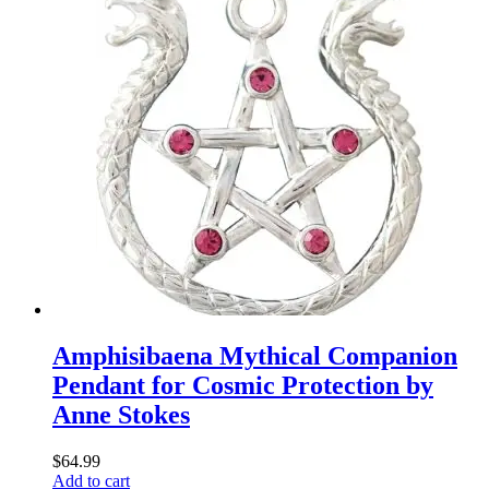
Amphisibaena Mythical Companion
Pendant for Cosmic Protection by
Anne Stokes
$
64.99
Add to cart