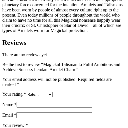
planetary force concerned for the intention. Amulets and Talismans
have been worn by people of almost every culture right up to the
present. Even today millions of people throughout the world who
claim to have no time for all this Magickal nonsense happily wear
their crucifix or St. Christopher or Star of David – all of which are
types of Amulets worn for Magickal protection.
Reviews
There are no reviews yet.
Be the first to review “Magickal Talisman to Fulfil Ambitions and
Achieve Success Pendant Amulet Charm”
Your email address will not be published.
Required fields are
marked
*
Your rating
*
Name
*
Email
*
Your review
*