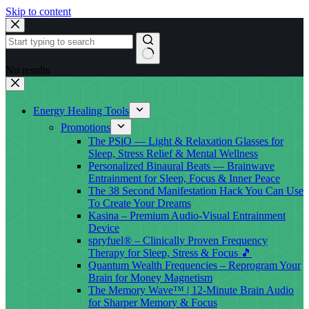
Skip to content
No results
Energy Healing Tools
Promotions
The PSiO — Light & Relaxation Glasses for
Sleep, Stress Relief & Mental Wellness
Personalized Binaural Beats — Brainwave
Entrainment for Sleep, Focus & Inner Peace
The 38 Second Manifestation Hack You Can Use
To Create Your Dreams
Kasina – Premium Audio-Visual Entrainment
Device
spryfuel® – Clinically Proven Frequency
Therapy for Sleep, Stress & Focus 🎵
Quantum Wealth Frequencies – Reprogram Your
Brain for Money Magnetism
The Memory Wave™ | 12-Minute Brain Audio
for Sharper Memory & Focus