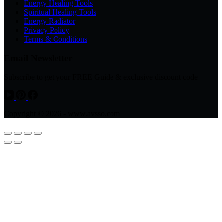
Energy Healing Tools
Spiritual Healing Tools
Energy Radiator
Privacy Policy
Terms & Conditions
Email Newsletter
Subscribe to get your FREE Guide & exclusive discount code
Copyright © 2026 - www.avsso.com