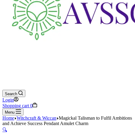
Search
Login
Shopping cart
0
Menu
Home
Witchcraft & Wiccan
Magickal Talisman to Fulfil Ambitions
and Achieve Success Pendant Amulet Charm
🔍