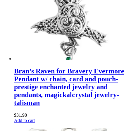
Bran’s Raven for Bravery Evermore
Pendant w/ chain, card and pouch-
prestige enchanted jewelry and
pendants, magickalcrystal jewelry-
talisman
$
31.98
Add to cart