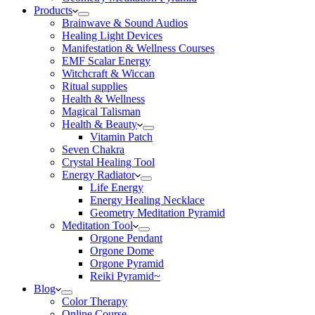
Products
Brainwave & Sound Audios
Healing Light Devices
Manifestation & Wellness Courses
EMF Scalar Energy
Witchcraft & Wiccan
Ritual supplies
Health & Wellness
Magical Talisman
Health & Beauty
Vitamin Patch
Seven Chakra
Crystal Healing Tool
Energy Radiator
Life Energy
Energy Healing Necklace
Geometry Meditation Pyramid
Meditation Tool
Orgone Pendant
Orgone Dome
Orgone Pyramid
Reiki Pyramid~
Blog
Color Therapy
Online Course