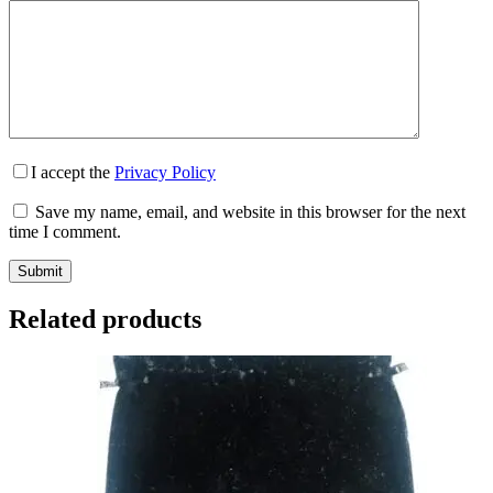
I accept the
Privacy Policy
Save my name, email, and website in this browser for the next
time I comment.
Submit
Related products