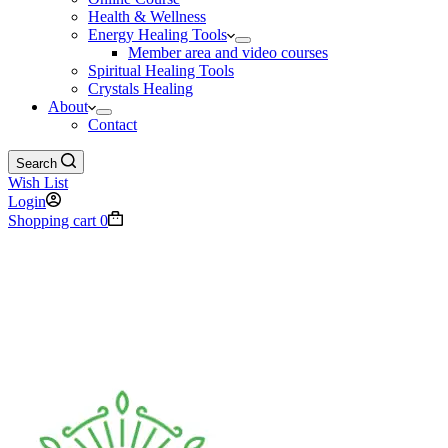
Health & Wellness
Energy Healing Tools
Member area and video courses
Spiritual Healing Tools
Crystals Healing
About
Contact
Search
Wish List
Login
Shopping cart
0