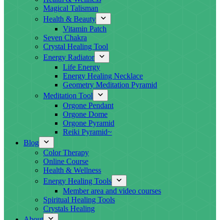
Magical Talisman
Health & Beauty
Vitamin Patch
Seven Chakra
Crystal Healing Tool
Energy Radiator
Life Energy
Energy Healing Necklace
Geometry Meditation Pyramid
Meditation Tool
Orgone Pendant
Orgone Dome
Orgone Pyramid
Reiki Pyramid~
Blog
Color Therapy
Online Course
Health & Wellness
Energy Healing Tools
Member area and video courses
Spiritual Healing Tools
Crystals Healing
About