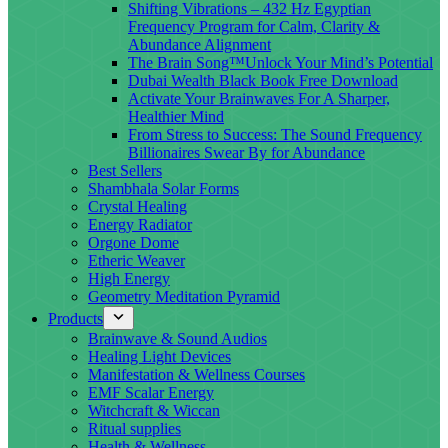
Shifting Vibrations – 432 Hz Egyptian
Frequency Program for Calm, Clarity &
Abundance Alignment
The Brain Song™Unlock Your Mind’s Potential
Dubai Wealth Black Book Free Download
Activate Your Brainwaves For A Sharper,
Healthier Mind
From Stress to Success: The Sound Frequency
Billionaires Swear By for Abundance
Best Sellers
Shambhala Solar Forms
Crystal Healing
Energy Radiator
Orgone Dome
Etheric Weaver
High Energy
Geometry Meditation Pyramid
Products
Brainwave & Sound Audios
Healing Light Devices
Manifestation & Wellness Courses
EMF Scalar Energy
Witchcraft & Wiccan
Ritual supplies
Health & Wellness