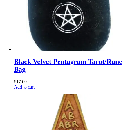
Black Velvet Pentagram Tarot/Rune
Bag
$
17.00
Add to cart