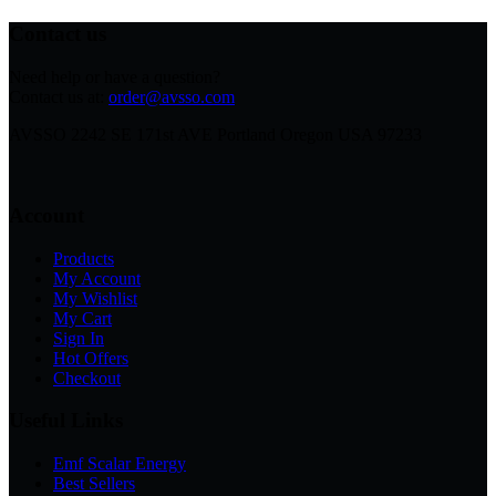
Contact us
Need help or have a question?
Contact us at:
order@avsso.com
AVSSO 2242 SE 171st AVE Portland Oregon USA 97233
Account
Products
My Account
My Wishlist
My Cart
Sign In
Hot Offers
Checkout
Useful Links
Emf Scalar Energy
Best Sellers