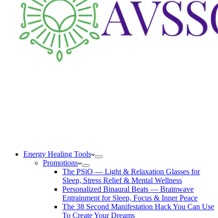
Energy Healing Tools
Promotions
The PSiO — Light & Relaxation Glasses for
Sleep, Stress Relief & Mental Wellness
Personalized Binaural Beats — Brainwave
Entrainment for Sleep, Focus & Inner Peace
The 38 Second Manifestation Hack You Can Use
To Create Your Dreams