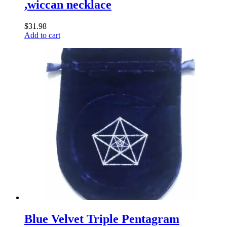
,wiccan necklace
$
31.98
Add to cart
Blue Velvet Triple Pentagram