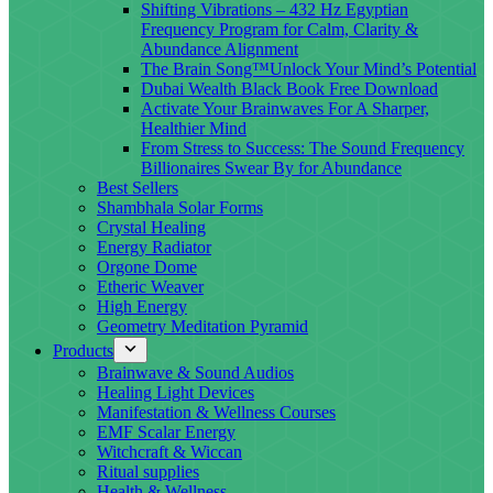
Shifting Vibrations – 432 Hz Egyptian
Frequency Program for Calm, Clarity &
Abundance Alignment
The Brain Song™Unlock Your Mind’s Potential
Dubai Wealth Black Book Free Download
Activate Your Brainwaves For A Sharper,
Healthier Mind
From Stress to Success: The Sound Frequency
Billionaires Swear By for Abundance
Best Sellers
Shambhala Solar Forms
Crystal Healing
Energy Radiator
Orgone Dome
Etheric Weaver
High Energy
Geometry Meditation Pyramid
Products
Brainwave & Sound Audios
Healing Light Devices
Manifestation & Wellness Courses
EMF Scalar Energy
Witchcraft & Wiccan
Ritual supplies
Health & Wellness