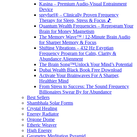
Kasina – Premium Audio-Visual Entrainment
Device
spryfuel® – Clinically Proven Frequency
Therapy for Sleep, Stress & Focus 🎵
Quantum Wealth Frequencies – Reprogram Your
Brain for Money Magnetism
The Memory Wave™ | 12-Minute Brain Audio
for Sharper Memory & Focus
Shifting Vibrations – 432 Hz Egyptian
Frequency Program for Calm, Clarity &
Abundance Alignment
The Brain Song™Unlock Your Mind’s Potential
Dubai Wealth Black Book Free Download
Activate Your Brainwaves For A Sharper,
Healthier Mind
From Stress to Success: The Sound Frequency
Billionaires Swear By for Abundance
Best Sellers
Shambhala Solar Forms
Crystal Healing
Energy Radiator
Orgone Dome
Etheric Weaver
High Energy
Geometry Meditation Pyramid