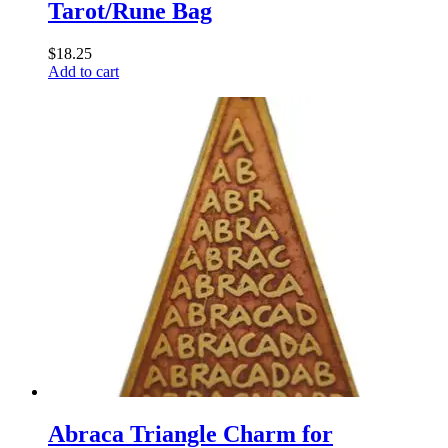
Tarot/Rune Bag
$
18.25
Add to cart
Abraca Triangle Charm for