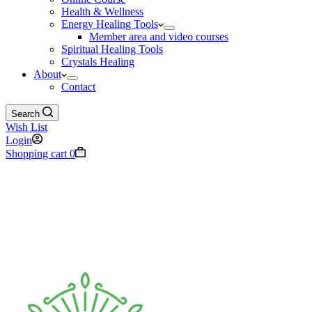
Health & Wellness
Energy Healing Tools
Member area and video courses
Spiritual Healing Tools
Crystals Healing
About
Contact
Search
Wish List
Login
Shopping cart
0