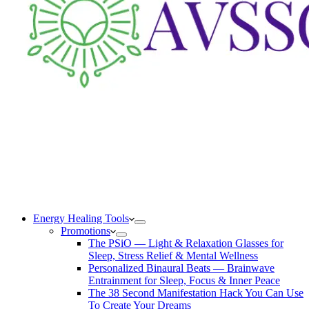
Energy Healing Tools
Promotions
The PSiO — Light & Relaxation Glasses for
Sleep, Stress Relief & Mental Wellness
Personalized Binaural Beats — Brainwave
Entrainment for Sleep, Focus & Inner Peace
The 38 Second Manifestation Hack You Can Use
To Create Your Dreams