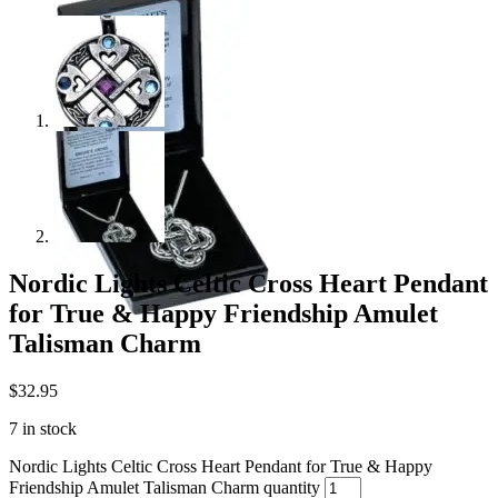
Nordic Lights Celtic Cross Heart Pendant
for True & Happy Friendship Amulet
Talisman Charm
$
32.95
7 in stock
Nordic Lights Celtic Cross Heart Pendant for True & Happy
Friendship Amulet Talisman Charm quantity