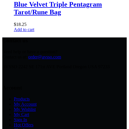
Blue Velvet Triple Pentagram
Tarot/Rune Bag
$
18.25
Add to cart
Contact us
Need help or have a question?
Contact us at:
order@avsso.com
AVSSO 2242 SE 171st AVE Portland Oregon USA 97233
Account
Products
My Account
My Wishlist
My Cart
Sign In
Hot Offers