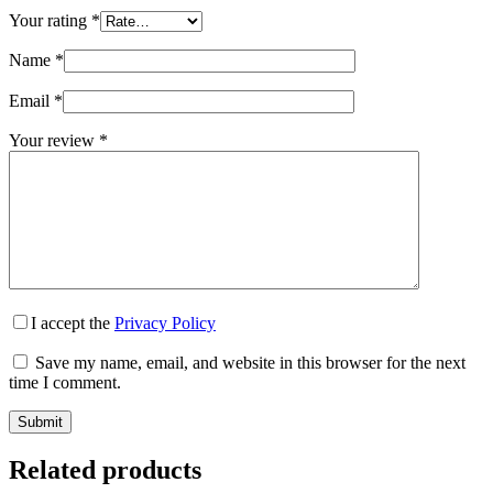
Your rating
*
Name
*
Email
*
Your review
*
I accept the
Privacy Policy
Save my name, email, and website in this browser for the next
time I comment.
Submit
Related products