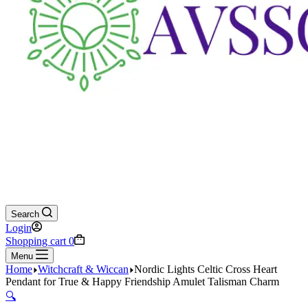
Search
Login
Shopping cart
0
Menu
Home
Witchcraft & Wiccan
Nordic Lights Celtic Cross Heart
Pendant for True & Happy Friendship Amulet Talisman Charm
🔍