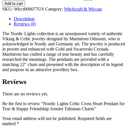
Add to cart
SKU:
Wicct000077US
Category:
Witchcraft & Wiccan
Description
Reviews (0)
The Nordic Lights collection is an unsurpassed variety of authentic
Viking & Celtic jewelry designed by Maelstrom Odssonn, who is
acknowledged in Nordic and Germanic art. The jewelry is produced
in pewter and enhanced with Gold and Swarovski Crystals.
Maelstrom has crafted a range of true beauty and has carefully
researched the meanings. The pendants are provided with a
matching 22″ chain and presented with the description of its legend
and purpose in an attractive jewellery box.
Reviews
There are no reviews yet.
Be the first to review “Nordic Lights Celtic Cross Heart Pendant for
True & Happy Friendship Amulet Talisman Charm”
Your email address will not be published.
Required fields are
marked
*