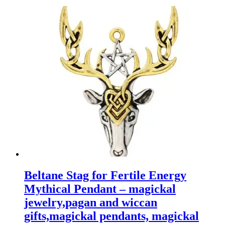
Beltane Stag for Fertile Energy
Mythical Pendant – magickal
jewelry,pagan and wiccan
gifts,magickal pendants, magickal