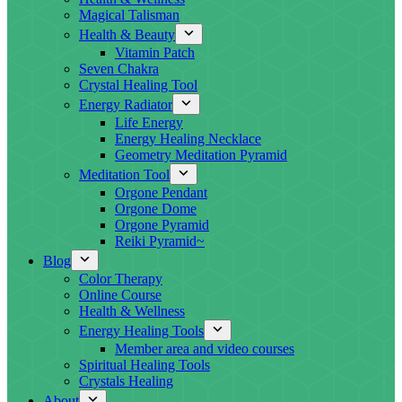
Magical Talisman
Health & Beauty
Vitamin Patch
Seven Chakra
Crystal Healing Tool
Energy Radiator
Life Energy
Energy Healing Necklace
Geometry Meditation Pyramid
Meditation Tool
Orgone Pendant
Orgone Dome
Orgone Pyramid
Reiki Pyramid~
Blog
Color Therapy
Online Course
Health & Wellness
Energy Healing Tools
Member area and video courses
Spiritual Healing Tools
Crystals Healing
About