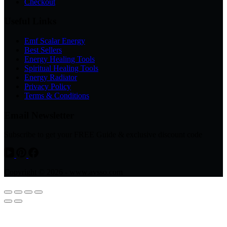
Checkout
Useful Links
Emf Scalar Energy
Best Sellers
Energy Healing Tools
Spiritual Healing Tools
Energy Radiator
Privacy Policy
Terms & Conditions
Email Newsletter
Subscribe to get your FREE Guide & exclusive discount code
Copyright © 2026 - www.avsso.com