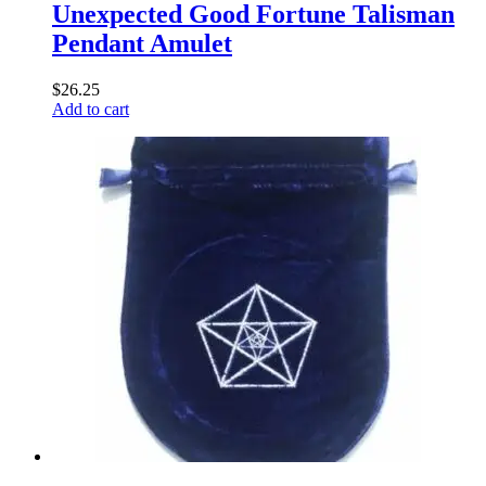
Unexpected Good Fortune Talisman
Pendant Amulet
$
26.25
Add to cart