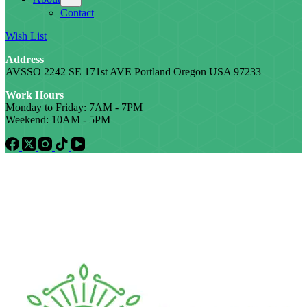
Contact
Wish List
Address
AVSSO 2242 SE 171st AVE Portland Oregon USA 97233
Work Hours
Monday to Friday: 7AM - 7PM
Weekend: 10AM - 5PM