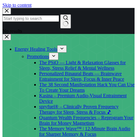
Skip to content
No results
Energy Healing Tools
Promotions
The PSiO — Light & Relaxation Glasses for
Sleep, Stress Relief & Mental Wellness
Personalized Binaural Beats — Brainwave
Entrainment for Sleep, Focus & Inner Peace
The 38 Second Manifestation Hack You Can Use
To Create Your Dreams
Kasina – Premium Audio-Visual Entrainment
Device
spryfuel® – Clinically Proven Frequency
Therapy for Sleep, Stress & Focus 🎵
Quantum Wealth Frequencies – Reprogram Your
Brain for Money Magnetism
The Memory Wave™ | 12-Minute Brain Audio
for Sharper Memory & Focus