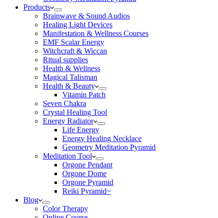
Products
Brainwave & Sound Audios
Healing Light Devices
Manifestation & Wellness Courses
EMF Scalar Energy
Witchcraft & Wiccan
Ritual supplies
Health & Wellness
Magical Talisman
Health & Beauty
Vitamin Patch
Seven Chakra
Crystal Healing Tool
Energy Radiator
Life Energy
Energy Healing Necklace
Geometry Meditation Pyramid
Meditation Tool
Orgone Pendant
Orgone Dome
Orgone Pyramid
Reiki Pyramid~
Blog
Color Therapy
Online Course