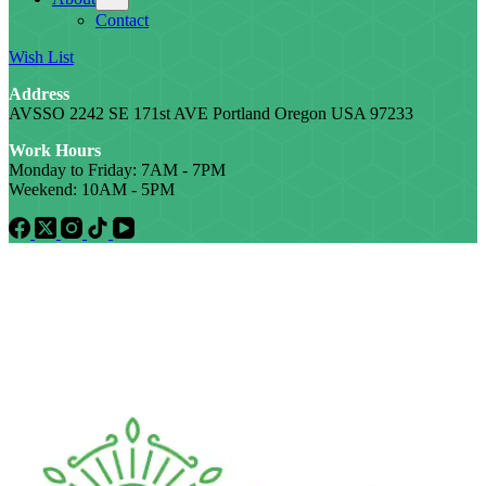
Contact
Wish List
Address
AVSSO 2242 SE 171st AVE Portland Oregon USA 97233
Work Hours
Monday to Friday: 7AM - 7PM
Weekend: 10AM - 5PM