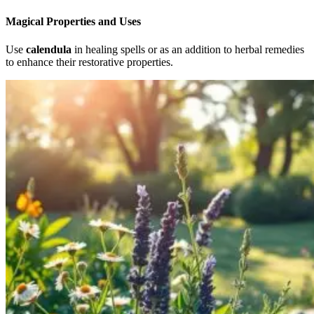
Magical Properties and Uses
Use
calendula
in healing spells or as an addition to herbal remedies
to enhance their restorative properties.