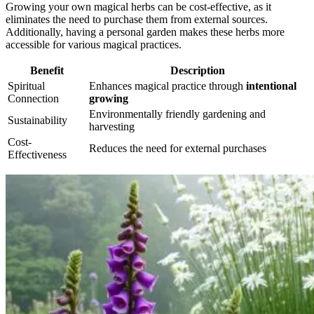
Growing your own magical herbs can be cost-effective, as it
eliminates the need to purchase them from external sources.
Additionally, having a personal garden makes these herbs more
accessible for various magical practices.
Benefit
Description
Spiritual
Enhances magical practice through
intentional
Connection
growing
Environmentally friendly gardening and
Sustainability
harvesting
Cost-
Reduces the need for external purchases
Effectiveness