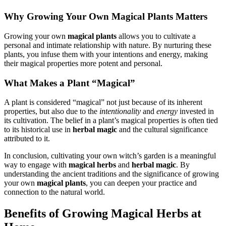
Why Growing Your Own Magical Plants Matters
Growing your own
magical plants
allows you to cultivate a
personal and intimate relationship with nature. By nurturing these
plants, you infuse them with your intentions and energy, making
their magical properties more potent and personal.
What Makes a Plant “Magical”
A plant is considered “magical” not just because of its inherent
properties, but also due to the
intentionality
and
energy
invested in
its cultivation. The belief in a plant’s magical properties is often tied
to its historical use in
herbal magic
and the cultural significance
attributed to it.
In conclusion, cultivating your own witch’s garden is a meaningful
way to engage with
magical herbs
and
herbal magic
. By
understanding the ancient traditions and the significance of growing
your own
magical plants
, you can deepen your practice and
connection to the natural world.
Benefits of Growing Magical Herbs at