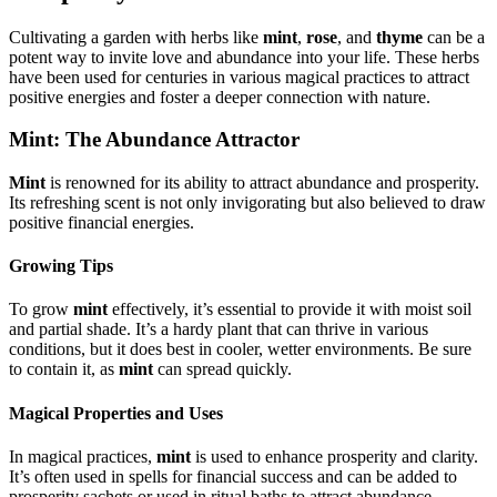
Cultivating a garden with herbs like
mint
,
rose
, and
thyme
can be a
potent way to invite love and abundance into your life. These herbs
have been used for centuries in various magical practices to attract
positive energies and foster a deeper connection with nature.
Mint: The Abundance Attractor
Mint
is renowned for its ability to attract abundance and prosperity.
Its refreshing scent is not only invigorating but also believed to draw
positive financial energies.
Growing Tips
To grow
mint
effectively, it’s essential to provide it with moist soil
and partial shade. It’s a hardy plant that can thrive in various
conditions, but it does best in cooler, wetter environments. Be sure
to contain it, as
mint
can spread quickly.
Magical Properties and Uses
In magical practices,
mint
is used to enhance prosperity and clarity.
It’s often used in spells for financial success and can be added to
prosperity sachets or used in ritual baths to attract abundance.