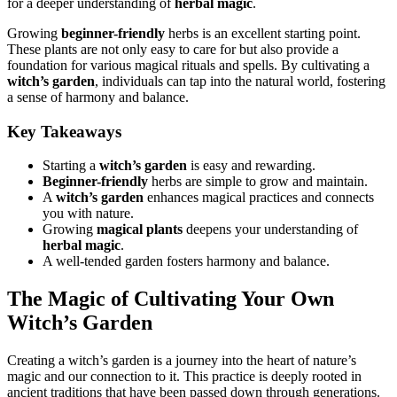
for a deeper understanding of
herbal magic
.
Growing
beginner-friendly
herbs is an excellent starting point.
These plants are not only easy to care for but also provide a
foundation for various magical rituals and spells. By cultivating a
witch’s garden
, individuals can tap into the natural world, fostering
a sense of harmony and balance.
Key Takeaways
Starting a
witch’s garden
is easy and rewarding.
Beginner-friendly
herbs are simple to grow and maintain.
A
witch’s garden
enhances magical practices and connects
you with nature.
Growing
magical plants
deepens your understanding of
herbal magic
.
A well-tended garden fosters harmony and balance.
The Magic of Cultivating Your Own
Witch’s Garden
Creating a witch’s garden is a journey into the heart of nature’s
magic and our connection to it. This practice is deeply rooted in
ancient traditions that have been passed down through generations.