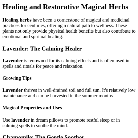
Healing and Restorative Magical Herbs
Healing herbs
have been a cornerstone of magical and medicinal
practices for centuries, offering a natural path to wellness. These
plants not only provide physical health benefits but also contribute to
emotional and spiritual healing.
Lavender: The Calming Healer
Lavender
is renowned for its calming effects and is often used in
spells and rituals for peace and relaxation.
Growing Tips
Lavender
thrives in well-drained soil and full sun. It’s relatively low
maintenance and can be harvested in the summer months.
Magical Properties and Uses
Use
lavender
in dream pillows to promote restful sleep or in
calming spells to soothe the mind.
Chamomile: The Gentle Soother