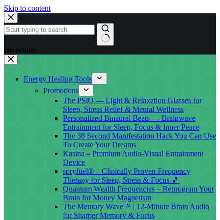
Skip to content
No results
Energy Healing Tools
Promotions
The PSiO — Light & Relaxation Glasses for
Sleep, Stress Relief & Mental Wellness
Personalized Binaural Beats — Brainwave
Entrainment for Sleep, Focus & Inner Peace
The 38 Second Manifestation Hack You Can Use
To Create Your Dreams
Kasina – Premium Audio-Visual Entrainment
Device
spryfuel® – Clinically Proven Frequency
Therapy for Sleep, Stress & Focus 🎵
Quantum Wealth Frequencies – Reprogram Your
Brain for Money Magnetism
The Memory Wave™ | 12-Minute Brain Audio
for Sharper Memory & Focus