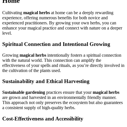
Home
Cultivating
magical herbs
at home can be a deeply rewarding
experience, offering numerous benefits for both novice and
experienced practitioners. By growing your own herbs, you can
enhance your magical practice and connect with nature on a deeper
level.
Spiritual Connection and Intentional Growing
Growing
magical herbs
intentionally fosters a spiritual connection
with the natural world. This connection can amplify the
effectiveness of your spells and rituals, as you’re directly involved in
the cultivation of the plants used.
Sustainability and Ethical Harvesting
Sustainable gardening
practices ensure that your
magical herbs
are grown and harvested in an environmentally friendly manner.
This approach not only preserves the ecosystem but also guarantees
a consistent supply of high-quality herbs.
Cost-Effectiveness and Accessibility