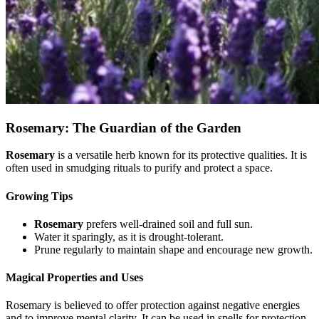
Rosemary: The Guardian of the Garden
Rosemary
is a versatile herb known for its protective qualities. It is
often used in smudging rituals to purify and protect a space.
Growing Tips
Rosemary
prefers well-drained soil and full sun.
Water it sparingly, as it is drought-tolerant.
Prune regularly to maintain shape and encourage new growth.
Magical Properties and Uses
Rosemary is believed to offer protection against negative energies
and to improve mental clarity. It can be used in spells for protection,