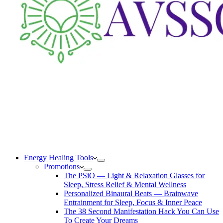
Energy Healing Tools
Promotions
The PSiO — Light & Relaxation Glasses for
Sleep, Stress Relief & Mental Wellness
Personalized Binaural Beats — Brainwave
Entrainment for Sleep, Focus & Inner Peace
The 38 Second Manifestation Hack You Can Use
To Create Your Dreams