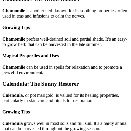
Chamomile
is another herb known for its soothing properties, often
used in teas and infusions to calm the nerves.
Growing Tips
Chamomile
prefers well-drained soil and partial shade. It’s an easy-
to-grow herb that can be harvested in the late summer.
Magical Properties and Uses
Chamomile
can be used in spells for relaxation and to promote a
peaceful environment.
Calendula: The Sunny Restorer
Calendula
, or pot marigold, is valued for its healing properties,
particularly in skin care and rituals for restoration.
Growing Tips
Calendula
grows well in most soils and full sun. It’s a hardy annual
that can be harvested throughout the growing season.