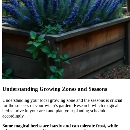
Understanding Growing Zones and Seasons
Understanding your local growing zone and the seasons is crucial
for the success of your witch’s garden. Research which magical
herbs thrive in your area and plan your planting schedule
accordingly.
Some magical herbs are hardy and can tolerate frost, while