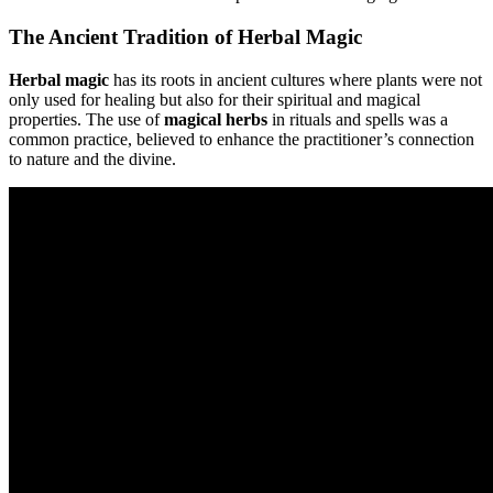
The Ancient Tradition of Herbal Magic
Herbal magic
has its roots in ancient cultures where plants were not
only used for healing but also for their spiritual and magical
properties. The use of
magical herbs
in rituals and spells was a
common practice, believed to enhance the practitioner’s connection
to nature and the divine.