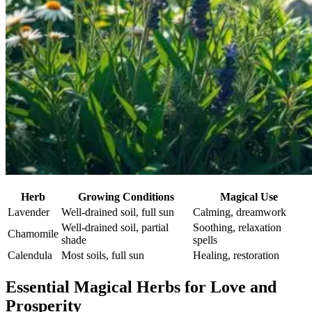
Herb
Growing Conditions
Magical Use
Lavender
Well-drained soil, full sun
Calming, dreamwork
Well-drained soil, partial
Soothing, relaxation
Chamomile
shade
spells
Calendula
Most soils, full sun
Healing, restoration
Essential Magical Herbs for Love and
Prosperity