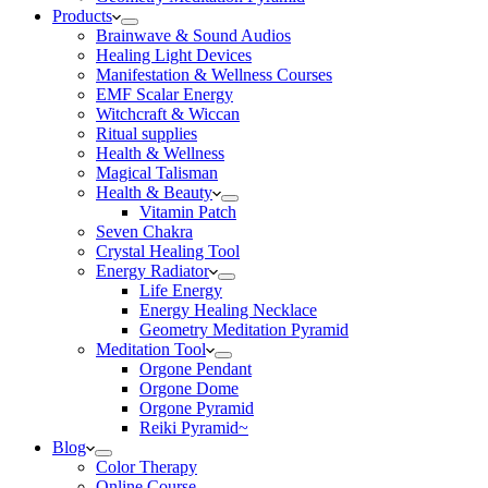
Products
Brainwave & Sound Audios
Healing Light Devices
Manifestation & Wellness Courses
EMF Scalar Energy
Witchcraft & Wiccan
Ritual supplies
Health & Wellness
Magical Talisman
Health & Beauty
Vitamin Patch
Seven Chakra
Crystal Healing Tool
Energy Radiator
Life Energy
Energy Healing Necklace
Geometry Meditation Pyramid
Meditation Tool
Orgone Pendant
Orgone Dome
Orgone Pyramid
Reiki Pyramid~
Blog
Color Therapy
Online Course