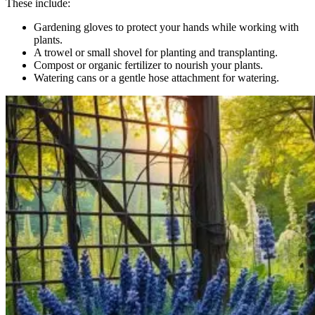
These include:
Gardening gloves to protect your hands while working with
plants.
A trowel or small shovel for planting and transplanting.
Compost or organic fertilizer to nourish your plants.
Watering cans or a gentle hose attachment for watering.