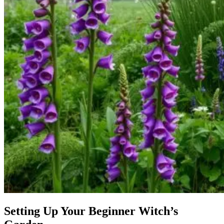
Setting Up Your Beginner Witch’s