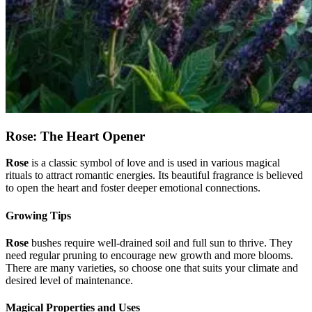
Rose: The Heart Opener
Rose
is a classic symbol of love and is used in various magical
rituals to attract romantic energies. Its beautiful fragrance is believed
to open the heart and foster deeper emotional connections.
Growing Tips
Rose
bushes require well-drained soil and full sun to thrive. They
need regular pruning to encourage new growth and more blooms.
There are many varieties, so choose one that suits your climate and
desired level of maintenance.
Magical Properties and Uses