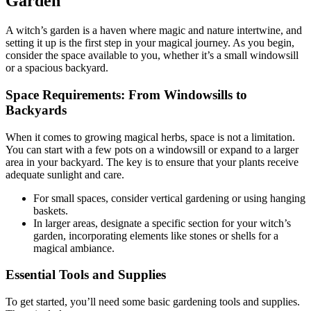
Garden
A witch’s garden is a haven where magic and nature intertwine, and
setting it up is the first step in your magical journey. As you begin,
consider the space available to you, whether it’s a small windowsill
or a spacious backyard.
Space Requirements: From Windowsills to
Backyards
When it comes to growing magical herbs, space is not a limitation.
You can start with a few pots on a windowsill or expand to a larger
area in your backyard. The key is to ensure that your plants receive
adequate sunlight and care.
For small spaces, consider vertical gardening or using hanging
baskets.
In larger areas, designate a specific section for your witch’s
garden, incorporating elements like stones or shells for a
magical ambiance.
Essential Tools and Supplies
To get started, you’ll need some basic gardening tools and supplies.