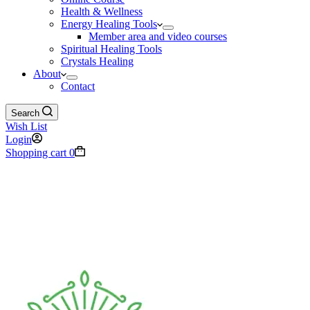
Health & Wellness
Energy Healing Tools
Member area and video courses
Spiritual Healing Tools
Crystals Healing
About
Contact
Search
Wish List
Login
Shopping cart
0