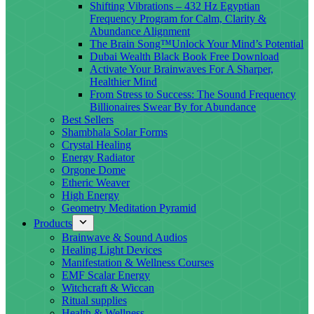
Shifting Vibrations – 432 Hz Egyptian
Frequency Program for Calm, Clarity &
Abundance Alignment
The Brain Song™Unlock Your Mind’s Potential
Dubai Wealth Black Book Free Download
Activate Your Brainwaves For A Sharper,
Healthier Mind
From Stress to Success: The Sound Frequency
Billionaires Swear By for Abundance
Best Sellers
Shambhala Solar Forms
Crystal Healing
Energy Radiator
Orgone Dome
Etheric Weaver
High Energy
Geometry Meditation Pyramid
Products
Brainwave & Sound Audios
Healing Light Devices
Manifestation & Wellness Courses
EMF Scalar Energy
Witchcraft & Wiccan
Ritual supplies
Health & Wellness