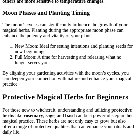
others are more sensitive to temperature changes.
Moon Phases and Planting Timing
The moon’s cycles can significantly influence the growth of your
magical herbs. Planting during the appropriate moon phase can
enhance the potency and vitality of your plants.
New Moon: Ideal for setting intentions and planting seeds for
new beginnings.
Full Moon: A time for harvesting and releasing what no
longer serves you.
By aligning your gardening activities with the moon’s cycles, you
can deepen your connection with nature and enhance your magical
practice.
Protective Magical Herbs for Beginners
For those new to witchcraft, understanding and utilizing
protective
herbs
like
rosemary
,
sage
, and
basil
can be a powerful step in their
magical practice. These herbs are not only easy to grow but also
offer a range of protective qualities that can enhance your rituals and
daily life.