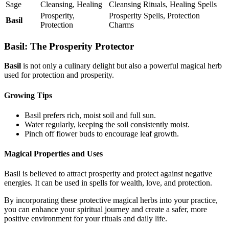
Sage
Cleansing, Healing
Cleansing Rituals, Healing Spells
Prosperity,
Prosperity Spells, Protection
Basil
Protection
Charms
Basil: The Prosperity Protector
Basil
is not only a culinary delight but also a powerful magical herb
used for protection and prosperity.
Growing Tips
Basil prefers rich, moist soil and full sun.
Water regularly, keeping the soil consistently moist.
Pinch off flower buds to encourage leaf growth.
Magical Properties and Uses
Basil is believed to attract prosperity and protect against negative
energies. It can be used in spells for wealth, love, and protection.
By incorporating these protective magical herbs into your practice,
you can enhance your spiritual journey and create a safer, more
positive environment for your rituals and daily life.