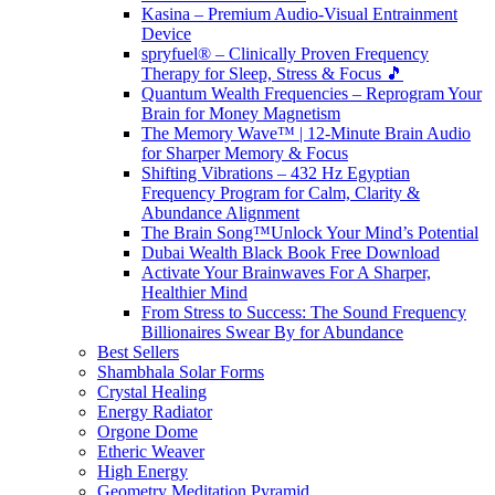
Kasina – Premium Audio-Visual Entrainment
Device
spryfuel® – Clinically Proven Frequency
Therapy for Sleep, Stress & Focus 🎵
Quantum Wealth Frequencies – Reprogram Your
Brain for Money Magnetism
The Memory Wave™ | 12-Minute Brain Audio
for Sharper Memory & Focus
Shifting Vibrations – 432 Hz Egyptian
Frequency Program for Calm, Clarity &
Abundance Alignment
The Brain Song™Unlock Your Mind’s Potential
Dubai Wealth Black Book Free Download
Activate Your Brainwaves For A Sharper,
Healthier Mind
From Stress to Success: The Sound Frequency
Billionaires Swear By for Abundance
Best Sellers
Shambhala Solar Forms
Crystal Healing
Energy Radiator
Orgone Dome
Etheric Weaver
High Energy
Geometry Meditation Pyramid