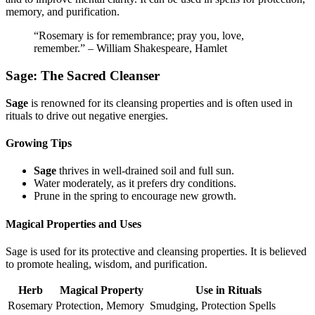
memory, and purification.
“Rosemary is for remembrance; pray you, love,
remember.” – William Shakespeare, Hamlet
Sage: The Sacred Cleanser
Sage
is renowned for its cleansing properties and is often used in
rituals to drive out negative energies.
Growing Tips
Sage
thrives in well-drained soil and full sun.
Water moderately, as it prefers dry conditions.
Prune in the spring to encourage new growth.
Magical Properties and Uses
Sage is used for its protective and cleansing properties. It is believed
to promote healing, wisdom, and purification.
Herb
Magical Property
Use in Rituals
Rosemary
Protection, Memory
Smudging, Protection Spells