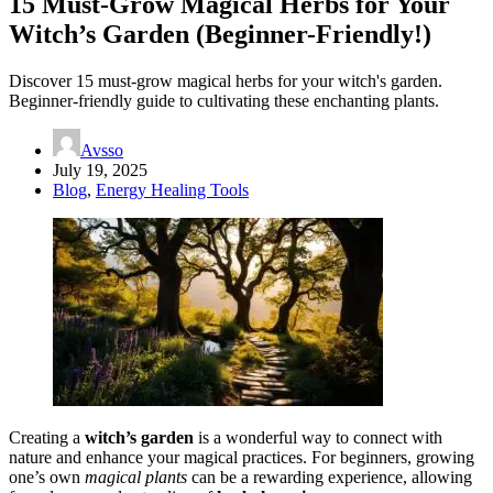
15 Must-Grow Magical Herbs for Your
Witch’s Garden (Beginner-Friendly!)
Discover 15 must-grow magical herbs for your witch's garden.
Beginner-friendly guide to cultivating these enchanting plants.
Avsso
July 19, 2025
Blog
,
Energy Healing Tools
Creating a
witch’s garden
is a wonderful way to connect with
nature and enhance your magical practices. For beginners, growing
one’s own
magical plants
can be a rewarding experience, allowing