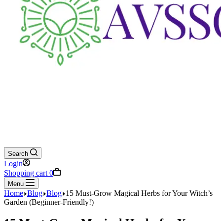
Search
Login
Shopping cart
0
Menu
Home
Blog
Blog
15 Must-Grow Magical Herbs for Your Witch’s
Garden (Beginner-Friendly!)