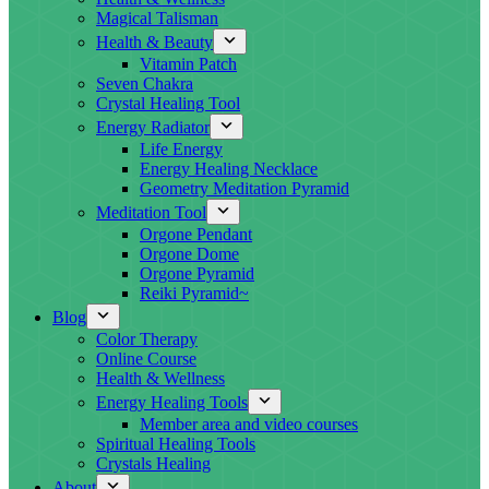
Magical Talisman
Health & Beauty
Vitamin Patch
Seven Chakra
Crystal Healing Tool
Energy Radiator
Life Energy
Energy Healing Necklace
Geometry Meditation Pyramid
Meditation Tool
Orgone Pendant
Orgone Dome
Orgone Pyramid
Reiki Pyramid~
Blog
Color Therapy
Online Course
Health & Wellness
Energy Healing Tools
Member area and video courses
Spiritual Healing Tools
Crystals Healing
About