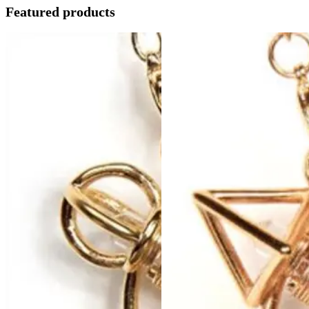
Featured products