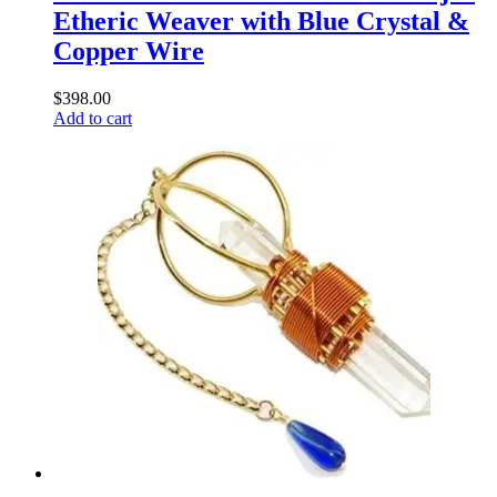
Etheric Weaver with Blue Crystal &
Copper Wire
$
398.00
Add to cart