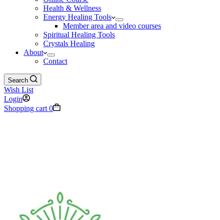
Health & Wellness
Energy Healing Tools
Member area and video courses
Spiritual Healing Tools
Crystals Healing
About
Contact
Search
Wish List
Login
Shopping cart
0