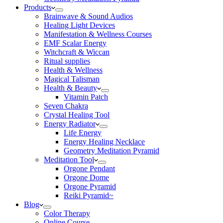
Products
Brainwave & Sound Audios
Healing Light Devices
Manifestation & Wellness Courses
EMF Scalar Energy
Witchcraft & Wiccan
Ritual supplies
Health & Wellness
Magical Talisman
Health & Beauty
Vitamin Patch
Seven Chakra
Crystal Healing Tool
Energy Radiator
Life Energy
Energy Healing Necklace
Geometry Meditation Pyramid
Meditation Tool
Orgone Pendant
Orgone Dome
Orgone Pyramid
Reiki Pyramid~
Blog
Color Therapy
Online Course