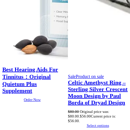
Best Hearing Aids For
Tinnitus：Original
Sale
Product on sale
Celtic Amethyst Ring –
Quietum Plus
Sterling Silver Crescent
Supplement
Moon Design by Paul
Order Now
Borda of Dryad Design
$
80.00
Original price was:
$80.00.
$
56.00
Current price is:
$56.00.
Select options