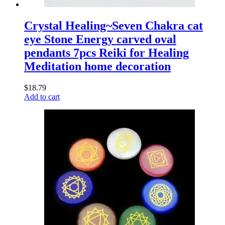
Crystal Healing~Seven Chakra cat
eye Stone Energy carved oval
pendants 7pcs Reiki for Healing
Meditation home decoration
$
18.79
Add to cart