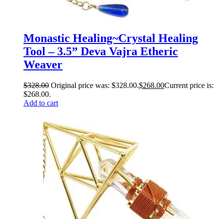
Monastic Healing~Crystal Healing
Tool – 3.5” Deva Vajra Etheric
Weaver
$
328.00
Original price was: $328.00.
$
268.00
Current price is:
$268.00.
Add to cart