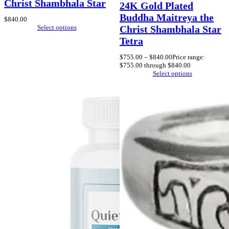
Christ Shambhala Star
24K Gold Plated
Buddha Maitreya the
$
840.00
Select options
Christ Shambhala Star
Tetra
$
755.00
–
$
840.00
Price range:
$755.00 through $840.00
Select options