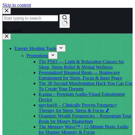
Skip to content
No results
Energy Healing Tools
Promotions
The PSiO — Light & Relaxation Glasses for
Sleep, Stress Relief & Mental Wellness
Personalized Binaural Beats — Brainwave
Entrainment for Sleep, Focus & Inner Peace
The 38 Second Manifestation Hack You Can Use
To Create Your Dreams
Kasina – Premium Audio-Visual Entrainment
Device
spryfuel® – Clinically Proven Frequency
Therapy for Sleep, Stress & Focus 🎵
Quantum Wealth Frequencies – Reprogram Your
Brain for Money Magnetism
The Memory Wave™ | 12-Minute Brain Audio
for Sharper Memory & Focus