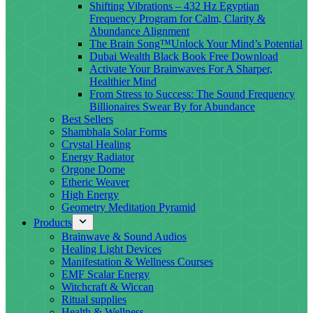
Shifting Vibrations – 432 Hz Egyptian
Frequency Program for Calm, Clarity &
Abundance Alignment
The Brain Song™Unlock Your Mind’s Potential
Dubai Wealth Black Book Free Download
Activate Your Brainwaves For A Sharper,
Healthier Mind
From Stress to Success: The Sound Frequency
Billionaires Swear By for Abundance
Best Sellers
Shambhala Solar Forms
Crystal Healing
Energy Radiator
Orgone Dome
Etheric Weaver
High Energy
Geometry Meditation Pyramid
Products
Brainwave & Sound Audios
Healing Light Devices
Manifestation & Wellness Courses
EMF Scalar Energy
Witchcraft & Wiccan
Ritual supplies
Health & Wellness