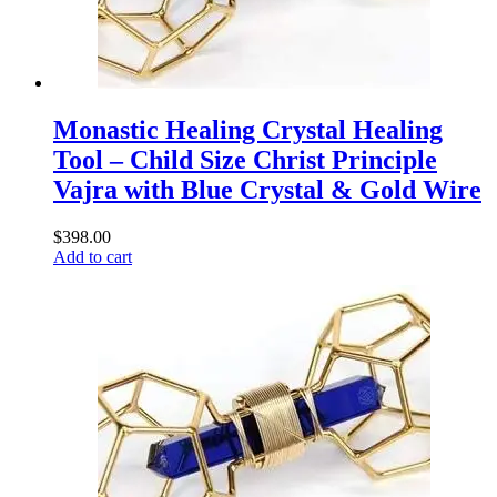
Monastic Healing Crystal Healing
Tool – Child Size Christ Principle
Vajra with Blue Crystal & Gold Wire
$
398.00
Add to cart