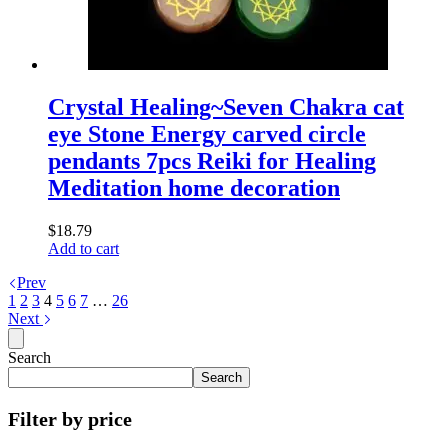
Crystal Healing~Seven Chakra cat
eye Stone Energy carved circle
pendants 7pcs Reiki for Healing
Meditation home decoration
$
18.79
Add to cart
Prev
1
2
3
4
5
6
7
…
26
Next
Search
Search
Filter by price