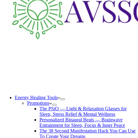
Energy Healing Tools
Promotions
The PSiO — Light & Relaxation Glasses for
Sleep, Stress Relief & Mental Wellness
Personalized Binaural Beats — Brainwave
Entrainment for Sleep, Focus & Inner Peace
The 38 Second Manifestation Hack You Can Use
To Create Your Dreams