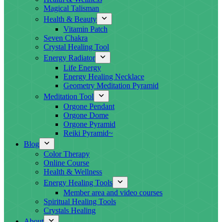
Magical Talisman
Health & Beauty
Vitamin Patch
Seven Chakra
Crystal Healing Tool
Energy Radiator
Life Energy
Energy Healing Necklace
Geometry Meditation Pyramid
Meditation Tool
Orgone Pendant
Orgone Dome
Orgone Pyramid
Reiki Pyramid~
Blog
Color Therapy
Online Course
Health & Wellness
Energy Healing Tools
Member area and video courses
Spiritual Healing Tools
Crystals Healing
About