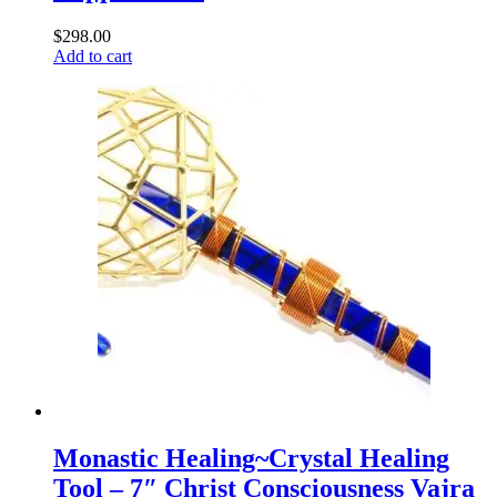
$
298.00
Add to cart
Monastic Healing~Crystal Healing
Tool – 7″ Christ Consciousness Vajra