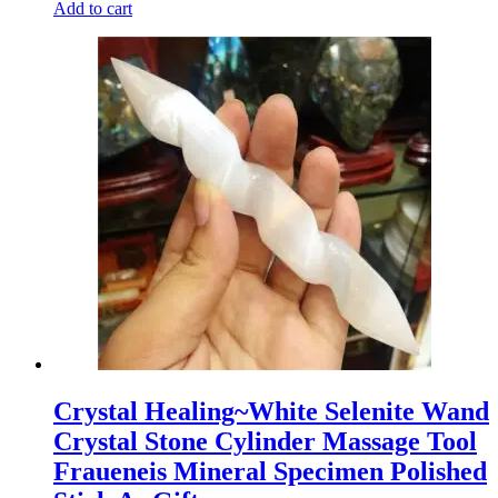
Add to cart
Crystal Healing~White Selenite Wand
Crystal Stone Cylinder Massage Tool
Fraueneis Mineral Specimen Polished