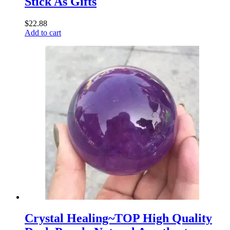
Stick As Gifts
$
22.88
Add to cart
Crystal Healing~TOP High Quality