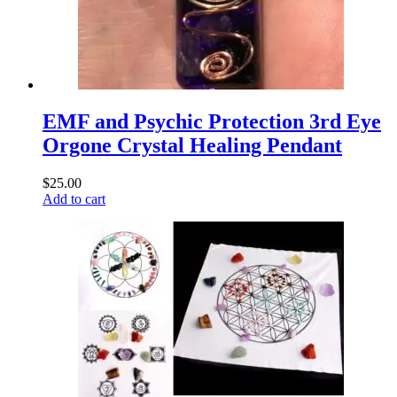
EMF and Psychic Protection 3rd Eye
Orgone Crystal Healing Pendant
$
25.00
Add to cart