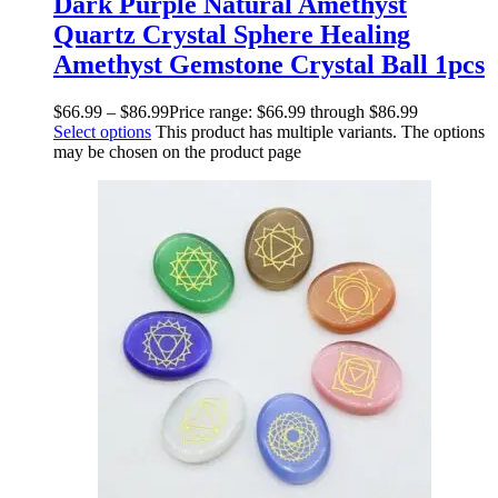
Dark Purple Natural Amethyst
Quartz Crystal Sphere Healing
Amethyst Gemstone Crystal Ball 1pcs
$
66.99
–
$
86.99
Price range: $66.99 through $86.99
Select options
This product has multiple variants. The options
may be chosen on the product page