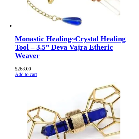
Monastic Healing~Crystal Healing
Tool – 3.5” Deva Vajra Etheric
Weaver
$
268.00
Add to cart