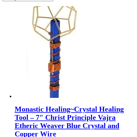
Monastic Healing~Crystal Healing
Tool – 7″ Christ Principle Vajra
Etheric Weaver Blue Crystal and
Copper Wire