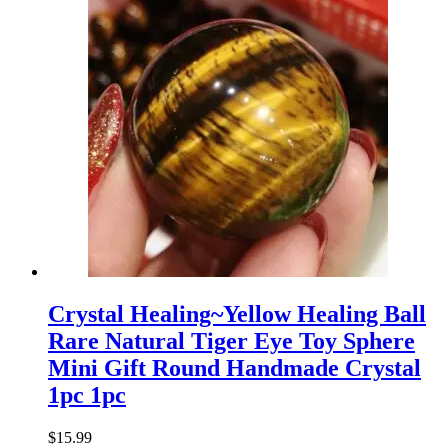
Crystal Healing~Yellow Healing Ball
Rare Natural Tiger Eye Toy Sphere
Mini Gift Round Handmade Crystal
1pc 1pc
$
15.99