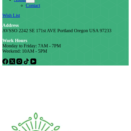
Contact
Wish List
Address
AVSSO 2242 SE 171st AVE Portland Oregon USA 97233
Work Hours
Monday to Friday: 7AM - 7PM
Weekend: 10AM - 5PM