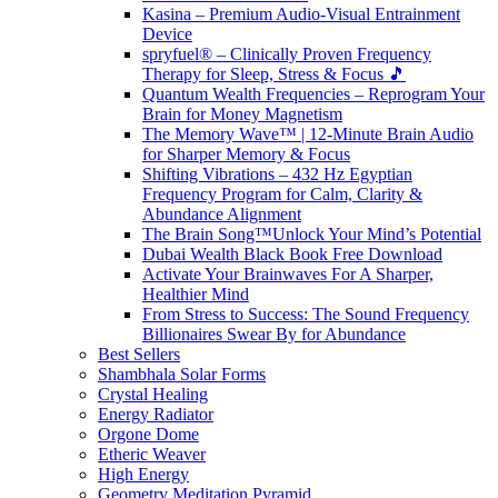
Kasina – Premium Audio-Visual Entrainment
Device
spryfuel® – Clinically Proven Frequency
Therapy for Sleep, Stress & Focus 🎵
Quantum Wealth Frequencies – Reprogram Your
Brain for Money Magnetism
The Memory Wave™ | 12-Minute Brain Audio
for Sharper Memory & Focus
Shifting Vibrations – 432 Hz Egyptian
Frequency Program for Calm, Clarity &
Abundance Alignment
The Brain Song™Unlock Your Mind’s Potential
Dubai Wealth Black Book Free Download
Activate Your Brainwaves For A Sharper,
Healthier Mind
From Stress to Success: The Sound Frequency
Billionaires Swear By for Abundance
Best Sellers
Shambhala Solar Forms
Crystal Healing
Energy Radiator
Orgone Dome
Etheric Weaver
High Energy
Geometry Meditation Pyramid