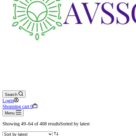
Search
Login
Shopping cart
0
Menu
Showing 49–64 of 408 results
Sorted by latest