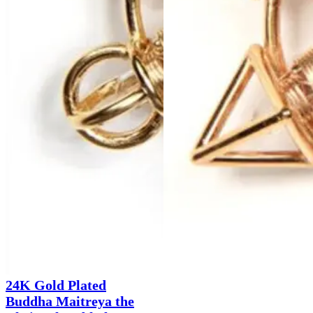
24K Gold Plated
Buddha Maitreya the