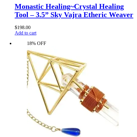
Monastic Healing~Crystal Healing
Tool – 3.5” Sky Vajra Etheric Weaver
$
198.00
Add to cart
18% OFF