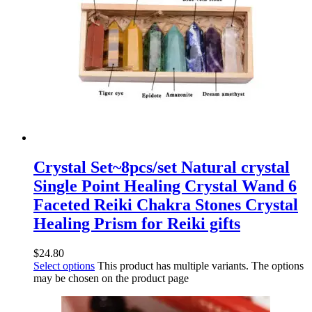
Crystal Set~8pcs/set Natural crystal
Single Point Healing Crystal Wand 6
Faceted Reiki Chakra Stones Crystal
Healing Prism for Reiki gifts
$
24.80
Select options
This product has multiple variants. The options
may be chosen on the product page