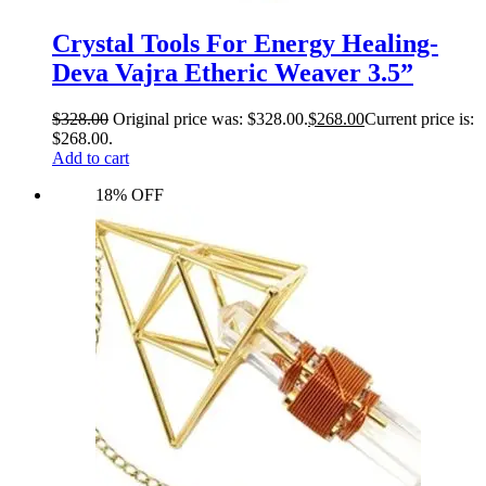
Crystal Tools For Energy Healing-
Deva Vajra Etheric Weaver 3.5”
$
328.00
Original price was: $328.00.
$
268.00
Current price is:
$268.00.
Add to cart
18% OFF