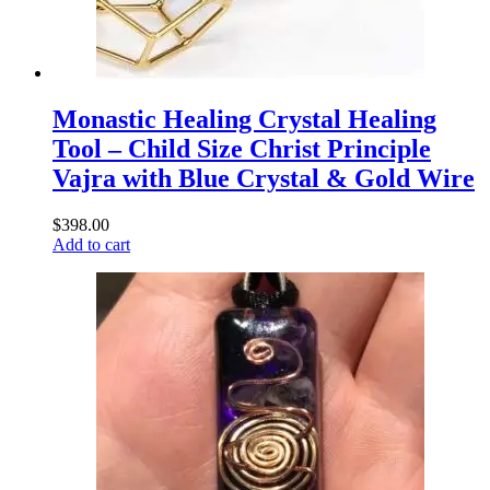
Monastic Healing Crystal Healing
Tool – Child Size Christ Principle
Vajra with Blue Crystal & Gold Wire
$
398.00
Add to cart