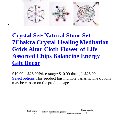
Crystal Set~Natural Stone Set
7Chakra Crystal Healing Meditation
Grids Altar Cloth Flower of Life
Assorted Chips Balancing Energy
Gift Decor
$
10.99
–
$
26.99
Price range: $10.99 through $26.99
Select options
This product has multiple variants. The options
may be chosen on the product page