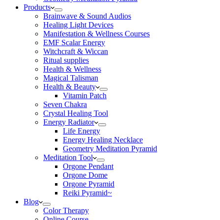
Products
Brainwave & Sound Audios
Healing Light Devices
Manifestation & Wellness Courses
EMF Scalar Energy
Witchcraft & Wiccan
Ritual supplies
Health & Wellness
Magical Talisman
Health & Beauty
Vitamin Patch
Seven Chakra
Crystal Healing Tool
Energy Radiator
Life Energy
Energy Healing Necklace
Geometry Meditation Pyramid
Meditation Tool
Orgone Pendant
Orgone Dome
Orgone Pyramid
Reiki Pyramid~
Blog
Color Therapy
Online Course