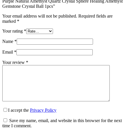
Purple Natural Amethyst Quartz Crystal Sphere Healing Amethyst
Gemstone Crystal Ball 1pcs”
Your email address will not be published.
Required fields are
marked
*
Your rating
*
Name
*
Email
*
Your review
*
I accept the
Privacy Policy
Save my name, email, and website in this browser for the next
time I comment.