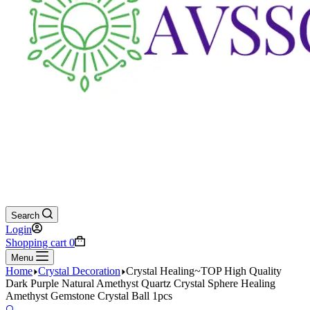
Search
Login
Shopping cart
0
Menu
Home
Crystal Decoration
Crystal Healing~TOP High Quality
Dark Purple Natural Amethyst Quartz Crystal Sphere Healing
Amethyst Gemstone Crystal Ball 1pcs