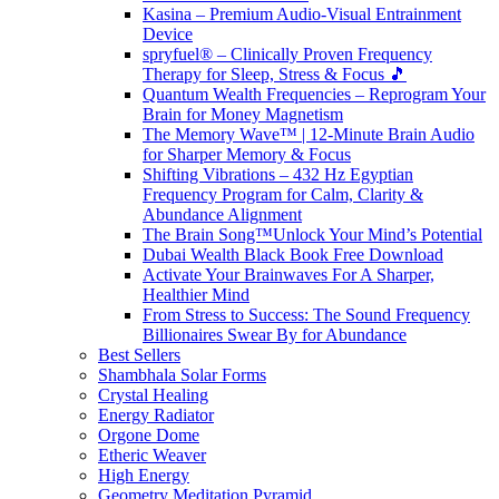
Kasina – Premium Audio-Visual Entrainment
Device
spryfuel® – Clinically Proven Frequency
Therapy for Sleep, Stress & Focus 🎵
Quantum Wealth Frequencies – Reprogram Your
Brain for Money Magnetism
The Memory Wave™ | 12-Minute Brain Audio
for Sharper Memory & Focus
Shifting Vibrations – 432 Hz Egyptian
Frequency Program for Calm, Clarity &
Abundance Alignment
The Brain Song™Unlock Your Mind’s Potential
Dubai Wealth Black Book Free Download
Activate Your Brainwaves For A Sharper,
Healthier Mind
From Stress to Success: The Sound Frequency
Billionaires Swear By for Abundance
Best Sellers
Shambhala Solar Forms
Crystal Healing
Energy Radiator
Orgone Dome
Etheric Weaver
High Energy
Geometry Meditation Pyramid