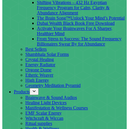
Shifting Vibrations – 432 Hz Egyptian
Frequency Program for Calm, Clarity &
Abundance Alignment
The Brain Song™Unlock Your Mind’s Potential
Dubai Wealth Black Book Free Download
Activate Your Brainwaves For A Sharper,
Healthier Mind
From Stress to Success: The Sound Frequency
Billionaires Swear By for Abundance
Best Sellers
Shambhala Solar Forms
Crystal Healing
Energy Radiator
Orgone Dome
Etheric Weaver
High Energy
Geometry Meditation Pyramid
Products
Brainwave & Sound Audios
Healing Light Devices
Manifestation & Wellness Courses
EMF Scalar Energy
Witchcraft & Wiccan
Ritual supplies
Health & Wellness