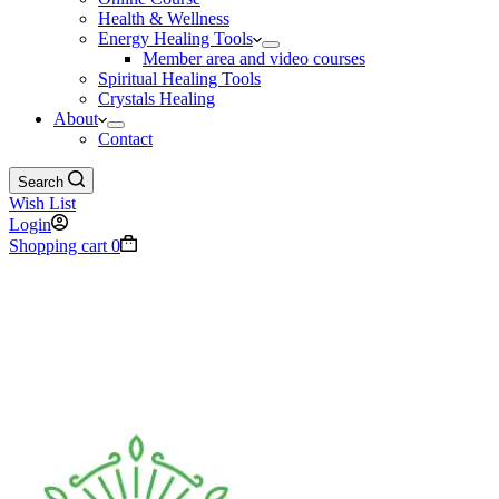
Health & Wellness
Energy Healing Tools
Member area and video courses
Spiritual Healing Tools
Crystals Healing
About
Contact
Search
Wish List
Login
Shopping cart
0