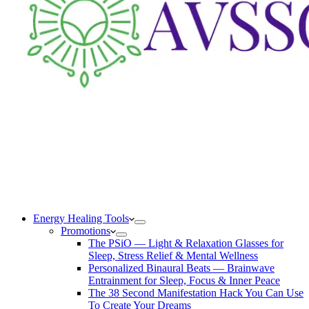
Energy Healing Tools
Promotions
The PSiO — Light & Relaxation Glasses for
Sleep, Stress Relief & Mental Wellness
Personalized Binaural Beats — Brainwave
Entrainment for Sleep, Focus & Inner Peace
The 38 Second Manifestation Hack You Can Use
To Create Your Dreams