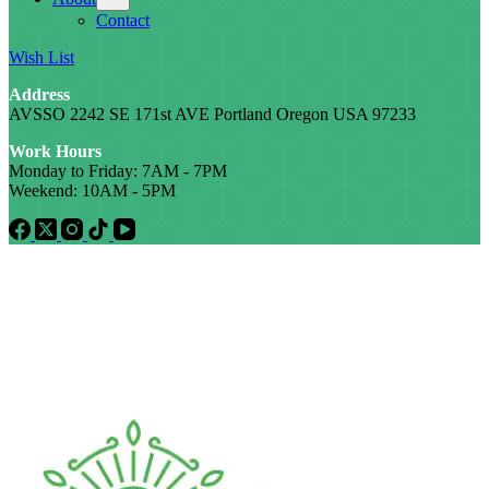
Contact
Wish List
Address
AVSSO 2242 SE 171st AVE Portland Oregon USA 97233
Work Hours
Monday to Friday: 7AM - 7PM
Weekend: 10AM - 5PM