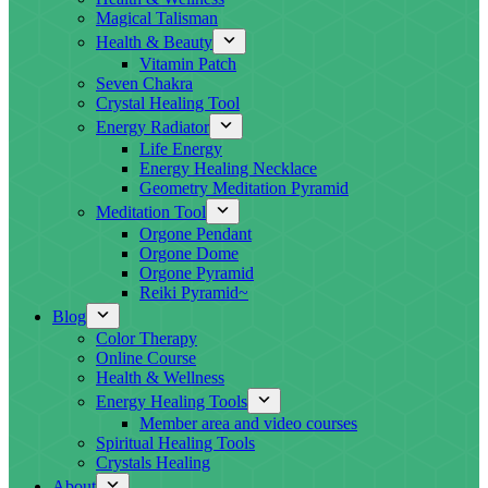
Magical Talisman
Health & Beauty
Vitamin Patch
Seven Chakra
Crystal Healing Tool
Energy Radiator
Life Energy
Energy Healing Necklace
Geometry Meditation Pyramid
Meditation Tool
Orgone Pendant
Orgone Dome
Orgone Pyramid
Reiki Pyramid~
Blog
Color Therapy
Online Course
Health & Wellness
Energy Healing Tools
Member area and video courses
Spiritual Healing Tools
Crystals Healing
About