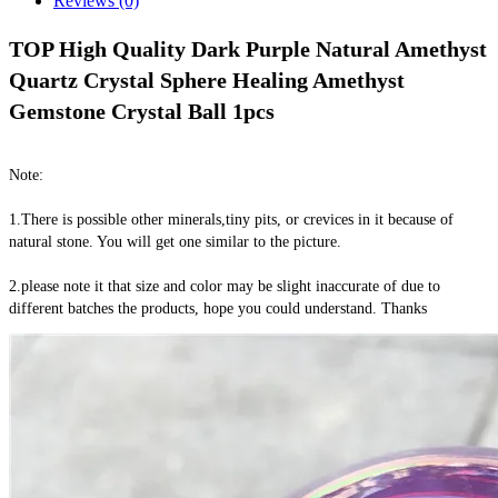
Reviews (0)
TOP High Quality Dark Purple Natural Amethyst 
Quartz Crystal Sphere Healing Amethyst 
Gemstone Crystal Ball 1pcs
Note:
1.There is possible other minerals,tiny pits, or crevices in it because of 
natural stone. You will get one similar to the picture.
2.please note it that size and color may be slight inaccurate of due to 
different batches the products, hope you could understand. Thanks