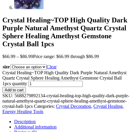
Crystal Healing~TOP High Quality Dark
Purple Natural Amethyst Quartz Crystal
Sphere Healing Amethyst Gemstone
Crystal Ball 1pcs
$
66.99
–
$
86.99
Price range: $66.99 through $86.99
size
Clear
Crystal Healing~TOP High Quality Dark Purple Natural Amethyst
Quartz Crystal Sphere Healing Amethyst Gemstone Crystal Ball
1pcs quantity
Add to cart
SKU:
5688279892134-crystal-healing-top-high-quality-dark-purple-
natural-amethyst-quartz-crystal-sphere-healing-amethyst-gemstone-
crystal-ball-1pcs
Categories:
Crystal Decoration
,
Crystal Healing
,
Energy Healing Tools
Description
Additional information