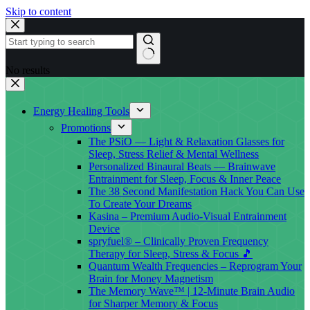
Skip to content
No results
Energy Healing Tools
Promotions
The PSiO — Light & Relaxation Glasses for
Sleep, Stress Relief & Mental Wellness
Personalized Binaural Beats — Brainwave
Entrainment for Sleep, Focus & Inner Peace
The 38 Second Manifestation Hack You Can Use
To Create Your Dreams
Kasina – Premium Audio-Visual Entrainment
Device
spryfuel® – Clinically Proven Frequency
Therapy for Sleep, Stress & Focus 🎵
Quantum Wealth Frequencies – Reprogram Your
Brain for Money Magnetism
The Memory Wave™ | 12-Minute Brain Audio
for Sharper Memory & Focus