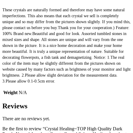
These crystals are naturally formed and therefore may have some natural 
imperfections. This also means that each crystal we sell is completely 
unique and so may differ from the pictures shown slightly. If you mind this, 
please contact us before you buy.Thank you for your cooperation.) Feature: 
100% Brand new.Beautiful and good for look. Assorted tumbled stones in 
mixed sizes and shape. All stones are unique and will vary from the one 
shown in the picture. It is a nice home decoration and make your home 
more beautiful. It is truly a unique representation of nature. Suitable for 
decorating flowerpots, a fish tank and demagnetizing. Notice: 1.The real 
color of the item may be slightly different from the pictures shown on 
website caused by many factors such as brightness of your monitor and light 
brightness. 2.Please allow slight deviation for the measurement data. 
3.Please allow 0.1-0.5cm error.
Weight
N/A
Reviews
There are no reviews yet.
Be the first to review “Crystal Healing~TOP High Quality Dark