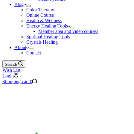
Blog
Color Therapy
Online Course
Health & Wellness
Energy Healing Tools
Member area and video courses
Spiritual Healing Tools
Crystals Healing
About
Contact
Search
Wish List
Login
Shopping cart
0