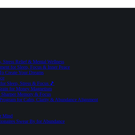
 Stress Relief & Mental Wellness
ment for Sleep, Focus & Inner Peace
To Create Your Dreams
ice
for Sleep, Stress & Focus 🎵
Brain for Money Magnetism
r Sharper Memory & Focus
 Program for Calm, Clarity & Abundance Alignment
er Mind
lionaires Swear By for Abundance