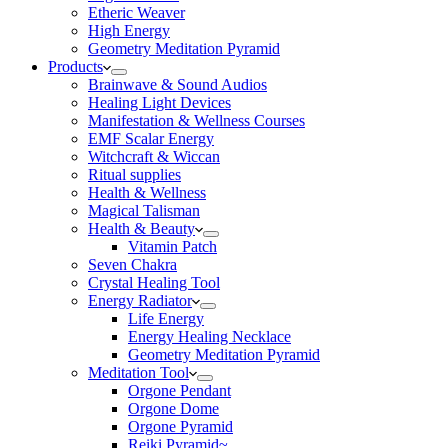
Etheric Weaver
High Energy
Geometry Meditation Pyramid
Products
Brainwave & Sound Audios
Healing Light Devices
Manifestation & Wellness Courses
EMF Scalar Energy
Witchcraft & Wiccan
Ritual supplies
Health & Wellness
Magical Talisman
Health & Beauty
Vitamin Patch
Seven Chakra
Crystal Healing Tool
Energy Radiator
Life Energy
Energy Healing Necklace
Geometry Meditation Pyramid
Meditation Tool
Orgone Pendant
Orgone Dome
Orgone Pyramid
Reiki Pyramid~