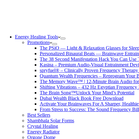
Energy Healing Tools
Promotions
The PSiO — Light & Relaxation Glasses for Sleep,
Personalized Binaural Beats — Brainwave Entrain
The 38 Second Manifestation Hack You Can Use 
Kasina – Premium Audio-Visual Entrainment Dev
spryfuel® – Clinically Proven Frequency Therapy 
Quantum Wealth Frequencies – Reprogram Your 
The Memory Wave™ | 12-Minute Brain Audio fo
Shifting Vibrations – 432 Hz Egyptian Frequency
The Brain Song™Unlock Your Mind’s Potential
Dubai Wealth Black Book Free Download
Activate Your Brainwaves For A Sharper, Healthi
From Stress to Success: The Sound Frequency Bil
Best Sellers
Shambhala Solar Forms
Crystal Healing
Energy Radiator
Orgone Dome