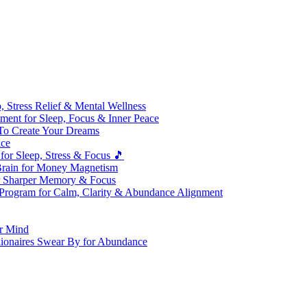
 Stress Relief & Mental Wellness
ment for Sleep, Focus & Inner Peace
To Create Your Dreams
ice
for Sleep, Stress & Focus 🎵
Brain for Money Magnetism
r Sharper Memory & Focus
 Program for Calm, Clarity & Abundance Alignment
er Mind
lionaires Swear By for Abundance