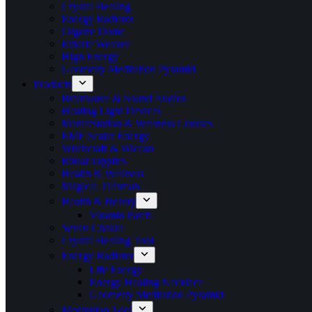
Crystal Healing
Energy Radiator
Orgone Dome
Etheric Weaver
High Energy
Geometry Meditation Pyramid
Products
Brainwave & Sound Audios
Healing Light Devices
Manifestation & Wellness Courses
EMF Scalar Energy
Witchcraft & Wiccan
Ritual supplies
Health & Wellness
Magical Talisman
Health & Beauty
Vitamin Patch
Seven Chakra
Crystal Healing Tool
Energy Radiator
Life Energy
Energy Healing Necklace
Geometry Meditation Pyramid
Meditation Tool