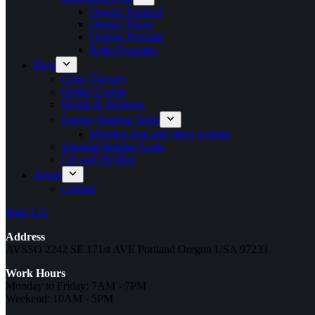
Orgone Pendant
Orgone Dome
Orgone Pyramid
Reiki Pyramid~
Blog
Color Therapy
Online Course
Health & Wellness
Energy Healing Tools
Member area and video courses
Spiritual Healing Tools
Crystals Healing
About
Contact
Wish List
Address
AVSSO 2242 SE 171st AVE Portland Oregon USA 97233
Work Hours
Monday to Friday: 7AM - 7PM
Weekend: 10AM - 5PM