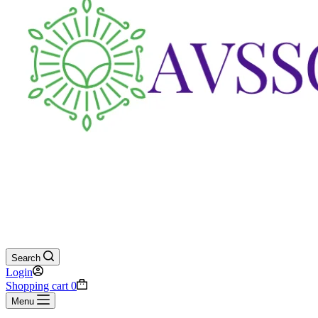
Search
Login
Shopping cart
0
Menu