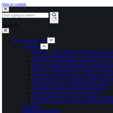
Skip to content
No results
Energy Healing Tools
Promotions
The PSiO — Light & Relaxation Glasses for Sleep,
Personalized Binaural Beats — Brainwave Entrain
The 38 Second Manifestation Hack You Can Use 
Kasina – Premium Audio-Visual Entrainment Dev
spryfuel® – Clinically Proven Frequency Therapy 
Quantum Wealth Frequencies – Reprogram Your 
The Memory Wave™ | 12-Minute Brain Audio fo
Shifting Vibrations – 432 Hz Egyptian Frequency
The Brain Song™Unlock Your Mind’s Potential
Dubai Wealth Black Book Free Download
Activate Your Brainwaves For A Sharper, Healthi
From Stress to Success: The Sound Frequency Bil
Best Sellers
Shambhala Solar Forms