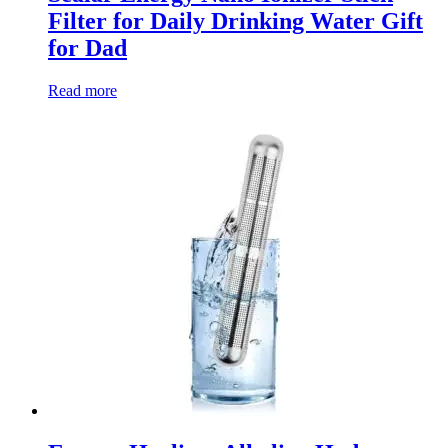
Filter for Daily Drinking Water Gift
for Dad
Read more