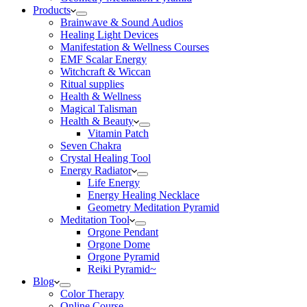
Products
Brainwave & Sound Audios
Healing Light Devices
Manifestation & Wellness Courses
EMF Scalar Energy
Witchcraft & Wiccan
Ritual supplies
Health & Wellness
Magical Talisman
Health & Beauty
Vitamin Patch
Seven Chakra
Crystal Healing Tool
Energy Radiator
Life Energy
Energy Healing Necklace
Geometry Meditation Pyramid
Meditation Tool
Orgone Pendant
Orgone Dome
Orgone Pyramid
Reiki Pyramid~
Blog
Color Therapy
Online Course