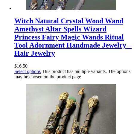
Witch Natural Crystal Wood Wand
Amethyst Altar Spells Wizard
Princess Fairy Magic Wands Ritual
Tool Adornment Handmade Jewelry –
Hair Jewelry
$
16.50
Select options
This product has multiple variants. The options
may be chosen on the product page