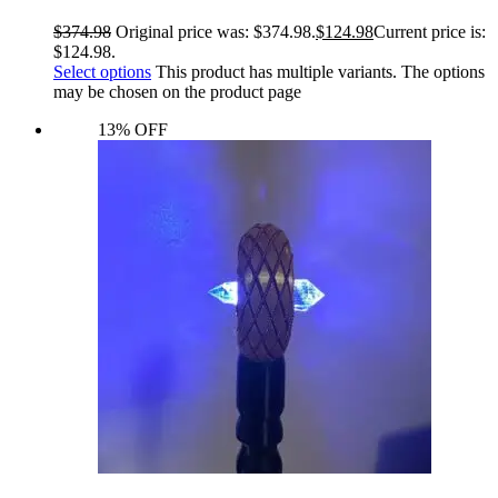
$
374.98
Original price was: $374.98.
$
124.98
Current price is:
$124.98.
Select options
This product has multiple variants. The options
may be chosen on the product page
13% OFF