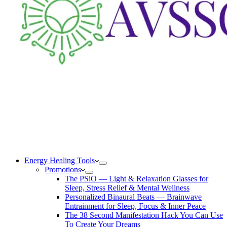
Energy Healing Tools
Promotions
The PSiO — Light & Relaxation Glasses for
Sleep, Stress Relief & Mental Wellness
Personalized Binaural Beats — Brainwave
Entrainment for Sleep, Focus & Inner Peace
The 38 Second Manifestation Hack You Can Use
To Create Your Dreams