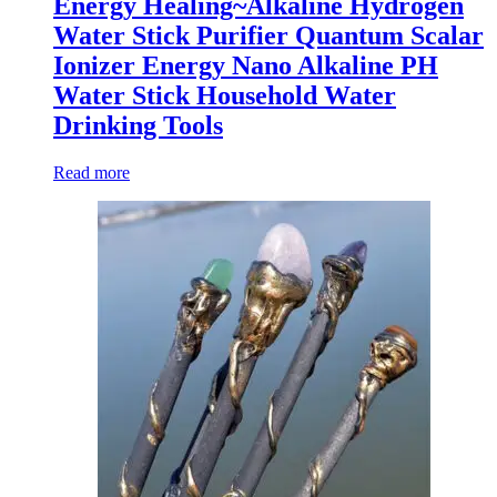
Energy Healing~Alkaline Hydrogen
Water Stick Purifier Quantum Scalar
Ionizer Energy Nano Alkaline PH
Water Stick Household Water
Drinking Tools
Read more