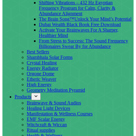
Shifting Vibrations – 432 Hz Egyptian
Frequency Program for Calm, Clarity &
Abundance Alignment
The Brain Song™Unlock Your Mind’s Potential
Dubai Wealth Black Book Free Download
Activate Your Brainwaves For A Sharper,
Healthier Mind
From Stress to Success: The Sound Frequency
Billionaires Swear By for Abundance
Best Sellers
Shambhala Solar Forms
Crystal Healing
Energy Radiator
Orgone Dome
Etheric Weaver
High Energy
Geometry Meditation Pyramid
Products
Brainwave & Sound Audios
Healing Light Devices
Manifestation & Wellness Courses
EMF Scalar Energy
Witchcraft & Wiccan
Ritual supplies
Health & Wellness