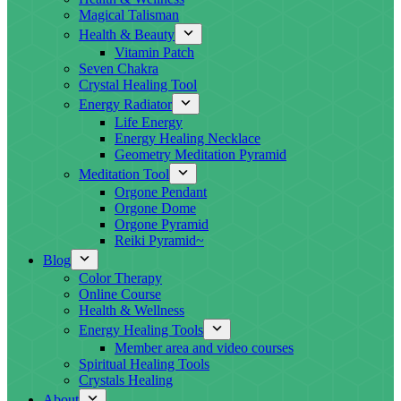
Magical Talisman
Health & Beauty
Vitamin Patch
Seven Chakra
Crystal Healing Tool
Energy Radiator
Life Energy
Energy Healing Necklace
Geometry Meditation Pyramid
Meditation Tool
Orgone Pendant
Orgone Dome
Orgone Pyramid
Reiki Pyramid~
Blog
Color Therapy
Online Course
Health & Wellness
Energy Healing Tools
Member area and video courses
Spiritual Healing Tools
Crystals Healing
About