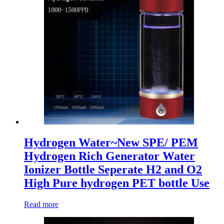
Hydrogen Water~New SPE/ PEM
Hydrogen Rich Generator Water
Ionizer Bottle Seperate H2 and O2
High Pure hydrogen PET bottle Use
Read more