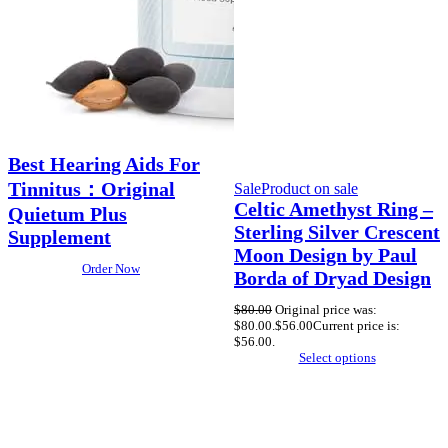
Best Hearing Aids For
Tinnitus：Original
Sale
Product on sale
Celtic Amethyst Ring –
Quietum Plus
Sterling Silver Crescent
Supplement
Moon Design by Paul
Order Now
Borda of Dryad Design
$
80.00
Original price was:
$80.00.
$
56.00
Current price is:
$56.00.
Select options