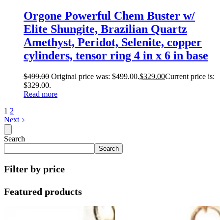
Orgone Powerful Chem Buster w/
Elite Shungite, Brazilian Quartz
Amethyst, Peridot, Selenite, copper
cylinders, tensor ring 4 in x 6 in base
$
499.00
Original price was: $499.00.
$
329.00
Current price is:
$329.00.
Read more
1
2
Next
Search
Search
Filter by price
Featured products