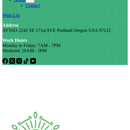
Contact
Wish List
Address
AVSSO 2242 SE 171st AVE Portland Oregon USA 97233
Work Hours
Monday to Friday: 7AM - 7PM
Weekend: 10AM - 5PM