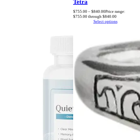
Tetra
$
755.00
–
$
840.00
Price range:
$755.00 through $840.00
Select options