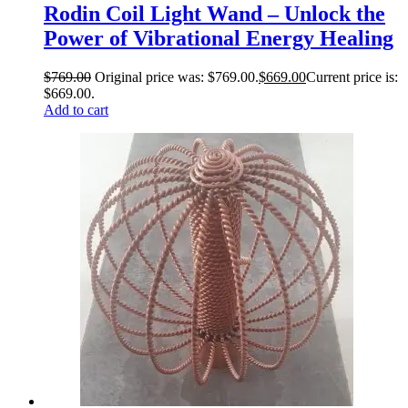
Rodin Coil Light Wand – Unlock the
Power of Vibrational Energy Healing
$
769.00
Original price was: $769.00.
$
669.00
Current price is:
$669.00.
Add to cart