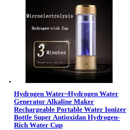
Hydrogen Water~Hydrogen Water
Generator Alkaline Maker
Rechargeable Portable Water Ionizer
Bottle Super Antioxidan Hydrogen-
Rich Water Cup