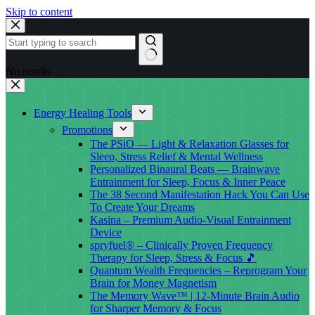
Skip to content
No results
Energy Healing Tools
Promotions
The PSiO — Light & Relaxation Glasses for
Sleep, Stress Relief & Mental Wellness
Personalized Binaural Beats — Brainwave
Entrainment for Sleep, Focus & Inner Peace
The 38 Second Manifestation Hack You Can Use
To Create Your Dreams
Kasina – Premium Audio-Visual Entrainment
Device
spryfuel® – Clinically Proven Frequency
Therapy for Sleep, Stress & Focus 🎵
Quantum Wealth Frequencies – Reprogram Your
Brain for Money Magnetism
The Memory Wave™ | 12-Minute Brain Audio
for Sharper Memory & Focus