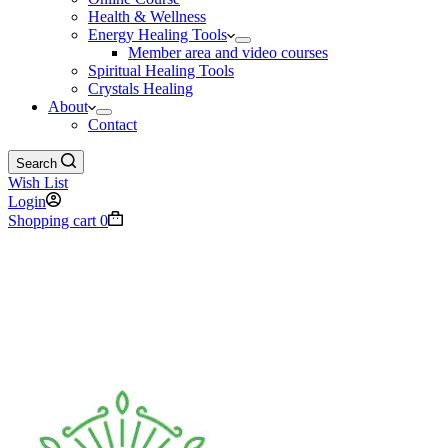
Health & Wellness
Energy Healing Tools
Member area and video courses
Spiritual Healing Tools
Crystals Healing
About
Contact
Search
Wish List
Login
Shopping cart
0