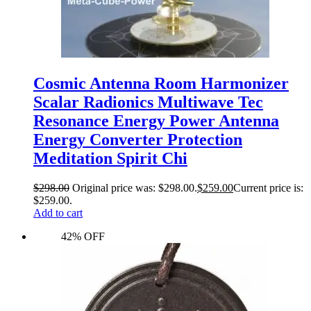
Cosmic Antenna Room Harmonizer
Scalar Radionics Multiwave Tec
Resonance Energy Power Antenna
Energy Converter Protection
Meditation Spirit Chi
$
298.00
Original price was: $298.00.
$
259.00
Current price is:
$259.00.
Add to cart
42% OFF