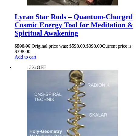
Lyran Star Rods – Quantum-Charged
Cosmic Energy Tool for Meditation &
Spiritual Awakening
$
598.00
Original price was: $598.00.
$
398.00
Current price is:
$398.00.
Add to cart
13% OFF