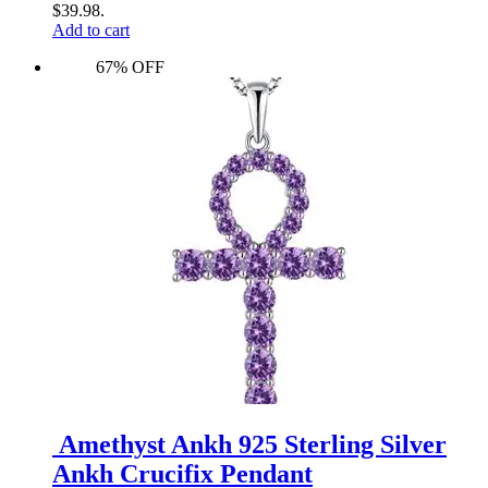
$39.98.
Add to cart
67% OFF
Amethyst Ankh 925 Sterling Silver
Ankh Crucifix Pendant