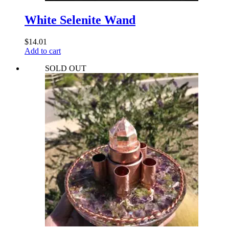
White Selenite Wand
$
14.01
Add to cart
SOLD OUT