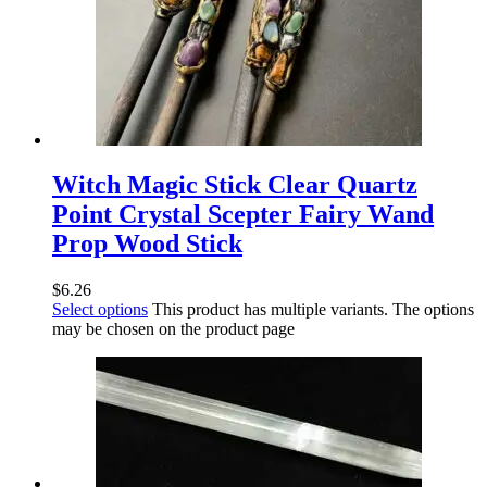
Witch Magic Stick Clear Quartz
Point Crystal Scepter Fairy Wand
Prop Wood Stick
$
6.26
Select options
This product has multiple variants. The options
may be chosen on the product page