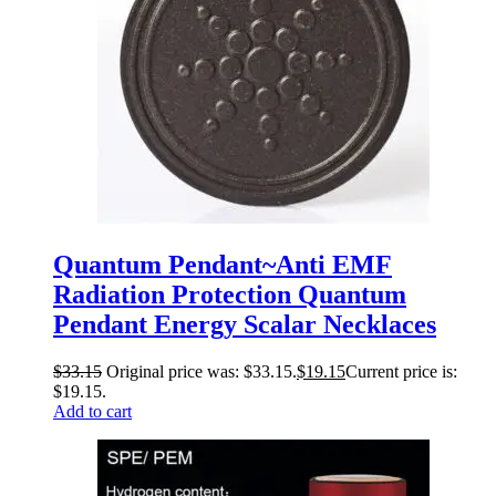
Quantum Pendant~Anti EMF
Radiation Protection Quantum
Pendant Energy Scalar Necklaces
$
33.15
Original price was: $33.15.
$
19.15
Current price is:
$19.15.
Add to cart