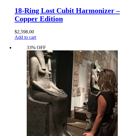
18-Ring Lost Cubit Harmonizer –
Copper Edition
$
2,598.00
Add to cart
33% OFF