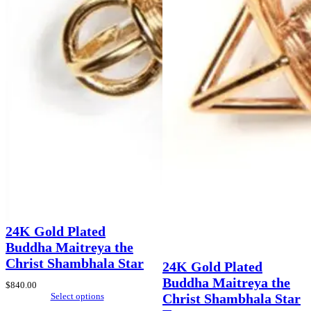
24K Gold Plated
Buddha Maitreya the
Christ Shambhala Star
24K Gold Plated
Buddha Maitreya the
$
840.00
Select options
Christ Shambhala Star