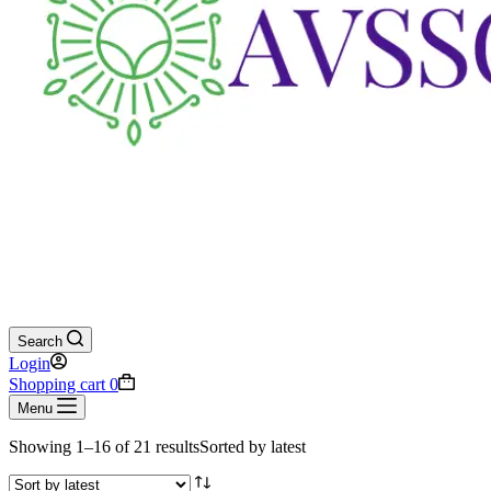
Search
Login
Shopping cart
0
Menu
Showing 1–16 of 21 results
Sorted by latest