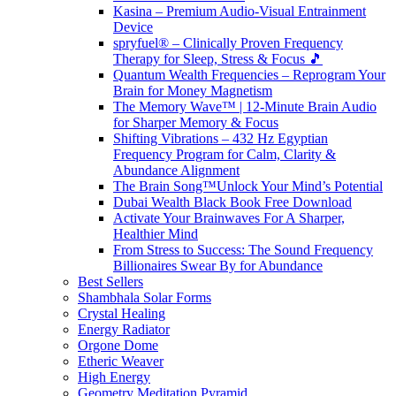
Kasina – Premium Audio-Visual Entrainment
Device
spryfuel® – Clinically Proven Frequency
Therapy for Sleep, Stress & Focus 🎵
Quantum Wealth Frequencies – Reprogram Your
Brain for Money Magnetism
The Memory Wave™ | 12-Minute Brain Audio
for Sharper Memory & Focus
Shifting Vibrations – 432 Hz Egyptian
Frequency Program for Calm, Clarity &
Abundance Alignment
The Brain Song™Unlock Your Mind’s Potential
Dubai Wealth Black Book Free Download
Activate Your Brainwaves For A Sharper,
Healthier Mind
From Stress to Success: The Sound Frequency
Billionaires Swear By for Abundance
Best Sellers
Shambhala Solar Forms
Crystal Healing
Energy Radiator
Orgone Dome
Etheric Weaver
High Energy
Geometry Meditation Pyramid