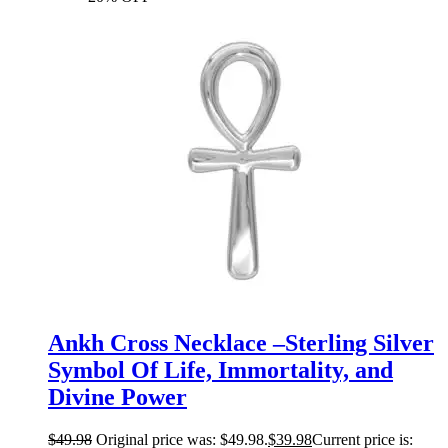
Ankh Cross Necklace –Sterling Silver
Symbol Of Life, Immortality, and
Divine Power
$
49.98
Original price was: $49.98.
$
39.98
Current price is: