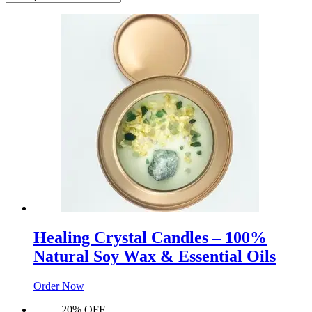
Healing Crystal Candles – 100%
Natural Soy Wax & Essential Oils
Order Now
20% OFF