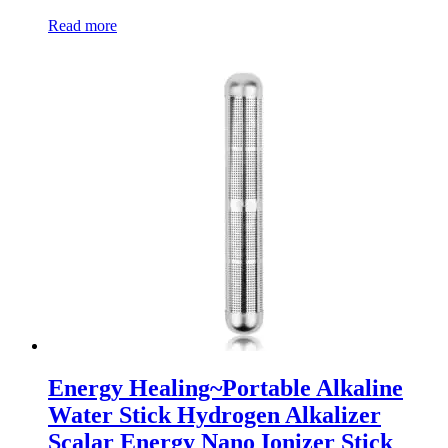
Read more
Energy Healing~Portable Alkaline
Water Stick Hydrogen Alkalizer
Scalar Energy Nano Ionizer Stick