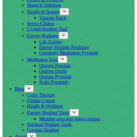
Magical Talisman
Health & Beauty
Vitamin Patch
Seven Chakra
Crystal Healing Tool
Energy Radiator
Life Energy
Energy Healing Necklace
Geometry Meditation Pyramid
Meditation Tool
Orgone Pendant
Orgone Dome
Orgone Pyramid
Reiki Pyramid~
Blog
Color Therapy
Online Course
Health & Wellness
Energy Healing Tools
Member area and video courses
Spiritual Healing Tools
Crystals Healing
About