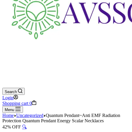
Search
Login
Shopping cart
0
Menu
Home
Uncategorized
Quantum Pendant~Anti EMF Radiation
Protection Quantum Pendant Energy Scalar Necklaces
42% OFF
🔍