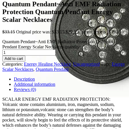
Quantum Pendant~Anti EMF Radiation
Protection Quantum Pendant Energy
Scalar Necklaces
$
33.15
Original price was: $33.15.
$
19.15
Current price is: $19.15.
Quantum Pendant~Anti EMF Radiation Protection Quantum
Pendant Energy Scalar Necklaces quantity
Add to cart
Categories:
Energy Healing Necklace
,
Uncategorized
Tags:
Energy
Scalar Necklaces
,
Quantum Pendant
Description
Additional information
Reviews (0)
SCALAR ENERGY EMF RADIATION PROTECTION:
Volcanic stone contains aluminium, iron, magnesium, sodium,
lithium or potassium,volcanic stone can strengthen the body’s
natural defensive ability. Wearing or carrying this pendant in your
pocket, will slowly begin to feel the effects of its protective shield,
which enhances the body’s natural defenses against the damaging