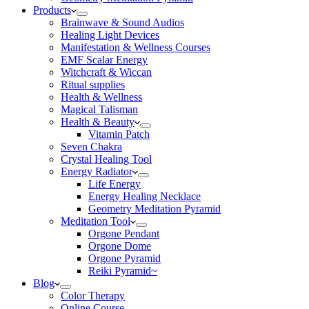
Products
Brainwave & Sound Audios
Healing Light Devices
Manifestation & Wellness Courses
EMF Scalar Energy
Witchcraft & Wiccan
Ritual supplies
Health & Wellness
Magical Talisman
Health & Beauty
Vitamin Patch
Seven Chakra
Crystal Healing Tool
Energy Radiator
Life Energy
Energy Healing Necklace
Geometry Meditation Pyramid
Meditation Tool
Orgone Pendant
Orgone Dome
Orgone Pyramid
Reiki Pyramid~
Blog
Color Therapy
Online Course