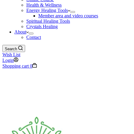
Health & Wellness
Energy Healing Tools
Member area and video courses
Spiritual Healing Tools
Crystals Healing
About
Contact
Search
Wish List
Login
Shopping cart
0