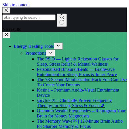
Skip to content
No results
Energy Healing Tools
Promotions
The PSiO — Light & Relaxation Glasses for
Sleep, Stress Relief & Mental Wellness
Personalized Binaural Beats — Brainwave
Entrainment for Sleep, Focus & Inner Peace
The 38 Second Manifestation Hack You Can Use
To Create Your Dreams
Kasina – Premium Audio-Visual Entrainment
Device
spryfuel® – Clinically Proven Frequency
Therapy for Sleep, Stress & Focus 🎵
Quantum Wealth Frequencies – Reprogram Your
Brain for Money Magnetism
The Memory Wave™ | 12-Minute Brain Audio
for Sharper Memory & Focus