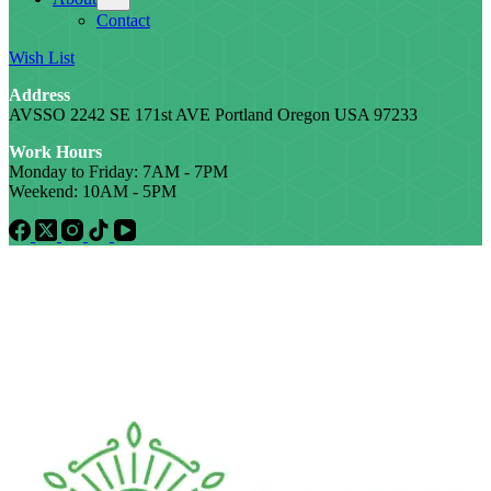
Contact
Wish List
Address
AVSSO 2242 SE 171st AVE Portland Oregon USA 97233
Work Hours
Monday to Friday: 7AM - 7PM
Weekend: 10AM - 5PM