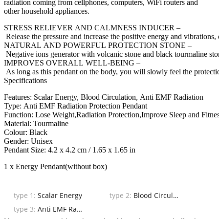
radiation coming from cellphones, computers, WiFi routers and
other household appliances.
STRESS RELIEVER AND CALMNESS INDUCER –
Release the pressure and increase the positive energy and vibrations,
NATURAL AND POWERFUL PROTECTION STONE –
Negative ions generator with volcanic stone and black tourmaline stone
IMPROVES OVERALL WELL-BEING –
As long as this pendant on the body, you will slowly feel the protecti
Specifications
Features: Scalar Energy, Blood Circulation, Anti EMF Radiation
Type: Anti EMF Radiation Protection Pendant
Function: Lose Weight,Radiation Protection,Improve Sleep and Fitnes
Material: Tourmaline
Colour: Black
Gender: Unisex
Pendant Size: 4.2 x 4.2 cm / 1.65 x 1.65 in
1 x Energy Pendant(without box)
type 1:
Scalar Energy
type 2:
Blood Circulation
type 3:
Anti EMF Radiation