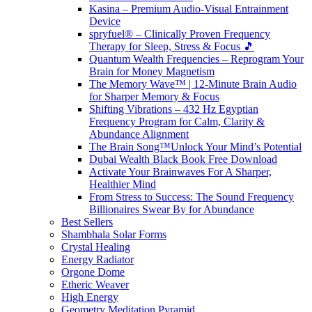
Kasina – Premium Audio-Visual Entrainment
Device
spryfuel® – Clinically Proven Frequency
Therapy for Sleep, Stress & Focus 🎵
Quantum Wealth Frequencies – Reprogram Your
Brain for Money Magnetism
The Memory Wave™ | 12-Minute Brain Audio
for Sharper Memory & Focus
Shifting Vibrations – 432 Hz Egyptian
Frequency Program for Calm, Clarity &
Abundance Alignment
The Brain Song™Unlock Your Mind’s Potential
Dubai Wealth Black Book Free Download
Activate Your Brainwaves For A Sharper,
Healthier Mind
From Stress to Success: The Sound Frequency
Billionaires Swear By for Abundance
Best Sellers
Shambhala Solar Forms
Crystal Healing
Energy Radiator
Orgone Dome
Etheric Weaver
High Energy
Geometry Meditation Pyramid