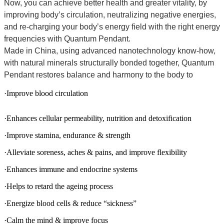
Now, you can achieve better health and greater vitality, by
improving body’s circulation, neutralizing negative energies,
and re-charging your body’s energy field with the right energy
frequencies with Quantum Pendant.
Made in China, using advanced nanotechnology know-how,
with natural minerals structurally bonded together, Quantum
Pendant restores balance and harmony to the body to
·Improve blood circulation
·Enhances cellular permeability, nutrition and detoxification
·Improve stamina, endurance & strength
·Alleviate soreness, aches & pains, and improve flexibility
·Enhances immune and endocrine systems
·Helps to retard the ageing process
·Energize blood cells & reduce “sickness”
·Calm the mind & improve focus