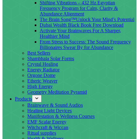
Shifting Vibrations – 432 Hz Egyptian
Frequency Program for Calm, Clarity &
Abundance Alignment
The Brain Song™Unlock Your Mind’s Potential
Dubai Wealth Black Book Free Download
Activate Your Brainwaves For A Sharper,
Healthier Mind
From Stress to Success: The Sound Frequency
Billionaires Swear By for Abundance
Best Sellers
Shambhala Solar Forms
Crystal Healing
Energy Radiator
Orgone Dome
Etheric Weaver
High Energy
Geometry Meditation Pyramid
Products
Brainwave & Sound Audios
Healing Light Devices
Manifestation & Wellness Courses
EMF Scalar Energy
Witchcraft & Wiccan
Ritual supplies
Health & Wellness