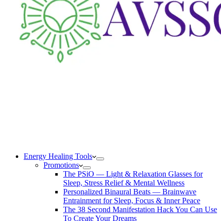
Energy Healing Tools
Promotions
The PSiO — Light & Relaxation Glasses for
Sleep, Stress Relief & Mental Wellness
Personalized Binaural Beats — Brainwave
Entrainment for Sleep, Focus & Inner Peace
The 38 Second Manifestation Hack You Can Use
To Create Your Dreams