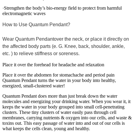
·Strengthen the body’s bio-energy field to protect from harmful
electromagnetic waves
How to Use Quantum Pendant?
Wear Quantum Pendantover the neck, or place it directly on
the affected body parts (e. G. Knee, back, shoulder, ankle,
etc. ) to relieve stiffness or soreness.
Place it over the forehead for headache and relaxation
Place it over the abdomen for stomachache and period pain
Quantum Pendant turns the water in your body into healthy,
energized, small-clustered water!
Quantum Pendant does more than just break down the water
molecules and energizing your drinking water. When you wear it, it
keeps the water in your body grouped into small cell-penetrating
clusters. These tiny clusters of water easily pass through cell
membranes, carrying nutrients & oxygen into our cells, and waste &
toxins out. This easy passage of water into and out of our cells is
what keeps the cells clean, young and healthy.