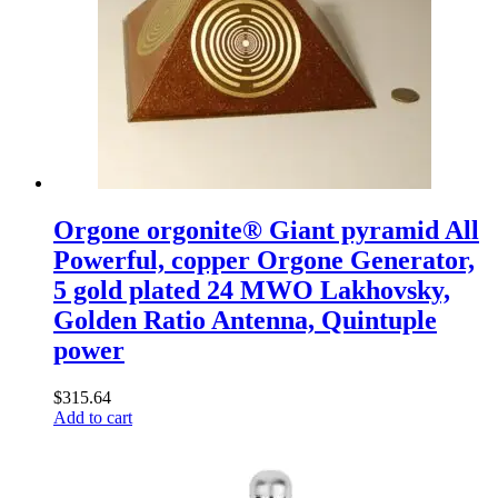
Orgone orgonite® Giant pyramid All
Powerful, copper Orgone Generator,
5 gold plated 24 MWO Lakhovsky,
Golden Ratio Antenna, Quintuple
power
$
315.64
Add to cart