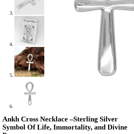
Ankh Cross Necklace –Sterling Silver
Symbol Of Life, Immortality, and Divine