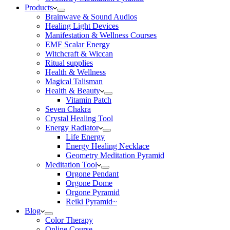
Products
Brainwave & Sound Audios
Healing Light Devices
Manifestation & Wellness Courses
EMF Scalar Energy
Witchcraft & Wiccan
Ritual supplies
Health & Wellness
Magical Talisman
Health & Beauty
Vitamin Patch
Seven Chakra
Crystal Healing Tool
Energy Radiator
Life Energy
Energy Healing Necklace
Geometry Meditation Pyramid
Meditation Tool
Orgone Pendant
Orgone Dome
Orgone Pyramid
Reiki Pyramid~
Blog
Color Therapy
Online Course