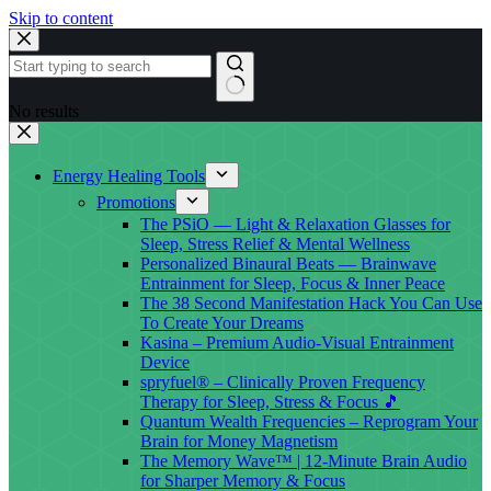
Skip to content
No results
Energy Healing Tools
Promotions
The PSiO — Light & Relaxation Glasses for
Sleep, Stress Relief & Mental Wellness
Personalized Binaural Beats — Brainwave
Entrainment for Sleep, Focus & Inner Peace
The 38 Second Manifestation Hack You Can Use
To Create Your Dreams
Kasina – Premium Audio-Visual Entrainment
Device
spryfuel® – Clinically Proven Frequency
Therapy for Sleep, Stress & Focus 🎵
Quantum Wealth Frequencies – Reprogram Your
Brain for Money Magnetism
The Memory Wave™ | 12-Minute Brain Audio
for Sharper Memory & Focus