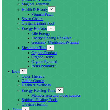
Magical Talisman
Health & Beauty
Vitamin Patch
Seven Chakra
Crystal Healing Tool
Energy Radiator
Life Energy
Energy Healing Necklace
Geometry Meditation Pyramid
Meditation Tool
Orgone Pendant
Orgone Dome
Orgone Pyramid
Reiki Pyramid~
Blog
Color Therapy
Online Course
Health & Wellness
Energy Healing Tools
Member area and video courses
Spiritual Healing Tools
Crystals Healing
About