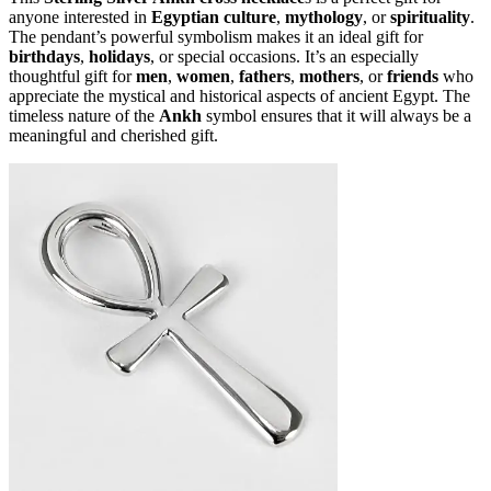
anyone interested in
Egyptian culture
,
mythology
, or
spirituality
.
The pendant’s powerful symbolism makes it an ideal gift for
birthdays
,
holidays
, or special occasions. It’s an especially
thoughtful gift for
men
,
women
,
fathers
,
mothers
, or
friends
who
appreciate the mystical and historical aspects of ancient Egypt. The
timeless nature of the
Ankh
symbol ensures that it will always be a
meaningful and cherished gift.