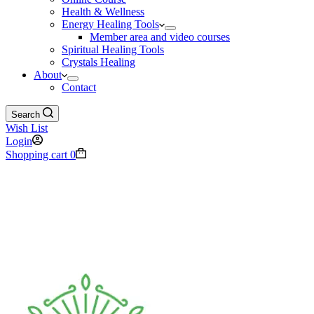
Health & Wellness
Energy Healing Tools
Member area and video courses
Spiritual Healing Tools
Crystals Healing
About
Contact
Search
Wish List
Login
Shopping cart
0