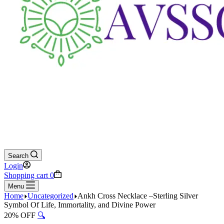
Search
Login
Shopping cart
0
Menu
Home
Uncategorized
Ankh Cross Necklace –Sterling Silver
Symbol Of Life, Immortality, and Divine Power
20% OFF
🔍