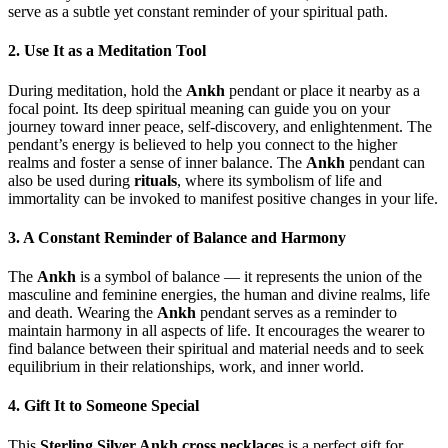
serve as a subtle yet constant reminder of your spiritual path.
2. Use It as a Meditation Tool
During meditation, hold the
Ankh
pendant or place it nearby as a
focal point. Its deep spiritual meaning can guide you on your
journey toward inner peace, self-discovery, and enlightenment. The
pendant’s energy is believed to help you connect to the higher
realms and foster a sense of inner balance. The
Ankh
pendant can
also be used during
rituals
, where its symbolism of life and
immortality can be invoked to manifest positive changes in your life.
3. A Constant Reminder of Balance and Harmony
The
Ankh
is a symbol of balance — it represents the union of the
masculine and feminine energies, the human and divine realms, life
and death. Wearing the
Ankh
pendant serves as a reminder to
maintain harmony in all aspects of life. It encourages the wearer to
find balance between their spiritual and material needs and to seek
equilibrium in their relationships, work, and inner world.
4. Gift It to Someone Special
This
Sterling Silver Ankh cross necklace
s is a perfect gift for