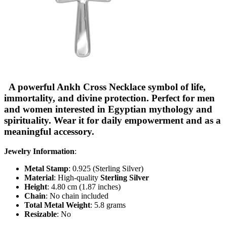
A powerful Ankh Cross Necklace symbol of life,
immortality, and divine protection. Perfect for men
and women interested in Egyptian mythology and
spirituality. Wear it for daily empowerment and as a
meaningful accessory.
Jewelry Information
:
Metal Stamp
: 0.925 (Sterling Silver)
Material
: High-quality
Sterling Silver
Height
: 4.80 cm (1.87 inches)
Chain
: No chain included
Total Metal Weight
: 5.8 grams
Resizable
: No