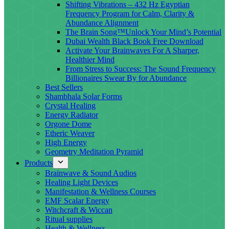
Shifting Vibrations – 432 Hz Egyptian
Frequency Program for Calm, Clarity &
Abundance Alignment
The Brain Song™Unlock Your Mind’s Potential
Dubai Wealth Black Book Free Download
Activate Your Brainwaves For A Sharper,
Healthier Mind
From Stress to Success: The Sound Frequency
Billionaires Swear By for Abundance
Best Sellers
Shambhala Solar Forms
Crystal Healing
Energy Radiator
Orgone Dome
Etheric Weaver
High Energy
Geometry Meditation Pyramid
Products
Brainwave & Sound Audios
Healing Light Devices
Manifestation & Wellness Courses
EMF Scalar Energy
Witchcraft & Wiccan
Ritual supplies
Health & Wellness