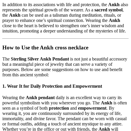
In addition to its associations with life and protection, the
Ankh
also
represents the spiritual growth of the wearer. As a
sacred symbol
,
the
Ankh
can be used as a talisman during meditation, rituals, or
prayer to enhance one’s spiritual connection. Wearing the
Ankh
close to the heart is believed to strengthen one’s inner wisdom and
intuition, promoting a deeper understanding of the mysteries of life.
How to Use the Ankh cross necklace
The
Sterling Silver Ankh Pendant
is not just a beautiful accessory
but a meaningful piece of jewelry that can serve a variety of
purposes. Below are some suggestions on how to use and benefit
from this ancient symbol:
1. Wear It for Daily Protection and Empowerment
Wearing the
Ankh pendant
daily is an excellent way to carry its
powerful symbolism with you wherever you go. The
Ankh
is often
seen as a symbol of both
protection
and
empowerment
. By
wearing it, you are continuously surrounded by its energy of life,
immortality, and divine favor. The pendant can be worn with casual
or formal outfits, adding a touch of ancient mystique to any attire.
Whether you’re in the office or out with friends, the
Ankh
will