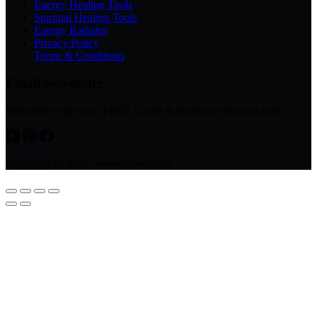
Energy Healing Tools
Spiritual Healing Tools
Energy Radiator
Privacy Policy
Terms & Conditions
Email Newsletter
Subscribe to get your FREE Guide & exclusive discount code
Copyright © 2026 - www.avsso.com