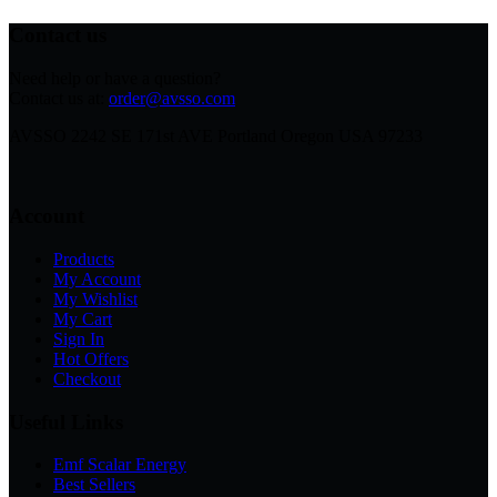
Contact us
Need help or have a question?
Contact us at:
order@avsso.com
AVSSO 2242 SE 171st AVE Portland Oregon USA 97233
Account
Products
My Account
My Wishlist
My Cart
Sign In
Hot Offers
Checkout
Useful Links
Emf Scalar Energy
Best Sellers