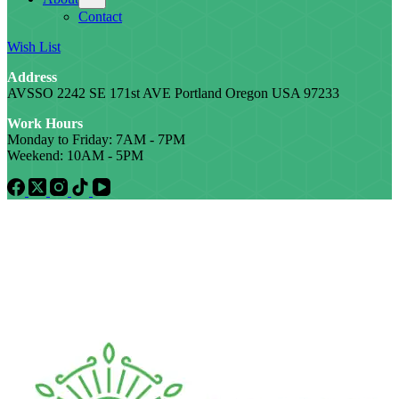
Contact
Wish List
Address
AVSSO 2242 SE 171st AVE Portland Oregon USA 97233
Work Hours
Monday to Friday: 7AM - 7PM
Weekend: 10AM - 5PM