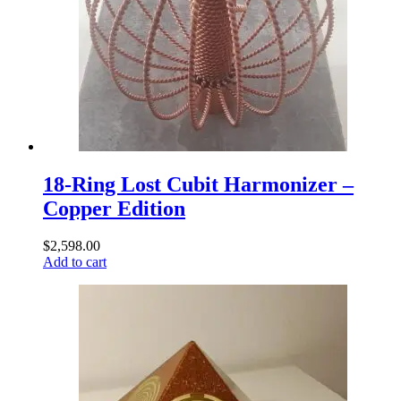
18-Ring Lost Cubit Harmonizer –
Copper Edition
$
2,598.00
Add to cart