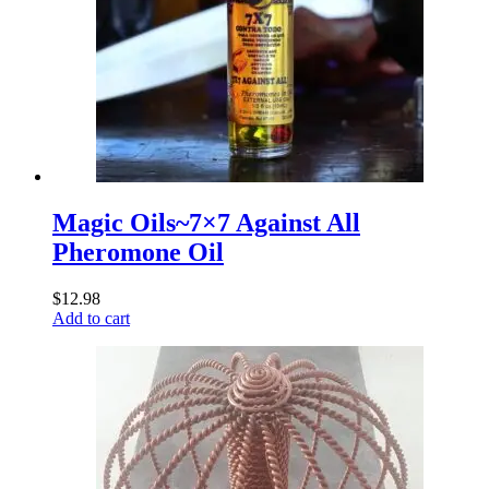
Magic Oils~7×7 Against All
Pheromone Oil
$
12.98
Add to cart