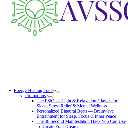
Energy Healing Tools
Promotions
The PSiO — Light & Relaxation Glasses for
Sleep, Stress Relief & Mental Wellness
Personalized Binaural Beats — Brainwave
Entrainment for Sleep, Focus & Inner Peace
The 38 Second Manifestation Hack You Can Use
To Create Your Dreams