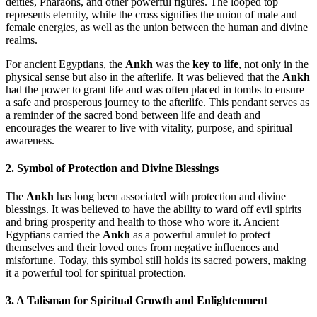
deities, Pharaohs, and other powerful figures. The looped top
represents eternity, while the cross signifies the union of male and
female energies, as well as the union between the human and divine
realms.
For ancient Egyptians, the
Ankh
was the
key to life
, not only in the
physical sense but also in the afterlife. It was believed that the
Ankh
had the power to grant life and was often placed in tombs to ensure
a safe and prosperous journey to the afterlife. This pendant serves as
a reminder of the sacred bond between life and death and
encourages the wearer to live with vitality, purpose, and spiritual
awareness.
2. Symbol of Protection and Divine Blessings
The
Ankh
has long been associated with protection and divine
blessings. It was believed to have the ability to ward off evil spirits
and bring prosperity and health to those who wore it. Ancient
Egyptians carried the
Ankh
as a powerful amulet to protect
themselves and their loved ones from negative influences and
misfortune. Today, this symbol still holds its sacred powers, making
it a powerful tool for spiritual protection.
3. A Talisman for Spiritual Growth and Enlightenment