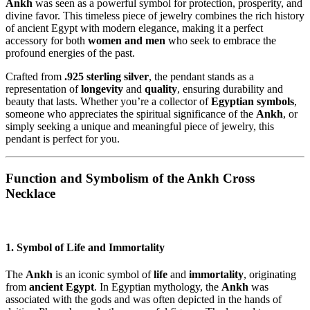
Ankh
was seen as a powerful symbol for protection, prosperity, and
divine favor. This timeless piece of jewelry combines the rich history
of ancient Egypt with modern elegance, making it a perfect
accessory for both
women and men
who seek to embrace the
profound energies of the past.
Crafted from
.925 sterling silver
, the pendant stands as a
representation of
longevity
and
quality
, ensuring durability and
beauty that lasts. Whether you’re a collector of
Egyptian symbols
,
someone who appreciates the spiritual significance of the
Ankh
, or
simply seeking a unique and meaningful piece of jewelry, this
pendant is perfect for you.
Function and Symbolism of the Ankh Cross
Necklace
1. Symbol of Life and Immortality
The
Ankh
is an iconic symbol of
life
and
immortality
, originating
from
ancient Egypt
. In Egyptian mythology, the
Ankh
was
associated with the gods and was often depicted in the hands of