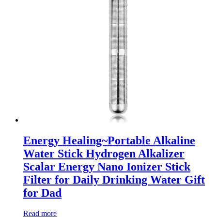
Energy Healing~Portable Alkaline
Water Stick Hydrogen Alkalizer
Scalar Energy Nano Ionizer Stick
Filter for Daily Drinking Water Gift
for Dad
Read more