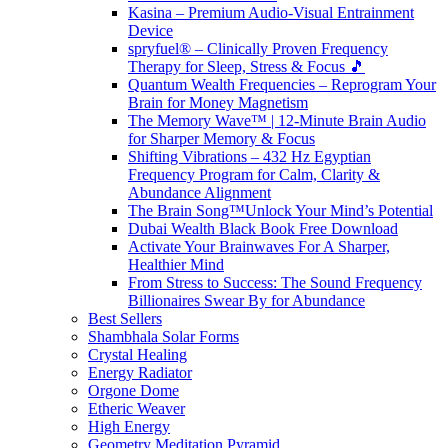
Kasina – Premium Audio-Visual Entrainment
Device
spryfuel® – Clinically Proven Frequency
Therapy for Sleep, Stress & Focus 🎵
Quantum Wealth Frequencies – Reprogram Your
Brain for Money Magnetism
The Memory Wave™ | 12-Minute Brain Audio
for Sharper Memory & Focus
Shifting Vibrations – 432 Hz Egyptian
Frequency Program for Calm, Clarity &
Abundance Alignment
The Brain Song™Unlock Your Mind’s Potential
Dubai Wealth Black Book Free Download
Activate Your Brainwaves For A Sharper,
Healthier Mind
From Stress to Success: The Sound Frequency
Billionaires Swear By for Abundance
Best Sellers
Shambhala Solar Forms
Crystal Healing
Energy Radiator
Orgone Dome
Etheric Weaver
High Energy
Geometry Meditation Pyramid