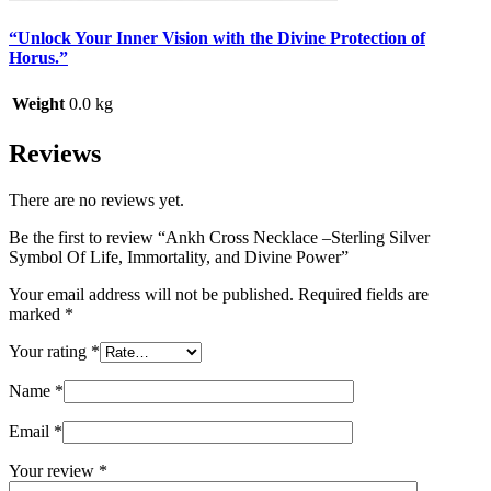
“Unlock Your Inner Vision with the Divine Protection of
Horus.”
Weight
0.0 kg
Reviews
There are no reviews yet.
Be the first to review “Ankh Cross Necklace –Sterling Silver
Symbol Of Life, Immortality, and Divine Power”
Your email address will not be published.
Required fields are
marked
*
Your rating
*
Name
*
Email
*
Your review
*