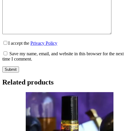
I accept the
Privacy Policy
Save my name, email, and website in this browser for the next
time I comment.
Submit
Related products