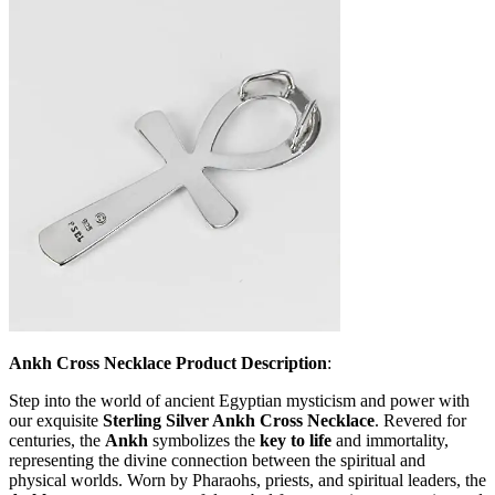
Ankh Cross Necklace Product Description
:
Step into the world of ancient Egyptian mysticism and power with
our exquisite
Sterling Silver Ankh Cross Necklace
. Revered for
centuries, the
Ankh
symbolizes the
key to life
and immortality,
representing the divine connection between the spiritual and
physical worlds. Worn by Pharaohs, priests, and spiritual leaders, the