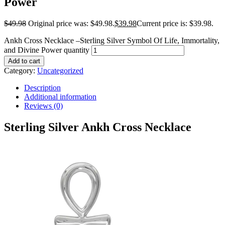
Power
$
49.98
Original price was: $49.98.
$
39.98
Current price is: $39.98.
Ankh Cross Necklace –Sterling Silver Symbol Of Life, Immortality,
and Divine Power quantity
Add to cart
Category:
Uncategorized
Description
Additional information
Reviews (0)
Sterling Silver Ankh Cross Necklace