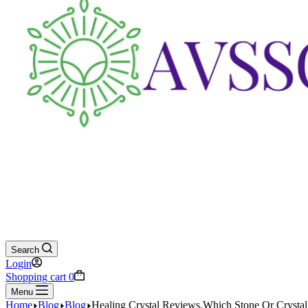
Search
Login
Shopping cart
0
Menu
Home
Blog
Blog
Healing Crystal Reviews,Which Stone Or Crystal