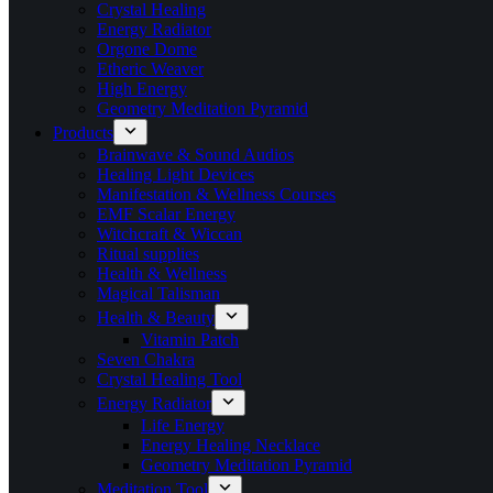
Crystal Healing
Energy Radiator
Orgone Dome
Etheric Weaver
High Energy
Geometry Meditation Pyramid
Products
Brainwave & Sound Audios
Healing Light Devices
Manifestation & Wellness Courses
EMF Scalar Energy
Witchcraft & Wiccan
Ritual supplies
Health & Wellness
Magical Talisman
Health & Beauty
Vitamin Patch
Seven Chakra
Crystal Healing Tool
Energy Radiator
Life Energy
Energy Healing Necklace
Geometry Meditation Pyramid
Meditation Tool