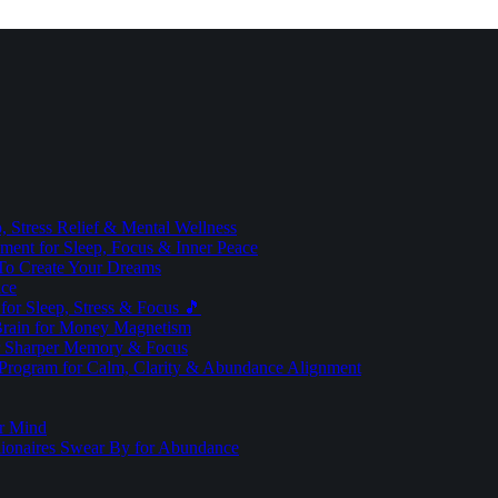
 Stress Relief & Mental Wellness
ment for Sleep, Focus & Inner Peace
To Create Your Dreams
ice
for Sleep, Stress & Focus 🎵
Brain for Money Magnetism
r Sharper Memory & Focus
 Program for Calm, Clarity & Abundance Alignment
er Mind
lionaires Swear By for Abundance