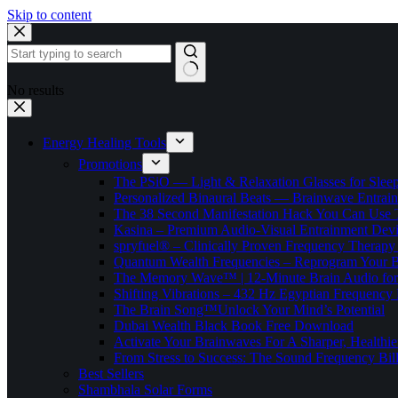
Skip to content
No results
Energy Healing Tools
Promotions
The PSiO — Light & Relaxation Glasses for Sleep,
Personalized Binaural Beats — Brainwave Entrain
The 38 Second Manifestation Hack You Can Use 
Kasina – Premium Audio-Visual Entrainment Dev
spryfuel® – Clinically Proven Frequency Therapy 
Quantum Wealth Frequencies – Reprogram Your 
The Memory Wave™ | 12-Minute Brain Audio fo
Shifting Vibrations – 432 Hz Egyptian Frequency
The Brain Song™Unlock Your Mind’s Potential
Dubai Wealth Black Book Free Download
Activate Your Brainwaves For A Sharper, Healthi
From Stress to Success: The Sound Frequency Bil
Best Sellers
Shambhala Solar Forms