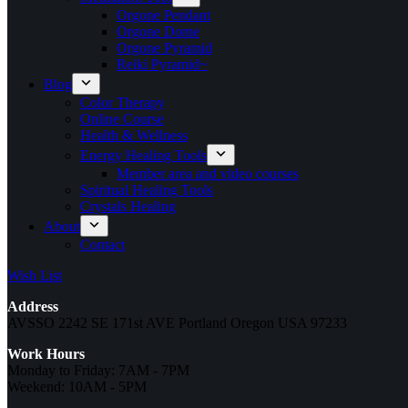
Orgone Pendant
Orgone Dome
Orgone Pyramid
Reiki Pyramid~
Blog
Color Therapy
Online Course
Health & Wellness
Energy Healing Tools
Member area and video courses
Spiritual Healing Tools
Crystals Healing
About
Contact
Wish List
Address
AVSSO 2242 SE 171st AVE Portland Oregon USA 97233
Work Hours
Monday to Friday: 7AM - 7PM
Weekend: 10AM - 5PM