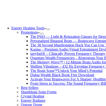
Energy Healing Tools
Promotions
The PSiO — Light & Relaxation Glasses for Sleep,
Personalized Binaural Beats — Brainwave Entrain
The 38 Second Manifestation Hack You Can Use 
Kasina – Premium Audio-Visual Entrainment Dev
spryfuel® – Clinically Proven Frequency Therapy 
Quantum Wealth Frequencies – Reprogram Your 
The Memory Wave™ | 12-Minute Brain Audio fo
Shifting Vibrations – 432 Hz Egyptian Frequency
The Brain Song™Unlock Your Mind’s Potential
Dubai Wealth Black Book Free Download
Activate Your Brainwaves For A Sharper, Healthi
From Stress to Success: The Sound Frequency Bil
Best Sellers
Shambhala Solar Forms
Crystal Healing
Energy Radiator
Orgone Dome