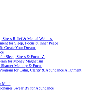
 Stress Relief & Mental Wellness
ment for Sleep, Focus & Inner Peace
To Create Your Dreams
ice
for Sleep, Stress & Focus 🎵
Brain for Money Magnetism
r Sharper Memory & Focus
 Program for Calm, Clarity & Abundance Alignment
er Mind
lionaires Swear By for Abundance