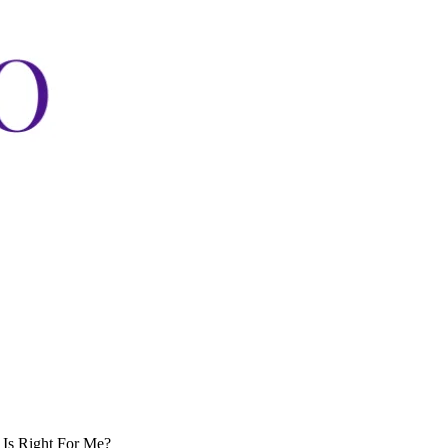
 Is Right For Me?