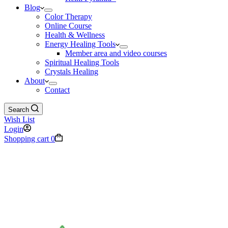
Blog
Color Therapy
Online Course
Health & Wellness
Energy Healing Tools
Member area and video courses
Spiritual Healing Tools
Crystals Healing
About
Contact
Search
Wish List
Login
Shopping cart
0