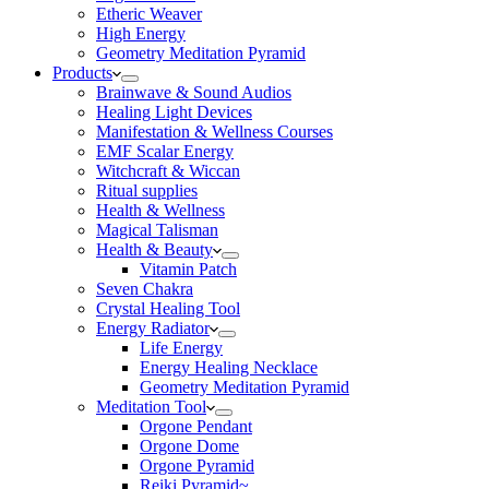
Etheric Weaver
High Energy
Geometry Meditation Pyramid
Products
Brainwave & Sound Audios
Healing Light Devices
Manifestation & Wellness Courses
EMF Scalar Energy
Witchcraft & Wiccan
Ritual supplies
Health & Wellness
Magical Talisman
Health & Beauty
Vitamin Patch
Seven Chakra
Crystal Healing Tool
Energy Radiator
Life Energy
Energy Healing Necklace
Geometry Meditation Pyramid
Meditation Tool
Orgone Pendant
Orgone Dome
Orgone Pyramid
Reiki Pyramid~