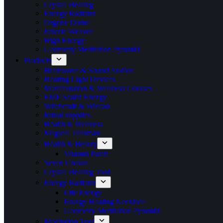
Crystal Healing
Energy Radiator
Orgone Dome
Etheric Weaver
High Energy
Geometry Meditation Pyramid
Products
Brainwave & Sound Audios
Healing Light Devices
Manifestation & Wellness Courses
EMF Scalar Energy
Witchcraft & Wiccan
Ritual supplies
Health & Wellness
Magical Talisman
Health & Beauty
Vitamin Patch
Seven Chakra
Crystal Healing Tool
Energy Radiator
Life Energy
Energy Healing Necklace
Geometry Meditation Pyramid
Meditation Tool