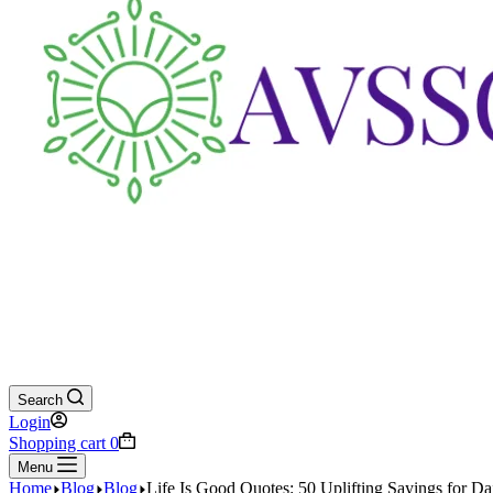
Search
Login
Shopping cart
0
Menu
Home
Blog
Blog
Life Is Good Quotes: 50 Uplifting Sayings for Dai