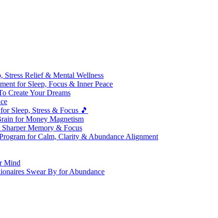
 Stress Relief & Mental Wellness
ment for Sleep, Focus & Inner Peace
To Create Your Dreams
ice
for Sleep, Stress & Focus 🎵
Brain for Money Magnetism
r Sharper Memory & Focus
 Program for Calm, Clarity & Abundance Alignment
er Mind
lionaires Swear By for Abundance