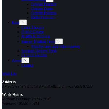
Orgone Pendant
Orgone Dome
Orgone Pyramid
Reiki Pyramid~
Blog
Color Therapy
Online Course
Health & Wellness
Energy Healing Tools
Member area and video courses
Spiritual Healing Tools
Crystals Healing
About
Contact
Wish List
Address
AVSSO 2242 SE 171st AVE Portland Oregon USA 97233
Work Hours
Monday to Friday: 7AM - 7PM
Weekend: 10AM - 5PM