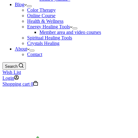
Blog
Color Therapy
Online Course
Health & Wellness
Energy Healing Tools
Member area and video courses
Spiritual Healing Tools
Crystals Healing
About
Contact
Search
Wish List
Login
Shopping cart
0