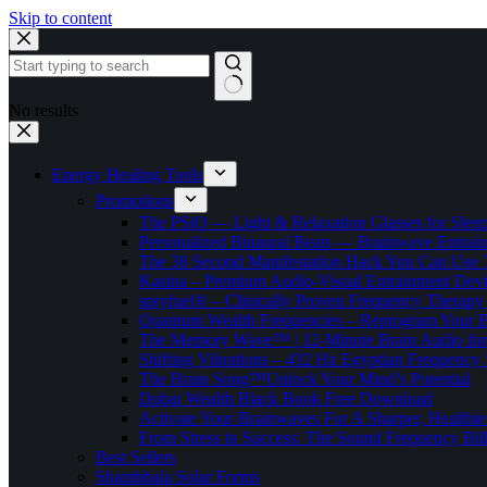
Skip to content
No results
Energy Healing Tools
Promotions
The PSiO — Light & Relaxation Glasses for Sleep,
Personalized Binaural Beats — Brainwave Entrain
The 38 Second Manifestation Hack You Can Use 
Kasina – Premium Audio-Visual Entrainment Dev
spryfuel® – Clinically Proven Frequency Therapy 
Quantum Wealth Frequencies – Reprogram Your 
The Memory Wave™ | 12-Minute Brain Audio fo
Shifting Vibrations – 432 Hz Egyptian Frequency
The Brain Song™Unlock Your Mind’s Potential
Dubai Wealth Black Book Free Download
Activate Your Brainwaves For A Sharper, Healthi
From Stress to Success: The Sound Frequency Bil
Best Sellers
Shambhala Solar Forms