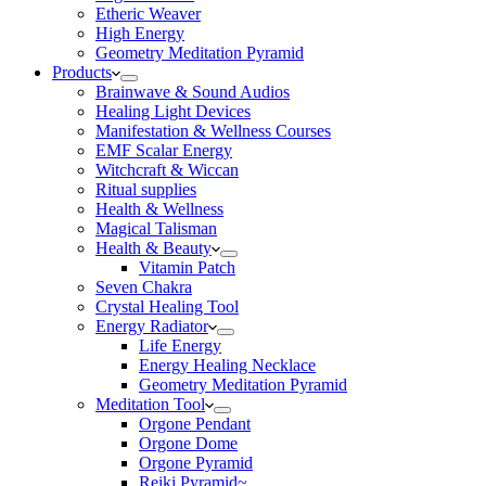
Etheric Weaver
High Energy
Geometry Meditation Pyramid
Products
Brainwave & Sound Audios
Healing Light Devices
Manifestation & Wellness Courses
EMF Scalar Energy
Witchcraft & Wiccan
Ritual supplies
Health & Wellness
Magical Talisman
Health & Beauty
Vitamin Patch
Seven Chakra
Crystal Healing Tool
Energy Radiator
Life Energy
Energy Healing Necklace
Geometry Meditation Pyramid
Meditation Tool
Orgone Pendant
Orgone Dome
Orgone Pyramid
Reiki Pyramid~