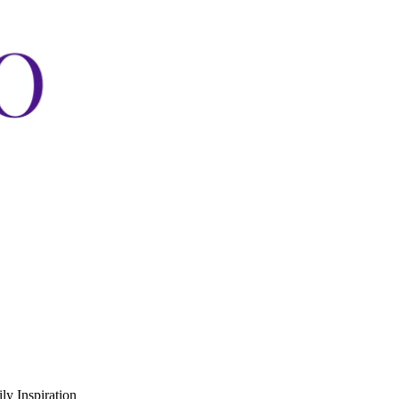
ly Inspiration