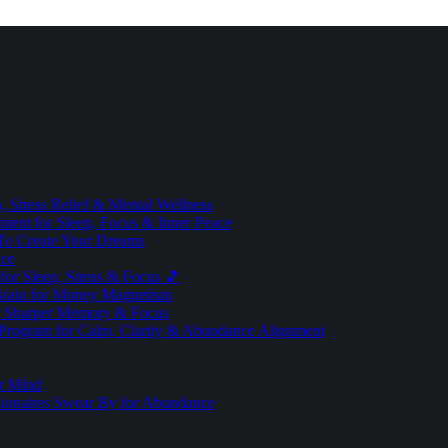
 Stress Relief & Mental Wellness
ment for Sleep, Focus & Inner Peace
To Create Your Dreams
ice
for Sleep, Stress & Focus 🎵
Brain for Money Magnetism
r Sharper Memory & Focus
 Program for Calm, Clarity & Abundance Alignment
er Mind
lionaires Swear By for Abundance