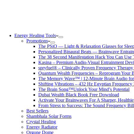
Energy Healing Tools
Promotions
The PSiO — Light & Relaxation Glasses for Sleep,
Personalized Binaural Beats — Brainwave Entrain
The 38 Second Manifestation Hack You Can Use 
Kasina – Premium Audio-Visual Entrainment Dev
spryfuel® – Clinically Proven Frequency Therapy 
Quantum Wealth Frequencies – Reprogram Your 
The Memory Wave™ | 12-Minute Brain Audio fo
Shifting Vibrations – 432 Hz Egyptian Frequency
The Brain Song™Unlock Your Mind’s Potential
Dubai Wealth Black Book Free Download
Activate Your Brainwaves For A Sharper, Healthi
From Stress to Success: The Sound Frequency Bil
Best Sellers
Shambhala Solar Forms
Crystal Healing
Energy Radiator
Orgone Dome