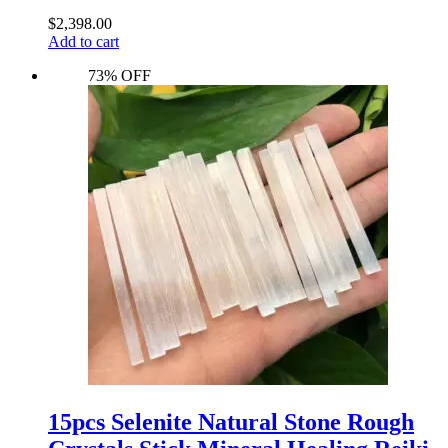
$
2,398.00
Add to cart
73% OFF
15pcs Selenite Natural Stone Rough