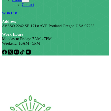
Contact
Wish List
Address
AVSSO 2242 SE 171st AVE Portland Oregon USA 97233
Work Hours
Monday to Friday: 7AM - 7PM
Weekend: 10AM - 5PM