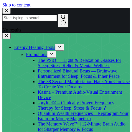
Skip to content
No results
Energy Healing Tools
Promotions
The PSiO — Light & Relaxation Glasses for
Sleep, Stress Relief & Mental Wellness
Personalized Binaural Beats — Brainwave
Entrainment for Sleep, Focus & Inner Peace
The 38 Second Manifestation Hack You Can Use
To Create Your Dreams
Kasina – Premium Audio-Visual Entrainment
Device
spryfuel® – Clinically Proven Frequency
Therapy for Sleep, Stress & Focus 🎵
Quantum Wealth Frequencies – Reprogram Your
Brain for Money Magnetism
The Memory Wave™ | 12-Minute Brain Audio
for Sharper Memory & Focus