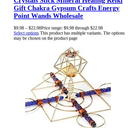
Crystals Stick Mineral Healing Reiki
Gift Chakra Gypsum Crafts Energy
Point Wands Wholesale
$
9.98
–
$
22.98
Price range: $9.98 through $22.98
Select options
This product has multiple variants. The options
may be chosen on the product page