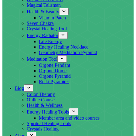
Magical Talisman
Health & Beauty
Vitamin Patch
Seven Chakra
Crystal Healing Tool
Energy Radiator
Life Energy
Energy Healing Necklace
Geometry Meditation Pyramid
Meditation Tool
Orgone Pendant
Orgone Dome
Orgone Pyramid
Reiki Pyramid~
Blog
Color Therapy
Online Course
Health & Wellness
Energy Healing Tools
Member area and video courses
Spiritual Healing Tools
Crystals Healing
About