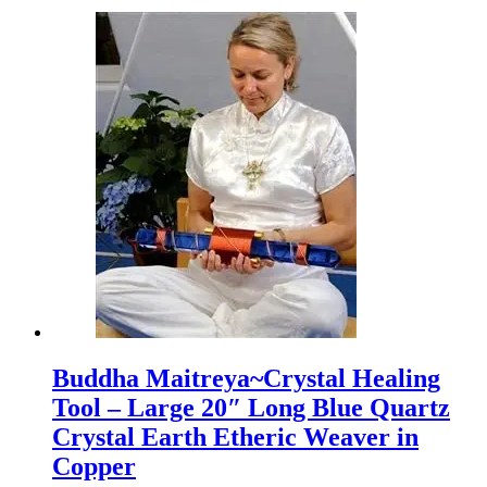
Buddha Maitreya~Crystal Healing
Tool – Large 20″ Long Blue Quartz
Crystal Earth Etheric Weaver in
Copper