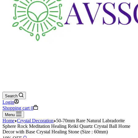
Search
Login
Shopping cart
0
Menu
Home
Crystal Decoration
50-70mm Rare Natural Labradorite
Sphere Rock Meditation Healing Reiki Quartz Crystal Ball Home
Decor with Base Crystal Healing Stone (Size : 60mm)