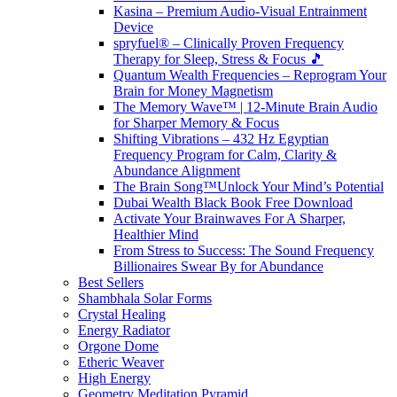
Kasina – Premium Audio-Visual Entrainment
Device
spryfuel® – Clinically Proven Frequency
Therapy for Sleep, Stress & Focus 🎵
Quantum Wealth Frequencies – Reprogram Your
Brain for Money Magnetism
The Memory Wave™ | 12-Minute Brain Audio
for Sharper Memory & Focus
Shifting Vibrations – 432 Hz Egyptian
Frequency Program for Calm, Clarity &
Abundance Alignment
The Brain Song™Unlock Your Mind’s Potential
Dubai Wealth Black Book Free Download
Activate Your Brainwaves For A Sharper,
Healthier Mind
From Stress to Success: The Sound Frequency
Billionaires Swear By for Abundance
Best Sellers
Shambhala Solar Forms
Crystal Healing
Energy Radiator
Orgone Dome
Etheric Weaver
High Energy
Geometry Meditation Pyramid