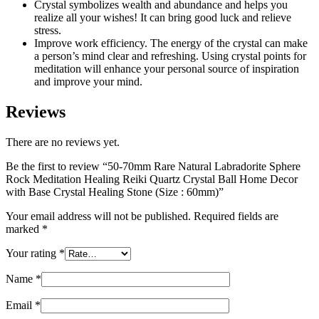
Crystal symbolizes wealth and abundance and helps you
realize all your wishes! It can bring good luck and relieve
stress.
Improve work efficiency. The energy of the crystal can make
a person’s mind clear and refreshing. Using crystal points for
meditation will enhance your personal source of inspiration
and improve your mind.
Reviews
There are no reviews yet.
Be the first to review “50-70mm Rare Natural Labradorite Sphere
Rock Meditation Healing Reiki Quartz Crystal Ball Home Decor
with Base Crystal Healing Stone (Size : 60mm)”
Your email address will not be published.
Required fields are
marked
*
Your rating
*
Name
*
Email
*