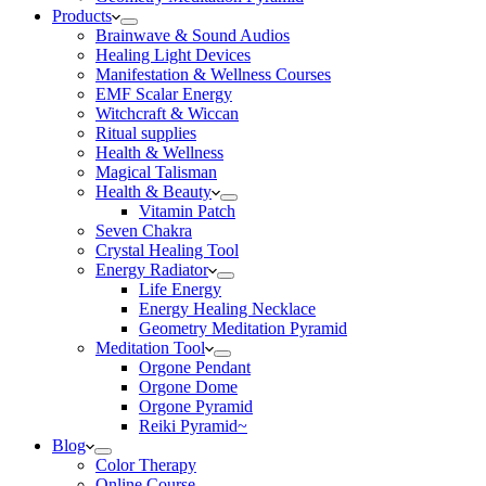
Products
Brainwave & Sound Audios
Healing Light Devices
Manifestation & Wellness Courses
EMF Scalar Energy
Witchcraft & Wiccan
Ritual supplies
Health & Wellness
Magical Talisman
Health & Beauty
Vitamin Patch
Seven Chakra
Crystal Healing Tool
Energy Radiator
Life Energy
Energy Healing Necklace
Geometry Meditation Pyramid
Meditation Tool
Orgone Pendant
Orgone Dome
Orgone Pyramid
Reiki Pyramid~
Blog
Color Therapy
Online Course