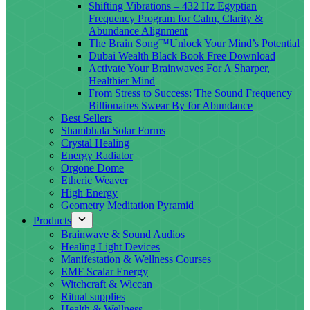
Shifting Vibrations – 432 Hz Egyptian
Frequency Program for Calm, Clarity &
Abundance Alignment
The Brain Song™Unlock Your Mind’s Potential
Dubai Wealth Black Book Free Download
Activate Your Brainwaves For A Sharper,
Healthier Mind
From Stress to Success: The Sound Frequency
Billionaires Swear By for Abundance
Best Sellers
Shambhala Solar Forms
Crystal Healing
Energy Radiator
Orgone Dome
Etheric Weaver
High Energy
Geometry Meditation Pyramid
Products
Brainwave & Sound Audios
Healing Light Devices
Manifestation & Wellness Courses
EMF Scalar Energy
Witchcraft & Wiccan
Ritual supplies
Health & Wellness