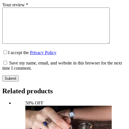
Your review
*
I accept the
Privacy Policy
Save my name, email, and website in this browser for the next
time I comment.
Submit
Related products
50% OFF