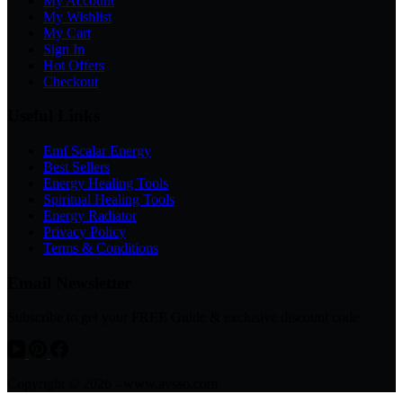
My Account
My Wishlist
My Cart
Sign In
Hot Offers
Checkout
Useful Links
Emf Scalar Energy
Best Sellers
Energy Healing Tools
Spiritual Healing Tools
Energy Radiator
Privacy Policy
Terms & Conditions
Email Newsletter
Subscribe to get your FREE Guide & exclusive discount code
Copyright © 2026 - www.avsso.com