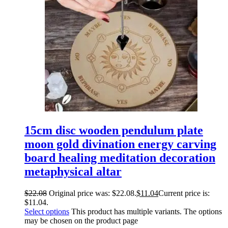
15cm disc wooden pendulum plate
moon gold divination energy carving
board healing meditation decoration
metaphysical altar
$
22.08
Original price was: $22.08.
$
11.04
Current price is:
$11.04.
Select options
This product has multiple variants. The options
may be chosen on the product page