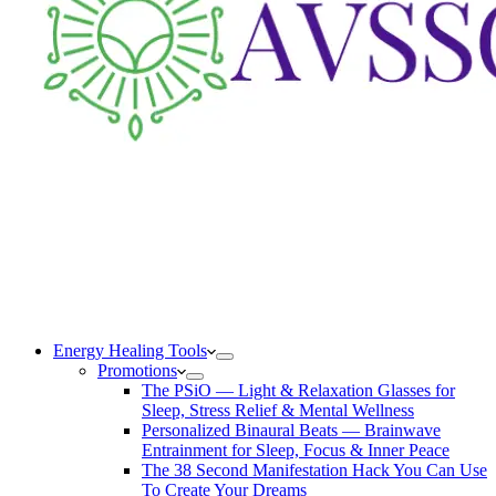
Energy Healing Tools
Promotions
The PSiO — Light & Relaxation Glasses for
Sleep, Stress Relief & Mental Wellness
Personalized Binaural Beats — Brainwave
Entrainment for Sleep, Focus & Inner Peace
The 38 Second Manifestation Hack You Can Use
To Create Your Dreams