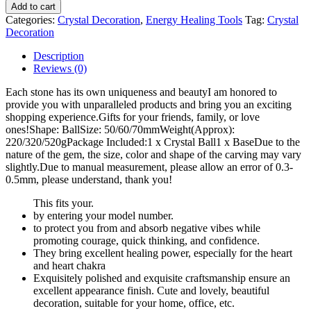
Add to cart
Categories:
Crystal Decoration
,
Energy Healing Tools
Tag:
Crystal
Decoration
Description
Reviews (0)
Each stone has its own uniqueness and beauty
I am honored to
provide you with unparalleled products and bring you an exciting
shopping experience.
Gifts for your friends, family, or love
ones!
Shape: Ball
Size: 50/60/70mm
Weight(Approx):
220/320/520g
Package Included:
1 x Crystal Ball
1 x Base
Due to the
nature of the gem, the size, color and shape of the carving may vary
slightly.
Due to manual measurement, please allow an error of 0.3-
0.5mm, please understand, thank you!
This fits your
.
by entering your model number.
to protect you from and absorb negative vibes while
promoting courage, quick thinking, and confidence.
They bring excellent healing power, especially for the heart
and heart chakra
Exquisitely polished and exquisite craftsmanship ensure an
excellent appearance finish. Cute and lovely, beautiful
decoration, suitable for your home, office, etc.