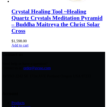
Crystal Healing Tool ~Healing
Quartz Crystals Meditation Pyramid
– Buddha Maitreya the Christ Solar
Cross
$
1,598.00
Add to cart
Contact us
Need help or have a question?
Contact us at:
order@avsso.com
AVSSO 2242 SE 171st AVE Portland Oregon USA 97233
Account
Products