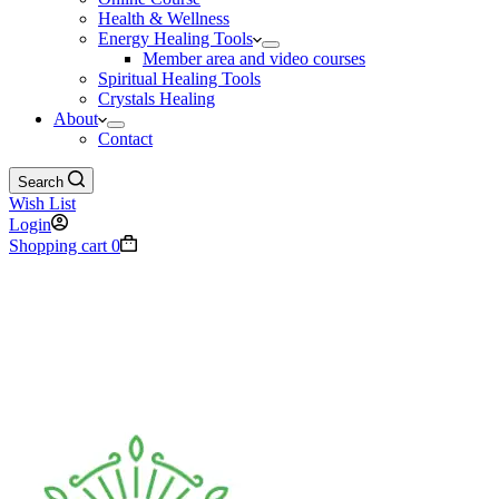
Health & Wellness
Energy Healing Tools
Member area and video courses
Spiritual Healing Tools
Crystals Healing
About
Contact
Search
Wish List
Login
Shopping cart
0