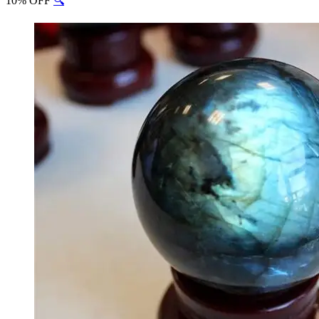
10% OFF
🔍