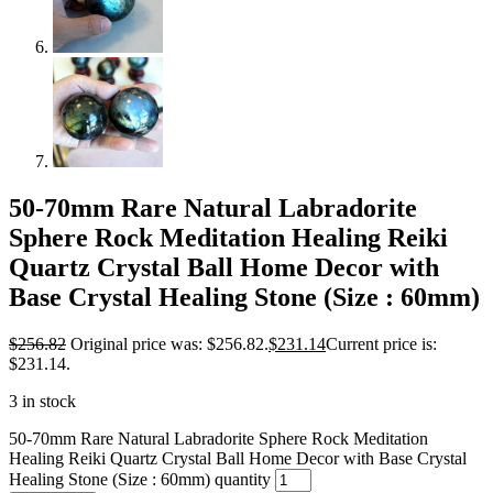
50-70mm Rare Natural Labradorite
Sphere Rock Meditation Healing Reiki
Quartz Crystal Ball Home Decor with
Base Crystal Healing Stone (Size : 60mm)
$
256.82
Original price was: $256.82.
$
231.14
Current price is:
$231.14.
3 in stock
50-70mm Rare Natural Labradorite Sphere Rock Meditation
Healing Reiki Quartz Crystal Ball Home Decor with Base Crystal
Healing Stone (Size : 60mm) quantity