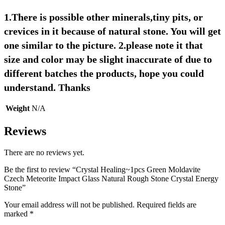
1.There is possible other minerals,tiny pits, or 
crevices in it because of natural stone. You will get 
one similar to the picture. 2.please note it that 
size and color may be slight inaccurate of due to 
different batches the products, hope you could 
understand. Thanks
Weight
N/A
Reviews
There are no reviews yet.
Be the first to review “Crystal Healing~1pcs Green Moldavite
Czech Meteorite Impact Glass Natural Rough Stone Crystal Energy
Stone”
Your email address will not be published.
Required fields are
marked
*