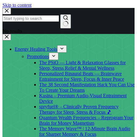
Skip to content
No results
Energy Healing Tools
Promotions
The PSiO — Light & Relaxation Glasses for
Sleep, Stress Relief & Mental Wellness
Personalized Binaural Beats — Brainwave
Entrainment for Sleep, Focus & Inner Peace
The 38 Second Manifestation Hack You Can Use
To Create Your Dreams
Kasina – Premium Audio-Visual Entrainment
Device
spryfuel® – Clinically Proven Frequency
Therapy for Sleep, Stress & Focus 🎵
Quantum Wealth Frequencies – Reprogram Your
Brain for Money Magnetism
The Memory Wave™ | 12-Minute Brain Audio
for Sharper Memory & Focus