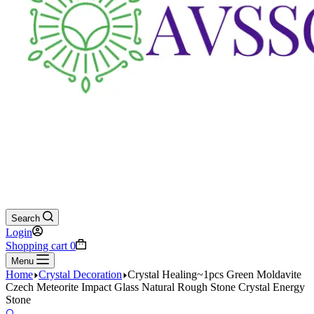
Search
Login
Shopping cart
0
Menu
Home
Crystal Decoration
Crystal Healing~1pcs Green Moldavite
Czech Meteorite Impact Glass Natural Rough Stone Crystal Energy
Stone