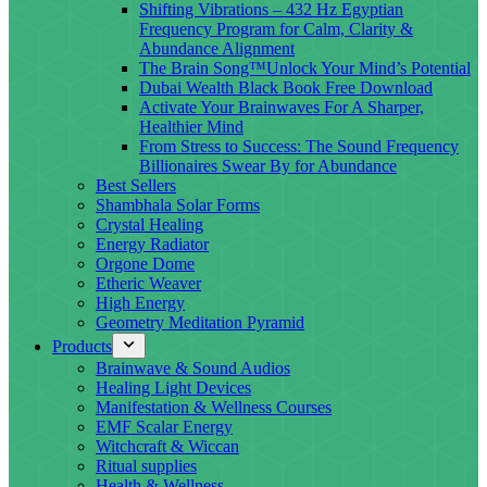
Shifting Vibrations – 432 Hz Egyptian
Frequency Program for Calm, Clarity &
Abundance Alignment
The Brain Song™Unlock Your Mind’s Potential
Dubai Wealth Black Book Free Download
Activate Your Brainwaves For A Sharper,
Healthier Mind
From Stress to Success: The Sound Frequency
Billionaires Swear By for Abundance
Best Sellers
Shambhala Solar Forms
Crystal Healing
Energy Radiator
Orgone Dome
Etheric Weaver
High Energy
Geometry Meditation Pyramid
Products
Brainwave & Sound Audios
Healing Light Devices
Manifestation & Wellness Courses
EMF Scalar Energy
Witchcraft & Wiccan
Ritual supplies
Health & Wellness