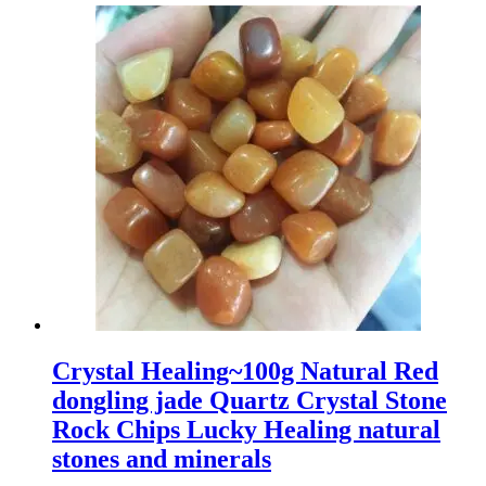
Crystal Healing~100g Natural Red
dongling jade Quartz Crystal Stone
Rock Chips Lucky Healing natural
stones and minerals