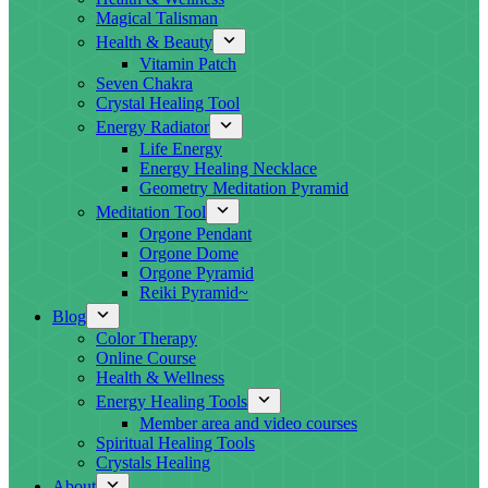
Magical Talisman
Health & Beauty
Vitamin Patch
Seven Chakra
Crystal Healing Tool
Energy Radiator
Life Energy
Energy Healing Necklace
Geometry Meditation Pyramid
Meditation Tool
Orgone Pendant
Orgone Dome
Orgone Pyramid
Reiki Pyramid~
Blog
Color Therapy
Online Course
Health & Wellness
Energy Healing Tools
Member area and video courses
Spiritual Healing Tools
Crystals Healing
About