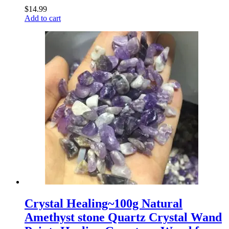
$
14.99
Add to cart
Crystal Healing~100g Natural
Amethyst stone Quartz Crystal Wand