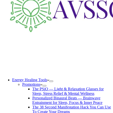
Energy Healing Tools
Promotions
The PSiO — Light & Relaxation Glasses for
Sleep, Stress Relief & Mental Wellness
Personalized Binaural Beats — Brainwave
Entrainment for Sleep, Focus & Inner Peace
The 38 Second Manifestation Hack You Can Use
To Create Your Dreams