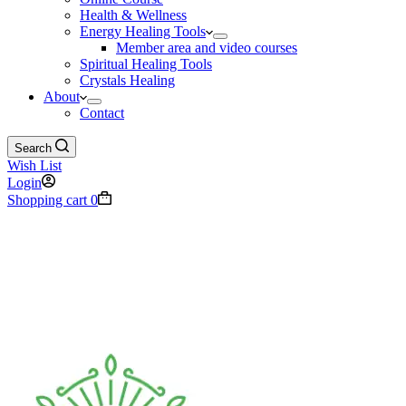
Health & Wellness
Energy Healing Tools
Member area and video courses
Spiritual Healing Tools
Crystals Healing
About
Contact
Search
Wish List
Login
Shopping cart
0