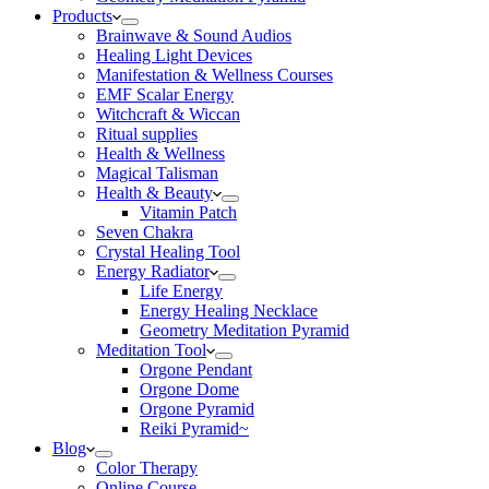
Products
Brainwave & Sound Audios
Healing Light Devices
Manifestation & Wellness Courses
EMF Scalar Energy
Witchcraft & Wiccan
Ritual supplies
Health & Wellness
Magical Talisman
Health & Beauty
Vitamin Patch
Seven Chakra
Crystal Healing Tool
Energy Radiator
Life Energy
Energy Healing Necklace
Geometry Meditation Pyramid
Meditation Tool
Orgone Pendant
Orgone Dome
Orgone Pyramid
Reiki Pyramid~
Blog
Color Therapy
Online Course