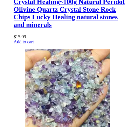
Crystal Healing~100g Natural Peridot
Olivine Quartz Crystal Stone Rock
Chips Lucky Healing natural stones
and minerals
$
15.99
Add to cart