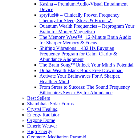
Kasina – Premium Audio-Visual Entrainment
Device
spryfuel® – Clinically Proven Frequency
Therapy for Sleep, Stress & Focus 🎵
Quantum Wealth Frequencies – Reprogram Your
Brain for Money Magnetism
The Memory Wave™ | 12-Minute Brain Audio
for Sharper Memory & Focus
Shifting Vibrations – 432 Hz Egyptian
Frequency Program for Calm, Clarity &
Abundance Alignment
The Brain Song™Unlock Your Mind’s Potential
Dubai Wealth Black Book Free Download
Activate Your Brainwaves For A Sharper,
Healthier Mind
From Stress to Success: The Sound Frequency
Billionaires Swear By for Abundance
Best Sellers
Shambhala Solar Forms
Crystal Healing
Energy Radiator
Orgone Dome
Etheric Weaver
High Energy
Geometry Meditation Pyramid