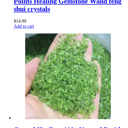
Points Healing Gemstone Wand feng
shui crystals
$
14.99
Add to cart