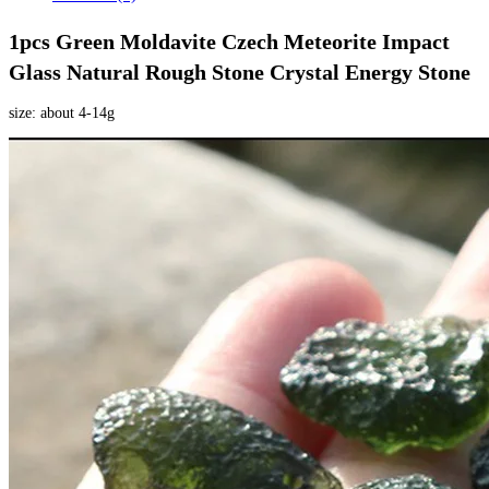
1pcs Green Moldavite Czech Meteorite Impact 
Glass Natural Rough Stone Crystal Energy Stone 
size: about 4-14g