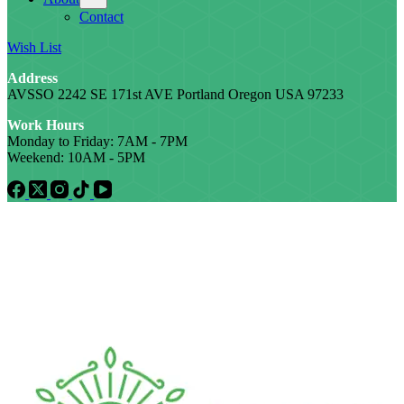
Contact
Wish List
Address
AVSSO 2242 SE 171st AVE Portland Oregon USA 97233
Work Hours
Monday to Friday: 7AM - 7PM
Weekend: 10AM - 5PM