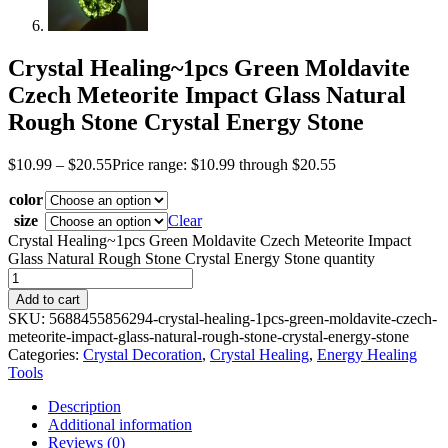
Crystal Healing~1pcs Green Moldavite
Czech Meteorite Impact Glass Natural
Rough Stone Crystal Energy Stone
$
10.99
–
$
20.55
Price range: $10.99 through $20.55
color
size
Clear
Crystal Healing~1pcs Green Moldavite Czech Meteorite Impact
Glass Natural Rough Stone Crystal Energy Stone quantity
Add to cart
SKU:
5688455856294-crystal-healing-1pcs-green-moldavite-czech-
meteorite-impact-glass-natural-rough-stone-crystal-energy-stone
Categories:
Crystal Decoration
,
Crystal Healing
,
Energy Healing
Tools
Description
Additional information
Reviews (0)