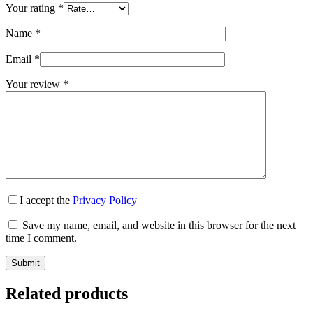
Your rating
*
Name
*
Email
*
Your review
*
I accept the
Privacy Policy
Save my name, email, and website in this browser for the next
time I comment.
Submit
Related products