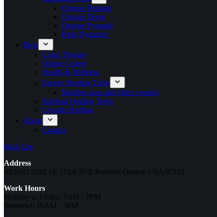
Orgone Pendant
Orgone Dome
Orgone Pyramid
Reiki Pyramid~
Blog
Color Therapy
Online Course
Health & Wellness
Energy Healing Tools
Member area and video courses
Spiritual Healing Tools
Crystals Healing
About
Contact
Wish List
Address
AVSSO 2242 SE 171st AVE Portland Oregon USA 97233
Work Hours
Monday to Friday: 7AM - 7PM
Weekend: 10AM - 5PM