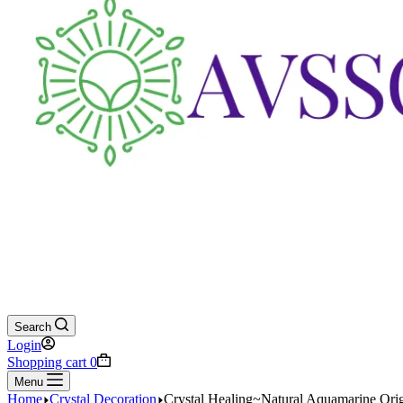
Search
Login
Shopping cart
0
Menu
Home
Crystal Decoration
Crystal Healing~Natural Aquamarine Origi