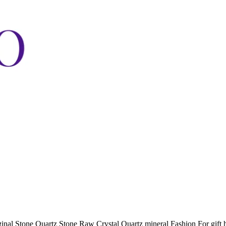
nal Stone Quartz Stone Raw Crystal Quartz mineral Fashion For gift h