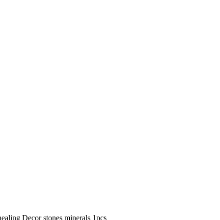
ealing Decor stones minerals 1pcs