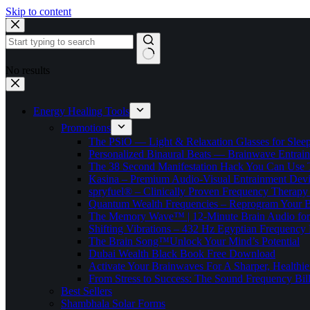
Skip to content
No results
Energy Healing Tools
Promotions
The PSiO — Light & Relaxation Glasses for Sleep,
Personalized Binaural Beats — Brainwave Entrain
The 38 Second Manifestation Hack You Can Use 
Kasina – Premium Audio-Visual Entrainment Dev
spryfuel® – Clinically Proven Frequency Therapy 
Quantum Wealth Frequencies – Reprogram Your 
The Memory Wave™ | 12-Minute Brain Audio fo
Shifting Vibrations – 432 Hz Egyptian Frequency
The Brain Song™Unlock Your Mind’s Potential
Dubai Wealth Black Book Free Download
Activate Your Brainwaves For A Sharper, Healthi
From Stress to Success: The Sound Frequency Bil
Best Sellers
Shambhala Solar Forms