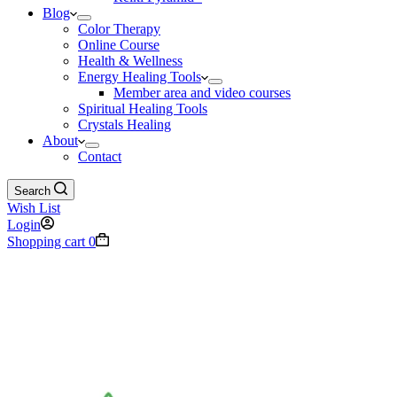
Blog
Color Therapy
Online Course
Health & Wellness
Energy Healing Tools
Member area and video courses
Spiritual Healing Tools
Crystals Healing
About
Contact
Search
Wish List
Login
Shopping cart
0