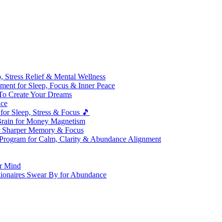
 Stress Relief & Mental Wellness
ment for Sleep, Focus & Inner Peace
To Create Your Dreams
ice
for Sleep, Stress & Focus 🎵
Brain for Money Magnetism
r Sharper Memory & Focus
 Program for Calm, Clarity & Abundance Alignment
er Mind
lionaires Swear By for Abundance