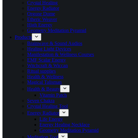
Crystal Healing
Energy Radiator
Orgone Dome
Etheric Weaver
High Energy
Geometry Meditation Pyramid
Products
Brainwave & Sound Audios
Healing Light Devices
Manifestation & Wellness Courses
EMF Scalar Energy
Witchcraft & Wiccan
Ritual supplies
Health & Wellness
Magical Talisman
Health & Beauty
Vitamin Patch
Seven Chakra
Crystal Healing Tool
Energy Radiator
Life Energy
Energy Healing Necklace
Geometry Meditation Pyramid
Meditation Tool