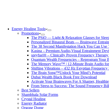
Energy Healing Tools
Promotions
The PSiO — Light & Relaxation Glasses for Sleep,
Personalized Binaural Beats — Brainwave Entrain
The 38 Second Manifestation Hack You Can Use 
Kasina – Premium Audio-Visual Entrainment Dev
spryfuel® – Clinically Proven Frequency Therapy 
Quantum Wealth Frequencies – Reprogram Your 
The Memory Wave™ | 12-Minute Brain Audio fo
Shifting Vibrations – 432 Hz Egyptian Frequency
The Brain Song™Unlock Your Mind’s Potential
Dubai Wealth Black Book Free Download
Activate Your Brainwaves For A Sharper, Healthi
From Stress to Success: The Sound Frequency Bil
Best Sellers
Shambhala Solar Forms
Crystal Healing
Energy Radiator
Orgone Dome