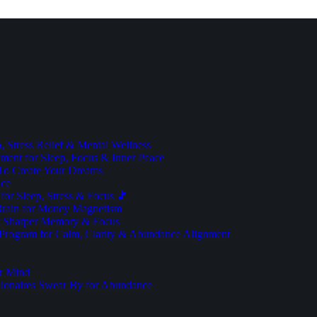
 Stress Relief & Mental Wellness
ment for Sleep, Focus & Inner Peace
To Create Your Dreams
ice
for Sleep, Stress & Focus 🎵
Brain for Money Magnetism
r Sharper Memory & Focus
 Program for Calm, Clarity & Abundance Alignment
er Mind
lionaires Swear By for Abundance