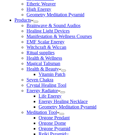
Etheric Weaver
High Energy
Geometry Meditation Pyramid
Products
Brainwave & Sound Audios
Healing Light Devices
Manifestation & Wellness Courses
EMF Scalar Energy
Witchcraft & Wiccan
Ritual supplies
Health & Wellness
Magical Talisman
Health & Beauty
Vitamin Patch
Seven Chakra
Crystal Healing Tool
Energy Radiator
Life Energy
Energy Healing Necklace
Geometry Meditation Pyramid
Meditation Tool
Orgone Pendant
Orgone Dome
Orgone Pyramid
Reiki Pyramid~