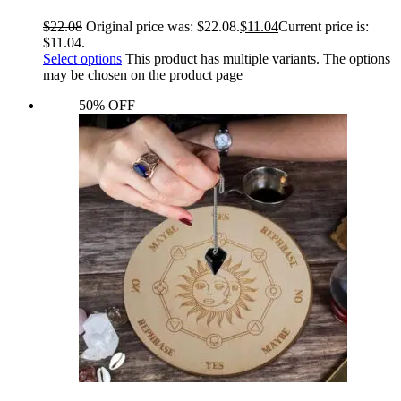
$
22.08
Original price was: $22.08.
$
11.04
Current price is:
$11.04.
Select options
This product has multiple variants. The options
may be chosen on the product page
50% OFF