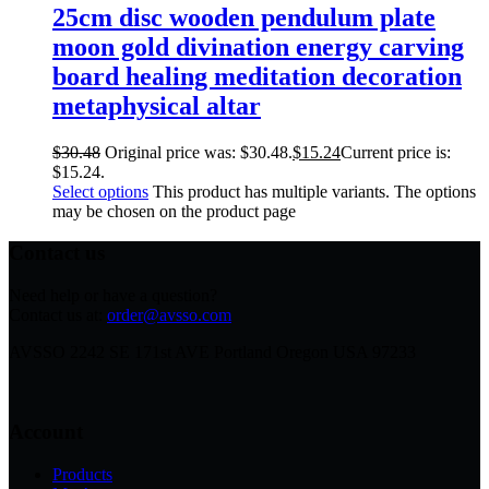
25cm disc wooden pendulum plate
moon gold divination energy carving
board healing meditation decoration
metaphysical altar
$
30.48
Original price was: $30.48.
$
15.24
Current price is:
$15.24.
Select options
This product has multiple variants. The options
may be chosen on the product page
Contact us
Need help or have a question?
Contact us at:
order@avsso.com
AVSSO 2242 SE 171st AVE Portland Oregon USA 97233
Account
Products