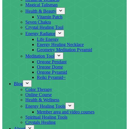
Magical Talisman
Health & Beauty
Vitamin Patch
Seven Chakra
Crystal Healing Tool
Energy Radiator
Life Energy
Energy Healing Necklace
Geometry Meditation Pyramid
Meditation Tool
Orgone Pendant
Orgone Dome
Orgone Pyramid
Reiki Pyramid~
Blog
Color Therapy
Online Course
Health & Wellness
Energy Healing Tools
Member area and video courses
Spiritual Healing Tools
Crystals Healing
About