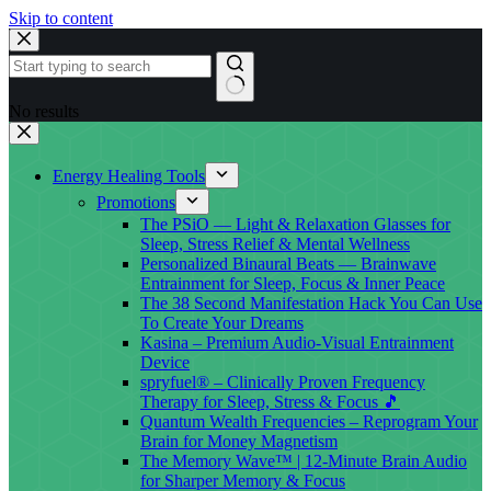
Skip to content
No results
Energy Healing Tools
Promotions
The PSiO — Light & Relaxation Glasses for
Sleep, Stress Relief & Mental Wellness
Personalized Binaural Beats — Brainwave
Entrainment for Sleep, Focus & Inner Peace
The 38 Second Manifestation Hack You Can Use
To Create Your Dreams
Kasina – Premium Audio-Visual Entrainment
Device
spryfuel® – Clinically Proven Frequency
Therapy for Sleep, Stress & Focus 🎵
Quantum Wealth Frequencies – Reprogram Your
Brain for Money Magnetism
The Memory Wave™ | 12-Minute Brain Audio
for Sharper Memory & Focus