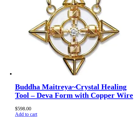
Buddha Maitreya~Crystal Healing
Tool – Deva Form with Copper Wire
$
598.00
Add to cart