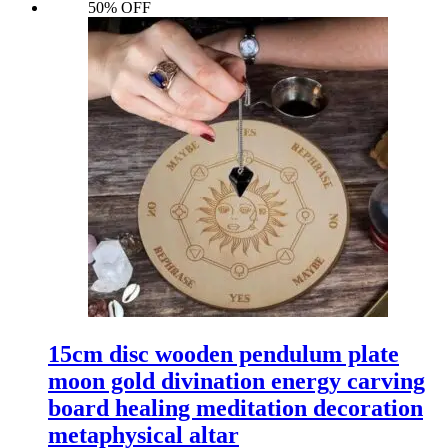
50% OFF
15cm disc wooden pendulum plate
moon gold divination energy carving
board healing meditation decoration
metaphysical altar