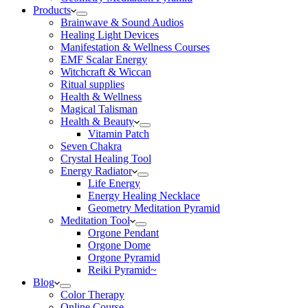
Products
Brainwave & Sound Audios
Healing Light Devices
Manifestation & Wellness Courses
EMF Scalar Energy
Witchcraft & Wiccan
Ritual supplies
Health & Wellness
Magical Talisman
Health & Beauty
Vitamin Patch
Seven Chakra
Crystal Healing Tool
Energy Radiator
Life Energy
Energy Healing Necklace
Geometry Meditation Pyramid
Meditation Tool
Orgone Pendant
Orgone Dome
Orgone Pyramid
Reiki Pyramid~
Blog
Color Therapy
Online Course