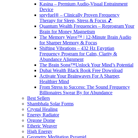
Kasina – Premium Audio-Visual Entrainment
Device
spryfuel® – Clinically Proven Frequency
Therapy for Sleep, Stress & Focus 🎵
Quantum Wealth Frequencies – Reprogram Your
Brain for Money Magnetism
The Memory Wave™ | 12-Minute Brain Audio
for Sharper Memory & Focus
Shifting Vibrations – 432 Hz Egyptian
Frequency Program for Calm, Clarity &
Abundance Alignment
The Brain Song™Unlock Your Mind’s Potential
Dubai Wealth Black Book Free Download
Activate Your Brainwaves For A Sharper,
Healthier Mind
From Stress to Success: The Sound Frequency
Billionaires Swear By for Abundance
Best Sellers
Shambhala Solar Forms
Crystal Healing
Energy Radiator
Orgone Dome
Etheric Weaver
High Energy
Geometry Meditation Pyramid