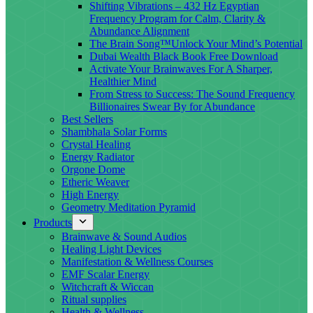
Shifting Vibrations – 432 Hz Egyptian
Frequency Program for Calm, Clarity &
Abundance Alignment
The Brain Song™Unlock Your Mind’s Potential
Dubai Wealth Black Book Free Download
Activate Your Brainwaves For A Sharper,
Healthier Mind
From Stress to Success: The Sound Frequency
Billionaires Swear By for Abundance
Best Sellers
Shambhala Solar Forms
Crystal Healing
Energy Radiator
Orgone Dome
Etheric Weaver
High Energy
Geometry Meditation Pyramid
Products
Brainwave & Sound Audios
Healing Light Devices
Manifestation & Wellness Courses
EMF Scalar Energy
Witchcraft & Wiccan
Ritual supplies
Health & Wellness