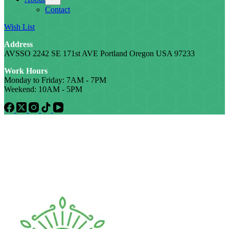
Contact
Wish List
Address
AVSSO 2242 SE 171st AVE Portland Oregon USA 97233
Work Hours
Monday to Friday: 7AM - 7PM
Weekend: 10AM - 5PM