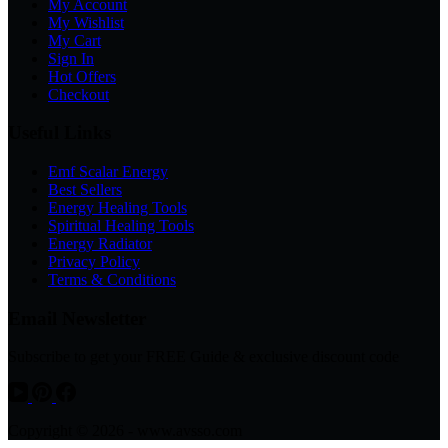
My Account
My Wishlist
My Cart
Sign In
Hot Offers
Checkout
Useful Links
Emf Scalar Energy
Best Sellers
Energy Healing Tools
Spiritual Healing Tools
Energy Radiator
Privacy Policy
Terms & Conditions
Email Newsletter
Subscribe to get your FREE Guide & exclusive discount code
Copyright © 2026 - www.avsso.com