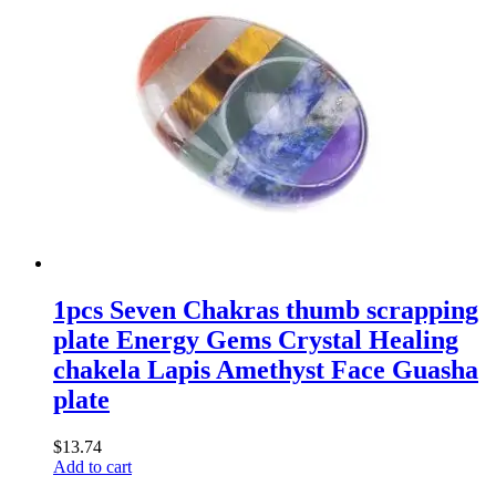
1pcs Seven Chakras thumb scrapping
plate Energy Gems Crystal Healing
chakela Lapis Amethyst Face Guasha
plate
$
13.74
Add to cart