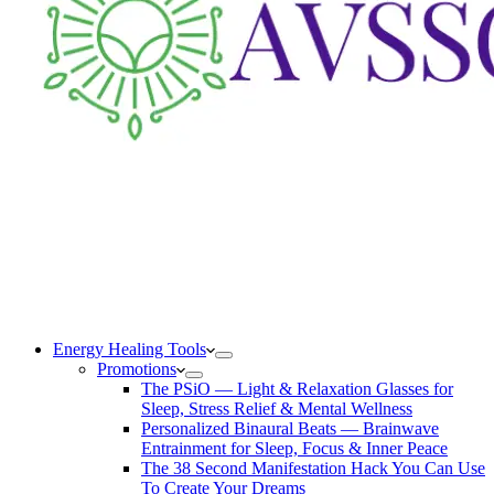
Energy Healing Tools
Promotions
The PSiO — Light & Relaxation Glasses for
Sleep, Stress Relief & Mental Wellness
Personalized Binaural Beats — Brainwave
Entrainment for Sleep, Focus & Inner Peace
The 38 Second Manifestation Hack You Can Use
To Create Your Dreams