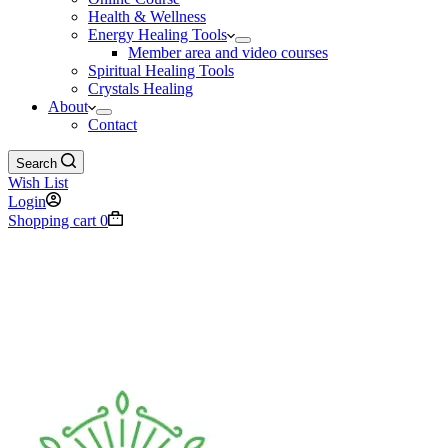
Health & Wellness
Energy Healing Tools
Member area and video courses
Spiritual Healing Tools
Crystals Healing
About
Contact
Search
Wish List
Login
Shopping cart
0