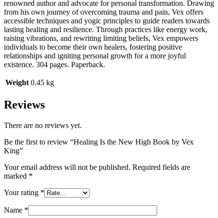
renowned author and advocate for personal transformation. Drawing
from his own journey of overcoming trauma and pain, Vex offers
accessible techniques and yogic principles to guide readers towards
lasting healing and resilience. Through practices like energy work,
raising vibrations, and rewriting limiting beliefs, Vex empowers
individuals to become their own healers, fostering positive
relationships and igniting personal growth for a more joyful
existence. 304 pages. Paperback.
Weight
0.45 kg
Reviews
There are no reviews yet.
Be the first to review “Healing Is the New High Book by Vex
King”
Your email address will not be published.
Required fields are
marked
*
Your rating
*
Name
*