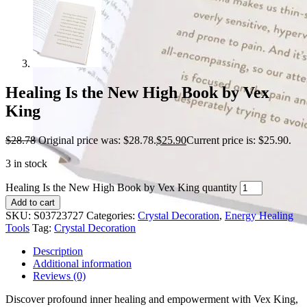
Healing Is the New High Book by Vex
King
$
28.78
Original price was: $28.78.
$
25.90
Current price is: $25.90.
3 in stock
Healing Is the New High Book by Vex King quantity
Add to cart
SKU:
S03723727
Categories:
Crystal Decoration
,
Energy Healing
Tools
Tag:
Crystal Decoration
Description
Additional information
Reviews (0)
Discover profound inner healing and empowerment with Vex King,