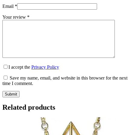
Email
*
Your review
*
I accept the
Privacy Policy
Save my name, email, and website in this browser for the next
time I comment.
Submit
Related products