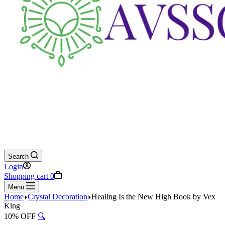
Search
Login
Shopping cart
0
Menu
Home
Crystal Decoration
Healing Is the New High Book by Vex
King
10% OFF
🔍