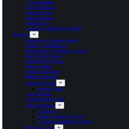
Crystal Healing
Energy Radiator
Orgone Dome
Etheric Weaver
High Energy
Geometry Meditation Pyramid
Products
Brainwave & Sound Audios
Healing Light Devices
Manifestation & Wellness Courses
EMF Scalar Energy
Witchcraft & Wiccan
Ritual supplies
Health & Wellness
Magical Talisman
Health & Beauty
Vitamin Patch
Seven Chakra
Crystal Healing Tool
Energy Radiator
Life Energy
Energy Healing Necklace
Geometry Meditation Pyramid
Meditation Tool