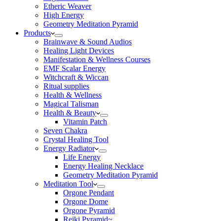
Etheric Weaver
High Energy
Geometry Meditation Pyramid
Products
Brainwave & Sound Audios
Healing Light Devices
Manifestation & Wellness Courses
EMF Scalar Energy
Witchcraft & Wiccan
Ritual supplies
Health & Wellness
Magical Talisman
Health & Beauty
Vitamin Patch
Seven Chakra
Crystal Healing Tool
Energy Radiator
Life Energy
Energy Healing Necklace
Geometry Meditation Pyramid
Meditation Tool
Orgone Pendant
Orgone Dome
Orgone Pyramid
Reiki Pyramid~