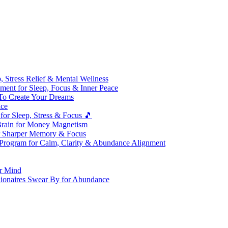
 Stress Relief & Mental Wellness
ment for Sleep, Focus & Inner Peace
To Create Your Dreams
ice
for Sleep, Stress & Focus 🎵
Brain for Money Magnetism
r Sharper Memory & Focus
 Program for Calm, Clarity & Abundance Alignment
er Mind
lionaires Swear By for Abundance