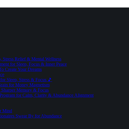
 Stress Relief & Mental Wellness
ment for Sleep, Focus & Inner Peace
To Create Your Dreams
ice
for Sleep, Stress & Focus 🎵
Brain for Money Magnetism
r Sharper Memory & Focus
 Program for Calm, Clarity & Abundance Alignment
er Mind
lionaires Swear By for Abundance