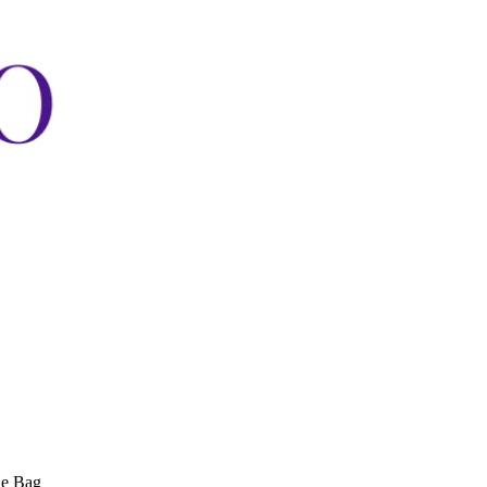
ne Bag