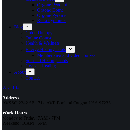
Orgone Pendant
Orgone Dome
Orgone Pyramid
Reiki Pyramid~
Blog
Color Therapy
Online Course
Health & Wellness
Energy Healing Tools
Member area and video courses
Spiritual Healing Tools
Crystals Healing
About
Contact
Wish List
Address
AVSSO 2242 SE 171st AVE Portland Oregon USA 97233
Work Hours
Monday to Friday: 7AM - 7PM
Weekend: 10AM - 5PM