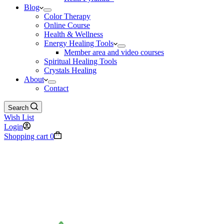
Blog
Color Therapy
Online Course
Health & Wellness
Energy Healing Tools
Member area and video courses
Spiritual Healing Tools
Crystals Healing
About
Contact
Search
Wish List
Login
Shopping cart
0