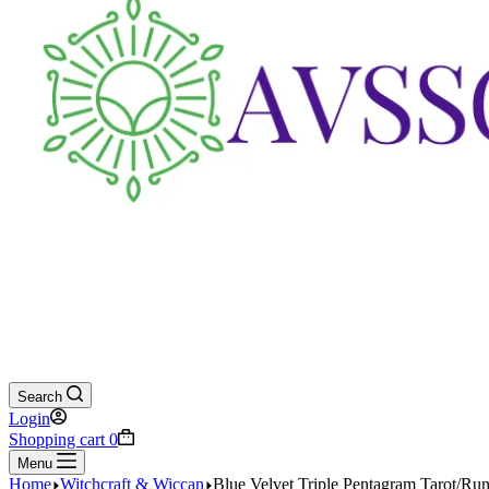
Search
Login
Shopping cart
0
Menu
Home
Witchcraft & Wiccan
Blue Velvet Triple Pentagram Tarot/Ru