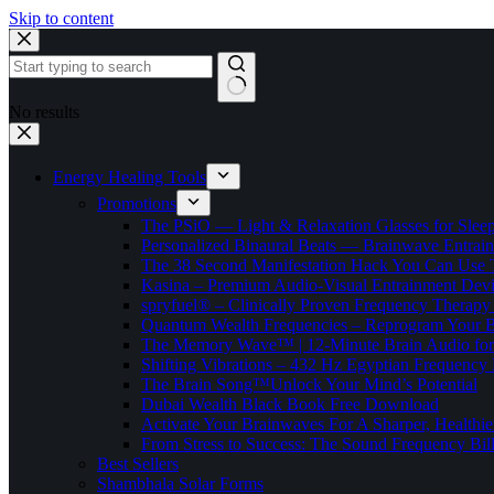
Skip to content
No results
Energy Healing Tools
Promotions
The PSiO — Light & Relaxation Glasses for Sleep,
Personalized Binaural Beats — Brainwave Entrain
The 38 Second Manifestation Hack You Can Use 
Kasina – Premium Audio-Visual Entrainment Dev
spryfuel® – Clinically Proven Frequency Therapy 
Quantum Wealth Frequencies – Reprogram Your 
The Memory Wave™ | 12-Minute Brain Audio fo
Shifting Vibrations – 432 Hz Egyptian Frequency
The Brain Song™Unlock Your Mind’s Potential
Dubai Wealth Black Book Free Download
Activate Your Brainwaves For A Sharper, Healthi
From Stress to Success: The Sound Frequency Bil
Best Sellers
Shambhala Solar Forms