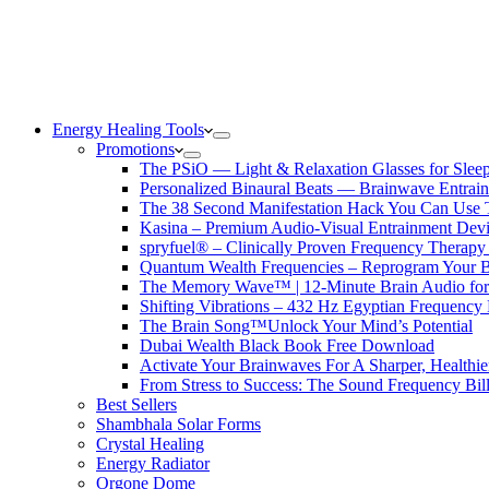
Energy Healing Tools
Promotions
The PSiO — Light & Relaxation Glasses for Sleep,
Personalized Binaural Beats — Brainwave Entrain
The 38 Second Manifestation Hack You Can Use 
Kasina – Premium Audio-Visual Entrainment Dev
spryfuel® – Clinically Proven Frequency Therapy 
Quantum Wealth Frequencies – Reprogram Your 
The Memory Wave™ | 12-Minute Brain Audio fo
Shifting Vibrations – 432 Hz Egyptian Frequency
The Brain Song™Unlock Your Mind’s Potential
Dubai Wealth Black Book Free Download
Activate Your Brainwaves For A Sharper, Healthi
From Stress to Success: The Sound Frequency Bil
Best Sellers
Shambhala Solar Forms
Crystal Healing
Energy Radiator
Orgone Dome