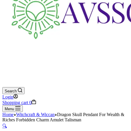
Search
Login
Shopping cart
0
Menu
Home
Witchcraft & Wiccan
Dragon Skull Pendant For Wealth &
Riches Forbidden Charm Amulet Talisman
🔍