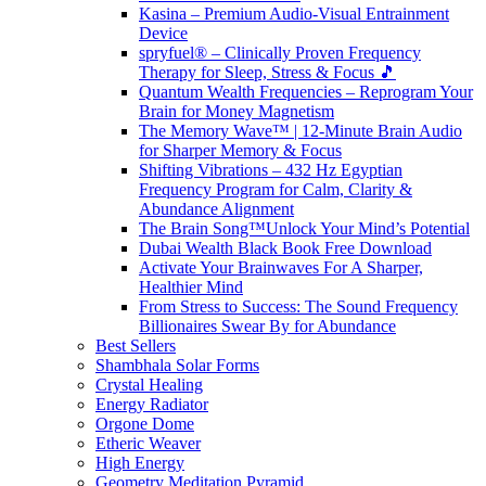
Kasina – Premium Audio-Visual Entrainment
Device
spryfuel® – Clinically Proven Frequency
Therapy for Sleep, Stress & Focus 🎵
Quantum Wealth Frequencies – Reprogram Your
Brain for Money Magnetism
The Memory Wave™ | 12-Minute Brain Audio
for Sharper Memory & Focus
Shifting Vibrations – 432 Hz Egyptian
Frequency Program for Calm, Clarity &
Abundance Alignment
The Brain Song™Unlock Your Mind’s Potential
Dubai Wealth Black Book Free Download
Activate Your Brainwaves For A Sharper,
Healthier Mind
From Stress to Success: The Sound Frequency
Billionaires Swear By for Abundance
Best Sellers
Shambhala Solar Forms
Crystal Healing
Energy Radiator
Orgone Dome
Etheric Weaver
High Energy
Geometry Meditation Pyramid