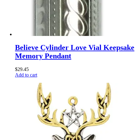
Believe Cylinder Love Vial Keepsake
Memory Pendant
$
29.45
Add to cart