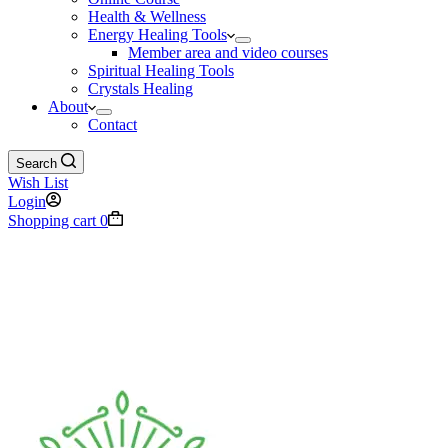
Health & Wellness
Energy Healing Tools
Member area and video courses
Spiritual Healing Tools
Crystals Healing
About
Contact
Search
Wish List
Login
Shopping cart
0