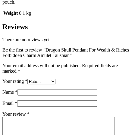
pouch.
Weight
0.1 kg
Reviews
There are no reviews yet.
Be the first to review “Dragon Skull Pendant For Wealth & Riches
Forbidden Charm Amulet Talisman”
Your email address will not be published.
Required fields are
marked
*
Your rating
*
Name
*
Email
*
Your review
*