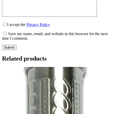
I accept the
Privacy Policy
Save my name, email, and website in this browser for the next
time I comment.
Submit
Related products