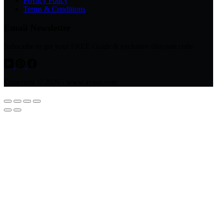
Privacy Policy
Terms & Conditions
Email Newsletter
Subscribe to get your FREE Guide & exclusive discount code
Copyright © 2026 - www.avsso.com