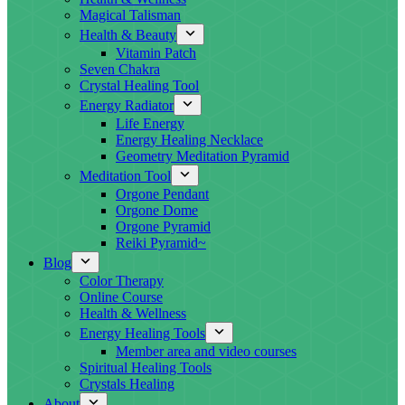
Magical Talisman
Health & Beauty
Vitamin Patch
Seven Chakra
Crystal Healing Tool
Energy Radiator
Life Energy
Energy Healing Necklace
Geometry Meditation Pyramid
Meditation Tool
Orgone Pendant
Orgone Dome
Orgone Pyramid
Reiki Pyramid~
Blog
Color Therapy
Online Course
Health & Wellness
Energy Healing Tools
Member area and video courses
Spiritual Healing Tools
Crystals Healing
About