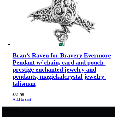
Bran’s Raven for Bravery Evermore
Pendant w/ chain, card and pouch-
prestige enchanted jewelry and
pendants, magickalcrystal jewelry-
talisman
$
31.98
Add to cart
Contact us