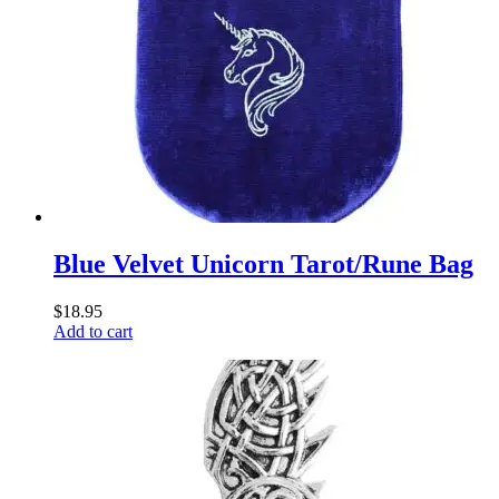
Blue Velvet Unicorn Tarot/Rune Bag
$
18.95
Add to cart