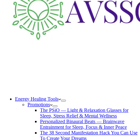
Energy Healing Tools
Promotions
The PSiO — Light & Relaxation Glasses for
Sleep, Stress Relief & Mental Wellness
Personalized Binaural Beats — Brainwave
Entrainment for Sleep, Focus & Inner Peace
The 38 Second Manifestation Hack You Can Use
To Create Your Dreams