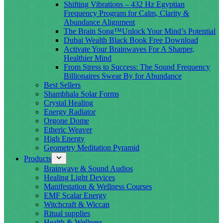
Shifting Vibrations – 432 Hz Egyptian
Frequency Program for Calm, Clarity &
Abundance Alignment
The Brain Song™Unlock Your Mind’s Potential
Dubai Wealth Black Book Free Download
Activate Your Brainwaves For A Sharper,
Healthier Mind
From Stress to Success: The Sound Frequency
Billionaires Swear By for Abundance
Best Sellers
Shambhala Solar Forms
Crystal Healing
Energy Radiator
Orgone Dome
Etheric Weaver
High Energy
Geometry Meditation Pyramid
Products
Brainwave & Sound Audios
Healing Light Devices
Manifestation & Wellness Courses
EMF Scalar Energy
Witchcraft & Wiccan
Ritual supplies
Health & Wellness