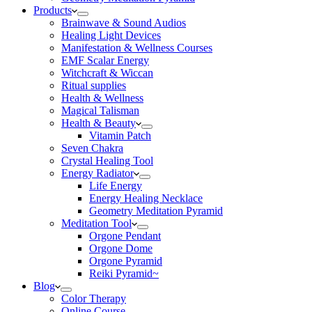
Products
Brainwave & Sound Audios
Healing Light Devices
Manifestation & Wellness Courses
EMF Scalar Energy
Witchcraft & Wiccan
Ritual supplies
Health & Wellness
Magical Talisman
Health & Beauty
Vitamin Patch
Seven Chakra
Crystal Healing Tool
Energy Radiator
Life Energy
Energy Healing Necklace
Geometry Meditation Pyramid
Meditation Tool
Orgone Pendant
Orgone Dome
Orgone Pyramid
Reiki Pyramid~
Blog
Color Therapy
Online Course