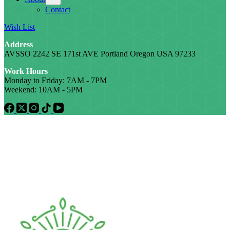
Contact
Wish List
Address
AVSSO 2242 SE 171st AVE Portland Oregon USA 97233
Work Hours
Monday to Friday: 7AM - 7PM
Weekend: 10AM - 5PM