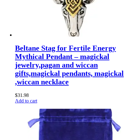
Beltane Stag for Fertile Energy
Mythical Pendant – magickal
jewelry,pagan and wiccan
gifts,magickal pendants, magickal
,wiccan necklace
$
31.98
Add to cart