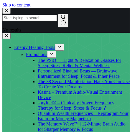
Skip to content
No results
Energy Healing Tools
Promotions
The PSiO — Light & Relaxation Glasses for
Sleep, Stress Relief & Mental Wellness
Personalized Binaural Beats — Brainwave
Entrainment for Sleep, Focus & Inner Peace
The 38 Second Manifestation Hack You Can Use
To Create Your Dreams
Kasina – Premium Audio-Visual Entrainment
Device
spryfuel® – Clinically Proven Frequency
Therapy for Sleep, Stress & Focus 🎵
Quantum Wealth Frequencies – Reprogram Your
Brain for Money Magnetism
The Memory Wave™ | 12-Minute Brain Audio
for Sharper Memory & Focus