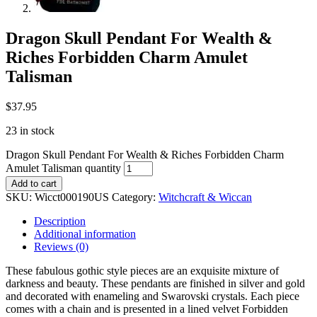
Dragon Skull Pendant For Wealth &
Riches Forbidden Charm Amulet
Talisman
$
37.95
23 in stock
Dragon Skull Pendant For Wealth & Riches Forbidden Charm
Amulet Talisman quantity
Add to cart
SKU:
Wicct000190US
Category:
Witchcraft & Wiccan
Description
Additional information
Reviews (0)
These fabulous gothic style pieces are an exquisite mixture of
darkness and beauty. These pendants are finished in silver and gold
and decorated with enameling and Swarovski crystals. Each piece
comes with a chain and is presented in a lined velvet Forbidden