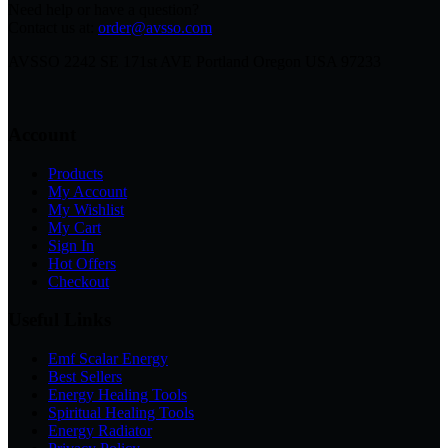
Need help or have a question?
Contact us at:
order@avsso.com
AVSSO 2242 SE 171st AVE Portland Oregon USA 97233
Account
Products
My Account
My Wishlist
My Cart
Sign In
Hot Offers
Checkout
Useful Links
Emf Scalar Energy
Best Sellers
Energy Healing Tools
Spiritual Healing Tools
Energy Radiator