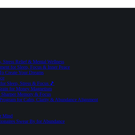
 Stress Relief & Mental Wellness
ment for Sleep, Focus & Inner Peace
To Create Your Dreams
ice
for Sleep, Stress & Focus 🎵
Brain for Money Magnetism
r Sharper Memory & Focus
 Program for Calm, Clarity & Abundance Alignment
er Mind
lionaires Swear By for Abundance