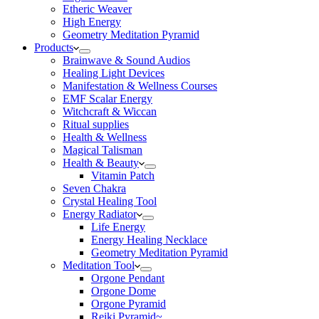
Etheric Weaver
High Energy
Geometry Meditation Pyramid
Products
Brainwave & Sound Audios
Healing Light Devices
Manifestation & Wellness Courses
EMF Scalar Energy
Witchcraft & Wiccan
Ritual supplies
Health & Wellness
Magical Talisman
Health & Beauty
Vitamin Patch
Seven Chakra
Crystal Healing Tool
Energy Radiator
Life Energy
Energy Healing Necklace
Geometry Meditation Pyramid
Meditation Tool
Orgone Pendant
Orgone Dome
Orgone Pyramid
Reiki Pyramid~