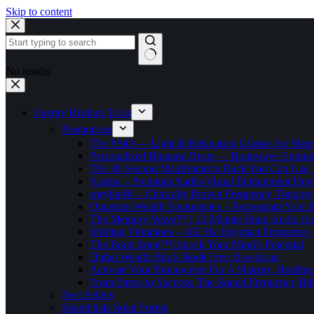
Skip to content
No results
Energy Healing Tools
Promotions
The PSiO — Light & Relaxation Glasses for Sleep,
Personalized Binaural Beats — Brainwave Entrain
The 38 Second Manifestation Hack You Can Use 
Kasina – Premium Audio-Visual Entrainment Dev
spryfuel® – Clinically Proven Frequency Therapy 
Quantum Wealth Frequencies – Reprogram Your 
The Memory Wave™ | 12-Minute Brain Audio fo
Shifting Vibrations – 432 Hz Egyptian Frequency
The Brain Song™Unlock Your Mind’s Potential
Dubai Wealth Black Book Free Download
Activate Your Brainwaves For A Sharper, Healthi
From Stress to Success: The Sound Frequency Bil
Best Sellers
Shambhala Solar Forms