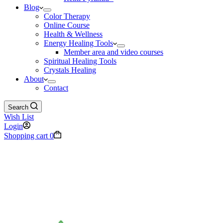
Blog
Color Therapy
Online Course
Health & Wellness
Energy Healing Tools
Member area and video courses
Spiritual Healing Tools
Crystals Healing
About
Contact
Search
Wish List
Login
Shopping cart
0