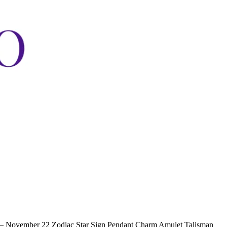
 – November 22 Zodiac Star Sign Pendant Charm Amulet Talisman