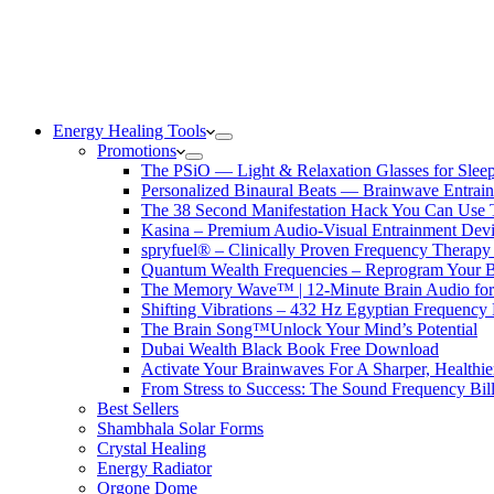
Energy Healing Tools
Promotions
The PSiO — Light & Relaxation Glasses for Sleep,
Personalized Binaural Beats — Brainwave Entrain
The 38 Second Manifestation Hack You Can Use 
Kasina – Premium Audio-Visual Entrainment Dev
spryfuel® – Clinically Proven Frequency Therapy 
Quantum Wealth Frequencies – Reprogram Your 
The Memory Wave™ | 12-Minute Brain Audio fo
Shifting Vibrations – 432 Hz Egyptian Frequency
The Brain Song™Unlock Your Mind’s Potential
Dubai Wealth Black Book Free Download
Activate Your Brainwaves For A Sharper, Healthi
From Stress to Success: The Sound Frequency Bil
Best Sellers
Shambhala Solar Forms
Crystal Healing
Energy Radiator
Orgone Dome