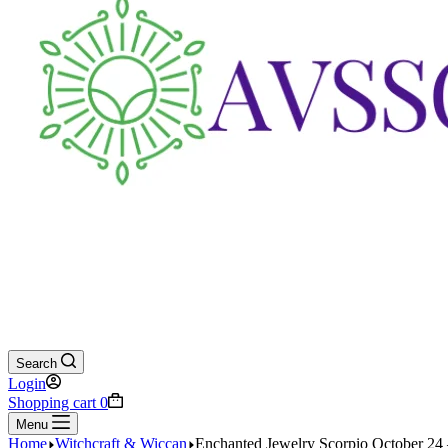
Search
Login
Shopping cart
0
Menu
Home
Witchcraft & Wiccan
Enchanted Jewelry Scorpio October 24