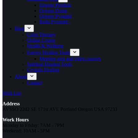
Orgone Pendant
Orgone Dome
Orgone Pyramid
Reiki Pyramid~
Blog
Color Therapy
Online Course
Health & Wellness
Energy Healing Tools
Member area and video courses
Spiritual Healing Tools
Crystals Healing
About
Contact
Wish List
Address
AVSSO 2242 SE 171st AVE Portland Oregon USA 97233
Work Hours
Monday to Friday: 7AM - 7PM
Weekend: 10AM - 5PM