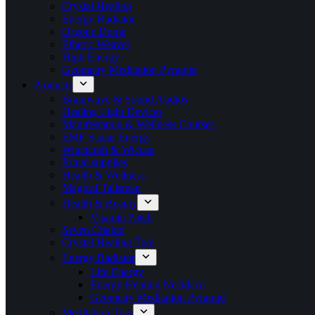
Crystal Healing
Energy Radiator
Orgone Dome
Etheric Weaver
High Energy
Geometry Meditation Pyramid
Products
Brainwave & Sound Audios
Healing Light Devices
Manifestation & Wellness Courses
EMF Scalar Energy
Witchcraft & Wiccan
Ritual supplies
Health & Wellness
Magical Talisman
Health & Beauty
Vitamin Patch
Seven Chakra
Crystal Healing Tool
Energy Radiator
Life Energy
Energy Healing Necklace
Geometry Meditation Pyramid
Meditation Tool