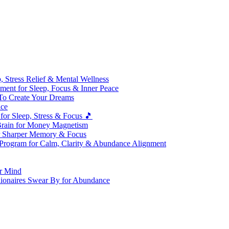
 Stress Relief & Mental Wellness
ment for Sleep, Focus & Inner Peace
To Create Your Dreams
ice
for Sleep, Stress & Focus 🎵
Brain for Money Magnetism
r Sharper Memory & Focus
 Program for Calm, Clarity & Abundance Alignment
er Mind
lionaires Swear By for Abundance