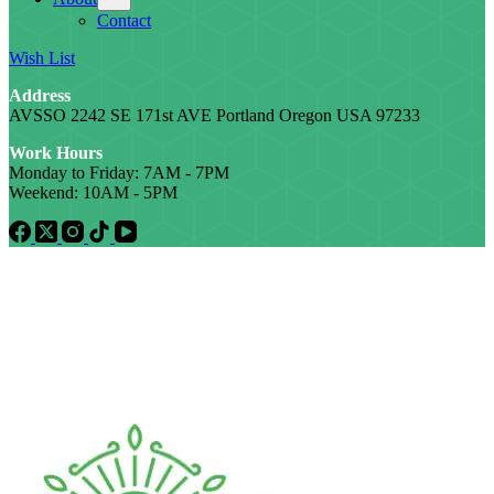
Contact
Wish List
Address
AVSSO 2242 SE 171st AVE Portland Oregon USA 97233
Work Hours
Monday to Friday: 7AM - 7PM
Weekend: 10AM - 5PM