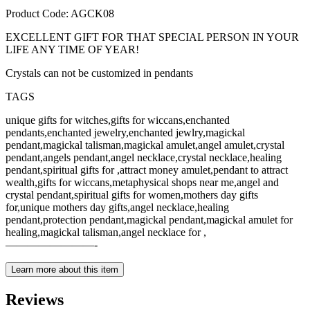
Product Code: AGCK08
EXCELLENT GIFT FOR THAT SPECIAL PERSON IN YOUR
LIFE ANY TIME OF YEAR!
Crystals can not be customized in pendants
TAGS
unique gifts for witches,gifts for wiccans,enchanted
pendants,enchanted jewelry,enchanted jewlry,magickal
pendant,magickal talisman,magickal amulet,angel amulet,crystal
pendant,angels pendant,angel necklace,crystal necklace,healing
pendant,spiritual gifts for ,attract money amulet,pendant to attract
wealth,gifts for wiccans,metaphysical shops near me,angel and
crystal pendant,spiritual gifts for women,mothers day gifts
for,unique mothers day gifts,angel necklace,healing
pendant,protection pendant,magickal pendant,magickal amulet for
healing,magickal talisman,angel necklace for ,
————————-
Learn more about this item
Reviews