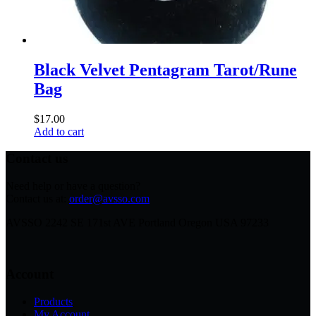
Black Velvet Pentagram Tarot/Rune
Bag
$
17.00
Add to cart
Contact us
Need help or have a question?
Contact us at:
order@avsso.com
AVSSO 2242 SE 171st AVE Portland Oregon USA 97233
Account
Products
My Account