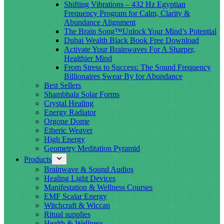
Shifting Vibrations – 432 Hz Egyptian
Frequency Program for Calm, Clarity &
Abundance Alignment
The Brain Song™Unlock Your Mind’s Potential
Dubai Wealth Black Book Free Download
Activate Your Brainwaves For A Sharper,
Healthier Mind
From Stress to Success: The Sound Frequency
Billionaires Swear By for Abundance
Best Sellers
Shambhala Solar Forms
Crystal Healing
Energy Radiator
Orgone Dome
Etheric Weaver
High Energy
Geometry Meditation Pyramid
Products
Brainwave & Sound Audios
Healing Light Devices
Manifestation & Wellness Courses
EMF Scalar Energy
Witchcraft & Wiccan
Ritual supplies
Health & Wellness