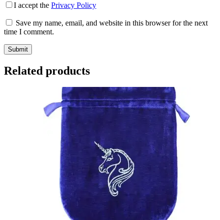
I accept the
Privacy Policy
Save my name, email, and website in this browser for the next
time I comment.
Submit
Related products