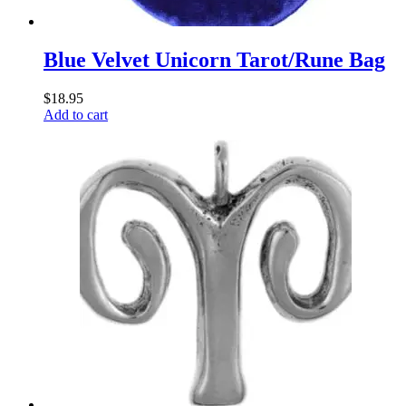
Blue Velvet Unicorn Tarot/Rune Bag
$
18.95
Add to cart