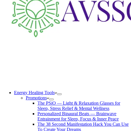
Energy Healing Tools
Promotions
The PSiO — Light & Relaxation Glasses for
Sleep, Stress Relief & Mental Wellness
Personalized Binaural Beats — Brainwave
Entrainment for Sleep, Focus & Inner Peace
The 38 Second Manifestation Hack You Can Use
To Create Your Dreams