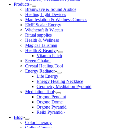
Products
Brainwave & Sound Audios
Healing Light Devices
Manifestation & Wellness Courses
EMF Scalar Energy
Witchcraft & Wiccan
Ritual supplies
Health & Wellness
Magical Talisman
Health & Beauty
Vitamin Patch
Seven Chakra
Crystal Healing Tool
Energy Radiator
Life Energy
Energy Healing Necklace
Geometry Meditation Pyramid
Meditation Tool
Orgone Pendant
Orgone Dome
Orgone Pyramid
Reiki Pyramid~
Blog
Color Therapy
Online Course