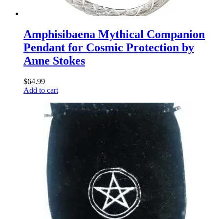
Amphisibaena Mythical Companion
Pendant for Cosmic Protection by
Anne Stokes
$
64.99
Add to cart