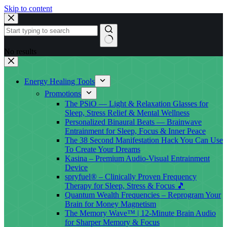
Skip to content
No results
Energy Healing Tools
Promotions
The PSiO — Light & Relaxation Glasses for
Sleep, Stress Relief & Mental Wellness
Personalized Binaural Beats — Brainwave
Entrainment for Sleep, Focus & Inner Peace
The 38 Second Manifestation Hack You Can Use
To Create Your Dreams
Kasina – Premium Audio-Visual Entrainment
Device
spryfuel® – Clinically Proven Frequency
Therapy for Sleep, Stress & Focus 🎵
Quantum Wealth Frequencies – Reprogram Your
Brain for Money Magnetism
The Memory Wave™ | 12-Minute Brain Audio
for Sharper Memory & Focus