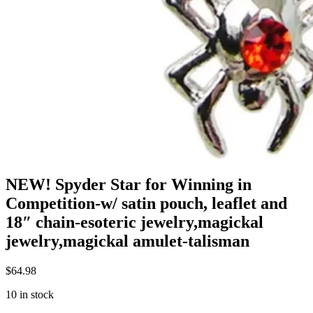
NEW! Spyder Star for Winning in
Competition-w/ satin pouch, leaflet and
18″ chain-esoteric jewelry,magickal
jewelry,magickal amulet-talisman
$
64.98
10 in stock