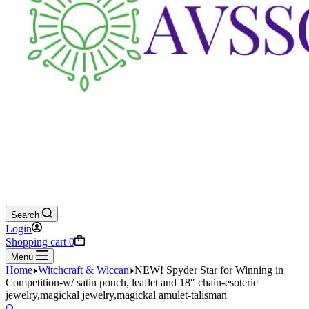
Search
Login
Shopping cart
0
Menu
Home
Witchcraft & Wiccan
NEW! Spyder Star for Winning in
Competition-w/ satin pouch, leaflet and 18″ chain-esoteric
jewelry,magickal jewelry,magickal amulet-talisman