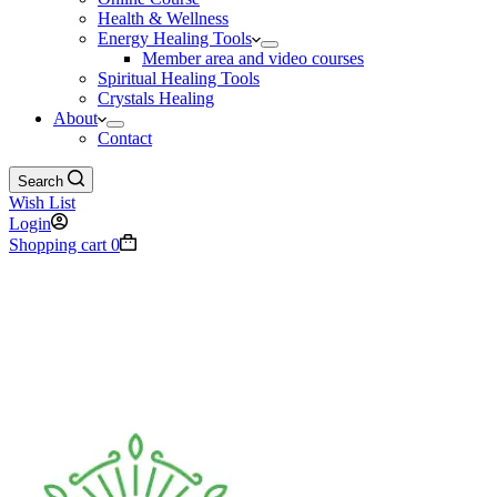
Health & Wellness
Energy Healing Tools
Member area and video courses
Spiritual Healing Tools
Crystals Healing
About
Contact
Search
Wish List
Login
Shopping cart
0