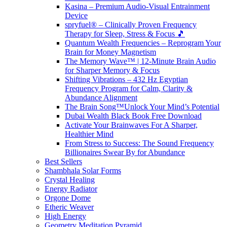
Kasina – Premium Audio-Visual Entrainment
Device
spryfuel® – Clinically Proven Frequency
Therapy for Sleep, Stress & Focus 🎵
Quantum Wealth Frequencies – Reprogram Your
Brain for Money Magnetism
The Memory Wave™ | 12-Minute Brain Audio
for Sharper Memory & Focus
Shifting Vibrations – 432 Hz Egyptian
Frequency Program for Calm, Clarity &
Abundance Alignment
The Brain Song™Unlock Your Mind’s Potential
Dubai Wealth Black Book Free Download
Activate Your Brainwaves For A Sharper,
Healthier Mind
From Stress to Success: The Sound Frequency
Billionaires Swear By for Abundance
Best Sellers
Shambhala Solar Forms
Crystal Healing
Energy Radiator
Orgone Dome
Etheric Weaver
High Energy
Geometry Meditation Pyramid