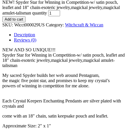
NEW! Spyder Star for Winning in Competition-w/ satin pouch,
leaflet and 18" chain-esoteric jewelry,magickal jewelry,magickal
amulet-talisman quantity
Add to cart
SKU:
Wicct000029US
Category:
Witchcraft & Wiccan
Description
Reviews (0)
NEW AND SO UNIQUE!!!
Spyder Star for Winning in Competition-w/ satin pouch, leaflet and
18″ chain-esoteric jewelry,magickal jewelry,magickal amulet-
talisman
My sacred Spyder builds her web around Pentagram,
the magic five point star, and promises to keep my crystal’s
powers of winning in competition for me alone.
Each Crystal Keepers Enchanting Pendants are silver plated with
crystals and
come with an 18″ chain, satin keepsake pouch and leaflet.
Approximate Size: 2″ x 1″