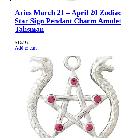
Aries March 21 – April 20 Zodiac
Star Sign Pendant Charm Amulet
Talisman
$
16.95
Add to cart