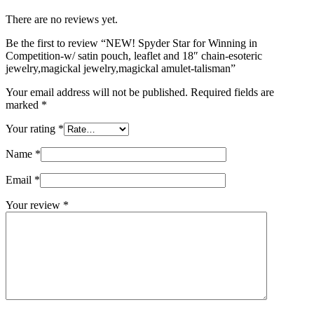
There are no reviews yet.
Be the first to review “NEW! Spyder Star for Winning in
Competition-w/ satin pouch, leaflet and 18″ chain-esoteric
jewelry,magickal jewelry,magickal amulet-talisman”
Your email address will not be published.
Required fields are
marked
*
Your rating
*
Name
*
Email
*
Your review
*