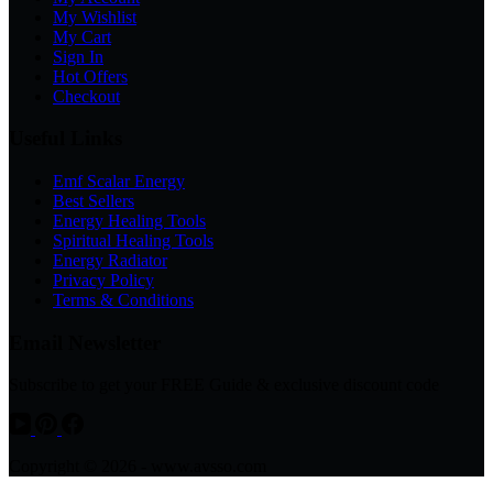
My Wishlist
My Cart
Sign In
Hot Offers
Checkout
Useful Links
Emf Scalar Energy
Best Sellers
Energy Healing Tools
Spiritual Healing Tools
Energy Radiator
Privacy Policy
Terms & Conditions
Email Newsletter
Subscribe to get your FREE Guide & exclusive discount code
Copyright © 2026 - www.avsso.com