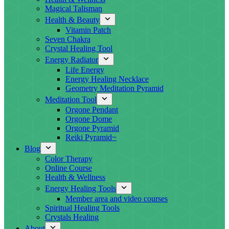
Magical Talisman
Health & Beauty
Vitamin Patch
Seven Chakra
Crystal Healing Tool
Energy Radiator
Life Energy
Energy Healing Necklace
Geometry Meditation Pyramid
Meditation Tool
Orgone Pendant
Orgone Dome
Orgone Pyramid
Reiki Pyramid~
Blog
Color Therapy
Online Course
Health & Wellness
Energy Healing Tools
Member area and video courses
Spiritual Healing Tools
Crystals Healing
About