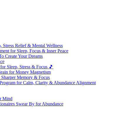
 Stress Relief & Mental Wellness
ment for Sleep, Focus & Inner Peace
To Create Your Dreams
ice
for Sleep, Stress & Focus 🎵
Brain for Money Magnetism
r Sharper Memory & Focus
 Program for Calm, Clarity & Abundance Alignment
er Mind
lionaires Swear By for Abundance