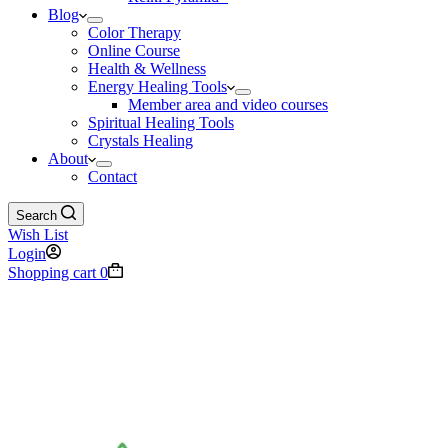
Blog
Color Therapy
Online Course
Health & Wellness
Energy Healing Tools
Member area and video courses
Spiritual Healing Tools
Crystals Healing
About
Contact
Search
Wish List
Login
Shopping cart
0