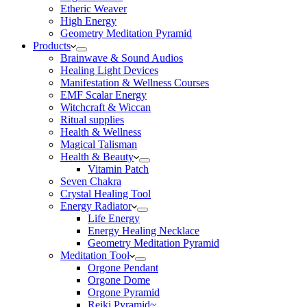
Etheric Weaver
High Energy
Geometry Meditation Pyramid
Products
Brainwave & Sound Audios
Healing Light Devices
Manifestation & Wellness Courses
EMF Scalar Energy
Witchcraft & Wiccan
Ritual supplies
Health & Wellness
Magical Talisman
Health & Beauty
Vitamin Patch
Seven Chakra
Crystal Healing Tool
Energy Radiator
Life Energy
Energy Healing Necklace
Geometry Meditation Pyramid
Meditation Tool
Orgone Pendant
Orgone Dome
Orgone Pyramid
Reiki Pyramid~