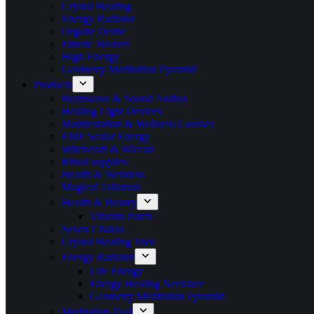
Crystal Healing
Energy Radiator
Orgone Dome
Etheric Weaver
High Energy
Geometry Meditation Pyramid
Products
Brainwave & Sound Audios
Healing Light Devices
Manifestation & Wellness Courses
EMF Scalar Energy
Witchcraft & Wiccan
Ritual supplies
Health & Wellness
Magical Talisman
Health & Beauty
Vitamin Patch
Seven Chakra
Crystal Healing Tool
Energy Radiator
Life Energy
Energy Healing Necklace
Geometry Meditation Pyramid
Meditation Tool