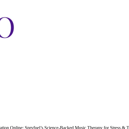
cation Online: Spryfuel’s Science-Backed Music Therapy for Stress & 