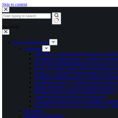
Skip to content
No results
Energy Healing Tools
Promotions
The PSiO — Light & Relaxation Glasses for Sleep,
Personalized Binaural Beats — Brainwave Entrain
The 38 Second Manifestation Hack You Can Use 
Kasina – Premium Audio-Visual Entrainment Dev
spryfuel® – Clinically Proven Frequency Therapy 
Quantum Wealth Frequencies – Reprogram Your 
The Memory Wave™ | 12-Minute Brain Audio fo
Shifting Vibrations – 432 Hz Egyptian Frequency
The Brain Song™Unlock Your Mind’s Potential
Dubai Wealth Black Book Free Download
Activate Your Brainwaves For A Sharper, Healthi
From Stress to Success: The Sound Frequency Bil
Best Sellers
Shambhala Solar Forms