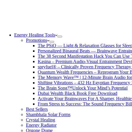
Energy Healing Tools
Promotions
The PSiO — Light & Relaxation Glasses for Sleep,
Personalized Binaural Beats — Brainwave Entrain
The 38 Second Manifestation Hack You Can Use 
Kasina – Premium Audio-Visual Entrainment Dev
spryfuel® – Clinically Proven Frequency Therapy 
Quantum Wealth Frequencies – Reprogram Your 
The Memory Wave™ | 12-Minute Brain Audio fo
Shifting Vibrations – 432 Hz Egyptian Frequency
The Brain Song™Unlock Your Mind’s Potential
Dubai Wealth Black Book Free Download
Activate Your Brainwaves For A Sharper, Healthi
From Stress to Success: The Sound Frequency Bil
Best Sellers
Shambhala Solar Forms
Crystal Healing
Energy Radiator
Orgone Dome