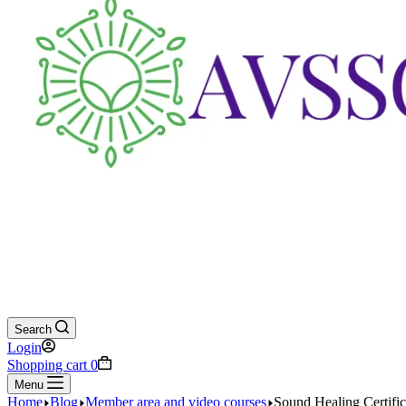
Search
Login
Shopping cart
0
Menu
Home
Blog
Member area and video courses
Sound Healing Certifi