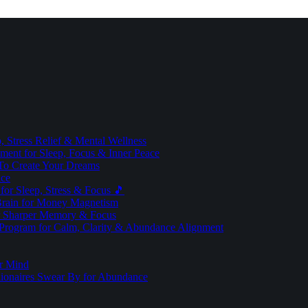
 Stress Relief & Mental Wellness
ment for Sleep, Focus & Inner Peace
To Create Your Dreams
ice
for Sleep, Stress & Focus 🎵
Brain for Money Magnetism
r Sharper Memory & Focus
 Program for Calm, Clarity & Abundance Alignment
er Mind
lionaires Swear By for Abundance