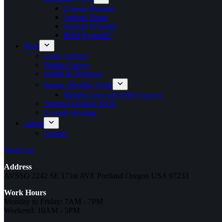
Orgone Pendant
Orgone Dome
Orgone Pyramid
Reiki Pyramid~
Blog
Color Therapy
Online Course
Health & Wellness
Energy Healing Tools
Member area and video courses
Spiritual Healing Tools
Crystals Healing
About
Contact
Wish List
Address
AVSSO 2242 SE 171st AVE Portland Oregon USA 97233
Work Hours
Monday to Friday: 7AM - 7PM
Weekend: 10AM - 5PM